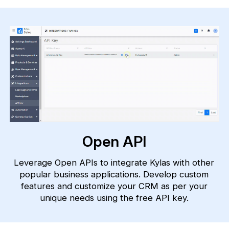
Open API
Leverage Open APIs to integrate Kylas with other
popular business applications. Develop custom
features and customize your CRM as per your
unique needs using the free API key.