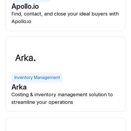
Apollo.io
Find, contact, and close your ideal buyers with
Apollo.io
Inventory Management
Arka
Costing & inventory management solution to
streamline your operations