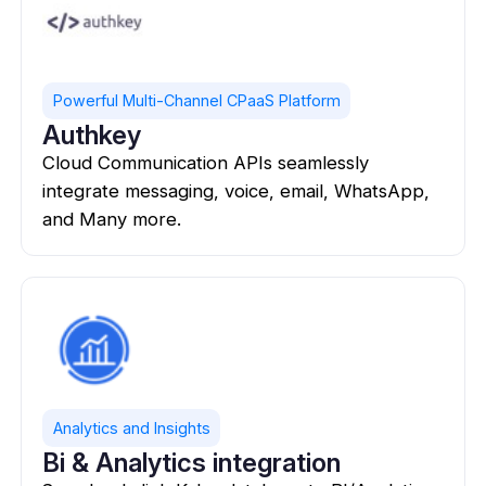
Powerful Multi-Channel CPaaS Platform
Authkey
Cloud Communication APIs seamlessly
integrate messaging, voice, email, WhatsApp,
and Many more.
Analytics and Insights
Bi & Analytics integration