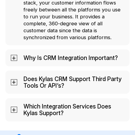
stack, your customer information flows
freely between all the platforms you use
to run your business. It provides a
complete, 360-degree view of all
customer data since the data is
synchronized from various platforms.
Why Is CRM Integration Important?
CRM integrations help you provide an
enhanced customer experience and
Does Kylas CRM Support Third Party
Tools Or API’s?
boost the efficiency of your business.
With integration, your teams do not need
Kylas CRM supports third-party tools. We
to manually transfer data relating to your
allow data transfers through webhooks
Which Integration Services Does
business or your customers from
Kylas Support?
and have open APIs to integrate with
different apps, since a seamless data
different popular tools. Kylas
network is created. Such manual data
For email marketing & communication,
Marketplace is a culmination of all the
imports take up a lot of time of your
you can integrate Kylas with some of the
third-party tools like email marketing,
agents, and there are large chances of