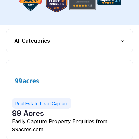
All Categories
Real Estate Lead Capture
99 Acres
Easily Capture Property Enquiries from
99acres.com