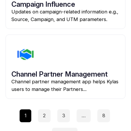
Campaign Influence
Updates on campaign-related information e.g.,
Source, Campaign, and UTM parameters.
Channel Partner Management
Channel partner management app helps Kylas
users to manage their Partners...
1
2
3
…
8