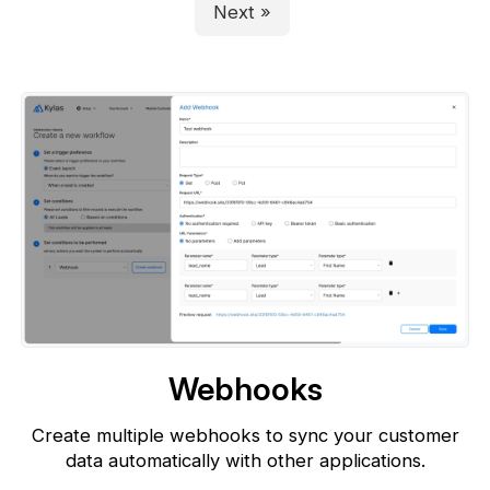
Next »
Webhooks
Create multiple webhooks to sync your customer
data automatically with
other applications.