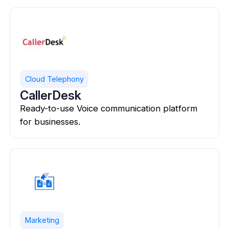
Cloud Telephony
CallerDesk
Ready-to-use Voice communication platform
for businesses.
Marketing