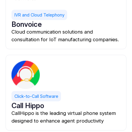
IVR and Cloud Telephony
Bonvoice
Cloud communication solutions and
consultation for IoT manufacturing companies.
Click-to-Call Software
Call Hippo
CallHippo is the leading virtual phone system
designed to enhance agent productivity