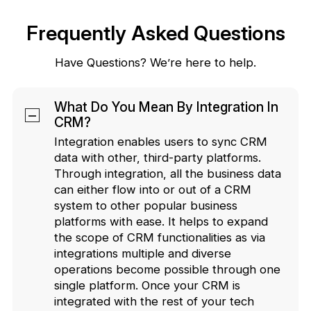
Frequently Asked Questions
Have Questions? We’re here to help.
What Do You Mean By Integration In
CRM?
Integration enables users to sync CRM
data with other, third-party platforms.
Through integration, all the business data
can either flow into or out of a CRM
system to other popular business
platforms with ease. It helps to expand
the scope of CRM functionalities as via
integrations multiple and diverse
operations become possible through one
single platform. Once your CRM is
integrated with the rest of your tech