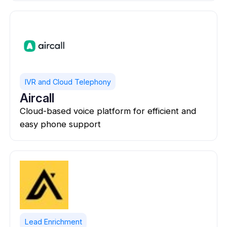
IVR and Cloud Telephony
Aircall
Cloud-based voice platform for efficient and
easy phone support
Lead Enrichment