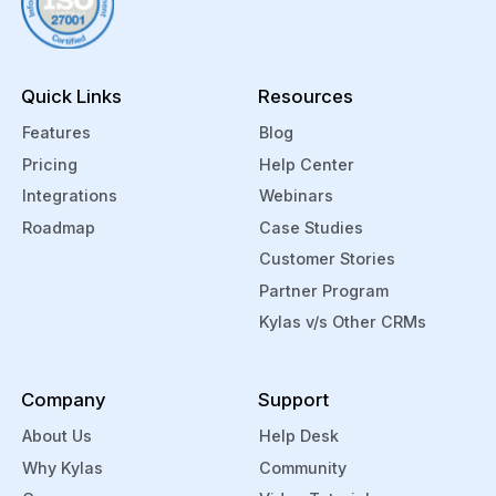
integration. You can also manage and
track your support tickets from within
Kylas through Zendesk.
Quick Links
Resources
Features
Blog
Pricing
Help Center
Integrations
Webinars
Roadmap
Case Studies
Customer Stories
Partner Program
Kylas v/s Other CRMs
Company
Support
About Us
Help Desk
Why Kylas
Community