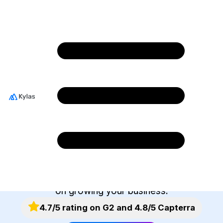
Integrate With The
Best Business
Applications
Kylas helps you integrate easily with your go-to
business tools. Our marketplace offers you an
ever-expanding selection of apps to connect
with. Spend less time managing tools and more
on growing your business.
4.7/5 rating on G2 and 4.8/5 Capterra