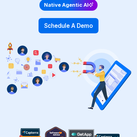
Native Agentic AI
Schedule A Demo