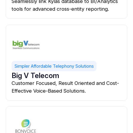
Seamlessly link Kylas database to BI/Analytics
tools for advanced cross-entity reporting.
Simpler Affordable Telephony Solutions
Big V Telecom
Customer Focused, Result Oriented and Cost-
Effective Voice-Based Solutions.