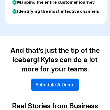
Mapping the entire customer journey
Identifying the most effective channels
And that’s just the tip of the
iceberg! Kylas can do a lot
more for your teams.
Schedule A Demo
Real Stories from Business