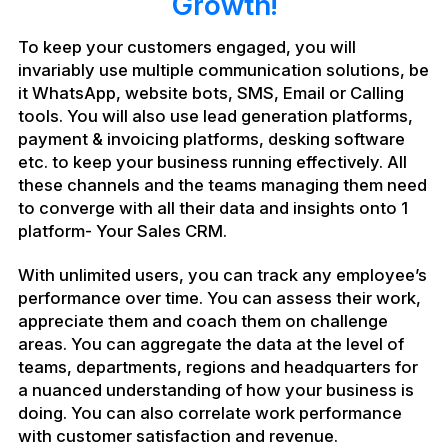
Growth!
To keep your customers engaged, you will
invariably use multiple communication solutions, be
it WhatsApp, website bots, SMS, Email or Calling
tools. You will also use lead generation platforms,
payment & invoicing platforms, desking software
etc. to keep your business running effectively. All
these channels and the teams managing them need
to converge with all their data and insights onto 1
platform- Your Sales CRM.
With unlimited users, you can track any employee’s
performance over time. You can assess their work,
appreciate them and coach them on challenge
areas. You can aggregate the data at the level of
teams, departments, regions and headquarters for
a nuanced understanding of how your business is
doing. You can also correlate work performance
with customer satisfaction and revenue.