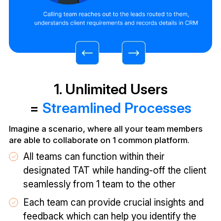
1. Unlimited Users
=
Streamlined Processes
Imagine a scenario, where all your team members
are able to collaborate on 1 common platform.
All teams can function within their
designated TAT while handing-off the client
seamlessly from 1 team to the other
Each team can provide crucial insights and
feedback which can help you identify the