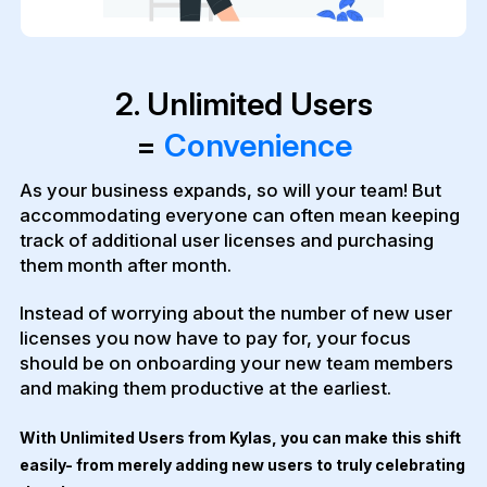
2. Unlimited Users
=
Convenience
As your business expands, so will your team! But
accommodating everyone can often mean keeping
track of additional user licenses and purchasing
them month after month.
Instead of worrying about the number of new user
licenses you now have to pay for, your focus
should be on onboarding your new team members
and making them productive at the earliest.
With Unlimited Users from Kylas, you can make this shift
easily- from merely adding new users to truly celebrating