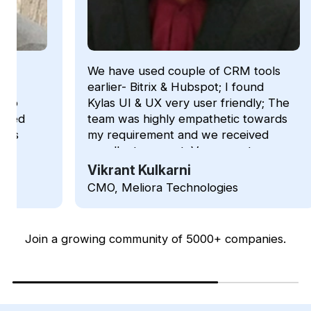
We have used couple of CRM tools
We ha
earlier- Bitrix & Hubspot; I found
becau
Kylas UI & UX very user friendly; The
custo
team was highly empathetic towards
prici
my requirement and we received
diffi
excellent support; Very easy to use
per-u
tool and features.
unlim
Vikrant Kulkarni
Bhu
acco
CMO, Meliora Technologies
Oper
on W
talk-
Addit
Join a growing community of 5000+ companies.
with
Basic
softw