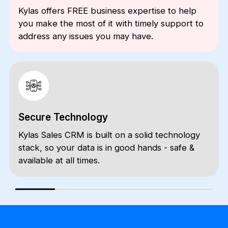
Kylas offers FREE business expertise to help
you make the most of it with timely support to
address any issues you may have.
Secure Technology
Kylas Sales CRM is built on a solid technology
stack, so your data is in good hands - safe &
available at all times.