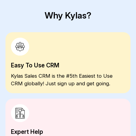
Why Kylas?
Easy To Use CRM
Kylas Sales CRM is the #5th Easiest to Use
CRM globally! Just sign up and get going.
Expert Help