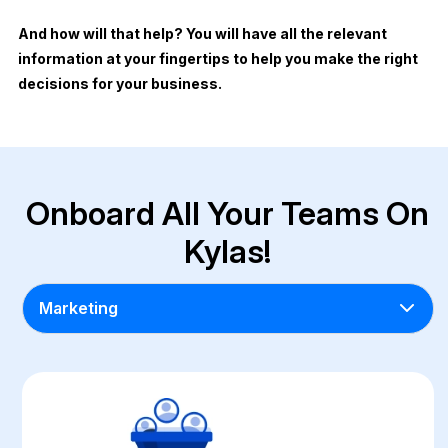
And how will that help? You will have all the relevant
information at your fingertips to help you make the right
decisions for your business.
Onboard All Your Teams On
Kylas!
Marketing
Marketing
Pre-Sales
Sales