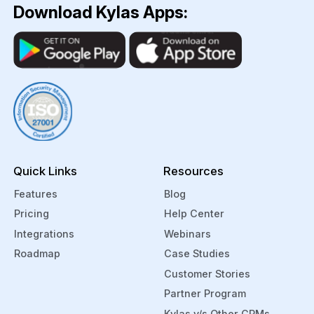
Download Kylas Apps:
Quick Links
Resources
Features
Blog
Pricing
Help Center
Integrations
Webinars
Roadmap
Case Studies
Customer Stories
Partner Program
Kylas v/s Other CRMs