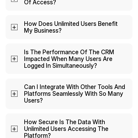
Of Access?
There might be additional add-on costs
for features.
Your company's admin defines user roles
and permissions in Kylas. So, while you
How Does Unlimited Users Benefit
My Business?
can have unlimited users, you can still
restrict their access based on your
It ensures scalability, allowing your team
preference.
to grow without added CRM costs. It also
Is The Performance Of The CRM
Impacted When Many Users Are
promotes collaboration by allowing
Logged In Simultaneously?
everyone in your organization to have
access.
Kylas is designed for true collaboration.
Its performance won't be impacted
Can I Integrate With Other Tools And
Platforms Seamlessly With So Many
when multiple users are logged in
Users?
simultaneously.
The number of users typically doesn't
affect integrations. You can easily
How Secure Is The Data With
Unlimited Users Accessing The
integrate Kylas with other tools and
Platform?
platforms.