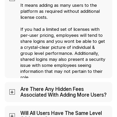
It means adding as many users to the
platform as required without additional
license costs.
If you had a limited set of licenses with
per-user pricing, employees will tend to
share logins and you wont be able to get
a crystal-clear picture of individual &
group level performance. Additionally,
shared logins may also present a security
issue with some employees seeing
information that may not pertain to their
role.
Are There Any Hidden Fees
Associated With Adding More Users?
No, you won't be charged extra based
on the number of users you onboard.
Will All Users Have The Same Level