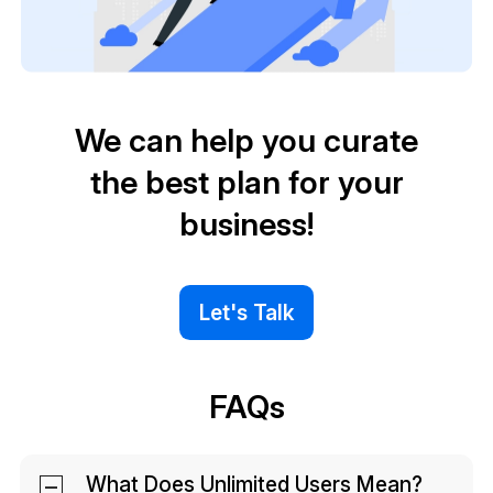
We can help you curate
the best plan for your
business!
Let's Talk
FAQs
What Does Unlimited Users Mean?