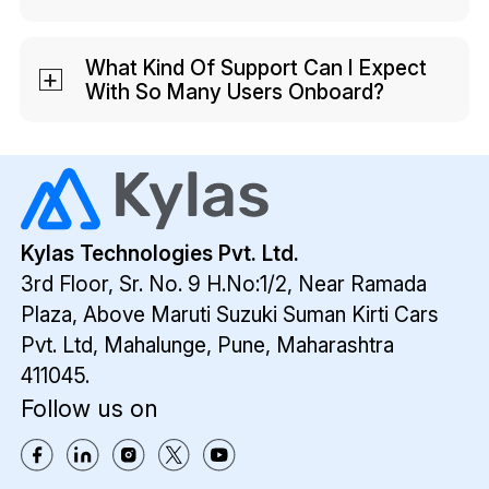
Security is a top priority for us. We have
encryptions and VAPT certification to
What Kind Of Support Can I Expect
With So Many Users Onboard?
ensure data safety. We also offer IP
restrictions as an add-on for more
We have an in-house support team that
security.
ensures your onboarding and training is
smooth. We also conduct weekly product
training to train new CRM users on the
platform.
Kylas Technologies Pvt. Ltd.
3rd Floor, Sr. No. 9 H.No:1/2, Near Ramada
Plaza,
Above Maruti Suzuki Suman Kirti Cars
Pvt. Ltd,
Mahalunge, Pune, Maharashtra
411045.
Follow us on