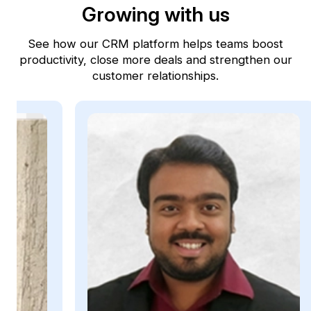
Growing with us
See how our CRM platform helps teams boost
productivity, close more deals and strengthen our
customer relationships.