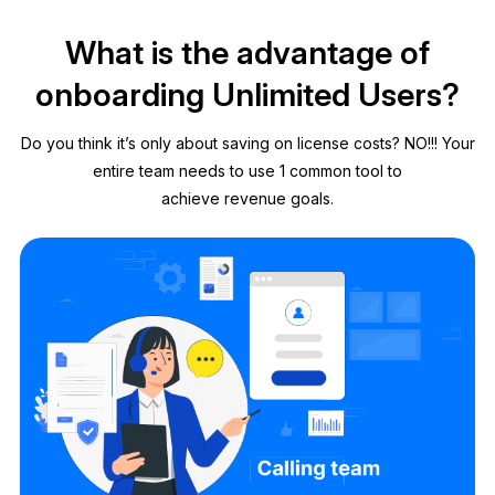
What is the advantage of
onboarding Unlimited Users?
Do you think it’s only about saving on license costs? NO!!! Your
entire team needs to use 1 common tool to
achieve revenue goals.