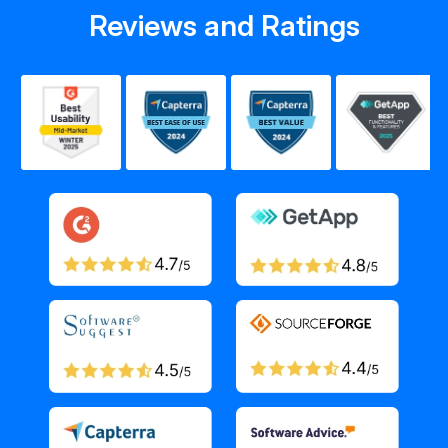
Reviews and Ratings