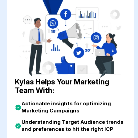
Customer Success
Finance
Business Ops
Kylas Helps Your Marketing
Team With:
Actionable insights for optimizing
Marketing Campaigns
Understanding Target Audience trends
and preferences to hit the right ICP