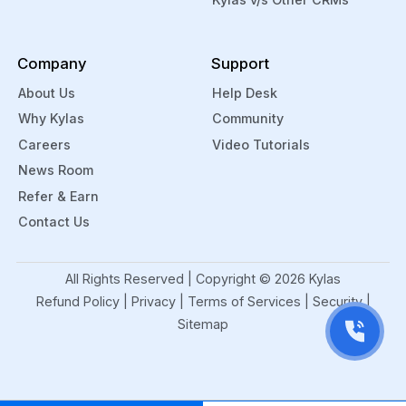
Company
Support
About Us
Help Desk
Why Kylas
Community
Careers
Video Tutorials
News Room
Refer & Earn
Contact Us
All Rights Reserved | Copyright ©
2026
Kylas
Refund Policy
|
Privacy
|
Terms of Services
|
Security
|
Sitemap