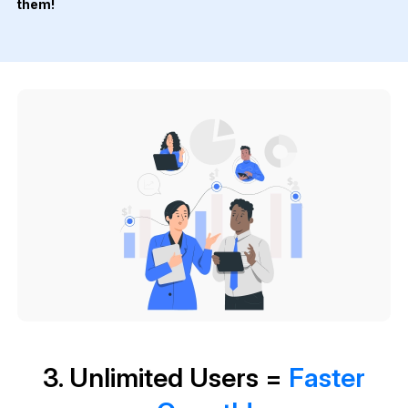
them!
3. Unlimited Users =
Faster