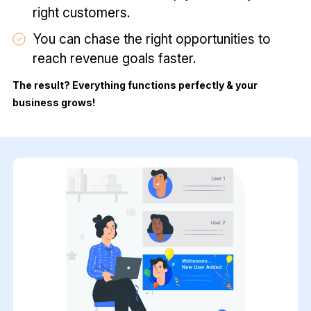
right customers.
You can chase the right opportunities to
reach revenue goals faster.
The result? Everything functions perfectly & your
business grows!