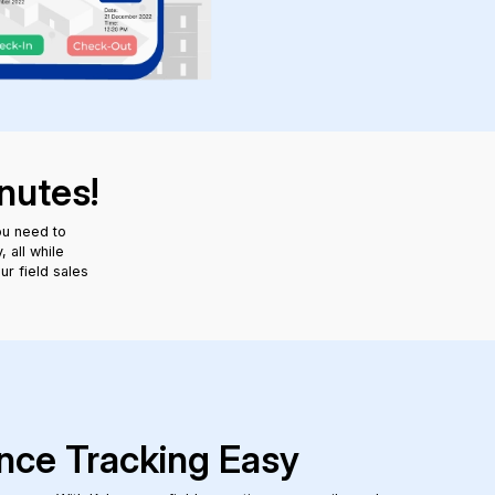
nutes!
ou need to
 all while
ur field sales
nce Tracking Easy