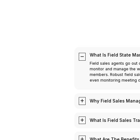
What Is Field State M
Field sales agents go out 
monitor and manage the wor
members. Robust field sal
even monitoring meeting d
Why Field Sales Manag
Field Sales is crucial for
efficiently is important f
What Is Field Sales Tr
work of its field sales te
to all relevant customer d
Field Sales Tracking means
and meetings on-the-go. Fi
locations of the meeting t
What Are The Benefits