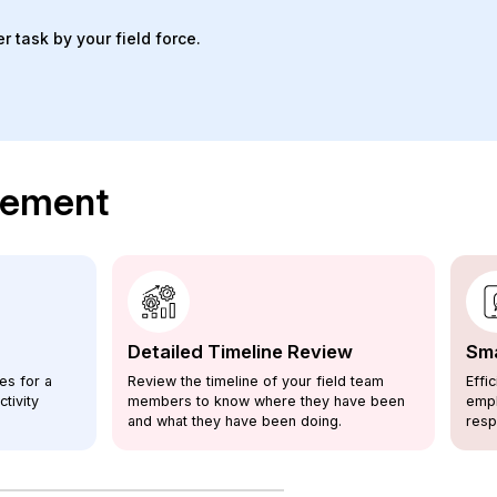
 task by your field force.
agement
Detailed Timeline Review
Sma
es for a
Review the timeline of your field team
Effi
tivity
members to know where they have been
empl
and what they have been doing.
resp