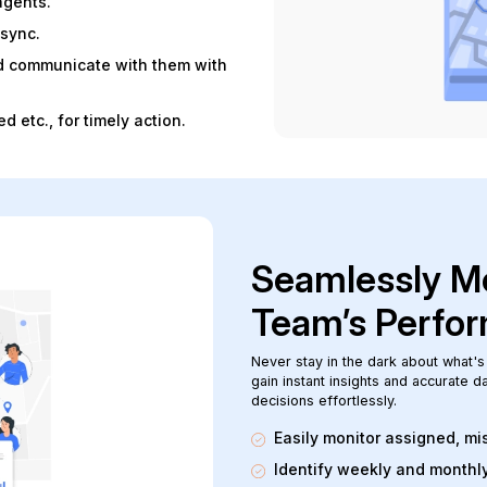
agents.
 sync.
and communicate with them with
d etc., for timely action.
Seamlessly Mo
Team’s Perfo
Never stay in the dark about what's
gain instant insights and accurate 
decisions effortlessly.
Easily monitor assigned, m
Identify weekly and monthl