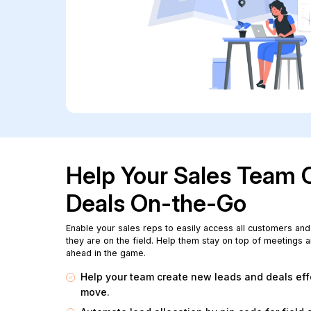
Help Your Sales Team 
Deals On-the-Go
Enable your sales reps to easily access all customers and
they are on the field. Help them stay on top of meetings a
ahead in the game.
Help your team create new leads and deals effo
move.