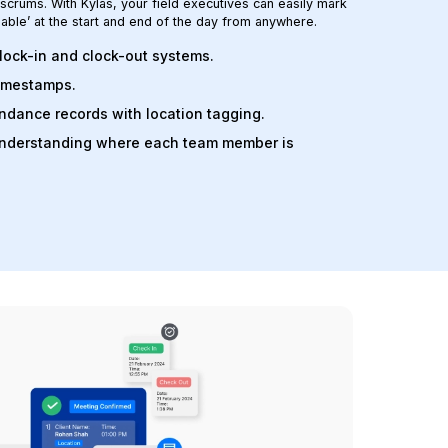
crums. With Kylas, your field executives can easily mark
lable’ at the start and end of the day from anywhere.
lock-in and clock-out systems.
timestamps.
ndance records with location tagging.
understanding where each team member is