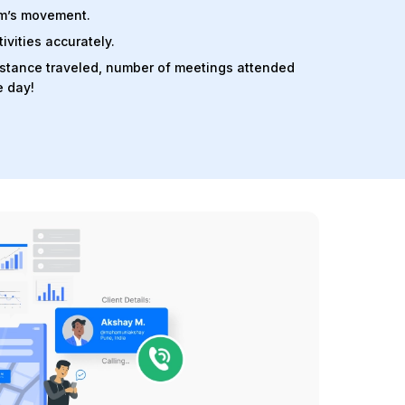
am’s movement.
ivities accurately.
distance traveled, number of meetings attended
e day!