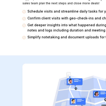
sales team plan the next steps and close more deals!
Schedule visits and streamline daily tasks for y
Confirm client visits with geo-check-ins and c
Get deeper insights into what happened durin
notes and logs including duration and meeting 
Simplify notetaking and document uploads for 