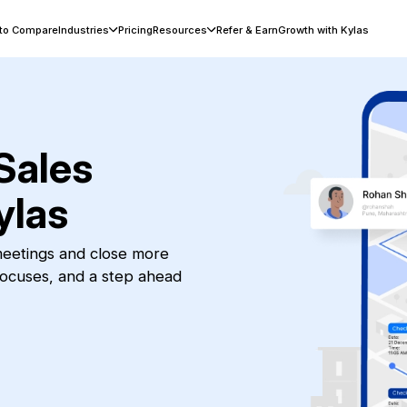
 to Compare
Industries
Pricing
Resources
Refer & Earn
Growth with Kylas
Sales
ylas
 meetings and close more
focuses, and a step ahead