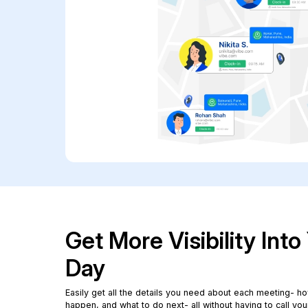
Get More Visibility Int
Day
Easily get all the details you need about each meeting- how
happen, and what to do next- all without having to call you