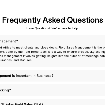
Frequently Asked Questions
Have Questions? We’re here to help.
anagement?
of office to meet clients and close deals. Field Sales Management is the
k done by the field force team. It is a way to ensure productivity and h
es management involves getting insights into the number of meetings cond
urations, and statuses.
ement Is Important In Business?
 any business that depends heavily on relationship building and repeat busi
or businesses across the globe. Through robust field sales management, a
acking?
ams, and thereby boost its own sales. It enhances performance by providin
ata and other sales materials while they are on the field. They can manage
 the monitoring and tracking of all activities of your field sales teams. R
eld sales management also allows a business to monitor its field forces e
hey have scheduled, to the duration and status of every conducted meeting
 Of Kylas Field Sales CRM?