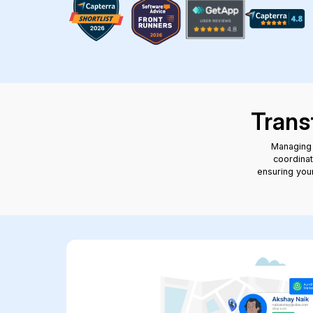
Trans
Managing 
coordinat
ensuring your