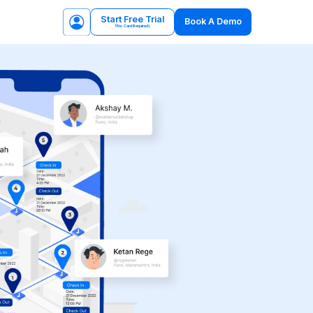
Start Free Trial
Book A Demo
(No Card Required)