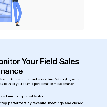
nitor Your Field Sales
rmance
 happening on the ground in real time. With Kylas, you can
data to track your team's performance make smarter
issed and completed tasks.
y top performers by revenue, meetings and closed