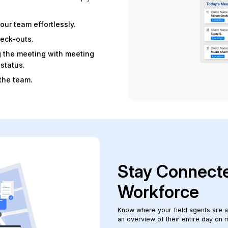
our team effortlessly.
heck-outs.
g the meeting with meeting
status.
the team.
Stay Connecte
Workforce
Know where your field agents are at 
an overview of their entire day on 