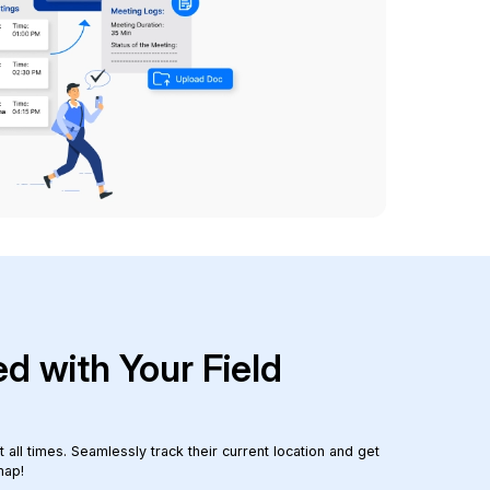
d with Your Field
all times. Seamlessly track their current location and get
map!