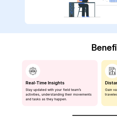
Benefi
Real-Time Insights
Dista
Stay updated with your field team’s
Gain va
h our
activities, understanding their movements
travel
and tasks as they happen.