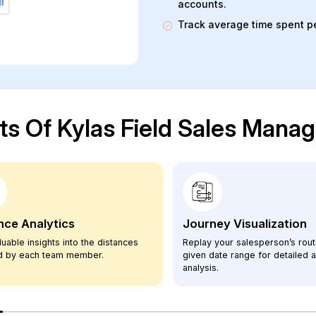
accounts.
Track average time spent per
ts Of Kylas Field Sales Man
nce Analytics
Journey Visualization
luable insights into the distances
Replay your salesperson’s rout
ed by each team member.
given date range for detailed ac
analysis.