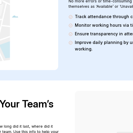
No more errors or time-consuming s
themselves as ‘Available’ or ‘Unavai
Track attendance through c
Monitor working hours via 
Ensure transparency in atte
Improve daily planning by 
working.
o Your Team’s
 long did it last, where did it
r team. Use this info to help your