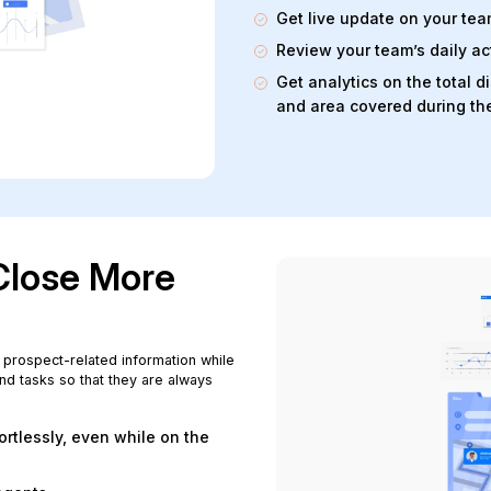
Get live update on your te
Review your team’s daily act
Get analytics on the total 
and area covered during th
Close More
 prospect-related information while
nd tasks so that they are always
rtlessly, even while on the