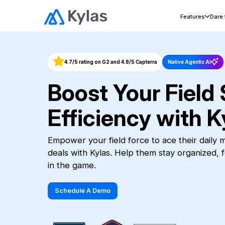
Features
Dare
4.7/5 rating on G2 and 4.8/5 Capterra
Native Agentic AI
Boost Your Field 
Efficiency with K
Empower your field force to ace their daily
deals with Kylas. Help them stay organized, 
in the game.
Schedule A Demo