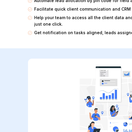
Automate lead allocation by pin code for field 
Facilitate quick client communication and CRM
Help your team to access all the client data 
just one click.
Get notification on tasks aligned, leads assigne