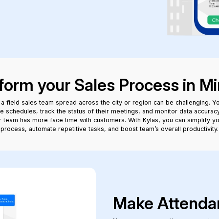
form your Sales Process in Mi
a field sales team spread across the city or region can be challenging. Y
e schedules, track the status of their meetings, and monitor data accuracy,
 team has more face time with customers. With Kylas, you can simplify yo
process, automate repetitive tasks, and boost team’s overall productivity.
Make Attenda