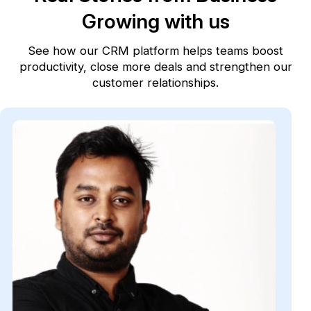
Growing with us
See how our CRM platform helps teams boost
productivity, close more deals and strengthen our
customer relationships.