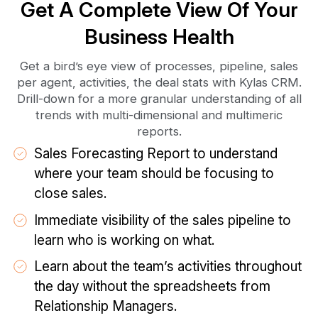
Get A Complete View Of Your
Business Health
Get a bird’s eye view of processes, pipeline, sales
per agent, activities, the deal stats with Kylas CRM.
Drill-down for a more granular understanding of all
trends with multi-dimensional and multimeric
reports.
Sales Forecasting Report to understand
where your team should be focusing to
close sales.
Immediate visibility of the sales pipeline to
learn who is working on what.
Learn about the team’s activities throughout
the day without the spreadsheets from
Relationship Managers.