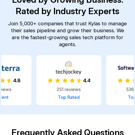
Rated by Industry Experts
Join 5,000+ companies that trust Kylas to manage
their sales pipeline and grow their business.
We
are the fastest-growing sales tech platform for
agents.
4.4
4.8
251 reviews
536 reviews
Top Rated
Top Rated
Frequently Asked Questions