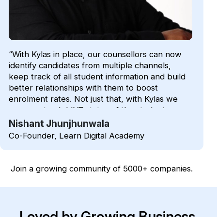
“With Kylas in place, our counsellors can now
identify candidates from multiple channels,
keep track of all student information and build
better relationships with them to boost
enrolment rates. Not just that, with Kylas we
can now track LIVE status of the students
during an admission process”
Nishant Jhunjhunwala
Co-Founder, Learn Digital Academy
Join a growing community of 5000+ companies.
Loved by Growing Business.