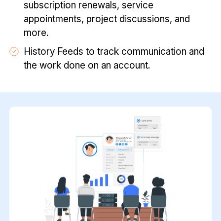
subscription renewals, service
appointments, project discussions, and
more.
History Feeds to track communication and
the work done on an account.