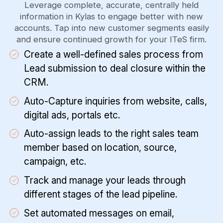
Leverage complete, accurate, centrally held
information in Kylas to engage better with new
accounts. Tap into new customer segments easily
and ensure continued growth for your ITeS firm.
Create a well-defined sales process from
Lead submission to deal closure within the
CRM.
Auto-Capture inquiries from website, calls,
digital ads, portals etc.
Auto-assign leads to the right sales team
member based on location, source,
campaign, etc.
Track and manage your leads through
different stages of the lead pipeline.
Set automated messages on email,