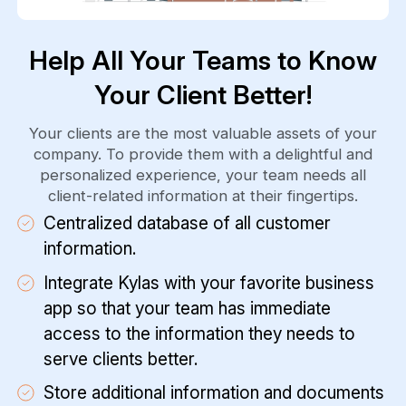
Help All Your Teams to Know
Your Client Better!
Your clients are the most valuable assets of your
company. To provide them with a delightful and
personalized experience, your team needs all
client-related information at their fingertips.
Centralized database of all customer
information.
Integrate Kylas with your favorite business
app so that your team has immediate
access to the information they needs to
serve clients better.
Store additional information and documents