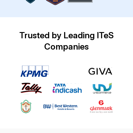
Trusted by Leading ITeS
Companies