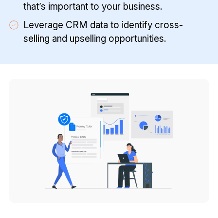
that’s important to your business.
Leverage CRM data to identify cross-
selling and upselling opportunities.