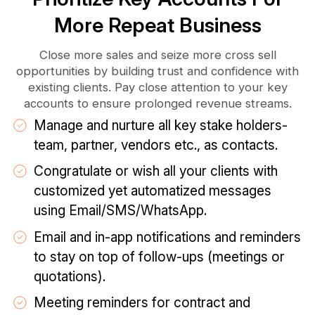
More Repeat Business
Close more sales and seize more cross sell
opportunities by building trust and confidence with
existing clients. Pay close attention to your key
accounts to ensure prolonged revenue streams.
Manage and nurture all key stake holders-
team, partner, vendors etc., as contacts.
Congratulate or wish all your clients with
customized yet automatized messages
using Email/SMS/WhatsApp.
Email and in-app notifications and reminders
to stay on top of follow-ups (meetings or
quotations).
Meeting reminders for contract and