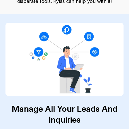
disparate tools. Kylas can help you with it!
Manage All Your Leads And
Inquiries