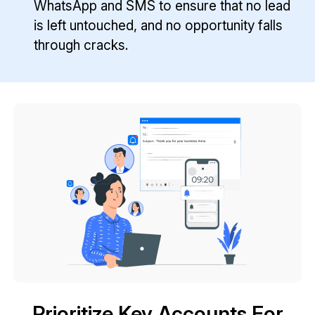
WhatsApp and SMS to ensure that no lead
is left untouched, and no opportunity falls
through cracks.
Prioritize Key Accounts For