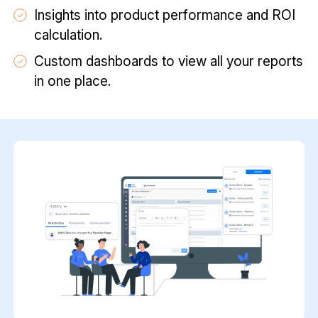
Insights into product performance and ROI
calculation.
Custom dashboards to view all your reports
in one place.