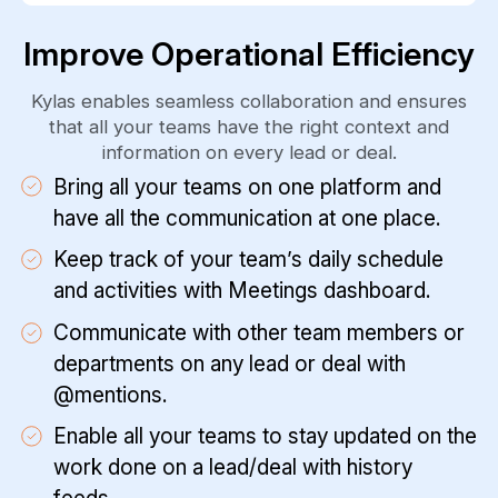
Improve Operational Efficiency
Kylas enables seamless collaboration and ensures
that all your teams have the right context and
information on every lead or deal.
Bring all your teams on one platform and
have all the communication at one place.
Keep track of your team’s daily schedule
and activities with Meetings dashboard.
Communicate with other team members or
departments on any lead or deal with
@mentions.
Enable all your teams to stay updated on the
work done on a lead/deal with history