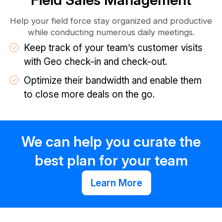
Help your field force stay organized and productive
while conducting numerous daily meetings.
Keep track of your team’s customer visits
with Geo check-in and check-out.
Optimize their bandwidth and enable them
to close more deals on the go.
We can help you curate the
best plan for your team
Learn More