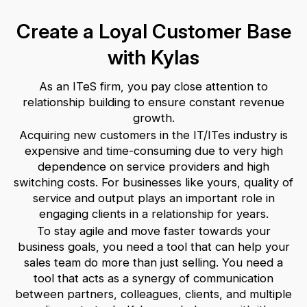
Create a Loyal Customer Base
with Kylas
As an ITeS firm, you pay close attention to
relationship building to ensure constant revenue
growth.
Acquiring new customers in the IT/ITes industry is
expensive and time-consuming due to very high
dependence on service providers and high
switching costs. For businesses like yours, quality of
service and output plays an important role in
engaging clients in a relationship for years.
To stay agile and move faster towards your
business goals, you need a tool that can help your
sales team do more than just selling. You need a
tool that acts as a synergy of communication
between partners, colleagues, clients, and multiple