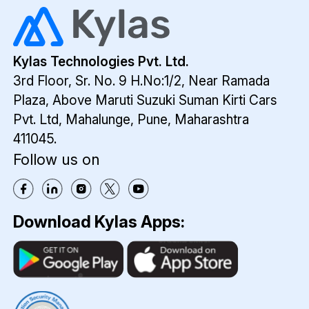
requirements of ITes firms. Here are a
streamline processes.
few benefits that make it a suitable CRM
for ITes.
Lea
Kylas Technologies Pvt. Ltd.
Man
3rd Floor, Sr. No. 9 H.No:1/2, Near Ramada
Kyla
Plaza,
Above Maruti Suzuki Suman Kirti Cars
emp
Pvt. Ltd,
Mahalunge, Pune, Maharashtra
busi
411045.
to
Follow us on
auto
capt
inqui
from
Download Kylas Apps:
webs
calls
digit
ads,
port