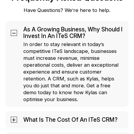
Have Questions? We’re here to help.
As A Growing Business, Why Should I
Invest In An ITeS CRM?
In order to stay relevant in today’s
competitive ITeS landscape, businesses
must increase revenue, minimise
operational costs, deliver an exceptional
experience and ensure customer
retention. A CRM, such as Kylas, helps
you do just that and more. Get a free
demo today to know how Kylas can
optimise your business.
What Is The Cost Of An ITeS CRM?
You can install Kylas at a fixed cost of INR