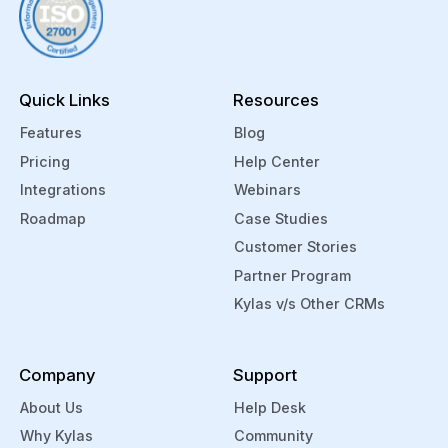
etc.,
and
auto
assi
Quick Links
Resources
the
to
Features
Blog
the
Pricing
Help Center
right
Integrations
Webinars
sale
Roadmap
Case Studies
tea
Customer Stories
mem
Partner Program
bas
Kylas v/s Other CRMs
on
locat
sour
Company
Support
camp
etc.
About Us
Help Desk
You
Why Kylas
Community