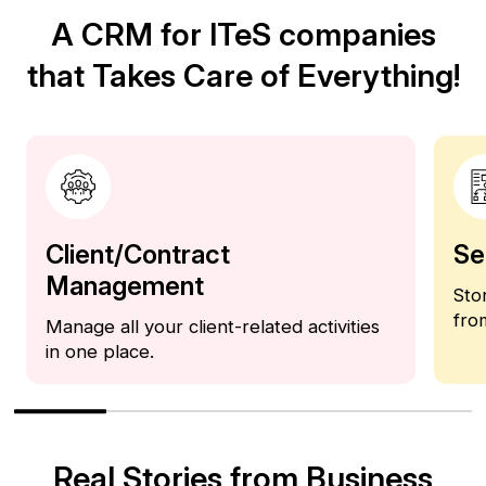
A CRM for ITeS companies
that Takes Care of Everything!
Client/Contract
Se
Management
Sto
fro
Manage all your client-related activities
in one place.
Real Stories from Business