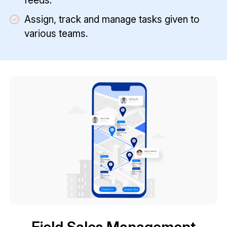
feeds.
Assign, track and manage tasks given to
various teams.
Field Sales Management