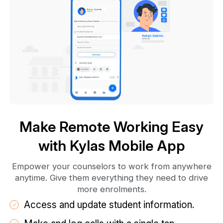
Make Remote Working Easy
with Kylas Mobile App
Empower your counselors to work from anywhere
anytime. Give them everything they need to drive
more enrolments.
Access and update student information.