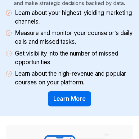
and make strategic decisions backed by data.
Learn about your highest-yielding marketing
channels.
Measure and monitor your counselor’s daily
calls and missed tasks.
Get visibility into the number of missed
opportunities
Learn about the high-revenue and popular
courses on your platform.
Learn More