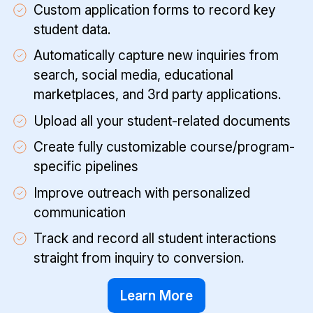
Custom application forms to record key
student data.
Automatically capture new inquiries from
search, social media, educational
marketplaces, and 3rd party applications.
Upload all your student-related documents
Create fully customizable course/program-
specific pipelines
Improve outreach with personalized
communication
Track and record all student interactions
straight from inquiry to conversion.
Learn More