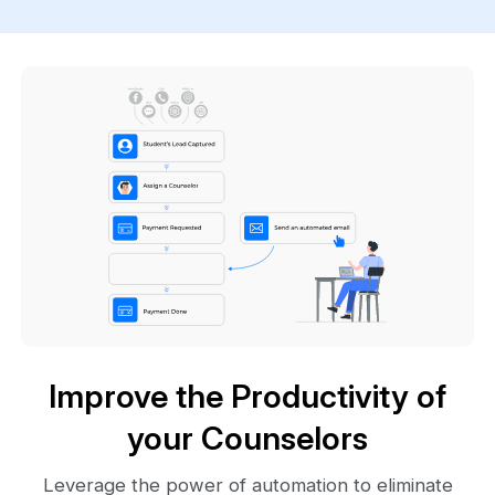
Improve the Productivity of
your Counselors
Leverage the power of automation to eliminate