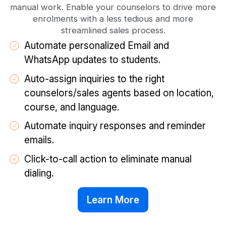
manual work. Enable your counselors to drive more
enrolments with a less tedious and more
streamlined sales process.
Automate personalized Email and
WhatsApp updates to students.
Auto-assign inquiries to the right
counselors/sales agents based on location,
course, and language.
Automate inquiry responses and reminder
emails.
Click-to-call action to eliminate manual
dialing.
Learn More