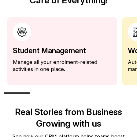
Care of Everything!
Student Management
Wo
Manage all your enrolment-related
Aut
activities in one place.
man
Real Stories from Business
Growing with us
See how our CRM platform helps teams boost