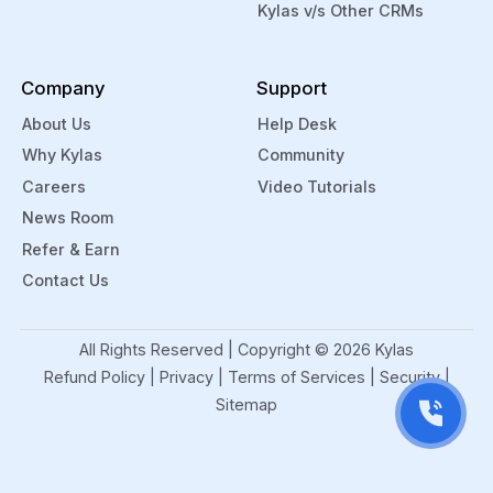
retention
As an
Kylas v/s Other CRMs
and
edtech
improving
firm,
Company
Support
engagement
you
Sales
can
About Us
Help Desk
and
create
Why Kylas
Community
Marketing
custom
Careers
Video Tutorials
Managemen
application
News Room
With
forms
Refer & Earn
the
to
Contact Us
help of
record
EdTech
key
CRM
student
All Rights Reserved | Copyright ©
2026
Kylas
Software,
data.
Refund Policy
|
Privacy
|
Terms of Services
|
Security
|
edtech
You
Sitemap
companies
can
can
also
easily
upload