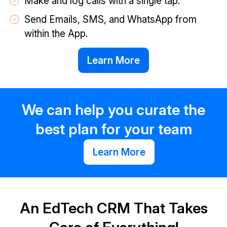
Make and log calls with a single tap.
Send Emails, SMS, and WhatsApp from
within the App.
Learn More
We can help you curate the
best plan for your team
Learn More
An EdTech CRM That Takes