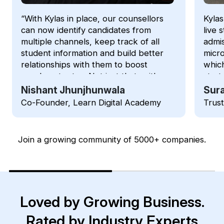
“With Kylas in place, our counsellors
Kylas
can now identify candidates from
live 
multiple channels, keep track of all
admis
student information and build better
micro
relationships with them to boost
which
enrolment rates. Not just that, with
strat
Kylas we can now track LIVE status
intui
Nishant Jhunjhunwala
Sura
of the students during an admission
membe
Co-Founder, Learn Digital Academy
Trus
process”
Join a growing community of 5000+ companies.
Loved by Growing Business.
Rated by Industry Experts