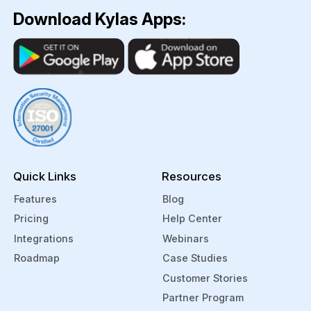
the
firms
Download Kylas Apps:
firm.
handle
The
student
CRMs
data
use
easily
this
by
data to
mapping
personalize
out
further
their
communicati
journeys
Quick Links
Resources
and
and
offer
helping
Features
Blog
ongoing
engage
Pricing
Help Center
support
with
Integrations
Webinars
to the
them
Roadmap
Case Studies
students,
at
Customer Stories
further
various
enhancing
touchpoints.
Partner Program