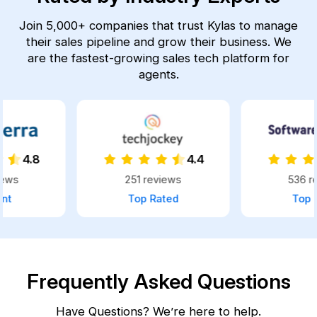
Join 5,000+ companies that trust Kylas to manage
their sales pipeline and grow their business.
We
are the fastest-growing sales tech platform for
agents.
4.4
4.8
251 reviews
536 reviews
Top Rated
Top Rated
Frequently Asked Questions
Have Questions? We’re here to help.