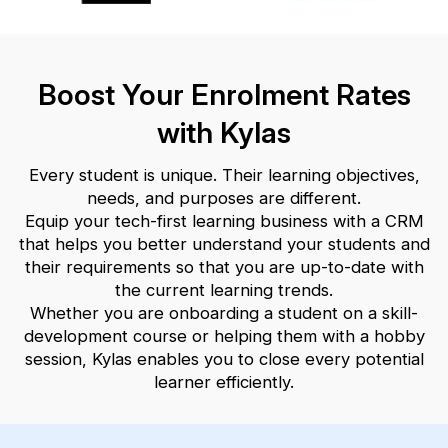
Boost Your Enrolment Rates
with Kylas
Every student is unique. Their learning objectives,
needs, and purposes are different.
Equip your tech-first learning business with a CRM
that helps you better understand your students and
their requirements so that you
are up-to-date with
the current learning trends.
Whether you are onboarding a student on a skill-
development course or helping them with a hobby
session, Kylas enables you to close
every potential
learner efficiently.