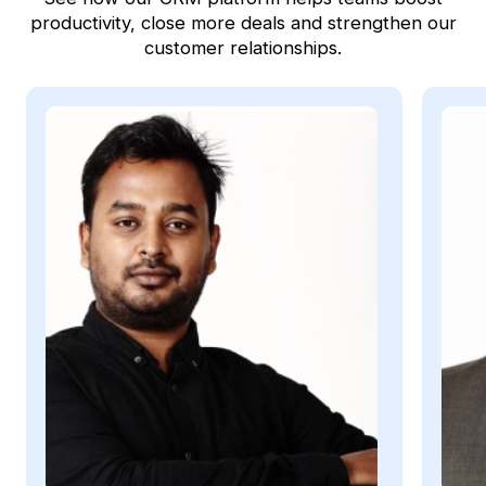
productivity, close more deals and strengthen our
customer relationships.