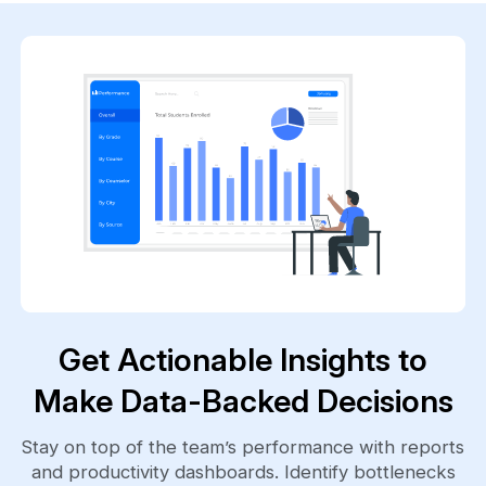
Get Actionable Insights to
Make Data-Backed Decisions
Stay on top of the team’s performance with reports
and productivity dashboards. Identify bottlenecks