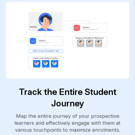
Track the Entire Student
Journey
Map the entire journey of your prospective
learners and effectively engage with them at
various touchpoints to maximize enrolments.