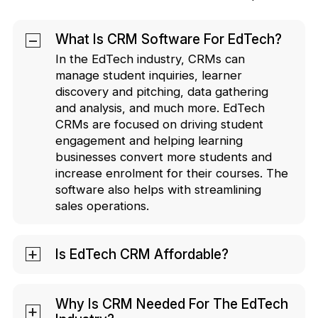
What Is CRM Software For EdTech?
In the EdTech industry, CRMs can
manage student inquiries, learner
discovery and pitching, data gathering
and analysis, and much more. EdTech
CRMs are focused on driving student
engagement and helping learning
businesses convert more students and
increase enrolment for their courses. The
software also helps with streamlining
sales operations.
Is EdTech CRM Affordable?
A quality EdTech CRM brings to the
table. You can opt for CRMs that charge
Why Is CRM Needed For The EdTech