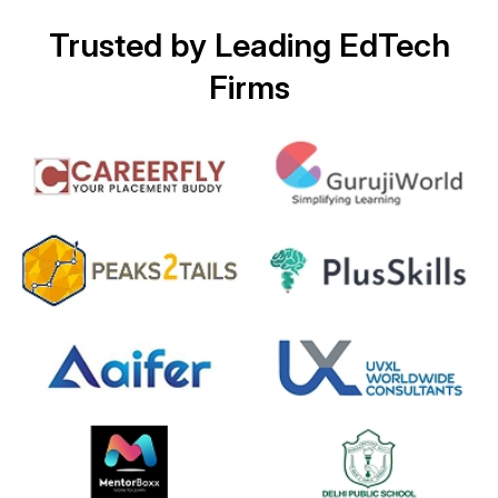
Trusted by Leading EdTech
Firms