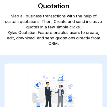
Quotation
Map all business transactions with the help of
custom quotations. Then, Create and send inclusive
quotes in a few simple clicks.
Kylas Quotation Feature enables users to create,
edit, download, and send quotations directly from
CRM.