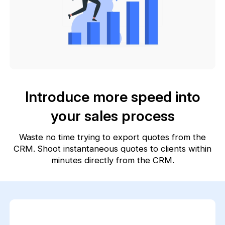
Introduce more speed into
your sales process
Waste no time trying to export quotes from the
CRM. Shoot instantaneous quotes to clients within
minutes directly from the CRM.