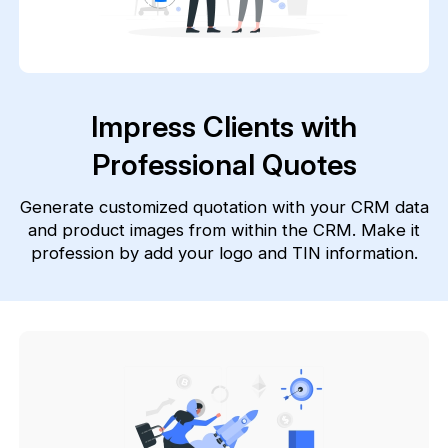
Impress Clients with
Professional Quotes
Generate customized quotation with your CRM data
and product images from within the CRM. Make it
profession by add your logo and TIN information.