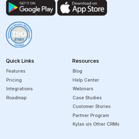
Quick Links
Resources
Features
Blog
Pricing
Help Center
Integrations
Webinars
Roadmap
Case Studies
Customer Stories
Partner Program
Kylas v/s Other CRMs