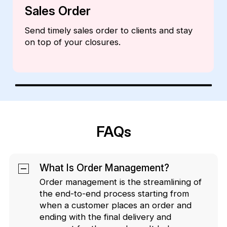
Invoices
Create professional and comprehensive
invoices from within the CRM.
FAQs
What Is Order Management?
Order management is the streamlining of
the end-to-end process starting from
when a customer places an order and
ending with the final delivery and