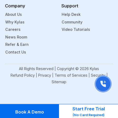
Company
Support
About Us
Help Desk
Why Kylas
Community
Careers
Video Tutorials
News Room
Refer & Earn
Contact Us
All Rights Reserved | Copyright ©
2026
Kylas
Refund Policy
|
Privacy
|
Terms of Services
|
Security
|
Sitemap
Start Free Trial
Book A Demo
(No Card Required)