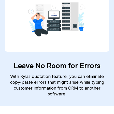
Leave No Room for Errors
With Kylas quotation feature, you can eliminate
copy-paste errors that might arise while typing
customer information from CRM to another
software.