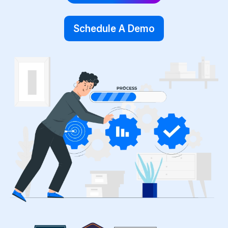
Schedule A Demo