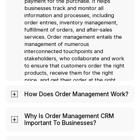
payment for the purchase. It helps
businesses track and monitor all
information and processes, including
order entries, inventory management,
fulfillment of orders, and after-sales
services. Order management entails the
management of numerous
interconnected touchpoints and
stakeholders, who collaborate and work
to ensure that customers order the right
products, receive them for the right
price, and get their order at the right
time.
How Does Order Management Work?
Order Management works by
streamlining your complete order
Why Is Order Management CRM
Important To Businesses?
processing cycle. With robust order
management, a business can track
Order Management CRM helps
almost every system and process in its