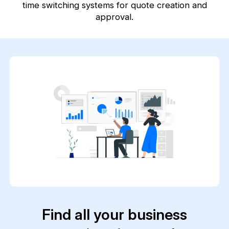
time switching systems for quote creation and
approval.
Find all your business