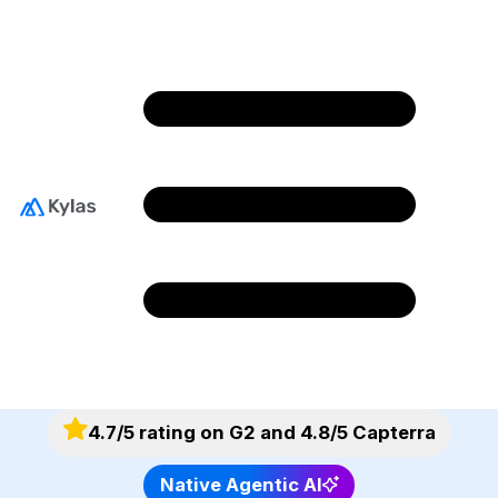
Complete All Your
Sales Orders in Less
Time
Streamline your order processing by
eliminating manual bottlenecks and preventing
errors using Kylas.
4.7/5 rating on G2 and 4.8/5 Capterra
Native Agentic AI