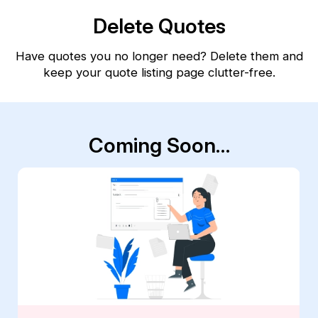
Delete Quotes
Have quotes you no longer need? Delete them and
keep your quote listing page clutter-free.
Coming Soon…