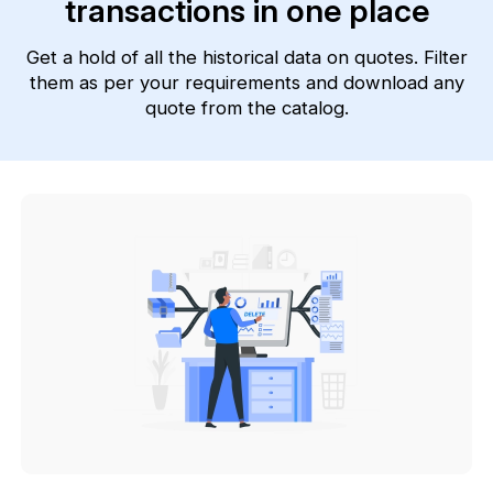
transactions in one place
Get a hold of all the historical data on quotes. Filter
them as per your requirements and download any
quote from the catalog.