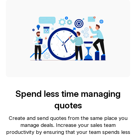
Spend less time managing
quotes
Create and send quotes from the same place you
manage deals. Increase your sales team
productivity by ensuring that your team spends less