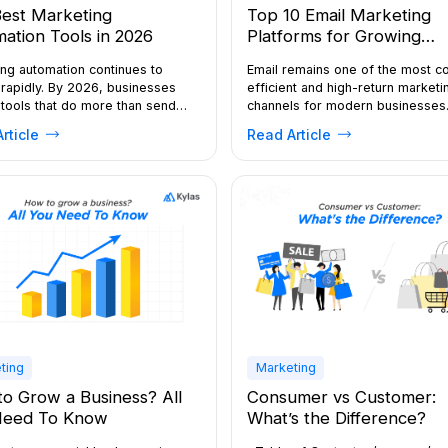
est Marketing
Top 10 Email Marketing
ation Tools in 2026
Platforms for Growing
Businesses in 2026
ng automation continues to
Email remains one of the most c
rapidly. By 2026, businesses
efficient and high-return marketi
tools that do more than send
channels for modern businesses
 they orchestrate journeys
automation, AI-driven personalisa
rticle
Read Article
channels, tie marketing to
and multichannel customer journ
, and use AI to automate routine
evolve, the need for reliable ema
n-making. If you’re evaluating
marketing platforms continues to
ng automation tools, this guide
By 2026, the best solutions will
s what to look for and profiles
combine ease of use with advan
tforms. What is marketing
segmentation, behavioural trigge
tion? Marketing […]
analytics, giving businesses of al
[…]
ting
Marketing
o Grow a Business? All
Consumer vs Customer:
Need To Know
What’s the Difference?