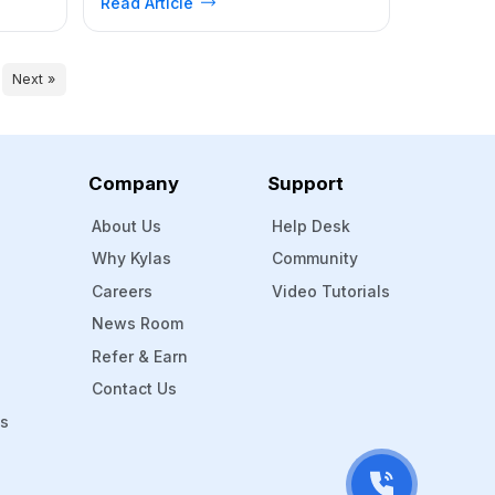
Read Article
aways
Kylas Sales CRM Makes ABM Easier for
 Line
B2B Businesses How to Set Up ABM in
unce
Kylas: A Step-by-Step Guide Real-
Sales
World Example: ABM in Action
Next »
Conclusion Account-Based Marketing
(ABM) has quickly become one […]
Company
Support
About Us
Help Desk
Why Kylas
Community
Careers
Video Tutorials
News Room
Refer & Earn
Contact Us
Ms