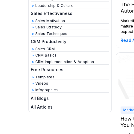
The B
Leadership & Culture
Autom
Sales Effectiveness
Marketi
Sales Motivation
mature 
Sales Strategy
expect 
Sales Techniques
emails:
Read A
CRM Productivity
across 
revenue
Sales CRM
decisio
CRM Basics
marketi
CRM Implementation & Adoption
explain
ten pla
Free Resources
automa
Templates
Videos
Infographics
All Blogs
All Articles
Marke
How t
You 