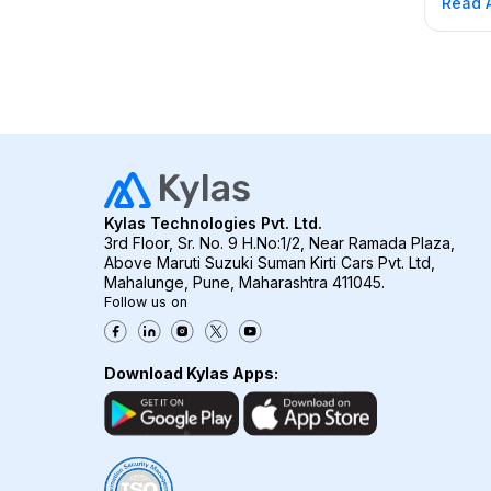
Read A
know h
satisfa
satisfa
force 
forward
your c
Kylas Technologies Pvt. Ltd.
3rd Floor, Sr. No. 9 H.No:1/2, Near Ramada Plaza,
Above Maruti Suzuki Suman Kirti Cars Pvt. Ltd,
Mahalunge, Pune, Maharashtra 411045.
Follow us on
Download Kylas Apps: