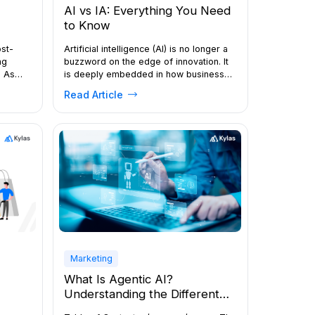
AI vs IA: Everything You Need
to Know
Artificial intelligence (AI) is no longer a
ost-
buzzword on the edge of innovation. It
ng
is deeply embedded in how businesses
. As
sell, support customers, forecast
tion,
Read Article
demand, and make decisions. At the
eys
same time, a related concept has been
il
gaining attention: Intelligence
 grow.
Augmentation (IA), also known as
augmented intelligence or intelligence
ced
amplification. If you are trying to […]
rs, and
l sizes
Marketing
What Is Agentic AI?
Understanding the Different
Types of AI Agents