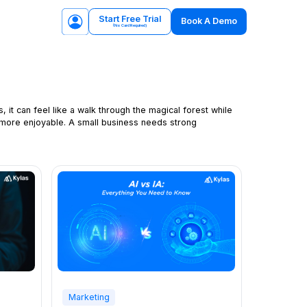
Start Free Trial
Book A Demo
(No Card Required)
 it can feel like a walk through the magical forest while
 more enjoyable. A small business needs strong
Marketing