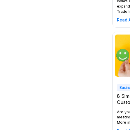
India’s
expandi
Trade I
crore (
Read A
million
the wor
environ
small t
expans
a busin
Busin
8 Sim
Custo
Are yo
meetin
More im
The ans