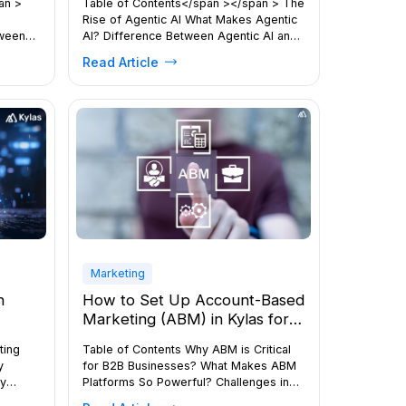
an >
Table of Contents</span ></span > The
Rise of Agentic AI What Makes Agentic
tween
AI? Difference Between Agentic AI and
Traditional AI Types of AI Agents Real-
Read Article
 How
World Applications Benefits of Agentic
th The
AI The Future of Agentic AI Bottom Line
sion In
</div Agentic AI is rapidly reshaping
, the
how organisations operate, innovate,
” are
and scale. From autonomous decision-
ever,
making to workflow […]
Marketing
n
How to Set Up Account-Based
Marketing (ABM) in Kylas for
re
Different Industries
ting
Table of Contents Why ABM is Critical
y
for B2B Businesses? What Makes ABM
ey
Platforms So Powerful? Challenges in
 Us the
Implementing the ABM Approach How