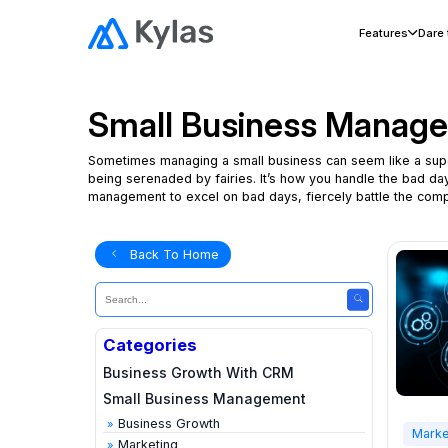
Features
Dare
Small Business Manag
Sometimes managing a small business can seem like a superhu
being serenaded by fairies. It’s how you handle the bad d
management to excel on bad days, fiercely battle the compe
Back To Home
Categories
Business Growth With CRM
Small Business Management
Business Growth
Marke
Marketing