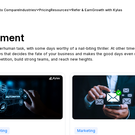
 to Compare
Industries
Pricing
Resources
Refer & Earn
Growth with Kylas
ement
man task, with some days worthy of a nail-biting thriller. At other times,
ays that decides the fate of your business and makes the good days even
tition, build strong teams, and reach new heights.
ting
Marketing