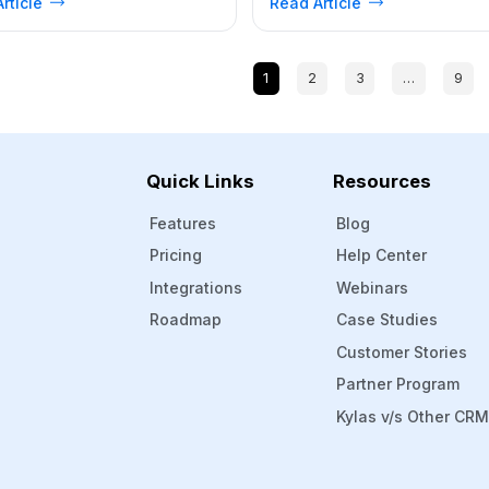
rticle
Read Article
ow to measure customer
Leader? What are the main take
ction. Where customer
from our user feedback? Bottom
ction is the only accelerating
At Kylas, we are thrilled to anno
that keeps your business moving
that… .. drumroll please… Kylas 
1
2
3
…
9
, having an idea of how satisfied
CRM has been recognized […]
ustomers are can be […]
Quick Links
Resources
Features
Blog
Pricing
Help Center
Integrations
Webinars
Roadmap
Case Studies
Customer Stories
Partner Program
Kylas v/s Other CR