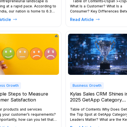
 entrepreneurial landscape is
Table of Contents</span ></sp
ng at a rapid pace. According to
What Is a Customer? What Is a
ndia, our nation is home to 6.33
Consumer? Key Differences Be
63.3 million) MSMEs, placing
Consumer and CustomerWhy the
rticle
Read Article
s of business owners in one of
Difference Matters in Marketing
ld’s most competitive
Businesses Should Approach Bo
ments. Whether you’re running a
Evolution in the Digital Era Conclu
eam or planning a major
the world of sales and marketing
ion, understanding how to grow
terms “consumer” and “customer
ess requires clarity, […]
often used interchangeably. How
understanding […]
ess Growth
Business Growth
ple Steps to Measure
Kylas Sales CRM Shines i
mer Satisfaction
2025 GetApp Category
Leaders for CRM Softwa
ur products and services
Table of Contents Why Does Get
g your customer’s requirements?
the Top Spot at GetApp Categor
portantly, how can you tell that?
Leaders Matter? What are the K
wer lies in whether or not, you
Features of Kylas CRM that Make