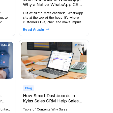
Why a Native WhatsApp CRM
Helps Sales Teams Convert
e
Out of all the Meta channels, WhatsApp
More Leads
nut to
sits at the top of the heap. It’s where
an
customers live, chat, and make impulse
purchases. The competition for
Read Article
.
attention on WhatsApp has gone
ltiple
through the roof. Prospects get nudged,
,
reminded, and re-engaged across
with
messages until they decide. The sales
ng a
team has hit upon a gold mine in […]
RM,
blog
How Smart Dashboards in
s
Kylas Sales CRM Help Sales
r
Managers Make Real-Time,
Table of Contents Why Sales
Contact
Data-Driven Decisions