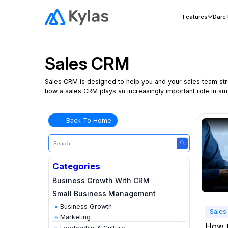
Features
Dare
Sales CRM
Sales CRM is designed to help you and your sales team stre
how a sales CRM plays an increasingly important role in 
Back To Home
Categories
Business Growth With CRM
Small Business Management
Business Growth
Sales
Marketing
How 