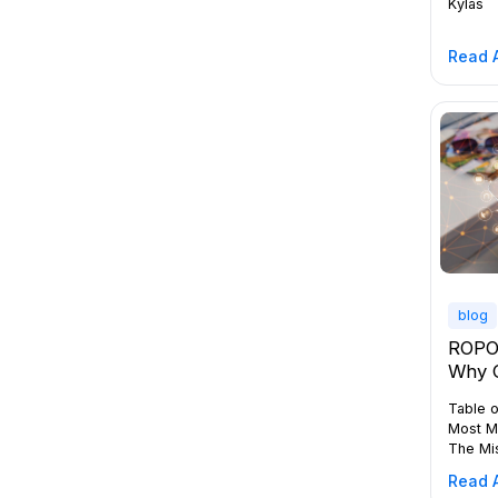
Kylas
Read A
blog
ROPO 
Why 
Enti
Table o
Just 
Most M
The Mi
Incomp
Read A
Full B