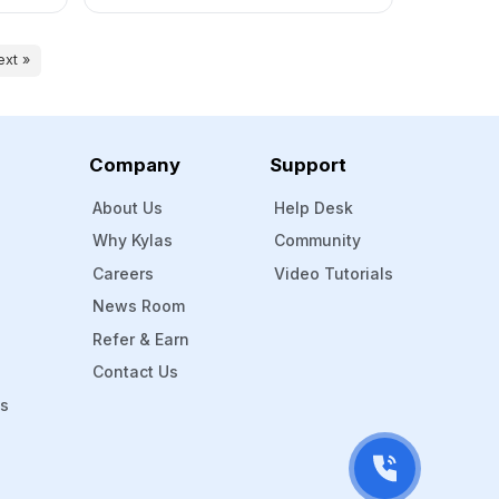
Transparency Across the Network AI
n one
for Demand Prediction & Follow-Up
ads
Optimisation Conclusion: The Future of
ext »
need
Dealer Management is Digital The
manufacturing industry is undergoing a
quiet yet powerful sales transformation.
While product and […]
Company
Support
About Us
Help Desk
Why Kylas
Community
Careers
Video Tutorials
News Room
Refer & Earn
Contact Us
Ms