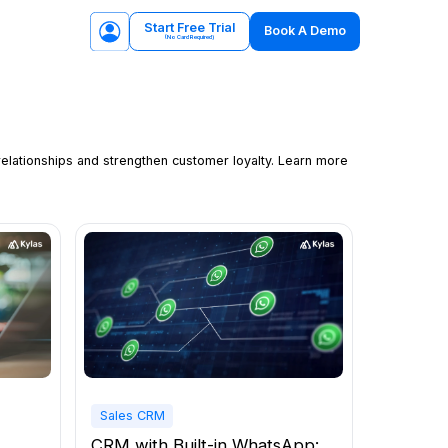
Start Free Trial
Book A Demo
(No Card Required)
relationships and strengthen customer loyalty. Learn more
Sales CRM
CRM with Built-in WhatsApp: