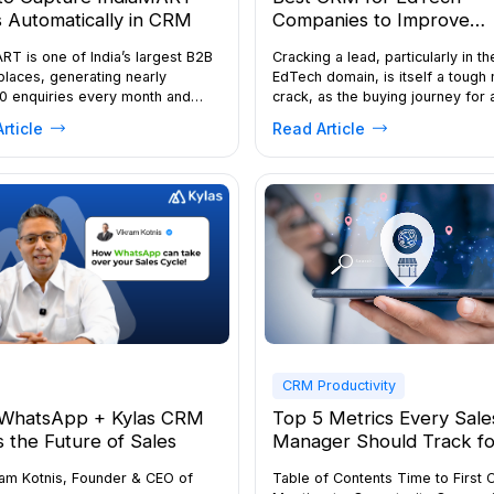
 Automatically in CRM
Companies to Improve
Enrollment
RT is one of India’s largest B2B
Cracking a lead, particularly in th
laces, generating nearly
EdTech domain, is itself a tough 
0 enquiries every month and
crack, as the buying journey for 
ing around 24 million business
online course or certification
rticle
Read Article
es annually. For manufacturers,
programme is highly competitive
, and distributors, it offers
Prospective learners compare mu
cant opportunities but also intense
platforms, attend demo sessions
tion, as a single enquiry is often
download brochures, and speak 
with multiple suppliers. Speed
several counsellors before maki
ical, with studies showing that
decision. Without a structured C
 70% of […]
many enquiries never […]
CRM Productivity
WhatsApp + Kylas CRM
Top 5 Metrics Every Sale
is the Future of Sales
Manager Should Track fo
Field Success
ram Kotnis, Founder & CEO of
Table of Contents Time to First 