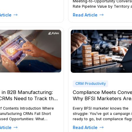
Meeting-to-Opportunity Convers
Rate Pipeline Value by Territory 
Stage Geo Check-in Compliance
rticle
Read Article
Win Rate by Lead Source Buildin
Field Sales Metrics Dashboard in
Field representatives spend the 
their time away from the office,
prospects, nurturing relationship
closing deals on the move. […]
CRM Productivity
in B2B Manufacturing:
Compliance Meets Conve
CRMs Need to Track the
Why BFSI Marketers Are
re Buyer Journey—Not
Moving to Smarter, Auto
f Contents Introduction Where
Every BFSI marketer knows the
Leads
CRM Systems
anufacturing CRMs Fall Short
struggle: You’ve got a campaign 
ssed Opportunities: What
ready to go, but compliance flags
lete Tracking Costs You What a
You want to send a follow-up via
rticle
Read Article
uyer Journey CRM Unlocks for
WhatsApp, but you’re unsure if t