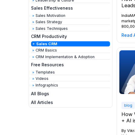
Leadership & Culture
Leads
Sales Effectiveness
Sales Motivation
IndiaMA
marketp
Sales Strategy
800,00
Sales Techniques
process
Read A
CRM Productivity
enquiri
traders
Sales CRM
signifi
CRM Basics
competi
CRM Implementation & Adoption
shared 
Free Resources
is crit
nearly
Templates
Videos
Infographics
All Blogs
All Articles
blog
How 
+ AI 
By Vik