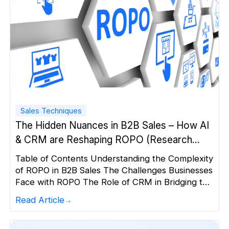
Sales Techniques
The Hidden Nuances in B2B Sales – How AI
& CRM are Reshaping ROPO (Research
Online, Purchase Offline)
Table of Contents Understanding the Complexity
of ROPO in B2B Sales The Challenges Businesses
Face with ROPO The Role of CRM in Bridging the
Gap How AI is Transforming B2B Sales in the
Read Article
ROPO Era Why a Sales-First CRM with AI-Driven
Engagement is Essential for ROPO A Step-by-
Step Approach: Setting Up Your ROPO Strategy