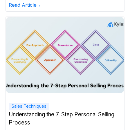
Read Article
Sales Techniques
Understanding the 7-Step Personal Selling
Process