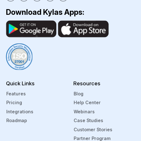
Download Kylas Apps:
Quick Links
Resources
Features
Blog
Pricing
Help Center
Integrations
Webinars
Roadmap
Case Studies
Customer Stories
Partner Program