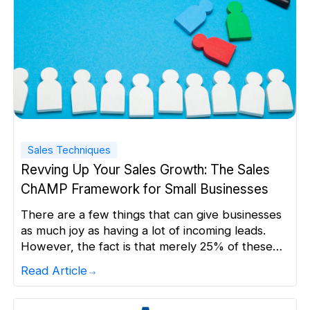
Sales Techniques
Revving Up Your Sales Growth: The Sales
ChAMP Framework for Small Businesses
There are a few things that can give businesses
as much joy as having a lot of incoming leads.
However, the fact is that merely 25% of these
leads are of high enough quality to be advanced
Read Article
to the sales stage. If your sales teams try to
chase every lead that enters your funnel, it […]