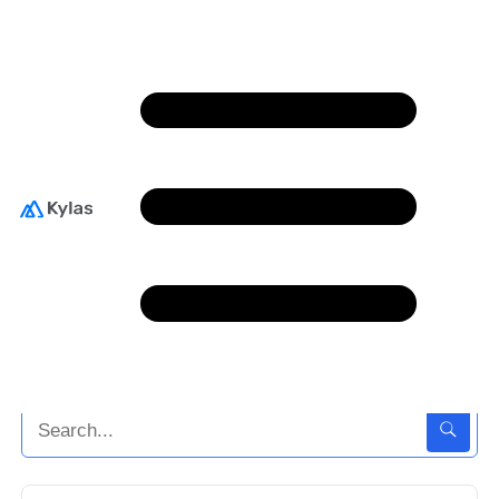
Sales Techniques
The goals laid out in any sales plan can be achieved
only when your team possesses robust selling skills.
We have curated a few best practices and
approaches to help you hone their selling
techniques.
Back To Home