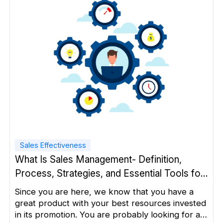
Sales Effectiveness
What Is Sales Management- Definition,
Process, Strategies, and Essential Tools for
Success
Since you are here, we know that you have a
great product with your best resources invested
in its promotion. You are probably looking for a