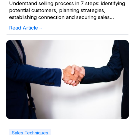
Understand selling process in 7 steps: identifying
potential customers, planning strategies,
establishing connection and securing sales
effectively.
Read Article
Sales Techniques