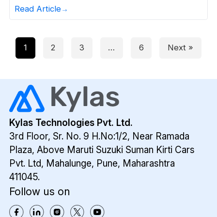
way that can show you the way to make money
Read Article
on it. Technically, you want to make sales that
will bring revenue to your company and sales
management that […]
1
2
3
…
6
Next »
Kylas Technologies Pvt. Ltd.
3rd Floor, Sr. No. 9 H.No:1/2, Near Ramada
Plaza,
Above Maruti Suzuki Suman Kirti Cars
Pvt. Ltd,
Mahalunge, Pune, Maharashtra
411045.
Follow us on