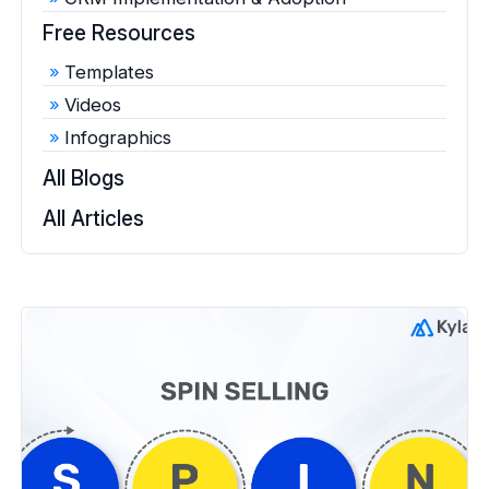
Free Resources
Templates
Videos
Infographics
All Blogs
All Articles