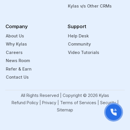
Kylas v/s Other CRMs
Company
Support
About Us
Help Desk
Why Kylas
Community
Careers
Video Tutorials
News Room
Refer & Earn
Contact Us
All Rights Reserved | Copyright ©
2026
Kylas
Refund Policy
|
Privacy
|
Terms of Services
|
Security
|
Sitemap