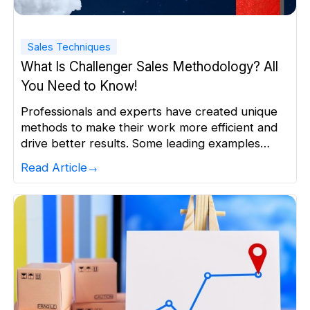
Sales Techniques
What Is Challenger Sales Methodology? All
You Need to Know!
Professionals and experts have created unique
methods to make their work more efficient and
drive better results. Some leading examples
include SPIN Selling, SNAP Selling, and Target
Read Article
Account Selling. Another such revolutionary
method was introduced by two sales leaders,
Matthew Dixon, and Brent Adamson, in their
book titled ‘The Challenger Sale’. They
proposed that this […]