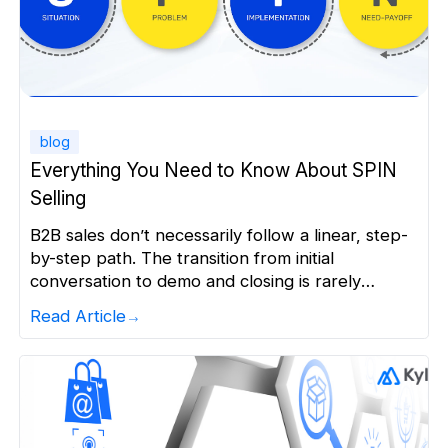
blog
Everything You Need to Know About SPIN
Selling
B2B sales don’t necessarily follow a linear, step-
by-step path. The transition from initial
conversation to demo and closing is rarely
smooth. Buyers pause, revisit concerns, involve
Read Article
more stakeholders, and sometimes, change
course mid-conversation. In case of high-ticket
sales, buyers arrive at the funnel informed,
cautious, yet unsure. They are aware of their
options but mindful […]