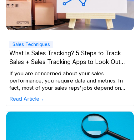
Sales Techniques
What Is Sales Tracking? 5 Steps to Track
Sales + Sales Tracking Apps to Look Out
For
If you are concerned about your sales
performance, you require data and metrics. In
fact, most of your sales reps’ jobs depend on
the data they collect and the outcomes that data
Read Article
gets. Ideally, as long as you can collect, track,
analyze, quantify, and measure data, you can
make key decisions for your business. The […]