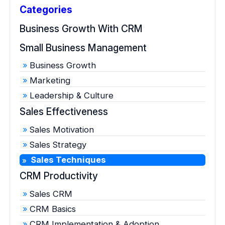
Categories
Business Growth With CRM
Small Business Management
Business Growth
Marketing
Leadership & Culture
Sales Effectiveness
Sales Motivation
Sales Strategy
Sales Techniques
CRM Productivity
Sales CRM
CRM Basics
CRM Implementation & Adoption