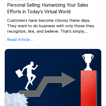
Personal Selling: Humanizing Your Sales
Efforts in Today’s Virtual World
Customers have become choosy these days.
They want to do business with only those they
recognize, like, and believe. That’s simply
because they want to be understood and get
Read Article
personalized experience. The stats also indicate
that 80% of consumers are more likely to do
business with a company that offers
personalized experiences. This is probably […]