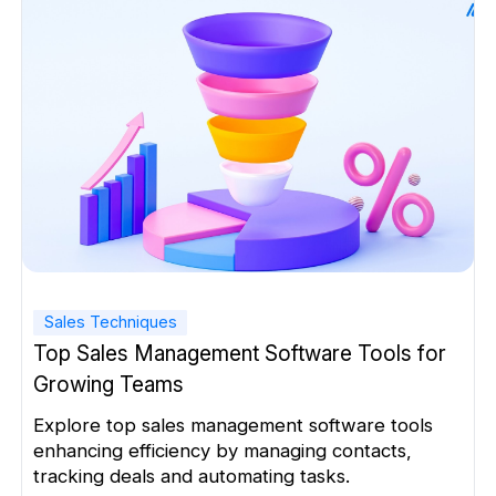
on […]
Sales Techniques
Top Sales Management Software Tools for
Growing Teams
Explore top sales management software tools
enhancing efficiency by managing contacts,
tracking deals and automating tasks.