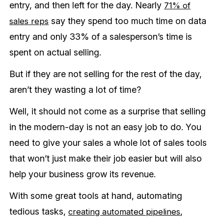
entry, and then left for the day. Nearly
71% of
say they spend too much time on data
sales reps
entry and only 33% of a salesperson’s time is
spent on actual selling.
But if they are not selling for the rest of the day,
aren’t they wasting a lot of time?
Well, it should not come as a surprise that selling
in the modern-day is not an easy job to do. You
need to give your sales a whole lot of sales tools
that won’t just make their job easier but will also
help your business grow its revenue.
With some great tools at hand, automating
tedious tasks,
,
creating automated pipelines