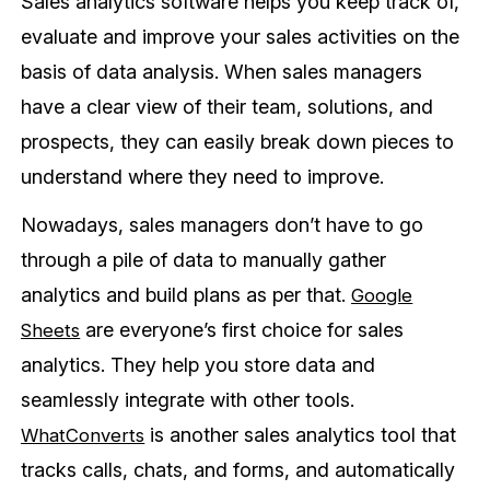
Sales analytics software helps you keep track of,
evaluate and improve your sales activities on the
basis of data analysis. When sales managers
have a clear view of their team, solutions, and
prospects, they can easily break down pieces to
understand where they need to improve.
Nowadays, sales managers don’t have to go
through a pile of data to manually gather
analytics and build plans as per that.
Google
are everyone’s first choice for sales
Sheets
analytics. They help you store data and
seamlessly integrate with other tools.
is another sales analytics tool that
WhatConverts
tracks calls, chats, and forms, and automatically