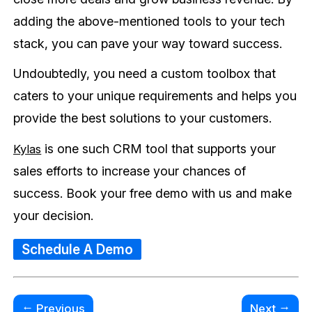
adding the above-mentioned tools to your tech
stack, you can pave your way toward success.
Undoubtedly, you need a custom toolbox that
caters to your unique requirements and helps you
provide the best solutions to your customers.
is one such CRM tool that supports your
Kylas
sales efforts to increase your chances of
success. Book your free demo with us and make
your decision.
Schedule A Demo
←
→
Previous
Next