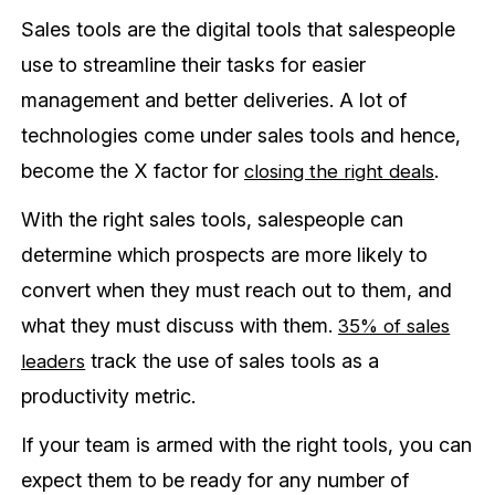
Sales tools are the digital tools that salespeople
use to streamline their tasks for easier
management and better deliveries. A lot of
technologies come under sales tools and hence,
become the X factor for
.
closing the right deals
With the right sales tools, salespeople can
determine which prospects are more likely to
convert when they must reach out to them, and
what they must discuss with them.
35% of sales
track the use of sales tools as a
leaders
productivity metric.
If your team is armed with the right tools, you can
expect them to be ready for any number of