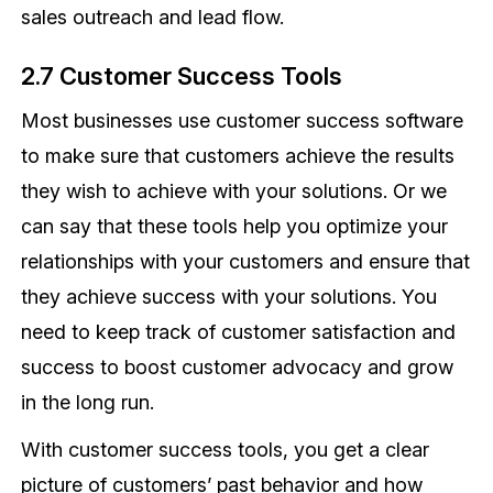
sales outreach and lead flow.
2.7 Customer Success Tools
Most businesses use customer success software
to make sure that customers achieve the results
they wish to achieve with your solutions. Or we
can say that these tools help you optimize your
relationships with your customers and ensure that
they achieve success with your solutions. You
need to keep track of customer satisfaction and
success to boost customer advocacy and grow
in the long run.
With customer success tools, you get a clear
picture of customers’ past behavior and how