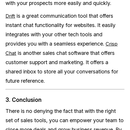
with your prospects more easily and quickly.
is a great communication tool that offers
Drift
instant chat functionality for websites. It easily
integrates with your other tech tools and
provides you with a seamless experience.
Crisp
is another sales chat software that offers
Chat
customer support and marketing. It offers a
shared inbox to store all your conversations for
future reference.
3. Conclusion
There is no denying the fact that with the right
set of sales tools, you can empower your team to
close more deals and grow business revenue. By