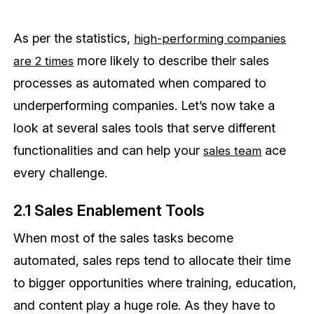
As per the statistics,
high-performing companies
more likely to describe their sales
are 2 times
processes as automated when compared to
underperforming companies. Let’s now take a
look at several sales tools that serve different
functionalities and can help your
ace
sales team
every challenge.
2.1 Sales Enablement Tools
When most of the sales tasks become
automated, sales reps tend to allocate their time
to bigger opportunities where training, education,
and content play a huge role. As they have to