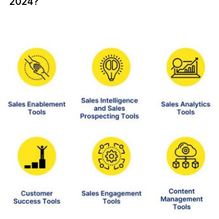
2024?