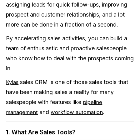
assigning leads for quick follow-ups, improving
prospect and customer relationships, and a lot
more can be done in a fraction of a second.
By accelerating sales activities, you can build a
team of enthusiastic and proactive salespeople
who know how to deal with the prospects coming
in.
sales CRM is one of those sales tools that
Kylas
have been making sales a reality for many
salespeople with features like
pipeline
and
.
management
workflow automation
1. What Are Sales Tools?