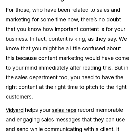
For those, who have been related to sales and
marketing for some time now, there’s no doubt
that you know how important content is for your
business. In fact, content is king, as they say. We
know that you might be a little confused about
this because content marketing would have come
to your mind immediately after reading this. But in
the sales department too, you need to have the
right content at the right time to pitch to the right
customers.
helps your
record memorable
Vidyard
sales reps
and engaging sales messages that they can use
and send while communicating with a client. It