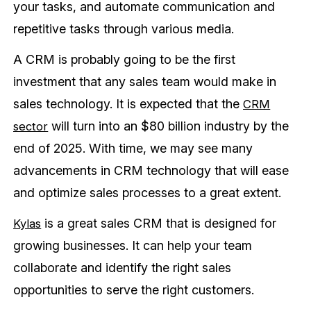
your tasks, and automate communication and
repetitive tasks through various media.
A CRM is probably going to be the first
investment that any sales team would make in
sales technology. It is expected that the
CRM
will turn into an $80 billion industry by the
sector
end of 2025. With time, we may see many
advancements in CRM technology that will ease
and optimize sales processes to a great extent.
is a great sales CRM that is designed for
Kylas
growing businesses. It can help your team
collaborate and identify the right sales
opportunities to serve the right customers.