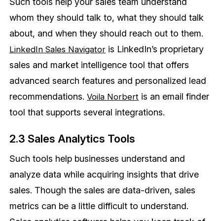
Such tools help your sales team understand
whom they should talk to, what they should talk
about, and when they should reach out to them.
is LinkedIn’s proprietary
LinkedIn Sales Navigator
sales and market intelligence tool that offers
advanced search features and personalized lead
recommendations.
is an email finder
Voila Norbert
tool that supports several integrations.
2.3 Sales Analytics Tools
Such tools help businesses understand and
analyze data while acquiring insights that drive
sales. Though the sales are data-driven, sales
metrics can be a little difficult to understand.