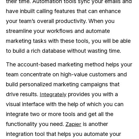
their time. Automation tools sync your emails and
have inbuilt calling features that can enhance
your team’s overall productivity. When you
streamline your workflows and automate
marketing tasks with these tools, you will be able
to build a rich database without wasting time.
The account-based marketing method helps your
team concentrate on high-value customers and
build personalized marketing campaigns that
drive results.
provides you with a
Integrately
visual interface with the help of which you can
integrate two or more tools and get all the
functionality you need.
is another
Zapier
integration tool that helps you automate your