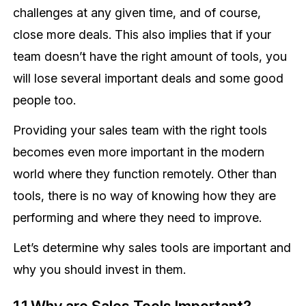
challenges at any given time, and of course,
close more deals. This also implies that if your
team doesn’t have the right amount of tools, you
will lose several important deals and some good
people too.
Providing your sales team with the right tools
becomes even more important in the modern
world where they function remotely. Other than
tools, there is no way of knowing how they are
performing and where they need to improve.
Let’s determine why sales tools are important and
why you should invest in them.
1.1 Why are Sales Tools Important?