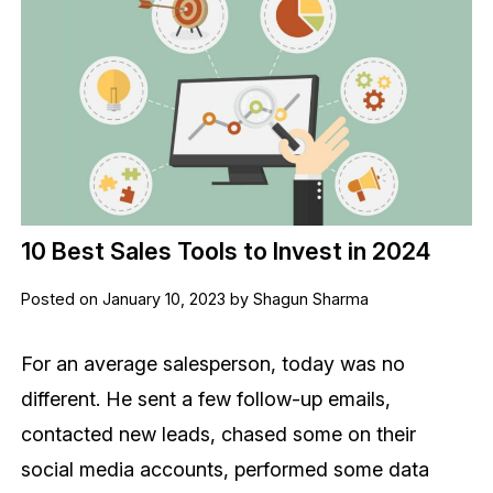
10 Best Sales Tools to Invest in 2024
Posted on January 10, 2023 by Shagun Sharma
For an average salesperson, today was no
different. He sent a few follow-up emails,
contacted new leads, chased some on their
social media accounts, performed some data