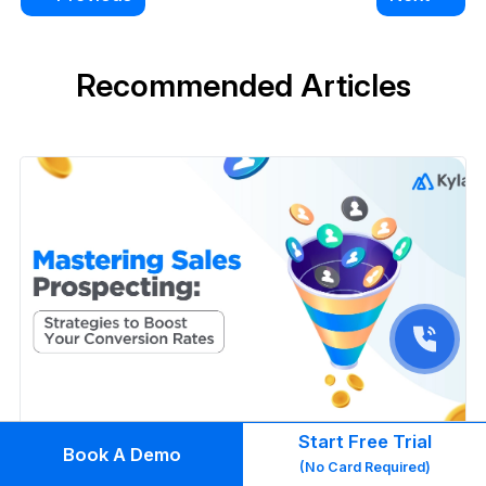
Recommended Articles
Start Free Trial
Book A Demo
(No Card Required)