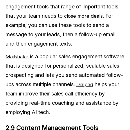
engagement tools that range of important tools
that your team needs to
. For
close more deals
example, you can use these tools to send a
message to your leads, then a follow-up email,
and then engagement texts.
is a popular sales engagement software
Mailshake
that is designed for personalized, scalable sales
prospecting and lets you send automated follow-
ups across multiple channels.
helps your
Dialpad
team improve their sales call efficiency by
providing real-time coaching and assistance by
employing AI tech.
2.9 Content Management Tools