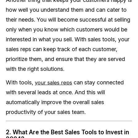
how well you understand them and can cater to
their needs. You will become successful at selling
only when you know which customers would be
interested in what you sell. With sales tools, your
sales reps can keep track of each customer,
prioritize them, and ensure that they are served
with the right solutions.
With tools,
can stay connected
your sales reps
with several leads at once. And this will
automatically improve the overall sales
productivity of your sales team.
2. What Are the Best Sales Tools to Invest in