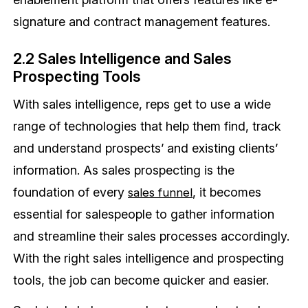
signature and contract management features.
2.2 Sales Intelligence and Sales
Prospecting Tools
With sales intelligence, reps get to use a wide
range of technologies that help them find, track
and understand prospects’ and existing clients’
information. As sales prospecting is the
foundation of every
, it becomes
sales funnel
essential for salespeople to gather information
and streamline their sales processes accordingly.
With the right sales intelligence and prospecting
tools, the job can become quicker and easier.