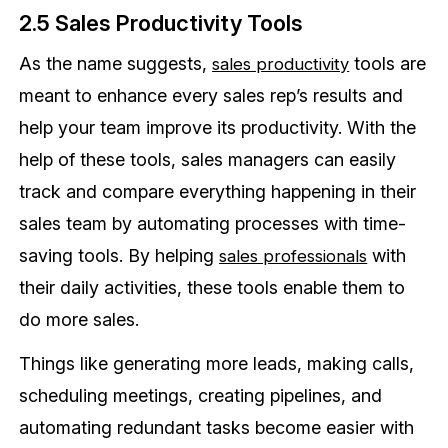
2.5 Sales Productivity Tools
As the name suggests,
tools are
sales productivity
meant to enhance every sales rep’s results and
help your team improve its productivity. With the
help of these tools, sales managers can easily
track and compare everything happening in their
sales team by automating processes with time-
saving tools. By helping
with
sales professionals
their daily activities, these tools enable them to
do more sales.
Things like generating more leads, making calls,
scheduling meetings, creating pipelines, and
automating redundant tasks become easier with