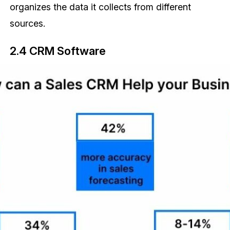
organizes the data it collects from different
sources.
2.4 CRM Software