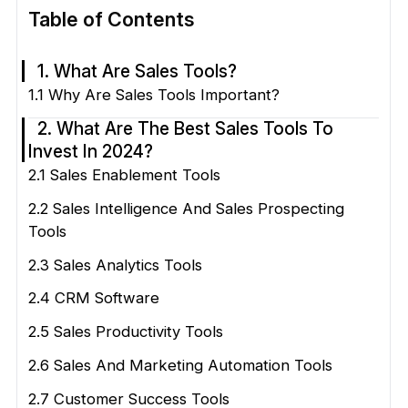
Table of Contents
1. What Are Sales Tools?
1.1 Why Are Sales Tools Important?
2. What Are The Best Sales Tools To
Invest In 2024?
2.1 Sales Enablement Tools
2.2 Sales Intelligence And Sales Prospecting
Tools
2.3 Sales Analytics Tools
2.4 CRM Software
2.5 Sales Productivity Tools
2.6 Sales And Marketing Automation Tools
2.7 Customer Success Tools