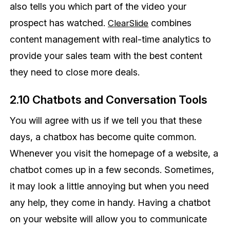
also tells you which part of the video your
prospect has watched.
combines
ClearSlide
content management with real-time analytics to
provide your sales team with the best content
they need to close more deals.
2.10 Chatbots and Conversation Tools
You will agree with us if we tell you that these
days, a chatbox has become quite common.
Whenever you visit the homepage of a website, a
chatbot comes up in a few seconds. Sometimes,
it may look a little annoying but when you need
any help, they come in handy. Having a chatbot
on your website will allow you to communicate