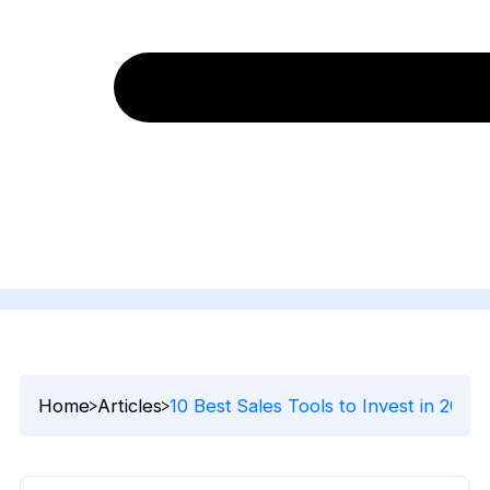
Home
Articles
10 Best Sales Tools to Invest in 2024