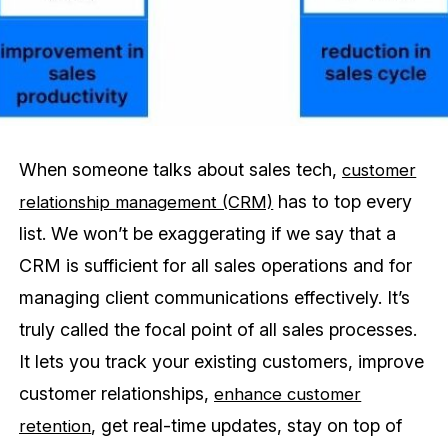
When someone talks about sales tech,
customer
has to top every
relationship management (CRM)
list. We won’t be exaggerating if we say that a
CRM is sufficient for all sales operations and for
managing client communications effectively. It’s
truly called the focal point of all sales processes.
It lets you track your existing customers, improve
customer relationships,
enhance customer
, get real-time updates, stay on top of
retention