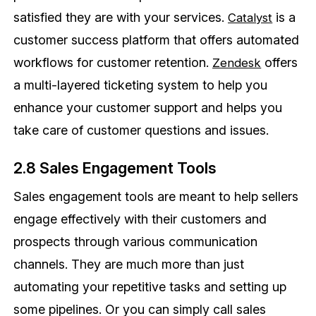
satisfied they are with your services.
is a
Catalyst
customer success platform that offers automated
workflows for customer retention.
offers
Zendesk
a multi-layered ticketing system to help you
enhance your customer support and helps you
take care of customer questions and issues.
2.8 Sales Engagement Tools
Sales engagement tools are meant to help sellers
engage effectively with their customers and
prospects through various communication
channels. They are much more than just
automating your repetitive tasks and setting up
some pipelines. Or you can simply call sales