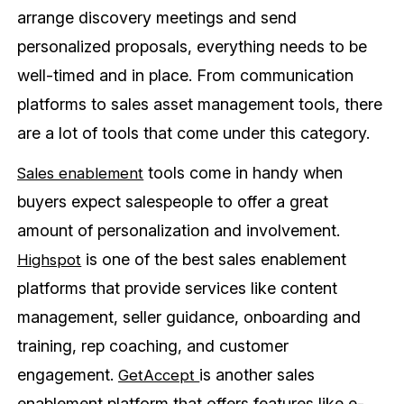
arrange discovery meetings and send
personalized proposals, everything needs to be
well-timed and in place. From communication
platforms to sales asset management tools, there
are a lot of tools that come under this category.
tools come in handy when
Sales enablement
buyers expect salespeople to offer a great
amount of personalization and involvement.
is one of the best sales enablement
Highspot
platforms that provide services like content
management, seller guidance, onboarding and
training, rep coaching, and customer
engagement.
is another sales
GetAccept
enablement platform that offers features like e-