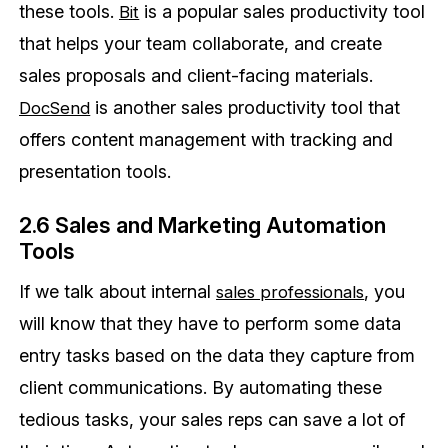
these tools.
is a popular sales productivity tool
Bit
that helps your team collaborate, and create
sales proposals and client-facing materials.
is another sales productivity tool that
DocSend
offers content management with tracking and
presentation tools.
2.6 Sales and Marketing Automation
Tools
If we talk about internal
, you
sales professionals
will know that they have to perform some data
entry tasks based on the data they capture from
client communications. By automating these
tedious tasks, your sales reps can save a lot of