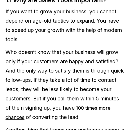
If you want to grow your business, you cannot
depend on age-old tactics to expand. You have
to speed up your growth with the help of modern
tools.
Who doesn’t know that your business will grow
only if your customers are happy and satisfied?
And the only way to satisfy them is through quick
follow-ups. If they take a lot of time to contact
leads, they will be less likely to become your
customers. But if you call them within 5 minutes
of them signing up, you have
100 times more
of converting the lead.
chances
Another thing that keeps your customers happy is