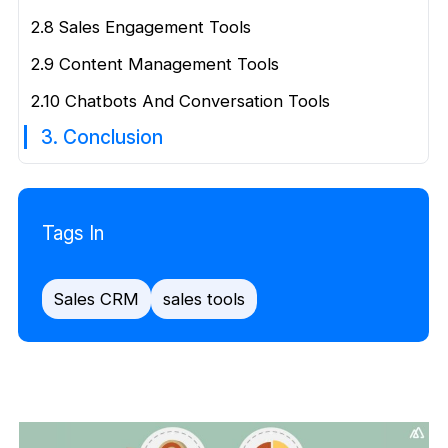
2.8 Sales Engagement Tools
2.9 Content Management Tools
2.10 Chatbots And Conversation Tools
3. Conclusion
Tags In
Sales CRM
sales tools