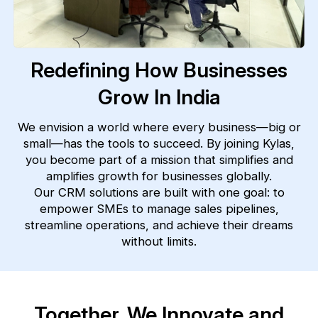
Redefining How Businesses
Grow In India
We envision a world where every business—big or
small—has the tools to succeed. By joining Kylas,
you become part of a mission that simplifies and
amplifies growth for businesses globally.
Our CRM solutions are built with one goal: to
empower SMEs to manage sales pipelines,
streamline operations, and achieve their dreams
without limits.
Together, We Innovate and