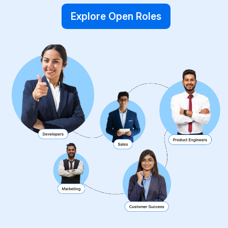
Explore Open Roles