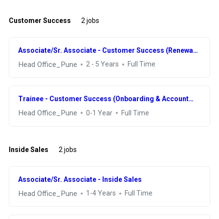
Customer Success
2 jobs
Associate/Sr. Associate - Customer Success (Renewal
& Retention)
Head Office_Pune
2 - 5 Years
Full Time
Trainee - Customer Success (Onboarding & Account
Management)
Head Office_Pune
0-1 Year
Full Time
Inside Sales
2 jobs
Associate/Sr. Associate - Inside Sales
Head Office_Pune
1-4 Years
Full Time