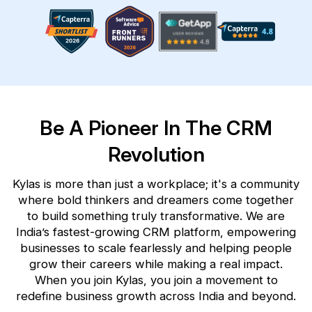
Be A Pioneer In The CRM
Revolution
Kylas is more than just a workplace; it's a community
where bold thinkers and dreamers come together
to build
something truly transformative. We are
India’s fastest-growing CRM platform, empowering
businesses to scale
fearlessly and helping people
grow their careers while making a real impact.
When you join Kylas, you join a
movement to
redefine business growth across India and beyond.