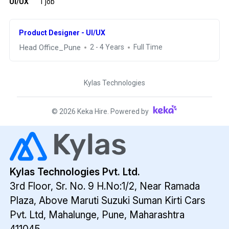
UI/UX
1 job
Product Designer - UI/UX
Head Office_Pune
2 - 4 Years
Full Time
Kylas Technologies
©
2026
Keka Hire. Powered by
Kylas Technologies Pvt. Ltd.
3rd Floor, Sr. No. 9 H.No:1/2, Near Ramada
Plaza,
Above Maruti Suzuki Suman Kirti Cars
Pvt. Ltd,
Mahalunge, Pune, Maharashtra