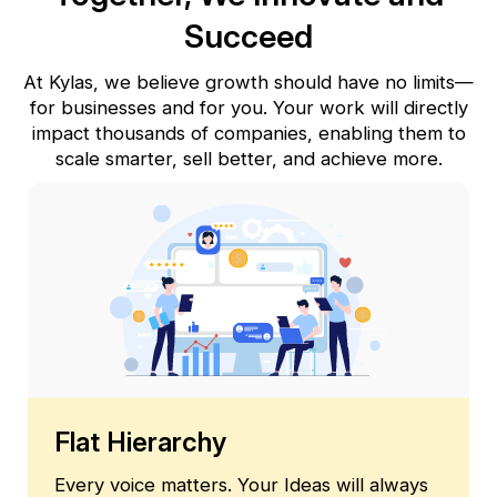
Succeed
At Kylas, we believe growth should have no limits—
for businesses and for you. Your work will directly
impact thousands
of companies, enabling them to
scale smarter, sell better, and achieve more.
Flat Hierarchy
Every voice matters. Your Ideas will always