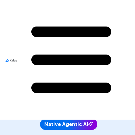
Shape the Future of
CRM Innovation Join
Team Kylas!
Join a team that empowers thousands of
businesses and shapes growth stories across
India and beyond.
4.7/5 rating on G2 and 4.8/5 Capterra
Native Agentic AI