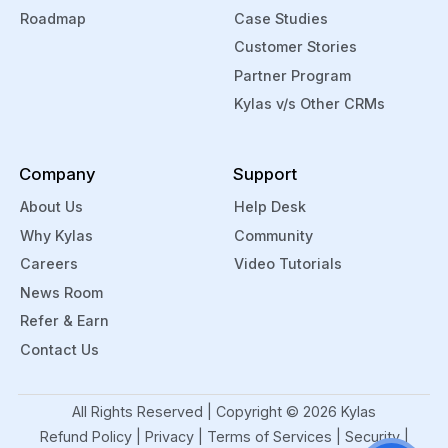
Roadmap
Case Studies
Customer Stories
Partner Program
Kylas v/s Other CRMs
Company
Support
About Us
Help Desk
Why Kylas
Community
Careers
Video Tutorials
News Room
Refer & Earn
Contact Us
All Rights Reserved | Copyright ©
2026
Kylas
Refund Policy
|
Privacy
|
Terms of Services
|
Security
|