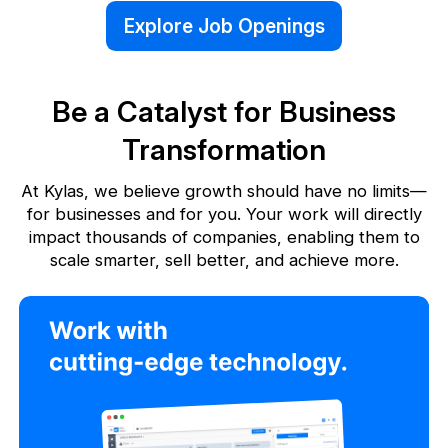
Explore Job Openings
Be a Catalyst for Business
Transformation
At Kylas, we believe growth should have no limits—
for businesses and for you. Your work will directly
impact thousands
of companies, enabling them to
scale smarter, sell better, and achieve more.