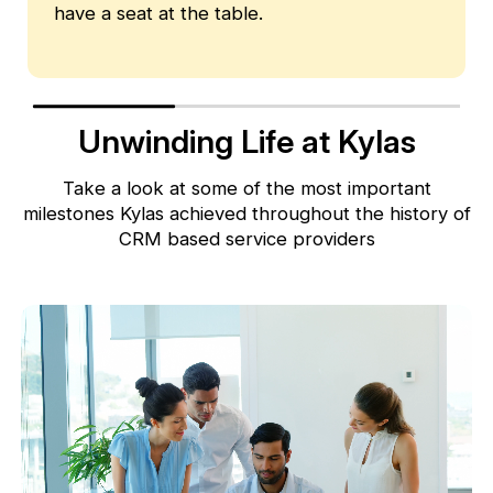
have a seat at the table.
Unwinding Life at Kylas
Take a look at some of the most important
milestones Kylas achieved throughout
the history of
CRM based service providers