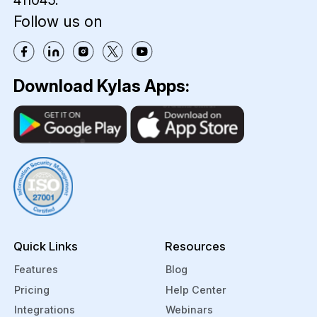
411045.
Follow us on
Download Kylas Apps:
Quick Links
Resources
Features
Blog
Pricing
Help Center
Integrations
Webinars