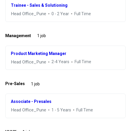
Trainee - Sales & Solutioning
Head Office_Pune
0 - 2 Year
Full Time
Management
1 job
Product Marketing Manager
Head Office_Pune
2-4 Years
Full Time
Pre-Sales
1 job
Associate - Presales
Head Office_Pune
1 - 5 Years
Full Time