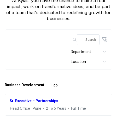
At Kylas, you have the chance to make a real
impact, work on transformative ideas, and be part
of a team that's
dedicated to redefining growth for
businesses.
Department
Location
Business Development
1 job
Sr. Executive – Partnerships
Head Office_Pune
2 To 5 Years
Full Time