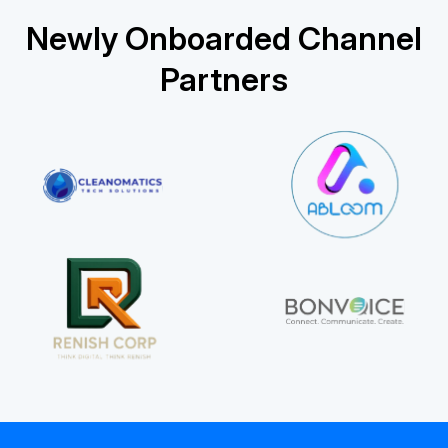
Newly Onboarded Channel
Partners