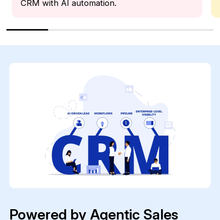
CRM with AI automation.
Powered by Agentic Sales