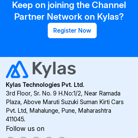
Keep on joining the Channel
Partner Network on Kylas?
Register Now
Kylas Technologies Pvt. Ltd.
3rd Floor, Sr. No. 9 H.No:1/2, Near Ramada
Plaza,
Above Maruti Suzuki Suman Kirti Cars
Pvt. Ltd,
Mahalunge, Pune, Maharashtra
411045.
Follow us on