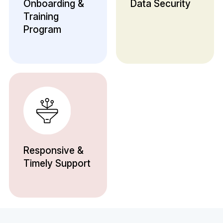
Onboarding &
Data Security
Training
Program
Responsive &
Timely Support