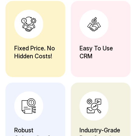
Fixed Price. No
Easy To Use
Hidden Costs!
CRM
Robust
Industry-Grade