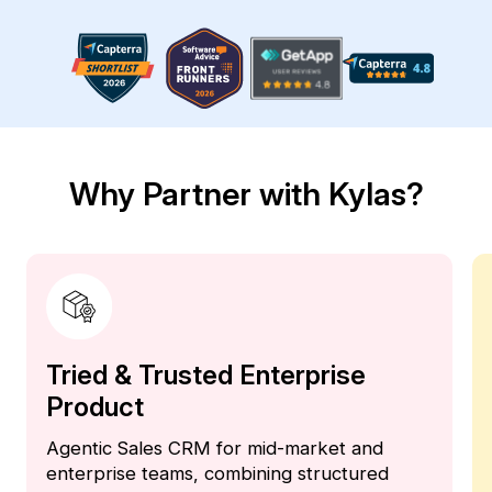
Why Partner with Kylas?
Tried & Trusted Enterprise
Product
Agentic Sales CRM for mid-market and
enterprise teams, combining structured