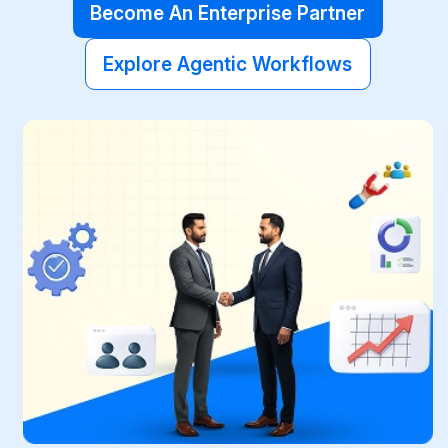
Become An Enterprise Partner
Explore Agentic Workflows