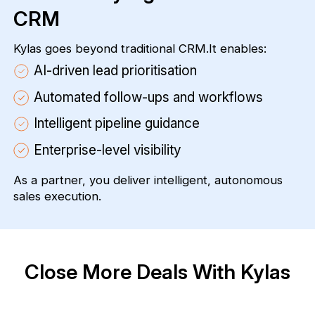
CRM
Kylas goes beyond traditional CRM.It enables:
AI-driven lead prioritisation
Automated follow-ups and workflows
Intelligent pipeline guidance
Enterprise-level visibility
As a partner, you deliver intelligent, autonomous
sales execution.
Close More Deals With Kylas