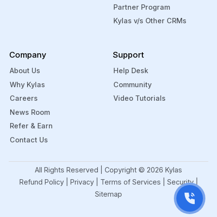
Partner Program
Kylas v/s Other CRMs
Company
Support
About Us
Help Desk
Why Kylas
Community
Careers
Video Tutorials
News Room
Refer & Earn
Contact Us
All Rights Reserved | Copyright ©
2026
Kylas
Refund Policy
|
Privacy
|
Terms of Services
|
Security
|
Sitemap