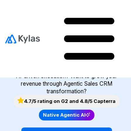
Join Kylas Partner
Program
Want to help your clients modernise sales with
AI-driven execution? Want to grow your
revenue through Agentic Sales CRM
transformation?
4.7/5 rating on G2 and 4.8/5 Capterra
Native Agentic AI