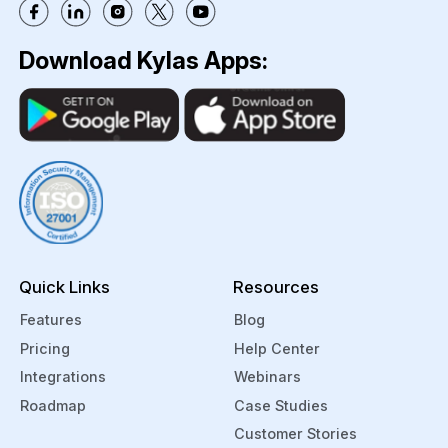
Download Kylas Apps:
Quick Links
Resources
Features
Blog
Pricing
Help Center
Integrations
Webinars
Roadmap
Case Studies
Customer Stories