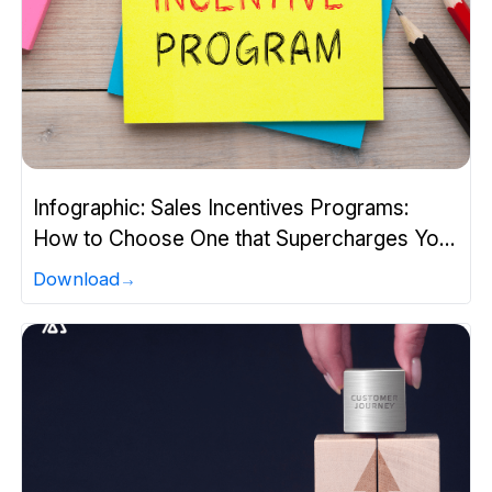
Infographic: Sales Incentives Programs:
How to Choose One that Supercharges Your
Team?
Download