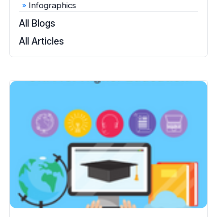
Infographics
All Blogs
All Articles