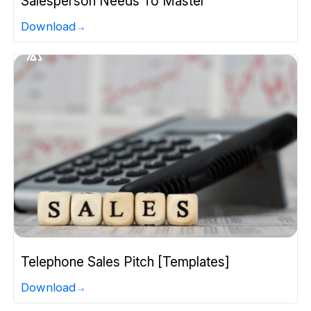
Salesperson Needs To Master
Download
Telephone Sales Pitch [Templates]
Download