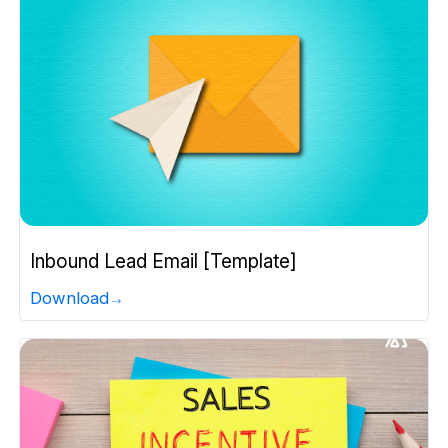
Inbound Lead Email [Template]
Download