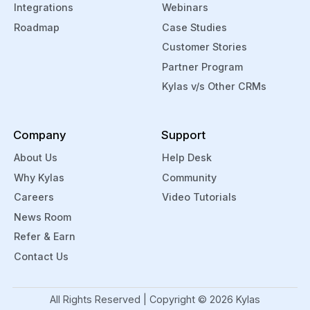
Integrations
Webinars
Roadmap
Case Studies
Customer Stories
Partner Program
Kylas v/s Other CRMs
Company
Support
About Us
Help Desk
Why Kylas
Community
Careers
Video Tutorials
News Room
Refer & Earn
Contact Us
All Rights Reserved | Copyright ©
2026
Kylas