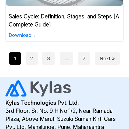
Sales Cycle: Definition, Stages, and Steps [A
Complete Guide]
Download
1
2
3
…
7
Next »
Kylas Technologies Pvt. Ltd.
3rd Floor, Sr. No. 9 H.No:1/2, Near Ramada
Plaza,
Above Maruti Suzuki Suman Kirti Cars
Pvt. Ltd,
Mahalunge, Pune, Maharashtra