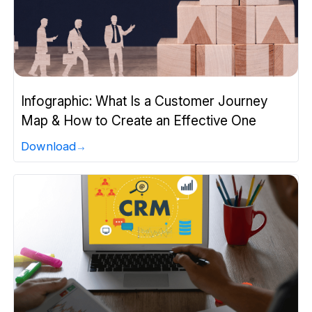
Infographic: What Is a Customer Journey
Map & How to Create an Effective One
Download