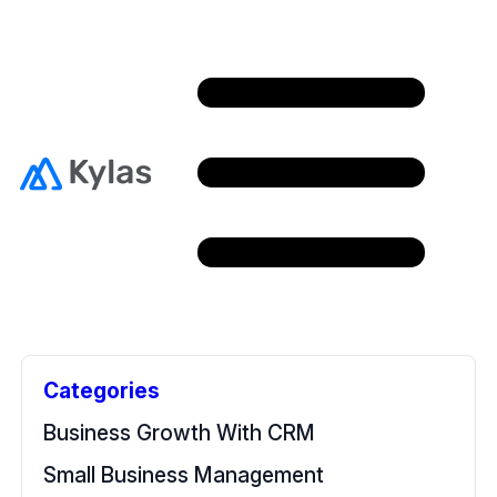
Free Resources
Back To Home
Categories
Business Growth With CRM
Small Business Management