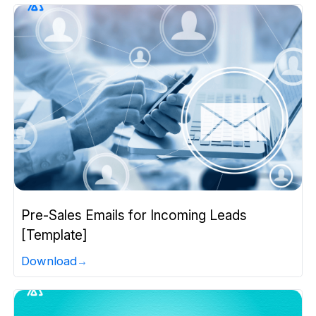
Pre-Sales Emails for Incoming Leads
[Template]
Download