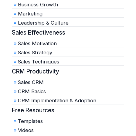
Business Growth
Marketing
Leadership & Culture
Sales Effectiveness
Sales Motivation
Sales Strategy
Sales Techniques
CRM Productivity
Sales CRM
CRM Basics
CRM Implementation & Adoption
Free Resources
Templates
Videos