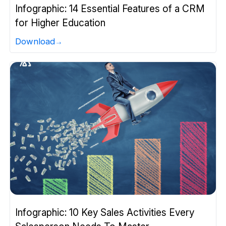
Infographic: 14 Essential Features of a CRM
for Higher Education
Download
Infographic: 10 Key Sales Activities Every