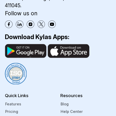
411045.
Follow us on
Download Kylas Apps:
Quick Links
Resources
Features
Blog
Pricing
Help Center