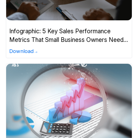
Infographic: 5 Key Sales Performance
Metrics That Small Business Owners Need
to Know
Download