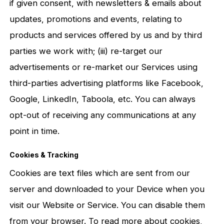
if given consent, with newsletters & emails about
updates, promotions and events, relating to
products and services offered by us and by third
parties we work with; (iii) re-target our
advertisements or re-market our Services using
third-parties advertising platforms like Facebook,
Google, LinkedIn, Taboola, etc. You can always
opt-out of receiving any communications at any
point in time.
Cookies & Tracking
Cookies are text files which are sent from our
server and downloaded to your Device when you
visit our Website or Service. You can disable them
from your browser. To read more about cookies,