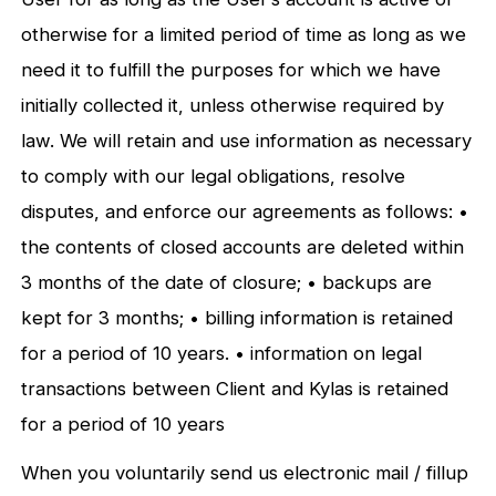
otherwise for a limited period of time as long as we
need it to fulfill the purposes for which we have
initially collected it, unless otherwise required by
law. We will retain and use information as necessary
to comply with our legal obligations, resolve
disputes, and enforce our agreements as follows: •
the contents of closed accounts are deleted within
3 months of the date of closure; • backups are
kept for 3 months; • billing information is retained
for a period of 10 years. • information on legal
transactions between Client and Kylas is retained
for a period of 10 years
When you voluntarily send us electronic mail / fillup