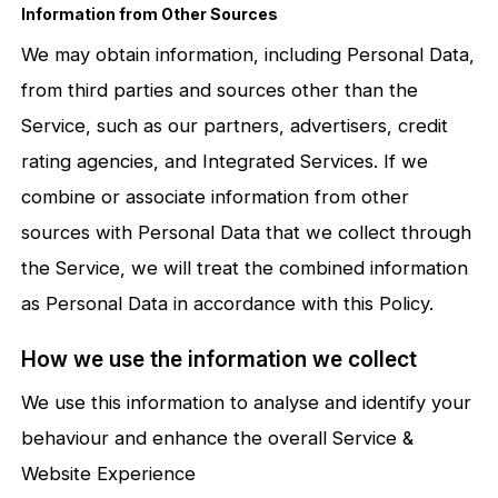
Information from Other Sources
We may obtain information, including Personal Data,
from third parties and sources other than the
Service, such as our partners, advertisers, credit
rating agencies, and Integrated Services. If we
combine or associate information from other
sources with Personal Data that we collect through
the Service, we will treat the combined information
as Personal Data in accordance with this Policy.
How we use the information we collect
We use this information to analyse and identify your
behaviour and enhance the overall Service &
Website Experience