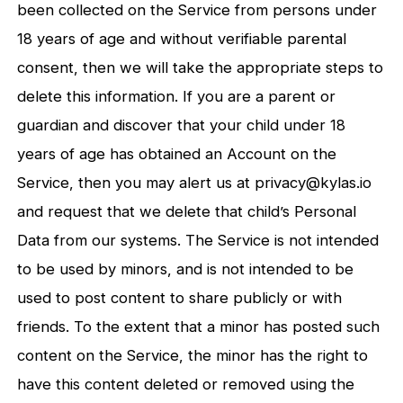
been collected on the Service from persons under
18 years of age and without verifiable parental
consent, then we will take the appropriate steps to
delete this information. If you are a parent or
guardian and discover that your child under 18
years of age has obtained an Account on the
Service, then you may alert us at privacy@kylas.io
and request that we delete that child’s Personal
Data from our systems. The Service is not intended
to be used by minors, and is not intended to be
used to post content to share publicly or with
friends. To the extent that a minor has posted such
content on the Service, the minor has the right to
have this content deleted or removed using the