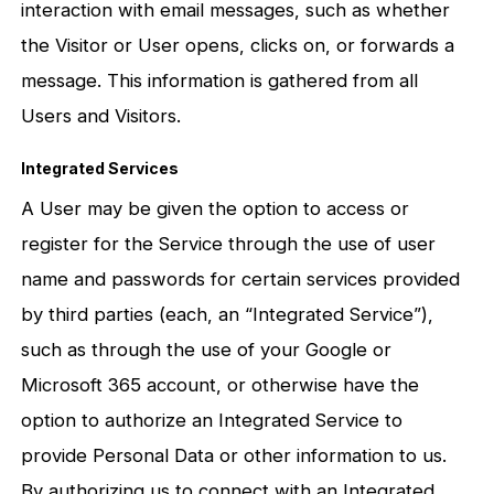
interaction with email messages, such as whether
the Visitor or User opens, clicks on, or forwards a
message. This information is gathered from all
Users and Visitors.
Integrated Services
A User may be given the option to access or
register for the Service through the use of user
name and passwords for certain services provided
by third parties (each, an “Integrated Service”),
such as through the use of your Google or
Microsoft 365 account, or otherwise have the
option to authorize an Integrated Service to
provide Personal Data or other information to us.
By authorizing us to connect with an Integrated