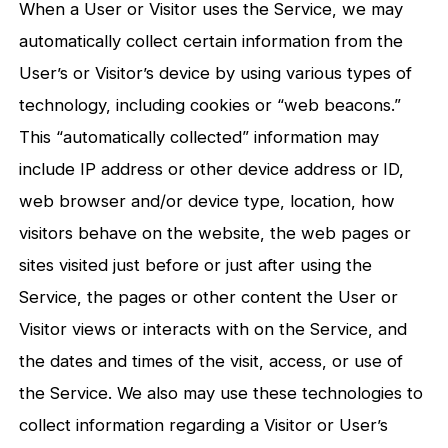
When a User or Visitor uses the Service, we may
automatically collect certain information from the
User’s or Visitor’s device by using various types of
technology, including cookies or “web beacons.”
This “automatically collected” information may
include IP address or other device address or ID,
web browser and/or device type, location, how
visitors behave on the website, the web pages or
sites visited just before or just after using the
Service, the pages or other content the User or
Visitor views or interacts with on the Service, and
the dates and times of the visit, access, or use of
the Service. We also may use these technologies to
collect information regarding a Visitor or User’s