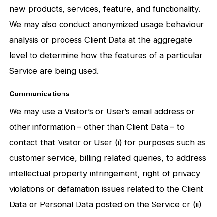
new products, services, feature, and functionality.
We may also conduct anonymized usage behaviour
analysis or process Client Data at the aggregate
level to determine how the features of a particular
Service are being used.
Communications
We may use a Visitor’s or User’s email address or
other information – other than Client Data – to
contact that Visitor or User (i) for purposes such as
customer service, billing related queries, to address
intellectual property infringement, right of privacy
violations or defamation issues related to the Client
Data or Personal Data posted on the Service or (ii)