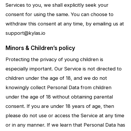
Services to you, we shall explicitly seek your
consent for using the same. You can choose to
withdraw this consent at any time, by emailing us at
support@kylas.io
Minors & Children’s policy
Protecting the privacy of young children is
especially important. Our Service is not directed to
children under the age of 18, and we do not
knowingly collect Personal Data from children
under the age of 18 without obtaining parental
consent. If you are under 18 years of age, then
please do not use or access the Service at any time
or in any manner. If we learn that Personal Data has