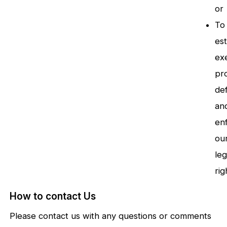
or
To
est
exe
pr
de
an
en
ou
leg
rig
How to contact Us
Please contact us with any questions or comments