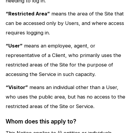
needing to log in.
“Restricted Area”
means the area of the Site that
can be accessed only by Users, and where access
requires logging in.
“User”
means an employee, agent, or
representative of a Client, who primarily uses the
restricted areas of the Site for the purpose of
accessing the Service in such capacity.
“Visitor”
means an individual other than a User,
who uses the public area, but has no access to the
restricted areas of the Site or Service.
Whom does this apply to?
This Notice applies to (i) entities or individuals,