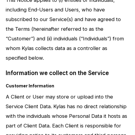
including End-Users and Users, who have
subscribed to our Service(s) and have agreed to
the Terms (hereinafter referred to as the
“Customer”) and (ii) individuals (“Individuals”) from
whom Kylas collects data as a controller as
specified below.
Information we collect on the Service
Customer Information
A Client or User may store or upload into the
Service Client Data. Kylas has no direct relationship
with the individuals whose Personal Data it hosts as
part of Client Data. Each Client is responsible for