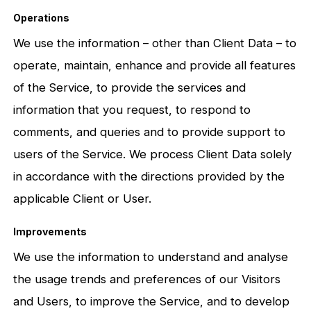
Operations
We use the information – other than Client Data – to
operate, maintain, enhance and provide all features
of the Service, to provide the services and
information that you request, to respond to
comments, and queries and to provide support to
users of the Service. We process Client Data solely
in accordance with the directions provided by the
applicable Client or User.
Improvements
We use the information to understand and analyse
the usage trends and preferences of our Visitors
and Users, to improve the Service, and to develop