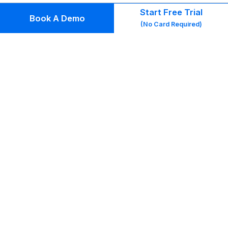
us
Start Free Trial
Book A Demo
th
(No Card Required)
gr
ac
to
re
wri
mo
or
co
Gm
me
bo
(in