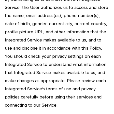
Service, the User authorizes us to access and store
the name, email address(es), phone number(s),
date of birth, gender, current city, current country,
profile picture URL, and other information that the
Integrated Service makes available to us, and to
use and disclose it in accordance with this Policy.
You should check your privacy settings on each
Integrated Service to understand what information
that Integrated Service makes available to us, and
make changes as appropriate. Please review each
Integrated Service’s terms of use and privacy
policies carefully before using their services and
connecting to our Service.