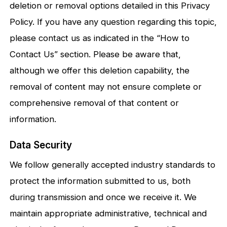
deletion or removal options detailed in this Privacy
Policy. If you have any question regarding this topic,
please contact us as indicated in the “How to
Contact Us” section. Please be aware that,
although we offer this deletion capability, the
removal of content may not ensure complete or
comprehensive removal of that content or
information.
Data Security
We follow generally accepted industry standards to
protect the information submitted to us, both
during transmission and once we receive it. We
maintain appropriate administrative, technical and