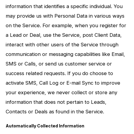
information that identifies a specific individual. You
may provide us with Personal Data in various ways
on the Service. For example, when you register for
a Lead or Deal, use the Service, post Client Data,
interact with other users of the Service through
communication or messaging capabilities like Email,
SMS or Calls, or send us customer service or
success related requests. If you do choose to
activate SMS, Call Log or E-mail Sync to improve
your experience, we never collect or store any
information that does not pertain to Leads,
Contacts or Deals as found in the Service.
Automatically Collected Information