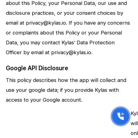
about this Policy, your Personal Data, our use and
disclosure practices, or your consent choices by
email at privacy@kylas.io. If you have any concerns
or complaints about this Policy or your Personal
Data, you may contact Kylas’ Data Protection
Officer by email at privacy@kylas.io.
Google API Disclosure
This policy describes how the app will collect and
use your google data; if you provide Kylas with
access to your Google account.
Ky
wil
on