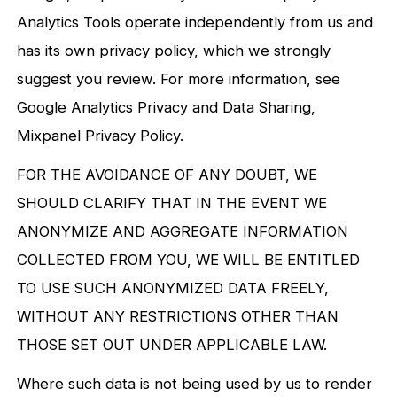
Analytics Tools operate independently from us and
has its own privacy policy, which we strongly
suggest you review. For more information, see
Google Analytics Privacy and Data Sharing,
Mixpanel Privacy Policy.
FOR THE AVOIDANCE OF ANY DOUBT, WE
SHOULD CLARIFY THAT IN THE EVENT WE
ANONYMIZE AND AGGREGATE INFORMATION
COLLECTED FROM YOU, WE WILL BE ENTITLED
TO USE SUCH ANONYMIZED DATA FREELY,
WITHOUT ANY RESTRICTIONS OTHER THAN
THOSE SET OUT UNDER APPLICABLE LAW.
Where such data is not being used by us to render