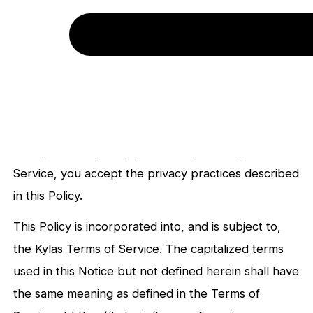
written or oral means, such as email, SMS or Phone
(collectively, together with the Site, our “Service”).
This Privacy Policy (“Policy”) describes the
information we gather on or through the Service,
how we use and disclose such information, and the
steps we take to protect such information. By
visiting the Site, or by purchasing or using the
Service, you accept the privacy practices described
in this Policy.
This Policy is incorporated into, and is subject to,
the Kylas Terms of Service. The capitalized terms
used in this Notice but not defined herein shall have
the same meaning as defined in the Terms of