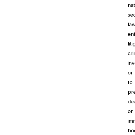
nat
sec
la
en
lit
cri
inv
or
to
pr
de
or
im
bod