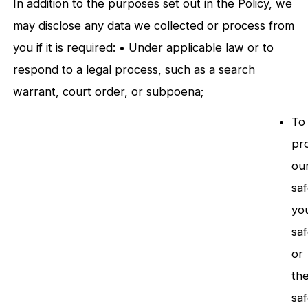
In addition to the purposes set out in the Policy, we
may disclose any data we collected or process from
you if it is required: • Under applicable law or to
respond to a legal process, such as a search
warrant, court order, or subpoena;
To
pr
ou
saf
yo
sa
or
th
sa