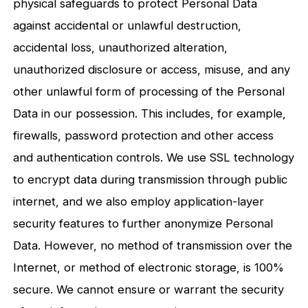
physical safeguards to protect Personal Data
against accidental or unlawful destruction,
accidental loss, unauthorized alteration,
unauthorized disclosure or access, misuse, and any
other unlawful form of processing of the Personal
Data in our possession. This includes, for example,
firewalls, password protection and other access
and authentication controls. We use SSL technology
to encrypt data during transmission through public
internet, and we also employ application-layer
security features to further anonymize Personal
Data. However, no method of transmission over the
Internet, or method of electronic storage, is 100%
secure. We cannot ensure or warrant the security