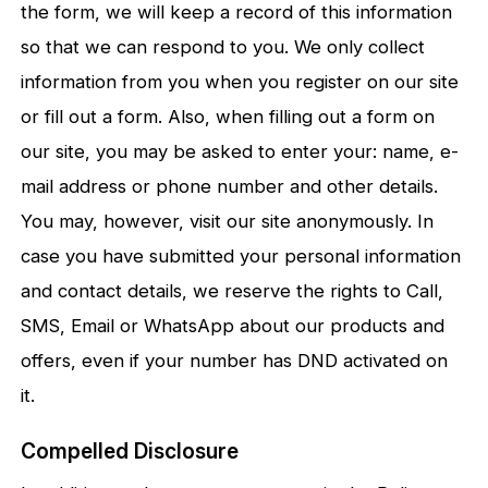
the form, we will keep a record of this information
so that we can respond to you. We only collect
information from you when you register on our site
or fill out a form. Also, when filling out a form on
our site, you may be asked to enter your: name, e-
mail address or phone number and other details.
You may, however, visit our site anonymously. In
case you have submitted your personal information
and contact details, we reserve the rights to Call,
SMS, Email or WhatsApp about our products and
offers, even if your number has DND activated on
it.
Compelled Disclosure