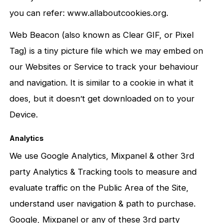
you can refer: www.allaboutcookies.org.
Web Beacon (also known as Clear GIF, or Pixel
Tag) is a tiny picture file which we may embed on
our Websites or Service to track your behaviour
and navigation. It is similar to a cookie in what it
does, but it doesn’t get downloaded on to your
Device.
Analytics
We use Google Analytics, Mixpanel & other 3rd
party Analytics & Tracking tools to measure and
evaluate traffic on the Public Area of the Site,
understand user navigation & path to purchase.
Google, Mixpanel or any of these 3rd party