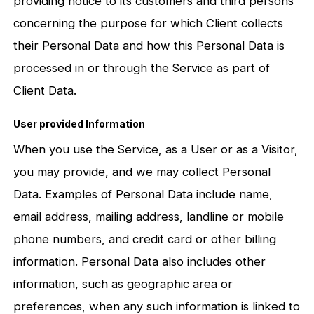
providing notice to its customers and third persons
concerning the purpose for which Client collects
their Personal Data and how this Personal Data is
processed in or through the Service as part of
Client Data.
User provided Information
When you use the Service, as a User or as a Visitor,
you may provide, and we may collect Personal
Data. Examples of Personal Data include name,
email address, mailing address, landline or mobile
phone numbers, and credit card or other billing
information. Personal Data also includes other
information, such as geographic area or
preferences, when any such information is linked to