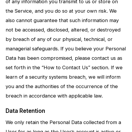
of any information you transmit to us or store on
the Service, and you do so at your own risk. We
also cannot guarantee that such information may
not be accessed, disclosed, altered, or destroyed
by breach of any of our physical, technical, or
managerial safeguards. If you believe your Personal
Data has been compromised, please contact us as
set forth in the “How to Contact Us” section. If we
learn of a security systems breach, we will inform
you and the authorities of the occurrence of the
breach in accordance with applicable law.
Data Retention
We only retain the Personal Data collected from a
User for as long as the User’s account is active or