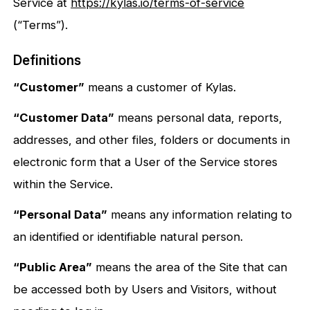
Service at
https://kylas.io/terms-of-service
(“Terms”).
Definitions
“Customer”
means a customer of Kylas.
“Customer Data”
means personal data, reports,
addresses, and other files, folders or documents in
electronic form that a User of the Service stores
within the Service.
“Personal Data”
means any information relating to
an identified or identifiable natural person.
“Public Area”
means the area of the Site that can
be accessed both by Users and Visitors, without