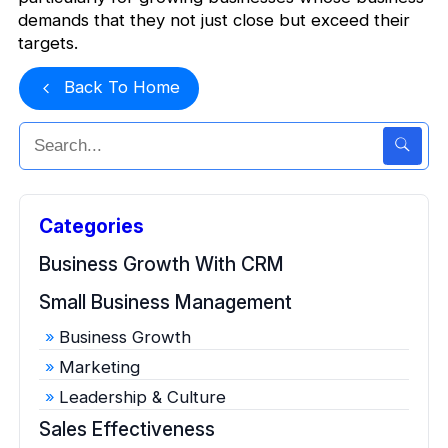
demands that they not just close but exceed their
targets.
Back To Home
Categories
Business Growth With CRM
Small Business Management
Business Growth
Marketing
Leadership & Culture
Sales Effectiveness