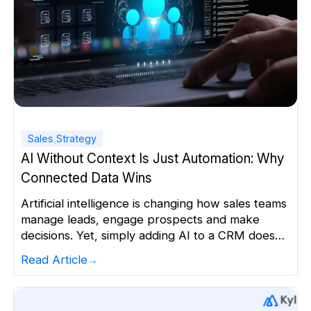
Sales Strategy
AI Without Context Is Just Automation: Why
Connected Data Wins
Artificial intelligence is changing how sales teams
manage leads, engage prospects and make
decisions. Yet, simply adding AI to a CRM does
not automatically make a business more
Read Article
intelligent. AI can automate tasks. It can draft
emails, score leads and recommend next steps.
But the quality of those outputs depends heavily