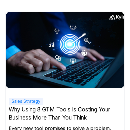
Sales Strategy
Why Using 8 GTM Tools Is Costing Your
Business More Than You Think
Every new tool promises to solve a problem.