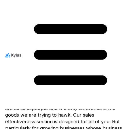
Sales Effectiveness
When you think of sales, what comes to your mind?
Do you imagine a motivated deal closer or a jaded
salesperson trying to reach grumpy customers with
cold calls or emails? Or maybe you imagine a sales
guru giving young executives the “sell me this pen”
spiel.
Whatever be your imagination, the reality is that we
are all salespeople and the only difference is the
goods we are trying to hawk. Our sales
effectiveness section is designed for all of you. But
particularly for growing businesses whose business