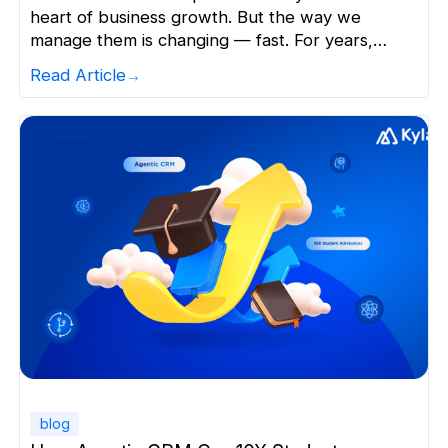
heart of business growth. But the way we
manage them is changing — fast. For years,
Sales CRMs were designed as systems to: But
Read Article
today, that’s no longer enough. In a world where
speed, personalization, and timing define
success,manual CRM processes are becoming
the biggest bottleneck to growth. […]
blog