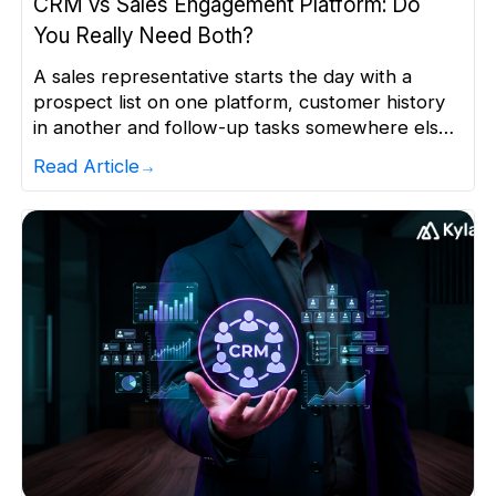
CRM vs Sales Engagement Platform: Do
You Really Need Both?
A sales representative starts the day with a
prospect list on one platform, customer history
in another and follow-up tasks somewhere else.
By the time they piece together what happened
Read Article
and what to do next, valuable selling time is
already gone. This is not a minor productivity
problem. Sales representatives can spend up to
10 […]