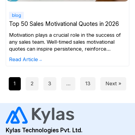
blog
Top 50 Sales Motivational Quotes in 2026
Motivation plays a crucial role in the success of
any sales team. Well-timed sales motivational
quotes can inspire persistence, reinforce
confidence, and renew focus during challenging
Read Article
periods. This article brings together the best
sales quotes from authoritative sources to fuel
your daily drive and energise your sales culture.
The list is grouped by theme to […]
1
2
3
…
13
Next »
Kylas Technologies Pvt. Ltd.