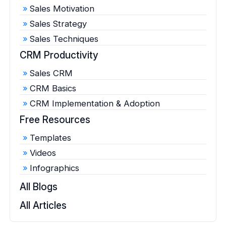
Sales Motivation
Sales Strategy
Sales Techniques
CRM Productivity
Sales CRM
CRM Basics
CRM Implementation & Adoption
Free Resources
Templates
Videos
Infographics
All Blogs
All Articles