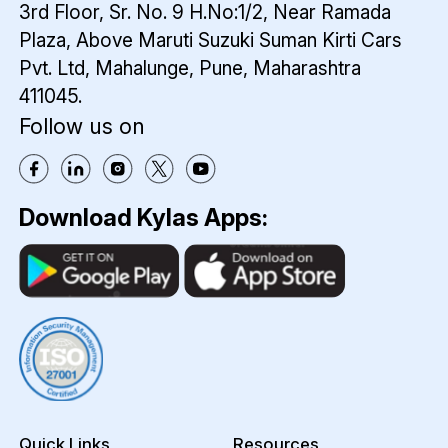
3rd Floor, Sr. No. 9 H.No:1/2, Near Ramada
Plaza,
Above Maruti Suzuki Suman Kirti Cars
Pvt. Ltd,
Mahalunge, Pune, Maharashtra
411045.
Follow us on
Download Kylas Apps:
Quick Links
Resources