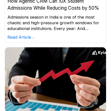
How Agentic CRM Can 10X Student
Admissions While Reducing Costs by 50%
Admissions season in India is one of the most
chaotic and high-pressure growth windows for
educational institutions. Every year: And
institutions face a common challenge: To secure
Read Article
200–300 admissions, you end up handling 6,000–
7,000 leads — often from a database of 50,000
to 1,00,000+ students. This scale is humanly
impossible to manage efficiently. Throwing more
[…]