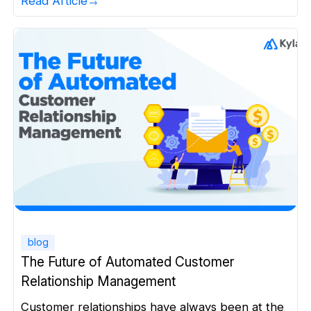
Read Article
creative campaigns. But because of Agentic AI.
For decades, marketing in manufacturing has
been fundamentally slow and fragmented.
Unlike consumer businesses, manufacturing
companies rarely operate […]
blog
The Future of Automated Customer
Relationship Management
Customer relationships have always been at the