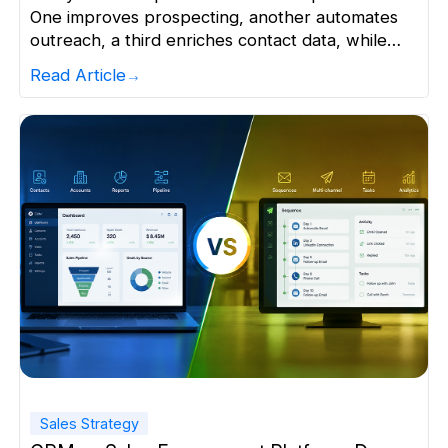
One improves prospecting, another automates
outreach, a third enriches contact data, while
another tracks performance. Individually, they
Read Article
appear valuable. Together, they often create a
fragmented sales tech stack that is more
expensive and harder to manage than expected.
Today’s sales and marketing organisations use
more than 10 […]
Sales Strategy