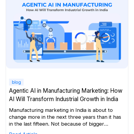
on the information available […]
blog
Agentic AI in Manufacturing Marketing: How
AI Will Transform Industrial Growth in India
Manufacturing marketing in India is about to
change more in the next three years than it has
in the last fifteen. Not because of bigger
marketing budgets.Not because of more