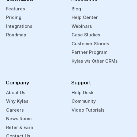
Features
Blog
Pricing
Help Center
Integrations
Webinars
Roadmap
Case Studies
Customer Stories
Partner Program
Kylas v/s Other CRMs
Company
Support
About Us
Help Desk
Why Kylas
Community
Careers
Video Tutorials
News Room
Refer & Earn
Contact Us