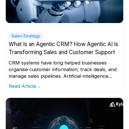
Sales Strategy
What Is an Agentic CRM? How Agentic AI Is
Transforming Sales and Customer Support
CRM systems have long helped businesses
organise customer information, track deals, and
manage sales pipelines. Artificial intelligence
made these systems smarter through
Read Article
recommendations, lead scoring, and automated
content. Yet sales teams still spend good time
deciding what to do next and executing routine
tasks manually. An agentic CRM changes that.
Instead of simply analysing customer […]