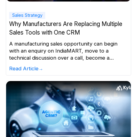
Sales Strategy
Why Manufacturers Are Replacing Multiple
Sales Tools with One CRM
A manufacturing sales opportunity can begin
with an enquiry on IndiaMART, move to a
technical discussion over a call, become a
quotation in Excel and end up as a follow-up
Read Article
reminder in WhatsApp. When the same
opportunity is spread across multiple tools, sales
teams lose a clear view of what happens next.
For manufacturers managing […]