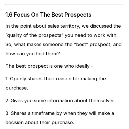
1.6 Focus On The Best Prospects
In the point about sales territory, we discussed the
“quality of the prospects” you need to work with.
So, what makes someone the “best” prospect, and
how can you find them?
The best prospect is one who ideally –
1. Openly shares their reason for making the
purchase.
2. Gives you some information about themselves.
3. Shares a timeframe by when they will make a
decision about their purchase.