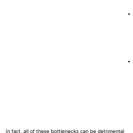
In fact, all of these bottlenecks can be detrimental