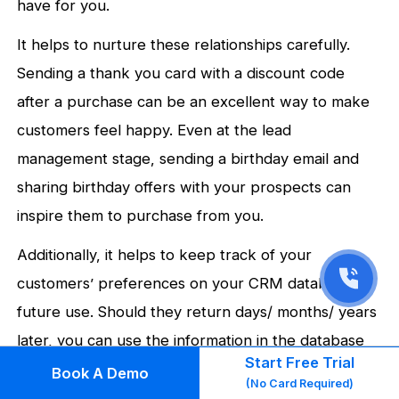
have for you.
It helps to nurture these relationships carefully.
Sending a thank you card with a discount code
after a purchase can be an excellent way to make
customers feel happy. Even at the lead
management stage, sending a birthday email and
sharing birthday offers with your prospects can
inspire them to purchase from you.
Additionally, it helps to keep track of your
customers’ preferences on your CRM database for
future use. Should they return days/ months/ years
later, you can use the information in the database
Start Free Trial
to customize any email/ SMS templates that you
Book A Demo
(No Card Required)
send them.