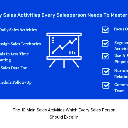
The 10 Main Sales Activities Which Every Sales Person
Should Excel In