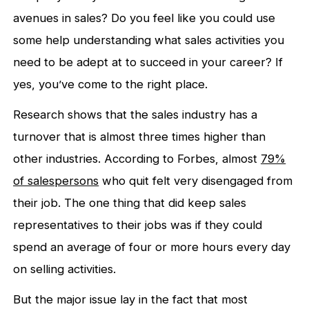
avenues in sales? Do you feel like you could use
some help understanding what sales activities you
need to be adept at to succeed in your career? If
yes, you’ve come to the right place.
Research shows that the sales industry has a
turnover that is almost three times higher than
other industries. According to Forbes, almost
79%
of salespersons
who quit felt very disengaged from
their job. The one thing that did keep sales
representatives to their jobs was if they could
spend an average of four or more hours every day
on selling activities.
But the major issue lay in the fact that most