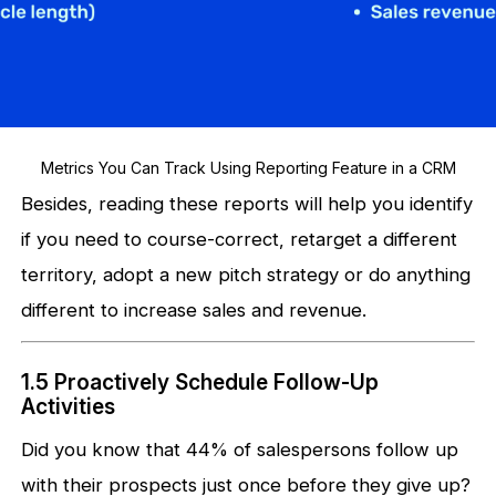
Metrics You Can Track Using Reporting Feature in a CRM
Besides, reading these reports will help you identify
if you need to course-correct, retarget a different
territory, adopt a new pitch strategy or do anything
different to increase sales and revenue.
1.5 Proactively Schedule Follow-Up
Activities
Did you know that 44% of salespersons follow up
with their prospects just once before they give up?