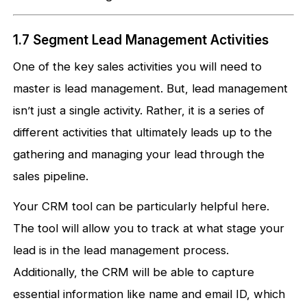
1.7 Segment Lead Management Activities
One of the key sales activities you will need to
master is lead management. But, lead management
isn’t just a single activity. Rather, it is a series of
different activities that ultimately leads up to the
gathering and managing your lead through the
sales pipeline.
Your CRM tool can be particularly helpful here.
The tool will allow you to track at what stage your
lead is in the lead management process.
Additionally, the CRM will be able to capture
essential information like name and email ID, which