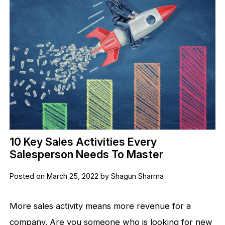
10 Key Sales Activities Every
Salesperson Needs To Master
Posted on March 25, 2022 by Shagun Sharma
More sales activity means more revenue for a
company. Are you someone who is looking for new