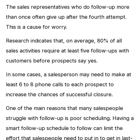
The sales representatives who do follow-up more
than once often give up after the fourth attempt.
This is a cause for worry.
Research indicates that, on average, 80% of all
sales activities require at least five follow-ups with
customers before prospects say yes.
In some cases, a salesperson may need to make at
least 6 to 8 phone calls to each prospect to
increase the chances of successful closure.
One of the main reasons that many salespeople
struggle with follow-up is poor scheduling. Having a
smart follow-up schedule to follow can limit the
effort that salespeople need to put in to get in last-