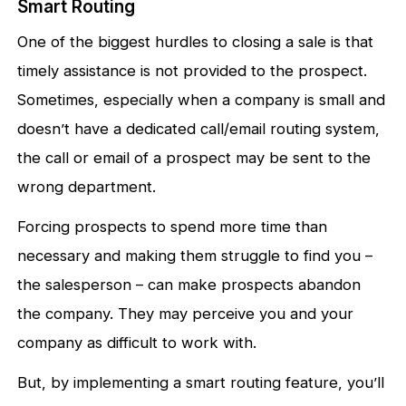
Smart Routing
One of the biggest hurdles to closing a sale is that
timely assistance is not provided to the prospect.
Sometimes, especially when a company is small and
doesn’t have a dedicated call/email routing system,
the call or email of a prospect may be sent to the
wrong department.
Forcing prospects to spend more time than
necessary and making them struggle to find you –
the salesperson – can make prospects abandon
the company. They may perceive you and your
company as difficult to work with.
But, by implementing a smart routing feature, you’ll