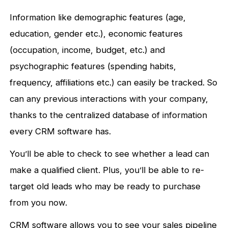
Information like demographic features (age,
education, gender etc.), economic features
(occupation, income, budget, etc.) and
psychographic features (spending habits,
frequency, affiliations etc.) can easily be tracked. So
can any previous interactions with your company,
thanks to the centralized database of information
every CRM software has.
You’ll be able to check to see whether a lead can
make a qualified client. Plus, you’ll be able to re-
target old leads who may be ready to purchase
from you now.
CRM software allows you to see your sales pipeline