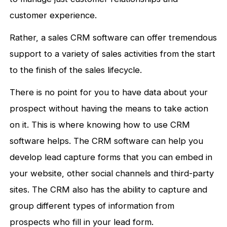
customer experience.
Rather, a sales CRM software can offer tremendous
support to a variety of sales activities from the start
to the finish of the sales lifecycle.
There is no point for you to have data about your
prospect without having the means to take action
on it. This is where knowing how to use CRM
software helps. The CRM software can help you
develop lead capture forms that you can embed in
your website, other social channels and third-party
sites. The CRM also has the ability to capture and
group different types of information from
prospects who fill in your lead form.