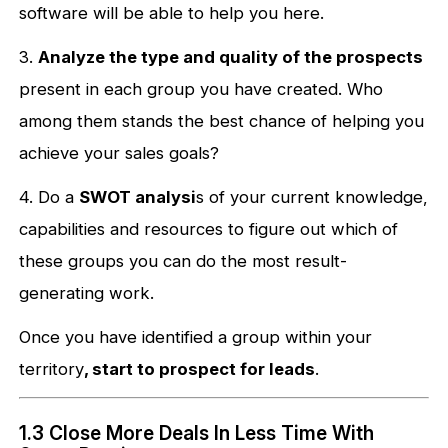
software will be able to help you here.
3.
Analyze the type and quality of the prospects
present in each group you have created. Who
among them stands the best chance of helping you
achieve your sales goals?
4. Do a
SWOT analysi
s of your current knowledge,
capabilities and resources to figure out which of
these groups you can do the most result-
generating work.
Once you have identified a group within your
territory
, start to prospect for leads
.
1.3 Close More Deals In Less Time With