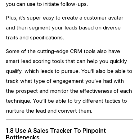
you can use to initiate follow-ups.
Plus, it’s super easy to create a customer avatar
and then segment your leads based on diverse
traits and specifications.
Some of the cutting-edge CRM tools also have
smart lead scoring tools that can help you quickly
qualify, which leads to pursue. You’ll also be able to
track what type of engagement you’ve had with
the prospect and monitor the effectiveness of each
technique. You’ll be able to try different tactics to
nurture the lead and convert them.
1.8 Use A Sales Tracker To Pinpoint
Bottlenecks