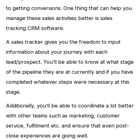
to getting conversions. One thing that can help you
manage these sales activities better is sales
tracking CRM software.
A sales tracker gives you the freedom to input
information about your journey with each
lead/prospect. You’ll be able to know at what stage
of the pipeline they are at currently and if you have
completed whatever steps were necessary at this
stage.
Additionally, you’ll be able to coordinate a lot better
with other teams such as marketing, customer
service, fulfilment etc. and ensure that even post-
close experiences are going well.