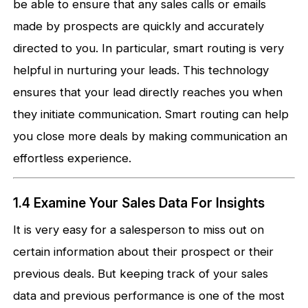
be able to ensure that any sales calls or emails
made by prospects are quickly and accurately
directed to you. In particular, smart routing is very
helpful in nurturing your leads. This technology
ensures that your lead directly reaches you when
they initiate communication. Smart routing can help
you close more deals by making communication an
effortless experience.
1.4 Examine Your Sales Data For Insights
It is very easy for a salesperson to miss out on
certain information about their prospect or their
previous deals. But keeping track of your sales
data and previous performance is one of the most