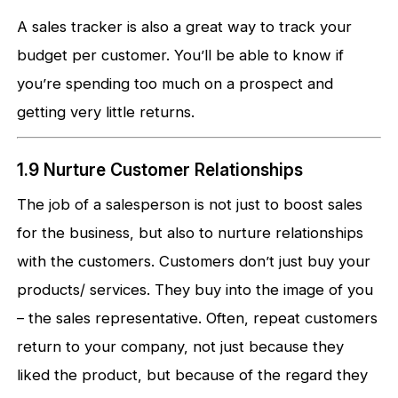
A sales tracker is also a great way to track your
budget per customer. You’ll be able to know if
you’re spending too much on a prospect and
getting very little returns.
1.9 Nurture Customer Relationships
The job of a salesperson is not just to boost sales
for the business, but also to nurture relationships
with the customers. Customers don’t just buy your
products/ services. They buy into the image of you
– the sales representative. Often, repeat customers
return to your company, not just because they
liked the product, but because of the regard they