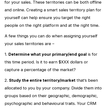
for your sales. These territories can be both offline
and online. Creating a smart sales territory plan for
yourself can help ensure you target the right
people on the right platform and at the right time.
A few things you can do when assigning yourself
your sales territories are –
1.
Determine what your primary/end goal
is for
this time period. Is it to earn $XXX dollars or
capture a percentage of the market?
2.
Study the entire territory/market
that’s been
allocated to you by your company. Divide them into
groups based on their geographic, demographic,
psychographic and behavioural traits. Your CRM