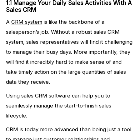
1.1 Manage Your Daily Sales Activities With A
Sales CRM
A
CRM system
is like the backbone of a
salesperson’s job. Without a robust sales CRM
system, sales representatives will find it challenging
to manage their busy days. More importantly, they
will find it incredibly hard to make sense of and
take timely action on the large quantities of sales
data they receive.
Using sales CRM software can help you to
seamlessly manage the start-to-finish sales
lifecycle.
CRM is today more advanced than being just a tool
to manage just customer relationships and