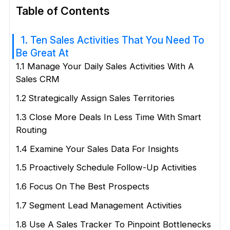
Table of Contents
1. Ten Sales Activities That You Need To
Be Great At
1.1 Manage Your Daily Sales Activities With A
Sales CRM
1.2 Strategically Assign Sales Territories
1.3 Close More Deals In Less Time With Smart
Routing
1.4 Examine Your Sales Data For Insights
1.5 Proactively Schedule Follow-Up Activities
1.6 Focus On The Best Prospects
1.7 Segment Lead Management Activities
1.8 Use A Sales Tracker To Pinpoint Bottlenecks