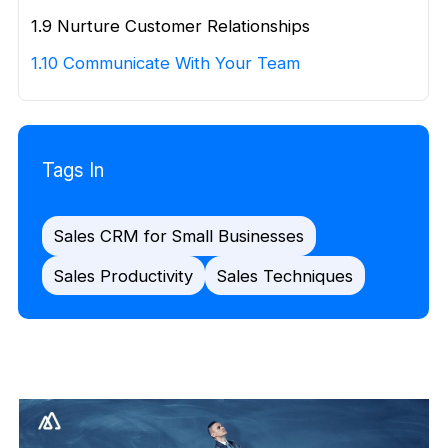
1.9 Nurture Customer Relationships
1.10 Communicate With Your Team
Tags In
Sales CRM for Small Businesses
Sales Productivity
Sales Techniques