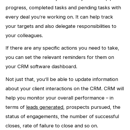
progress, completed tasks and pending tasks with
every deal you’re working on. It can help track
your targets and also delegate responsibilities to
your colleagues.
If there are any specific actions you need to take,
you can set the relevant reminders for them on
your CRM software dashboard.
Not just that, you’ll be able to update information
about your client interactions on the CRM. CRM will
help you monitor your overall performance – in
terms of
leads generated
, prospects pursued, the
status of engagements, the number of successful
closes, rate of failure to close and so on.