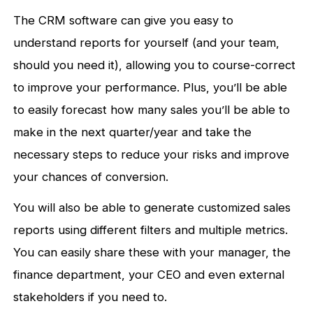
The CRM software can give you easy to
understand reports for yourself (and your team,
should you need it), allowing you to course-correct
to improve your performance. Plus, you’ll be able
to easily forecast how many sales you’ll be able to
make in the next quarter/year and take the
necessary steps to reduce your risks and improve
your chances of conversion.
You will also be able to generate customized sales
reports using different filters and multiple metrics.
You can easily share these with your manager, the
finance department, your CEO and even external
stakeholders if you need to.