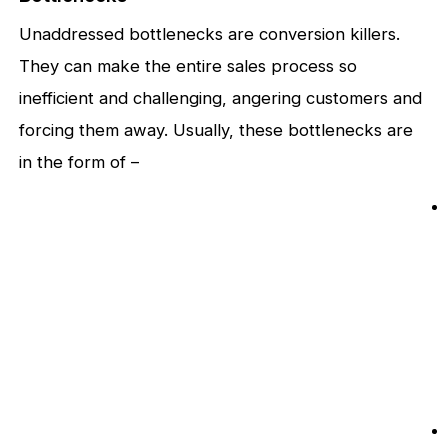
Unaddressed bottlenecks are conversion killers.
They can make the entire sales process so
inefficient and challenging, angering customers and
forcing them away. Usually, these bottlenecks are
in the form of –