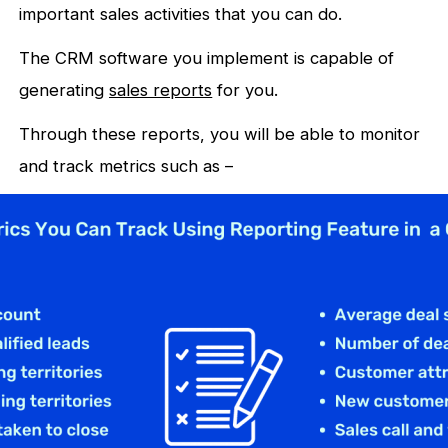
important sales activities that you can do.
The CRM software you implement is capable of
generating
sales reports
for you.
Through these reports, you will be able to monitor
and track metrics such as –