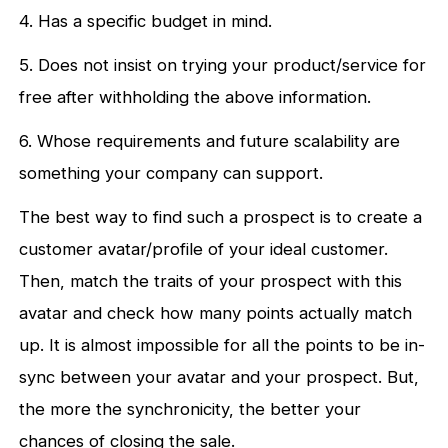
4. Has a specific budget in mind.
5. Does not insist on trying your product/service for
free after withholding the above information.
6. Whose requirements and future scalability are
something your company can support.
The best way to find such a prospect is to create a
customer avatar/profile of your ideal customer.
Then, match the traits of your prospect with this
avatar and check how many points actually match
up. It is almost impossible for all the points to be in-
sync between your avatar and your prospect. But,
the more the synchronicity, the better your
chances of closing the sale.