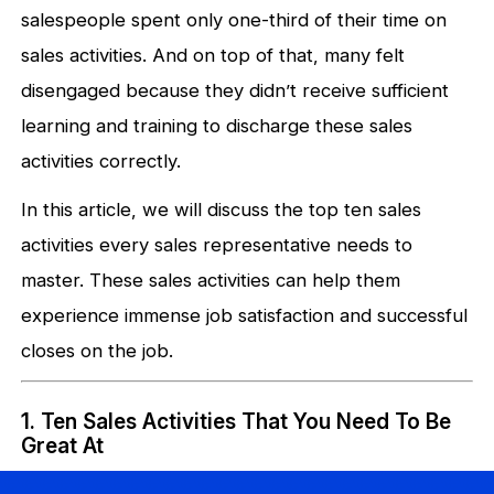
salespeople spent only one-third of their time on
sales activities. And on top of that, many felt
disengaged because they didn’t receive sufficient
learning and training to discharge these sales
activities correctly.
In this article, we will discuss the top ten sales
activities every sales representative needs to
master. These sales activities can help them
experience immense job satisfaction and successful
closes on the job.
1. Ten Sales Activities That You Need To Be
Great At