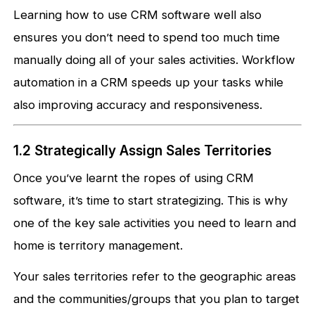
Learning how to use CRM software well also
ensures you don’t need to spend too much time
manually doing all of your sales activities. Workflow
automation in a CRM speeds up your tasks while
also improving accuracy and responsiveness.
1.2 Strategically Assign Sales Territories
Once you’ve learnt the ropes of using CRM
software, it’s time to start strategizing. This is why
one of the key sale activities you need to learn and
home is territory management.
Your sales territories refer to the geographic areas
and the communities/groups that you plan to target