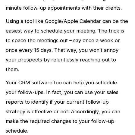
minute follow-up appointments with their clients.
Using a tool like Google/Apple Calendar can be the
easiest way to schedule your meeting. The trick is
to space the meetings out – say once a week or
once every 15 days. That way, you won’t annoy
your prospects by relentlessly reaching out to
them.
Your CRM software too can help you schedule
your follow-ups. In fact, you can use your sales
reports to identify if your current follow-up
strategy is effective or not. Accordingly, you can
make the required changes to your follow-up
schedule.