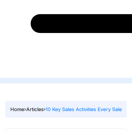
Home
Articles
10 Key Sales Activities Every Sales