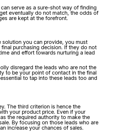
 can serve as a sure-shot way of finding
udget eventually do not match, the odds of
ges are kept at the forefront.
he solution you can provide, you must
final purchasing decision. If they do not
time and effort towards nurturing a lead
olly disregard the leads who are not the
 to be your point of contact in the final
s essential to tap into these leads too and
. The third criterion is hence the
with your product price. Even if your
as the required authority to make the
sale. By focusing on those leads who are
 can increase your chances of sales.