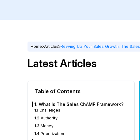
Home
Articles
Revving Up Your Sales Growth: The Sale
Latest Articles
Table of Contents
1. What Is The Sales ChAMP Framework?
1.1 Challenges
1.2 Authority
1.3 Money
1.4 Prioritization