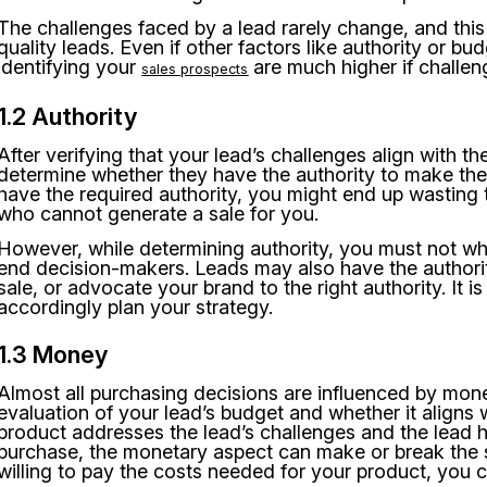
The challenges faced by a lead rarely change, and this
quality leads. Even if other factors like authority or b
identifying your
are much higher if challen
sales prospects
1.2 Authority
After verifying that your lead’s challenges align with t
determine whether they have the authority to make the 
have the required authority, you might end up wasting 
who cannot generate a sale for you.
However, while determining authority, you must not wh
end decision-makers. Leads may also have the authority
sale, or advocate your brand to the right authority. It i
accordingly plan your strategy.
1.3 Money
Almost all purchasing decisions are influenced by money
evaluation of your lead’s budget and whether it aligns 
product addresses the lead’s challenges and the lead h
purchase, the monetary aspect can make or break the 
willing to pay the costs needed for your product, you