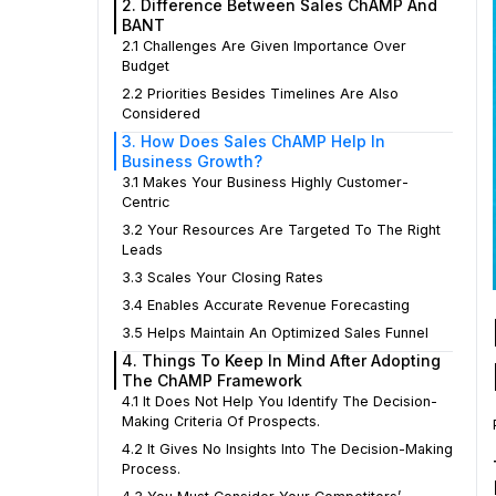
2. Difference Between Sales ChAMP And
BANT
2.1 Challenges Are Given Importance Over
Budget
2.2 Priorities Besides Timelines Are Also
Considered
3. How Does Sales ChAMP Help In
Business Growth?
3.1 Makes Your Business Highly Customer-
Centric
3.2 Your Resources Are Targeted To The Right
Leads
3.3 Scales Your Closing Rates
3.4 Enables Accurate Revenue Forecasting
3.5 Helps Maintain An Optimized Sales Funnel
4. Things To Keep In Mind After Adopting
The ChAMP Framework
4.1 It Does Not Help You Identify The Decision-
Making Criteria Of Prospects.
4.2 It Gives No Insights Into The Decision-Making
Process.