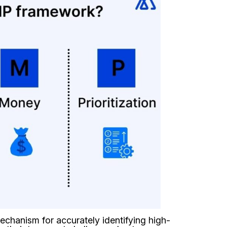
echanism for accurately identifying high-