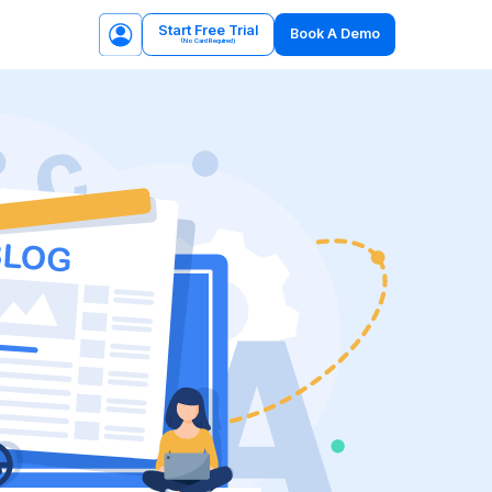
Start Free Trial
Book A Demo
(No Card Required)