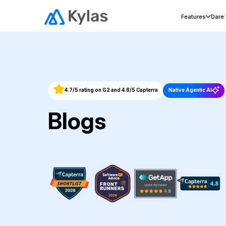
Features
Dare
4.7/5 rating on G2 and 4.8/5 Capterra
Native Agentic AI
Blogs