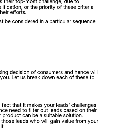
as their top-most challenge, due to
fication, or the priority of these criteria.
heir efforts.
st be considered in a particular sequence
asing decision of consumers and hence will
r you. Let us break down each of these to
 fact that it makes your leads’ challenges
nce need to filter out leads based on their
product can be a suitable solution.
n those leads who will gain value from your
t.