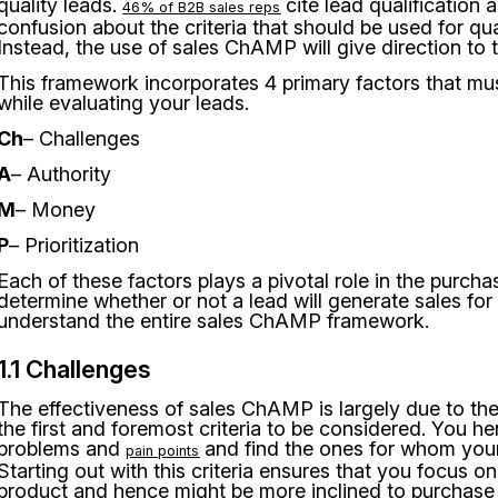
quality leads.
cite lead qualification 
46% of B2B sales reps
confusion about the criteria that should be used for quali
Instead, the use of sales ChAMP will give direction to t
This framework incorporates 4 primary factors that mu
while evaluating your leads.
Ch
– Challenges
A
– Authority
M
– Money
P
– Prioritization
Each of these factors plays a pivotal role in the purch
determine whether or not a lead will generate sales fo
understand the entire sales ChAMP framework.
1.1 Challenges
The effectiveness of sales ChAMP is largely due to the
the first and foremost criteria to be considered. You he
problems and
and find the ones for whom your 
pain points
Starting out with this criteria ensures that you focus o
product and hence might be more inclined to purchase i