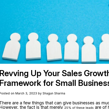
Revving Up Your Sales Growt
Framework for Small Busines
Posted on March 3, 2023 by Shagun Sharma
There are a few things that can give businesses as muc
However, the fact is that merely
are of 
25% of these leads