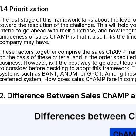
1.4 Prioritization
The last stage of this framework talks about the level o
toward the resolution of the challenge. This will help
intend to go ahead with their purchase, and how lengt
uniqueness of sales ChAMP is that it also links the timeli
company may have.
These factors together comprise the sales ChAMP fra
on the basis of these criteria, and in the order specifie
business. However, is it the best way to go about lead 
to consider before deciding to adopt this framework. T
systems such as BANT, ANUM, or GPCT. Among these
preferred system. How does sales ChAMP fare in com
2. Difference Between Sales ChAMP 