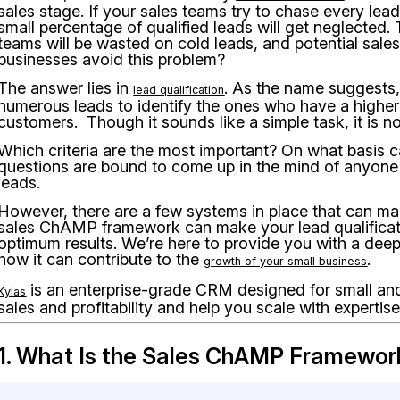
sales stage. If your sales teams try to chase every lead t
small percentage of qualified leads will get neglected. 
teams will be wasted on cold leads, and potential sale
businesses avoid this problem?
The answer lies in
. As the name suggests,
lead qualification
numerous leads to identify the ones who have a higher
customers. Though it sounds like a simple task, it is no
Which criteria are the most important? On what basis c
questions are bound to come up in the mind of anyone st
leads.
However, there are a few systems in place that can mak
sales ChAMP framework can make your lead qualificat
optimum results. We’re here to provide you with a deep
how it can contribute to the
.
growth of your small business
is an enterprise-grade CRM designed for small and
Kylas
sales and profitability and help you scale with expertise
1. What Is the Sales ChAMP Framewor