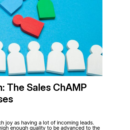
h: The Sales ChAMP
ses
h joy as having a lot of incoming leads.
high enough quality to be advanced to the