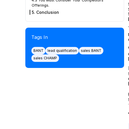
4.3 You Must Consider Your Competitors’
Offerings.
5. Conclusion
Tags In
BANT
lead qualification
sales BANT
sales CHAMP