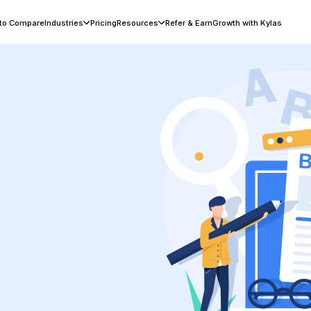
 to Compare
Industries
Pricing
Resources
Refer & Earn
Growth with Kylas