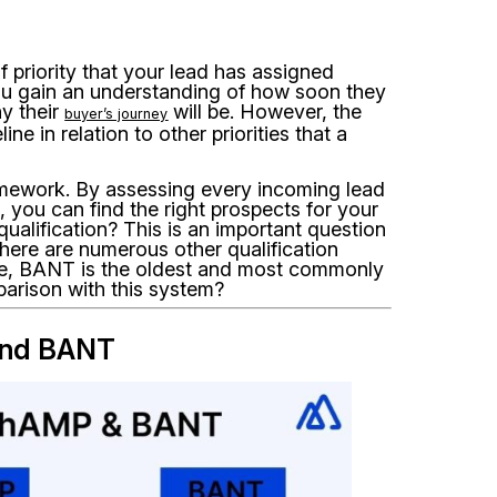
f priority that your lead has assigned
 you gain an understanding of how soon they
hy their
will be. However, the
buyer’s journey
ne in relation to other priorities that a
mework. By assessing every incoming lead
d, you can find the right prospects for your
qualification? This is an important question
here are numerous other qualification
, BANT is the oldest and most commonly
parison with this system?
and BANT