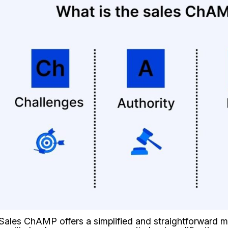
Sales ChAMP offers a simplified and straightforward m