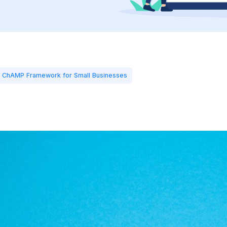
s ChAMP Framework for Small Businesses