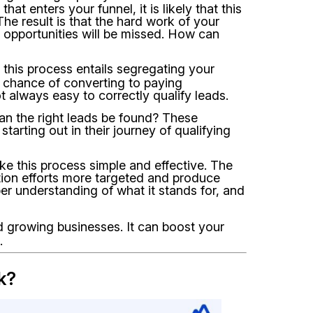
hat enters your funnel, it is likely that this
The result is that the hard work of your
s opportunities will be missed. How can
 this process entails segregating your
 chance of converting to paying
t always easy to correctly qualify leads.
an the right leads be found? These
arting out in their journey of qualifying
e this process simple and effective. The
ion efforts more targeted and produce
er understanding of what it stands for, and
 growing businesses. It can boost your
.
k?