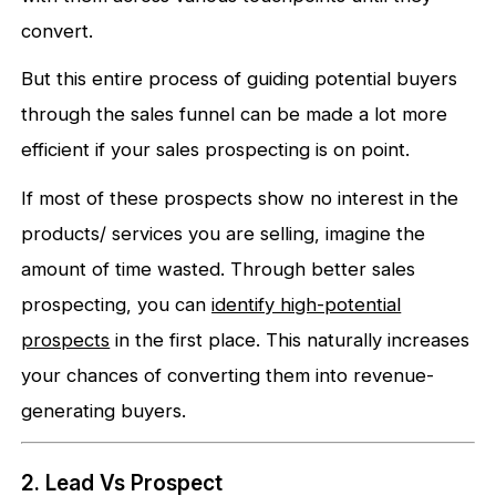
convert.
But this entire process of guiding potential buyers
through the sales funnel can be made a lot more
efficient if your sales prospecting is on point.
If most of these prospects show no interest in the
products/ services you are selling, imagine the
amount of time wasted. Through better sales
prospecting, you can
identify high-potential
prospects
in the first place. This naturally increases
your chances of converting them into revenue-
generating buyers.
2. Lead Vs Prospect