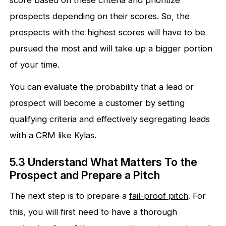
score based on these criteria and prioritize
prospects depending on their scores. So, the
prospects with the highest scores will have to be
pursued the most and will take up a bigger portion
of your time.
You can evaluate the probability that a lead or
prospect will become a customer by setting
qualifying criteria and effectively segregating leads
with a CRM like Kylas.
5.3 Understand What Matters To the
Prospect and Prepare a Pitch
The next step is to prepare a
fail-proof pitch
. For
this, you will first need to have a thorough