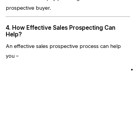
prospective buyer.
4. How Effective Sales Prospecting Can
Help?
An effective sales prospective process can help
you –