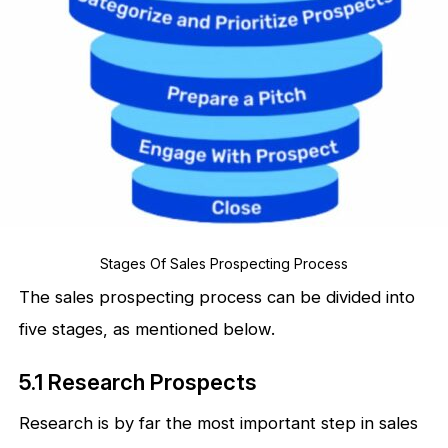
Stages Of Sales Prospecting Process
The sales prospecting process can be divided into
five stages, as mentioned below.
5.1 Research Prospects
Research is by far the most important step in sales