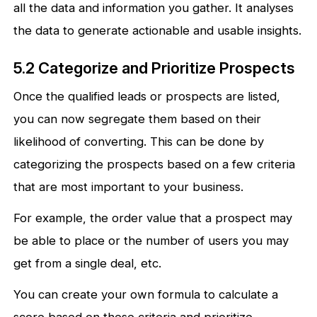
all the data and information you gather. It analyses
the data to generate actionable and usable insights.
5.2 Categorize and Prioritize Prospects
Once the qualified leads or prospects are listed,
you can now segregate them based on their
likelihood of converting. This can be done by
categorizing the prospects based on a few criteria
that are most important to your business.
For example, the order value that a prospect may
be able to place or the number of users you may
get from a single deal, etc.
You can create your own formula to calculate a