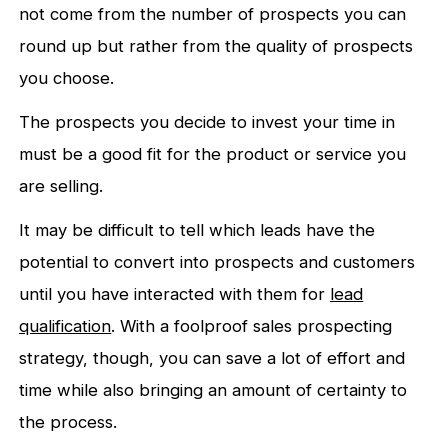
not come from the number of prospects you can
round up but rather from the quality of prospects
you choose.
The prospects you decide to invest your time in
must be a good fit for the product or service you
are selling.
It may be difficult to tell which leads have the
potential to convert into prospects and customers
until you have interacted with them for
lead
qualification
. With a foolproof sales prospecting
strategy, though, you can save a lot of effort and
time while also bringing an amount of certainty to
the process.