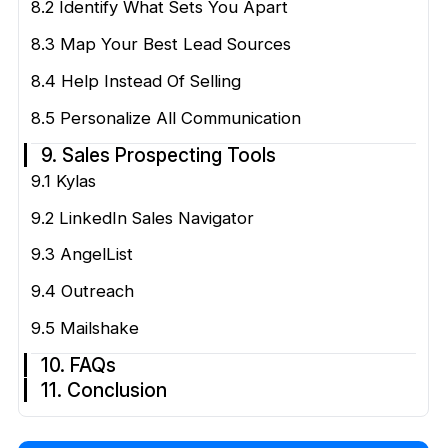
8.2 Identify What Sets You Apart
8.3 Map Your Best Lead Sources
8.4 Help Instead Of Selling
8.5 Personalize All Communication
9. Sales Prospecting Tools
9.1 Kylas
9.2 LinkedIn Sales Navigator
9.3 AngelList
9.4 Outreach
9.5 Mailshake
10. FAQs
11. Conclusion