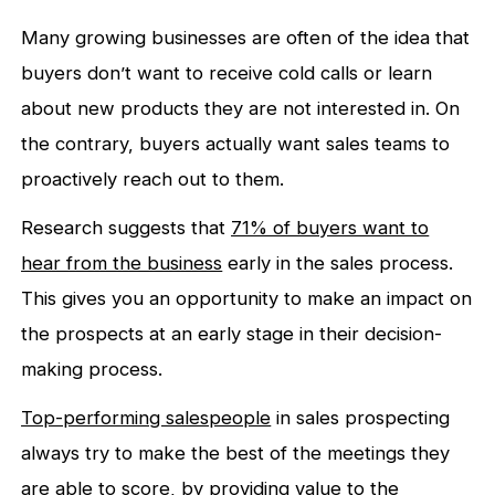
Many growing businesses are often of the idea that
buyers don’t want to receive cold calls or learn
about new products they are not interested in. On
the contrary, buyers actually want sales teams to
proactively reach out to them.
Research suggests that
71% of buyers want to
hear from the business
early in the sales process.
This gives you an opportunity to make an impact on
the prospects at an early stage in their decision-
making process.
Top-performing salespeople
in sales prospecting
always try to make the best of the meetings they
are able to score, by providing value to the