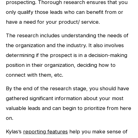
prospecting. Thorough research ensures that you
only qualify those leads who can benefit from or
have a need for your product/ service.
The research includes understanding the needs of
the organization and the industry. It also involves
determining if the prospect is in a decision-making
position in their organization, deciding how to
connect with them, etc.
By the end of the research stage, you should have
gathered significant information about your most
valuable leads and can begin to prioritize from here
on.
Kylas’s
reporting f
eatures
help you make sense of