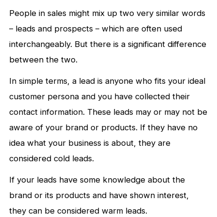
People in sales might mix up two very similar words
– leads and prospects – which are often used
interchangeably. But there is a significant difference
between the two.
In simple terms, a lead is anyone who fits your ideal
customer persona and you have collected their
contact information. These leads may or may not be
aware of your brand or products. If they have no
idea what your business is about, they are
considered cold leads.
If your leads have some knowledge about the
brand or its products and have shown interest,
they can be considered warm leads.