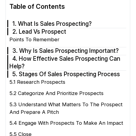
Table of Contents
1. What Is Sales Prospecting?
2. Lead Vs Prospect
Points To Remember
3. Why Is Sales Prospecting Important?
4. How Effective Sales Prospecting Can
Help?
5. Stages Of Sales Prospecting Process
5.1 Research Prospects
5.2 Categorize And Prioritize Prospects
5.3 Understand What Matters To The Prospect
And Prepare A Pitch
5.4 Engage With Prospects To Make An Impact
5.5 Close