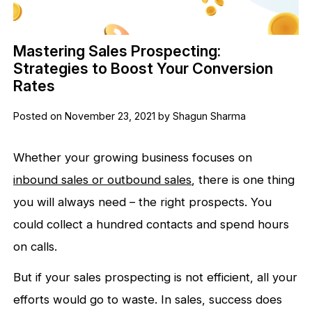
Mastering Sales Prospecting:
Strategies to Boost Your Conversion
Rates
Posted on November 23, 2021 by Shagun Sharma
Whether your growing business focuses on
inbound sales or outbound sales
, there is one thing
you will always need – the right prospects. You
could collect a hundred contacts and spend hours
on calls.
But if your sales prospecting is not efficient, all your
efforts would go to waste. In sales, success does