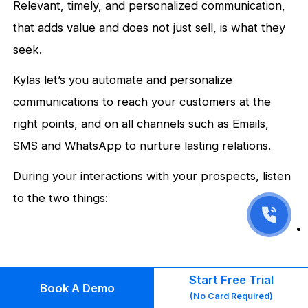
Relevant, timely, and personalized communication,
that adds value and does not just sell, is what they
seek.
Kylas let’s you automate and personalize
communications to reach your customers at the
right points, and on all channels such as
Emails,
SMS and
WhatsApp
to nurture lasting relations.
During your interactions with your prospects, listen
to the two things:
Start Free Trial
Book A Demo
(No Card Required)