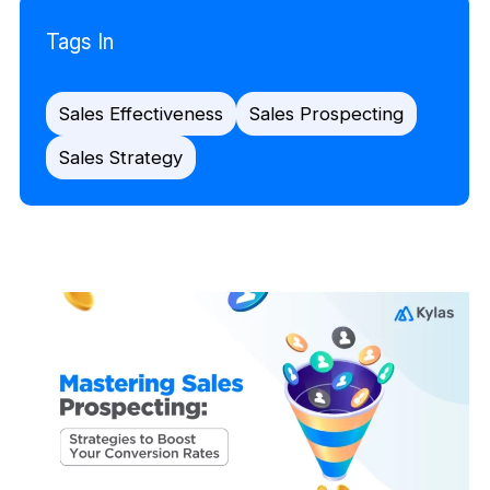
Tags In
Sales Effectiveness
Sales Prospecting
Sales Strategy