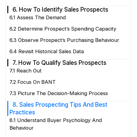
6. How To Identify Sales Prospects
6.1 Assess The Demand
6.2 Determine Prospect’s Spending Capacity
6.3 Observe Prospect’s Purchasing Behaviour
6.4 Revisit Historical Sales Data
7. How To Qualify Sales Prospects
7.1 Reach Out
7.2 Focus On BANT
7.3 Picture The Decision-Making Process
8. Sales Prospecting Tips And Best
Practices
8.1 Understand Buyer Psychology And
Behaviour