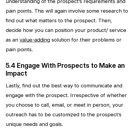
understanding of the prospect’s requirements and
pain points. This will again involve some research to
find out what matters to the prospect. Then,
decide how you can position your product/ service
as an
v
alue-adding
solution for their problems or
pain points.
5.4 Engage With Prospects to Make an
Impact
Lastly, find out the best way to communicate and
engage with the prospect. Irrespective of whether
you choose to call, email, or meet in person, your
outreach has to be customized to the prospect’s
unique needs and goals.