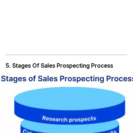
5. Stages Of Sales Prospecting Process