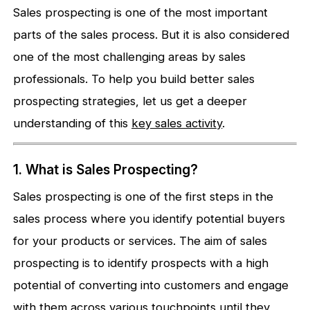
Sales prospecting is one of the most important
parts of the sales process. But it is also considered
one of the most challenging areas by sales
professionals. To help you build better sales
prospecting strategies, let us get a deeper
understanding of this
k
ey sales activity
.
1. What is Sales Prospecting?
Sales prospecting is one of the first steps in the
sales process where you identify potential buyers
for your products or services. The aim of sales
prospecting is to identify prospects with a high
potential of converting into customers and engage
with them across various touchpoints until they