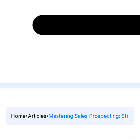
Home
Articles
Mastering Sales Prospecting: Strateg