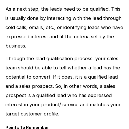
As a next step, the leads need to be qualified. This
is usually done by interacting with the lead through
cold calls, emails, etc., or identifying leads who have
expressed interest and fit the criteria set by the
business.
Through the lead qualification process, your sales
team should be able to tell whether a lead has the
potential to convert. If it does, it is a qualified lead
and a sales prospect. So, in other words, a sales
prospect is a qualified lead who has expressed
interest in your product/ service and matches your
target customer profile.
Points To Remember