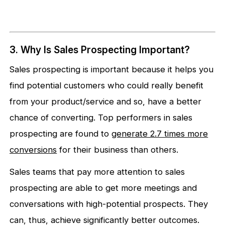
3. Why Is Sales Prospecting Important?
Sales prospecting is important because it helps you
find potential customers who could really benefit
from your product/service and so, have a better
chance of converting. Top performers in sales
prospecting are found to
generate 2.7 times more
conversions
for their business than others.
Sales teams that pay more attention to sales
prospecting are able to get more meetings and
conversations with high-potential prospects. They
can, thus, achieve significantly better outcomes.