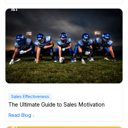
Sales Effectiveness
The Ultimate Guide to Sales Motivation
Read Blog