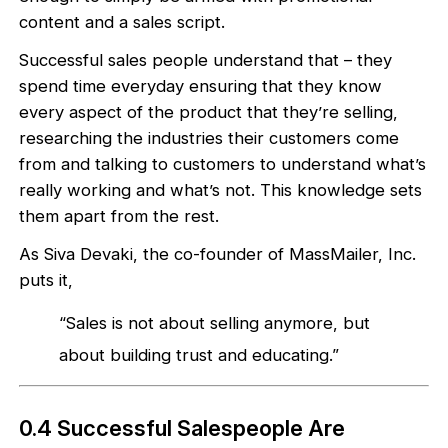
content and a sales script.
Successful sales people understand that – they
spend time everyday ensuring that they know
every aspect of the product that they’re selling,
researching the industries their customers come
from and talking to customers to understand what’s
really working and what’s not. This knowledge sets
them apart from the rest.
As Siva Devaki, the co-founder of MassMailer, Inc.
puts it,
“Sales is not about selling anymore, but
about building trust and educating.”
0.4 Successful Salespeople Are