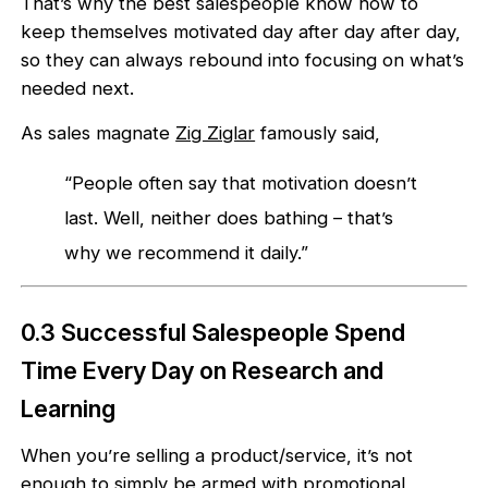
That’s why the best salespeople know how to
keep themselves motivated day after day after day,
so they can always rebound into focusing on what’s
needed next.
As sales magnate
Zig Ziglar
famously said,
“People often say that motivation doesn’t
last. Well, neither does bathing – that’s
why we recommend it daily.”
0.3 Successful Salespeople Spend
Time Every Day on Research and
Learning
When you’re selling a product/service, it’s not
enough to simply be armed with promotional