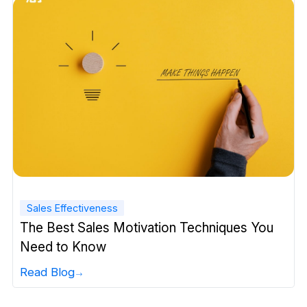
Sales Effectiveness
The Best Sales Motivation Techniques You
Need to Know
Read Blog