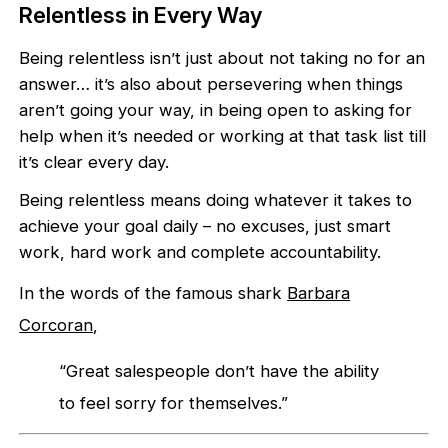
Relentless in Every Way
Being relentless isn’t just about not taking no for an
answer… it’s also about persevering when things
aren’t going your way, in being open to asking for
help when it’s needed or working at that task list till
it’s clear every day.
Being relentless means doing whatever it takes to
achieve your goal daily – no excuses, just smart
work, hard work and complete accountability.
In the words of the famous shark
Barbara
Corcoran
,
“Great salespeople don’t have the ability
to feel sorry for themselves.”