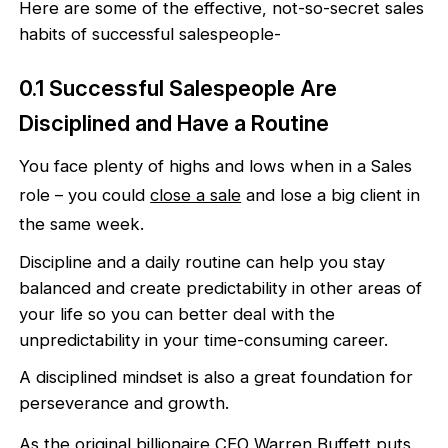
Here are some of the effective, not-so-secret sales
habits of successful salespeople-
0.1 Successful Salespeople Are
Disciplined and Have a Routine
You face plenty of highs and lows when in a Sales
role – you could
close a sale
and lose a big client in
the same week.
Discipline and a daily routine can help you stay
balanced and create predictability in other areas of
your life so you can better deal with the
unpredictability in your time-consuming career.
A disciplined mindset is also a great foundation for
perseverance and growth.
As the original billionaire CEO
Warren Buffett
puts