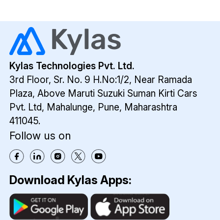
Kylas Technologies Pvt. Ltd.
3rd Floor, Sr. No. 9 H.No:1/2, Near Ramada
Plaza,
Above Maruti Suzuki Suman Kirti Cars
Pvt. Ltd,
Mahalunge, Pune, Maharashtra
411045.
Follow us on
Download Kylas Apps: