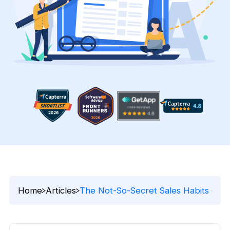
Home
Articles
The Not-So-Secret Sales Habits of S