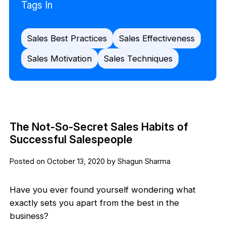
Tags In
Sales Best Practices
Sales Effectiveness
Sales Motivation
Sales Techniques
The Not-So-Secret Sales Habits of
Successful Salespeople
Posted on October 13, 2020 by Shagun Sharma
Have you ever found yourself wondering what
exactly sets you apart from the best in the
business?