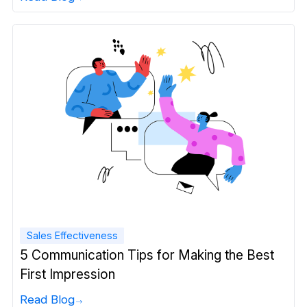
Sales Effectiveness
5 Communication Tips for Making the Best
First Impression
Read Blog