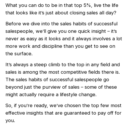
What you can do to be in that top 5%, live the life
that looks like it’s just about closing sales all day?
Before we dive into the sales habits of successful
salespeople, we’ll give you one quick insight – it’s
never as easy as it looks and it always involves a lot
more work and discipline than you get to see on
the surface.
It’s always a steep climb to the top in any field and
sales is among the most competitive fields there is.
The sales habits of successful salespeople go
beyond just the purview of sales – some of these
might actually require a lifestyle change.
So, if you’re ready, we’ve chosen the top few most
effective insights that are guaranteed to pay off for
you.