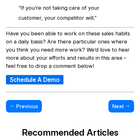
“If you’re not taking care of your
customer, your competitor will.”
Have you been able to work on these sales habits
on a daily basis? Are there particular ones where
you think you need more work? We’d love to hear
more about your efforts and results in this area –
feel free to drop a comment below!
Schedule A Demo
←
→
Previous
Next
Recommended Articles