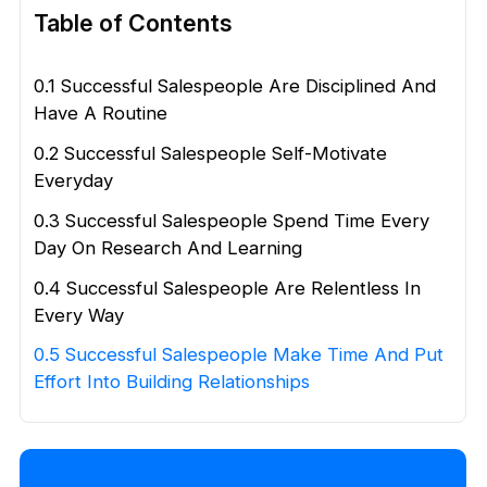
Table of Contents
0.1 Successful Salespeople Are Disciplined And
Have A Routine
0.2 Successful Salespeople Self-Motivate
Everyday
0.3 Successful Salespeople Spend Time Every
Day On Research And Learning
0.4 Successful Salespeople Are Relentless In
Every Way
0.5 Successful Salespeople Make Time And Put
Effort Into Building Relationships