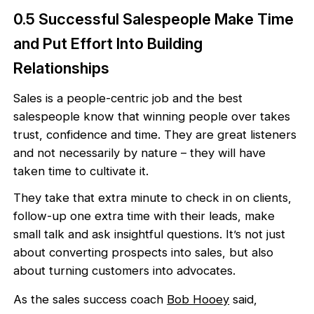
0.5 Successful Salespeople Make Time
and Put Effort Into Building
Relationships
Sales is a people-centric job and the best
salespeople know that winning people over takes
trust, confidence and time. They are great listeners
and not necessarily by nature – they will have
taken time to cultivate it.
They take that extra minute to check in on clients,
follow-up one extra time with their leads, make
small talk and ask insightful questions. It’s not just
about converting prospects into sales, but also
about turning customers into advocates.
As the sales success coach
Bob Hooey
said,