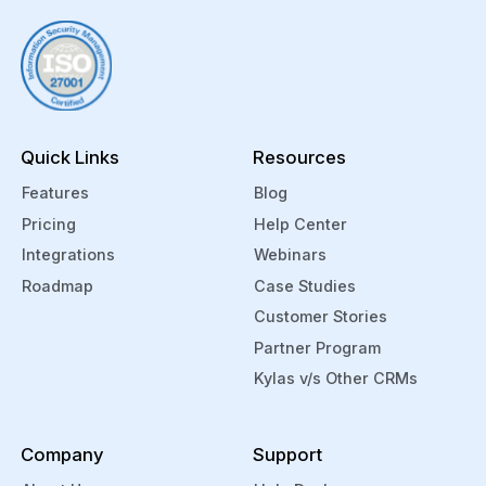
Quick Links
Resources
Features
Blog
Pricing
Help Center
Integrations
Webinars
Roadmap
Case Studies
Customer Stories
Partner Program
Kylas v/s Other CRMs
Company
Support