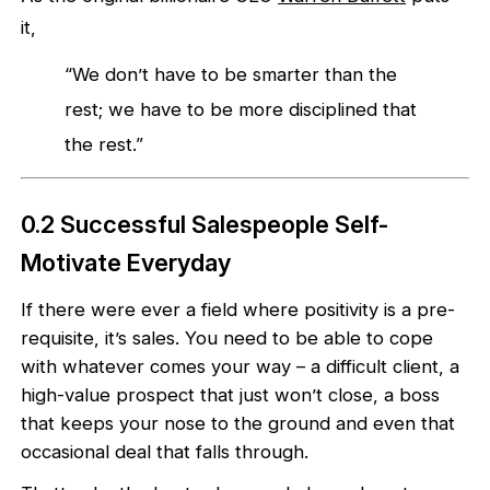
it,
“We don’t have to be smarter than the
rest; we have to be more disciplined that
the rest.”
0.2 Successful Salespeople Self-
Motivate Everyday
If there were ever a field where positivity is a pre-
requisite, it’s sales. You need to be able to cope
with whatever comes your way – a difficult client, a
high-value prospect that just won’t close, a boss
that keeps your nose to the ground and even that
occasional deal that falls through.