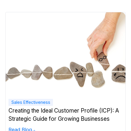
Sales Effectiveness
Creating the Ideal Customer Profile (ICP): A
Strategic Guide for Growing Businesses
Read Blog