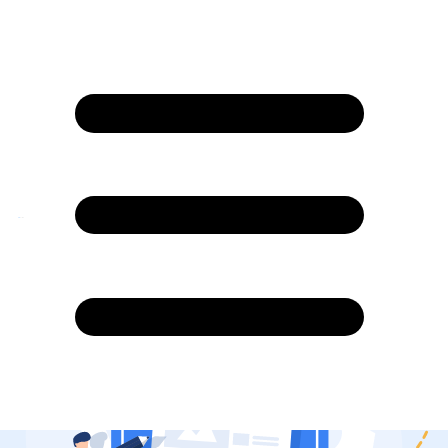
Blogs
4.7/5 rating on G2 and 4.8/5 Capterra
Native Agentic AI