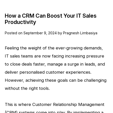
How a CRM Can Boost Your IT Sales
Productivity
Posted on September 9, 2024 by Pragnesh Limbasiya
Feeling the weight of the ever-growing demands,
IT sales teams are now facing increasing pressure
to close deals faster, manage a surge in leads, and
deliver personalised customer experiences.
However, achieving these goals can be challenging
without the right tools.
This is where Customer Relationship Management
(CRM) systems come into play. By implementing a