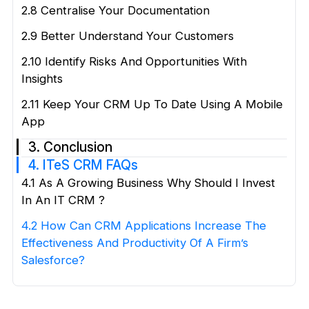
2.8 Centralise Your Documentation
2.9 Better Understand Your Customers
2.10 Identify Risks And Opportunities With
Insights
2.11 Keep Your CRM Up To Date Using A Mobile
App
3. Conclusion
4. ITeS CRM FAQs
4.1 As A Growing Business Why Should I Invest
In An IT CRM ?
4.2 How Can CRM Applications Increase The
Effectiveness And Productivity Of A Firm’s
Salesforce?