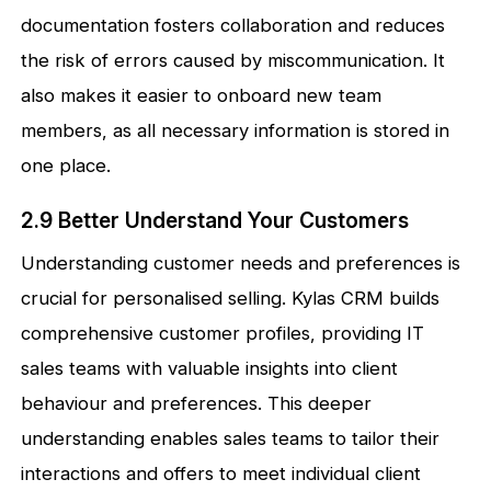
documentation fosters collaboration and reduces
the risk of errors caused by miscommunication. It
also makes it easier to onboard new team
members, as all necessary information is stored in
one place.
2.9 Better Understand Your Customers
Understanding customer needs and preferences is
crucial for personalised selling. Kylas CRM builds
comprehensive customer profiles, providing IT
sales teams with valuable insights into client
behaviour and preferences. This deeper
understanding enables sales teams to tailor their
interactions and offers to meet individual client