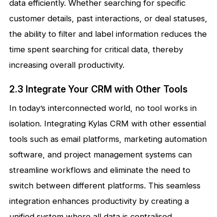
data efficiently. Whether searching for specific
customer details, past interactions, or deal statuses,
the ability to filter and label information reduces the
time spent searching for critical data, thereby
increasing overall productivity.
2.3 Integrate Your CRM with Other Tools
In today’s interconnected world, no tool works in
isolation. Integrating Kylas CRM with other essential
tools such as email platforms, marketing automation
software, and project management systems can
streamline workflows and eliminate the need to
switch between different platforms. This seamless
integration enhances productivity by creating a
unified system where all data is centralised,