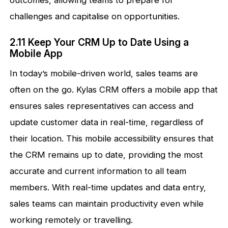
outcomes, allowing teams to prepare for
challenges and capitalise on opportunities.
2.11 Keep Your CRM Up to Date Using a
Mobile App
In today’s mobile-driven world, sales teams are
often on the go. Kylas CRM offers a mobile app that
ensures sales representatives can access and
update customer data in real-time, regardless of
their location. This mobile accessibility ensures that
the CRM remains up to date, providing the most
accurate and current information to all team
members. With real-time updates and data entry,
sales teams can maintain productivity even while
working remotely or travelling.