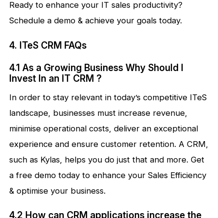
Ready to enhance your IT sales productivity?
Schedule a demo & achieve your goals today.
4. ITeS CRM FAQs
4.1 As a Growing Business Why Should I
Invest In an IT CRM ?
In order to stay relevant in today’s competitive ITeS
landscape, businesses must increase revenue,
minimise operational costs, deliver an exceptional
experience and ensure customer retention. A CRM,
such as Kylas, helps you do just that and more. Get
a free demo today to enhance your Sales Efficiency
& optimise your business.
4.2 How can CRM applications increase the