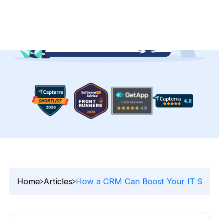
Home
Articles
How a CRM Can Boost Your IT Sales 