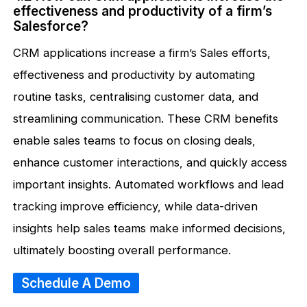
effectiveness and productivity of a firm’s
Salesforce?
CRM applications increase a firm’s Sales efforts,
effectiveness and productivity by automating
routine tasks, centralising customer data, and
streamlining communication. These CRM benefits
enable sales teams to focus on closing deals,
enhance customer interactions, and quickly access
important insights. Automated workflows and lead
tracking improve efficiency, while data-driven
insights help sales teams make informed decisions,
ultimately boosting overall performance.
Schedule A Demo