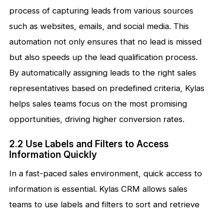
process of capturing leads from various sources
such as websites, emails, and social media. This
automation not only ensures that no lead is missed
but also speeds up the lead qualification process.
By automatically assigning leads to the right sales
representatives based on predefined criteria, Kylas
helps sales teams focus on the most promising
opportunities, driving higher conversion rates.
2.2 Use Labels and Filters to Access
Information Quickly
In a fast-paced sales environment, quick access to
information is essential. Kylas CRM allows sales
teams to use labels and filters to sort and retrieve