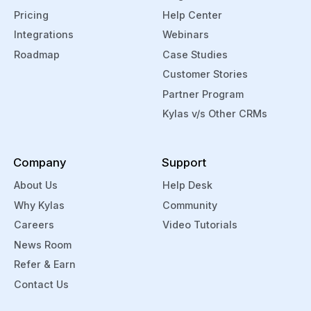
Pricing
Help Center
Integrations
Webinars
Roadmap
Case Studies
Customer Stories
Partner Program
Kylas v/s Other CRMs
Company
Support
About Us
Help Desk
Why Kylas
Community
Careers
Video Tutorials
News Room
Refer & Earn
Contact Us