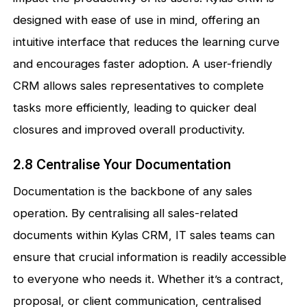
designed with ease of use in mind, offering an
intuitive interface that reduces the learning curve
and encourages faster adoption. A user-friendly
CRM allows sales representatives to complete
tasks more efficiently, leading to quicker deal
closures and improved overall productivity.
2.8 Centralise Your Documentation
Documentation is the backbone of any sales
operation. By centralising all sales-related
documents within Kylas CRM, IT sales teams can
ensure that crucial information is readily accessible
to everyone who needs it. Whether it’s a contract,
proposal, or client communication, centralised