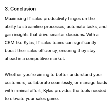
3. Conclusion
Maximising IT sales productivity hinges on the
ability to streamline processes, automate tasks, and
gain insights that drive smarter decisions. With a
CRM like Kylas, IT sales teams can significantly
boost their sales efficiency, ensuring they stay
ahead in a competitive market.
Whether you’re aiming to better understand your
customers, collaborate seamlessly, or manage leads
with minimal effort, Kylas provides the tools needed
to elevate your sales game.