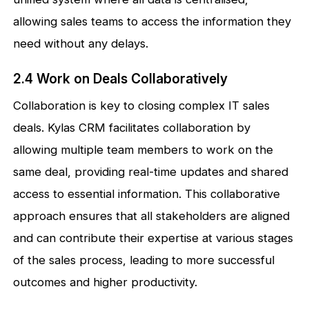
allowing sales teams to access the information they
need without any delays.
2.4 Work on Deals Collaboratively
Collaboration is key to closing complex IT sales
deals. Kylas CRM facilitates collaboration by
allowing multiple team members to work on the
same deal, providing real-time updates and shared
access to essential information. This collaborative
approach ensures that all stakeholders are aligned
and can contribute their expertise at various stages
of the sales process, leading to more successful
outcomes and higher productivity.