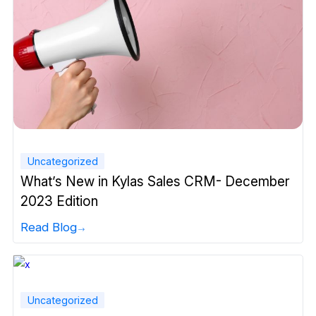
Uncategorized
What’s New in Kylas Sales CRM- December
2023 Edition
Read Blog
Uncategorized