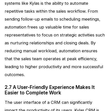
systems like Kylas is the ability to automate
repetitive tasks within the sales workflow. From
sending follow-up emails to scheduling meetings,
automation frees up valuable time for sales
representatives to focus on strategic activities such
as nurturing relationships and closing deals. By
reducing manual workload, automation ensures
that the sales team operates at peak efficiency,
leading to higher productivity and more successful
outcomes.
2.7 A User-Friendly Experience Makes It
Easier to Complete Work
The user interface of a CRM can significantly
impact the productivity of its users. Kylas CRM is