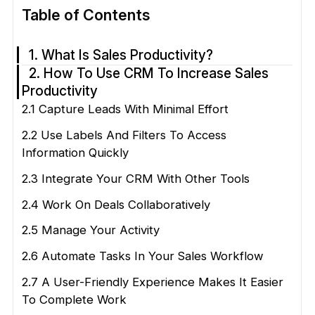
Table of Contents
1. What Is Sales Productivity?
2. How To Use CRM To Increase Sales
Productivity
2.1 Capture Leads With Minimal Effort
2.2 Use Labels And Filters To Access
Information Quickly
2.3 Integrate Your CRM With Other Tools
2.4 Work On Deals Collaboratively
2.5 Manage Your Activity
2.6 Automate Tasks In Your Sales Workflow
2.7 A User-Friendly Experience Makes It Easier
To Complete Work