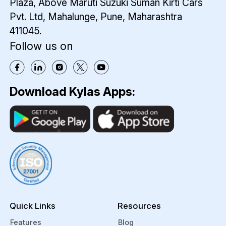
Plaza,
Above Maruti Suzuki Suman Kirti Cars
Pvt. Ltd,
Mahalunge, Pune, Maharashtra
411045.
Follow us on
Download Kylas Apps:
Quick Links
Resources
Features
Blog