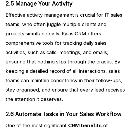
2.5 Manage Your Activity
Effective activity management is crucial for IT sales
teams, who often juggle multiple clients and
projects simultaneously. Kylas CRM offers
comprehensive tools for tracking daily sales
activities, such as calls, meetings, and emails,
ensuring that nothing slips through the cracks. By
keeping a detailed record of all interactions, sales
teams can maintain consistency in their follow-ups,
stay organised, and ensure that every lead receives
the attention it deserves.
2.6 Automate Tasks in Your Sales Workflow
One of the most significant
CRM benefits
of