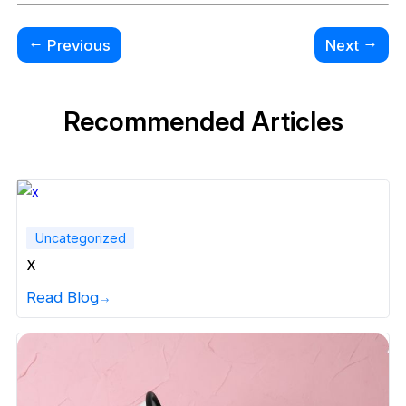
←
→
Previous
Next
Recommended Articles
Uncategorized
x
Read Blog