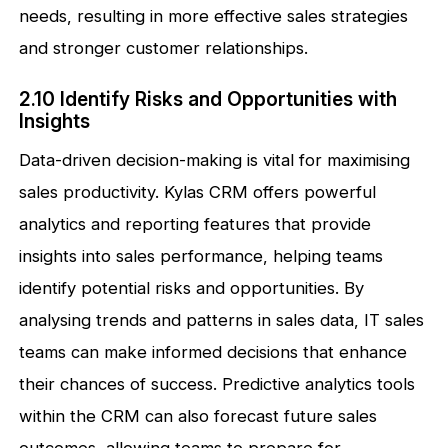
needs, resulting in more effective sales strategies
and stronger customer relationships.
2.10 Identify Risks and Opportunities with
Insights
Data-driven decision-making is vital for maximising
sales productivity. Kylas CRM offers powerful
analytics and reporting features that provide
insights into sales performance, helping teams
identify potential risks and opportunities. By
analysing trends and patterns in sales data, IT sales
teams can make informed decisions that enhance
their chances of success. Predictive analytics tools
within the CRM can also forecast future sales