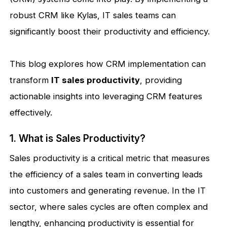
robust CRM like Kylas, IT sales teams can
significantly boost their productivity and efficiency.
This blog explores how CRM implementation can
transform
IT sales productivity
, providing
actionable insights into leveraging CRM features
effectively.
1. What is Sales Productivity?
Sales productivity is a critical metric that measures
the efficiency of a sales team in converting leads
into customers and generating revenue. In the IT
sector, where sales cycles are often complex and
lengthy, enhancing productivity is essential for