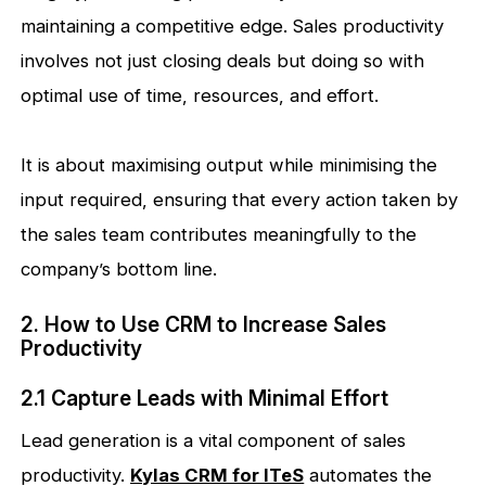
maintaining a competitive edge. Sales productivity
involves not just closing deals but doing so with
optimal use of time, resources, and effort.
It is about maximising output while minimising the
input required, ensuring that every action taken by
the sales team contributes meaningfully to the
company’s bottom line.
2. How to Use CRM to Increase Sales
Productivity
2.1 Capture Leads with Minimal Effort
Lead generation is a vital component of sales
productivity.
Kylas CRM for ITeS
automates the