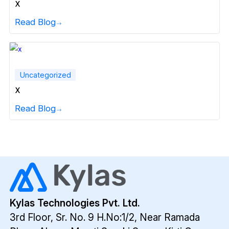
x
Read Blog
Uncategorized
x
Read Blog
Kylas Technologies Pvt. Ltd.
3rd Floor, Sr. No. 9 H.No:1/2, Near Ramada