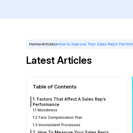
Home
Articles
How to Improve Your Sales Rep’s Perfor
Latest Articles
Table of Contents
1. Factors That Affect A Sales Rep’s
Performance
1.1 Moodiness
1.2 Fare Compensation Plan
1.3 Inconsistent Processes
2. How To Measure Your Sales Rep’s