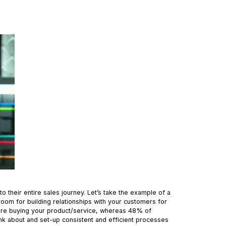
o their entire sales journey. Let’s take the example of a
 room for building relationships with your customers for
fore buying your product/service, whereas 48% of
nk about and set-up consistent and efficient processes