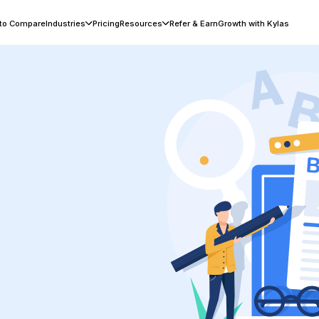
 to Compare
Industries
Pricing
Resources
Refer & Earn
Growth with Kylas