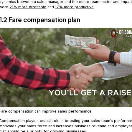
dynamics between a sales manager and the entire team matter and impact
were
21% more profitable
and
17% more productive
.
1.2 Fare compensation plan
Fare compensation can improve sales performance
Compensation plays a crucial role in boosting your sales team’s performa
motivates your sales force and increases business revenue and employ
plan
should be a priority for growing businesses.