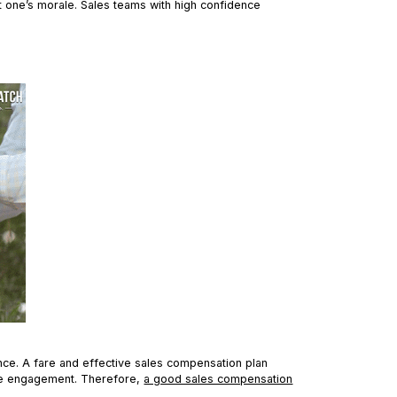
 one’s morale. Sales teams with high confidence
nce. A fare and effective sales compensation plan
ee engagement. Therefore,
a good sales compensation