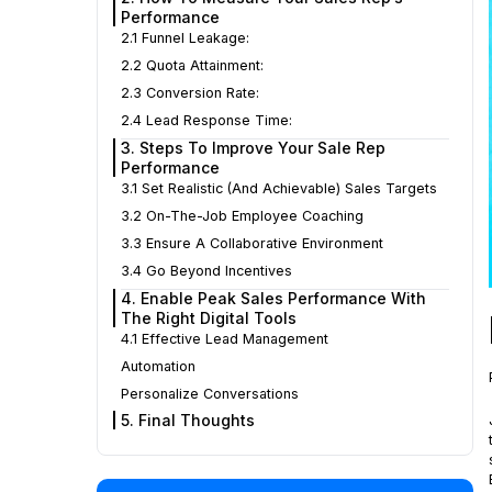
Performance
2.1 Funnel Leakage:
2.2 Quota Attainment:
2.3 Conversion Rate:
2.4 Lead Response Time:
3. Steps To Improve Your Sale Rep
Performance
3.1 Set Realistic (and Achievable) Sales Targets
3.2 On-The-Job Employee Coaching
3.3 Ensure A Collaborative Environment
3.4 Go Beyond Incentives
4. Enable Peak Sales Performance With
The Right Digital Tools
4.1 Effective Lead Management
Automation
Personalize Conversations
5. Final Thoughts