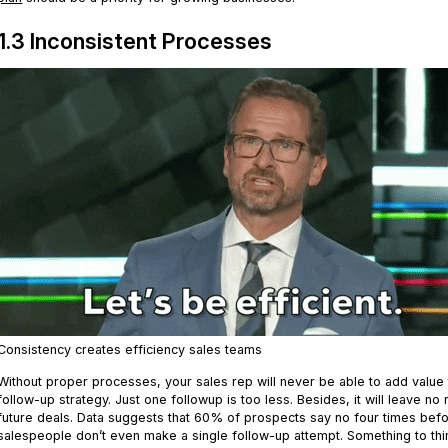
1.3 Inconsistent Processes
Consistency creates efficiency sales teams
Without proper processes, your sales rep will never be able to add value t
follow-up strategy. Just one followup is too less. Besides, it will leave no
future deals. Data suggests that 60% of prospects say no four times be
salespeople don’t even make a single follow-up attempt. Something to thi