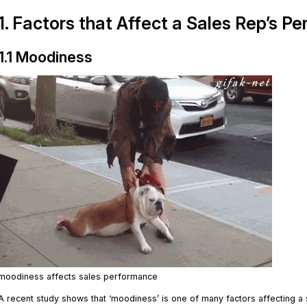
1. Factors that Affect a Sales Rep’s P
1.1 Moodiness
moodiness affects sales performance
A recent study shows that ‘moodiness’ is one of many factors affecting a