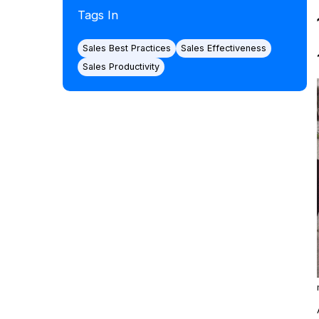
Tags In
Sales Best Practices
Sales Effectiveness
Sales Productivity