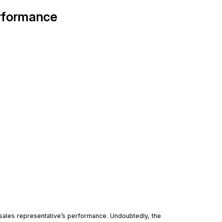
erformance
 sales representative’s performance. Undoubtedly, the