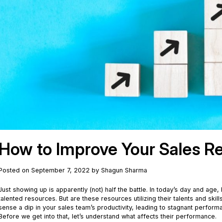
How to Improve Your Sales R
Posted on September 7, 2022 by Shagun Sharma
Just showing up is apparently (not) half the battle. In today’s day and age
talented resources. But are these resources utilizing their talents and ski
sense a dip in your sales team’s productivity, leading to stagnant perf
Before we get into that, let’s understand what affects their performance.