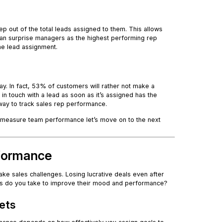
p out of the total leads assigned to them. This allows
can surprise managers as the highest performing rep
the lead assignment.
y. In fact, 53% of customers will rather not make a
in touch with a lead as soon as it’s assigned has the
 way to track sales rep performance.
y measure team performance let’s move on to the next
rformance
ake sales challenges. Losing lucrative deals even after
teps do you take to improve their mood and performance?
gets