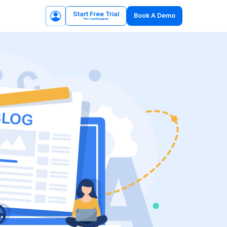
Start Free Trial
Book A Demo
(No Card Required)