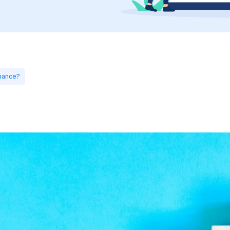
mance?