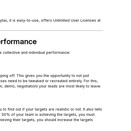
as, it is easy-to-use, offers Unlimited User Licenses at
Performance
 collective and individual performance:
ing off. This gives you the opportunity to not just
es need to be tweaked or recreated entirely. For this,
on, demo, negotiation) your leads are most likely to leave.
find out if your targets are realistic or not. It also tells
n 50% of your team is achieving the targets, you must
ieving their targets, you should increase the targets