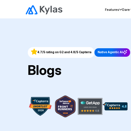
Features
Dare
4.7/5 rating on G2 and 4.8/5 Capterra
Native Agentic AI
Blogs