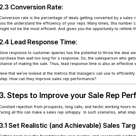
2.3 Conversion Rate:
Conversion rate is the percentage of deals getting converted by a sales re
you the understand the efficiency of your reps. Many times, this number 
might not be the most efficient. And gives you the opportunity to rethink 
2.4 Lead Response Time:
Slow response to customer queries has the potential to throw the deal awa
purchase than wait too long for a response. So, the salesperson who gets 
chance of making the sale. Thus, lead response time is also an effective
Now that we’ve looked at the metrics that managers can use to efficientl
step. How can they improve sales rep performance?
3. Steps to Improve your Sale Rep Pe
Constant rejection from prospects, long calls, and hectic working hours m
facing all this can make a sales rep unhappy. In such scenarios, what s
3.1 Set Realistic (and Achievable) Sales Tar