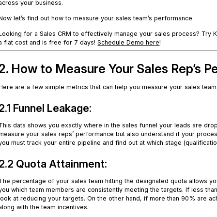
across your business.
Now let’s find out how to measure your sales team’s performance.
Looking for a Sales CRM to effectively manage your sales process? Try Kyl
a flat cost and is free for 7 days!
Schedule Demo here
!
2. How to Measure Your Sales Rep’s 
Here are a few simple metrics that can help you measure your sales teams
2.1 Funnel Leakage:
This data shows you exactly where in the sales funnel your leads are dropp
measure your sales reps’ performance but also understand if your process
you must track your entire pipeline and find out at which stage (qualificati
2.2 Quota Attainment:
The percentage of your sales team hitting the designated quota allows you to 
you which team members are consistently meeting the targets. If less tha
look at reducing your targets. On the other hand, if more than 90% are ach
along with the team incentives.