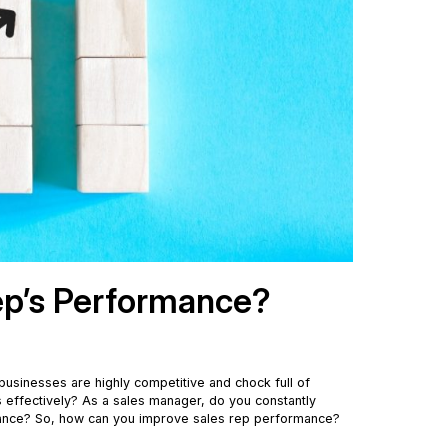
ep’s Performance?
, businesses are highly competitive and chock full of
lls effectively? As a sales manager, do you constantly
ormance? So, how can you improve sales rep performance?