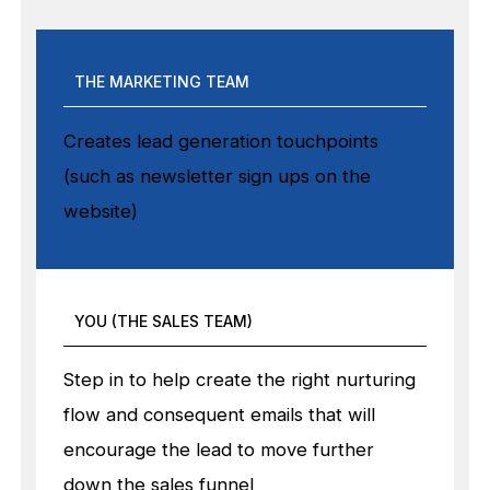
THE MARKETING TEAM
Creates lead generation touchpoints
(such as newsletter sign ups on the
website)
YOU (THE SALES TEAM)
Step in to help create the right nurturing
flow and consequent emails that will
encourage the lead to move further
down the sales funnel