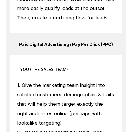
more easily qualify leads at the outset.
Then, create a nurturing flow for leads.
Paid Digital Advertising / Pay Per Click (PPC)
YOU (THE SALES TEAM)
1. Give the marketing team insight into
satisfied customers’ demographics & traits
that will help them target exactly the
right audiences online (perhaps with
lookalike targeting)