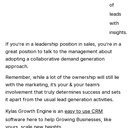
of
leads
with
insights.
If you’re in a leadership position in sales, you’re in a
great position to talk to the management about
adopting a collaborative demand generation
approach.
Remember, while a lot of the ownership will still lie
with the marketing, it’s your & your team’s
involvement that truly determines success and sets
it apart from the usual lead generation activities.
Kylas Growth Engine is an
easy to use CRM
software here to help Growing Businesses, like
yours, scale new heights.