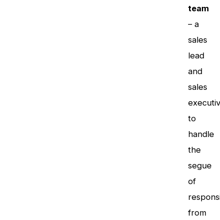
team
– a
sales
lead
and
sales
executi
to
handle
the
segue
of
responsi
from