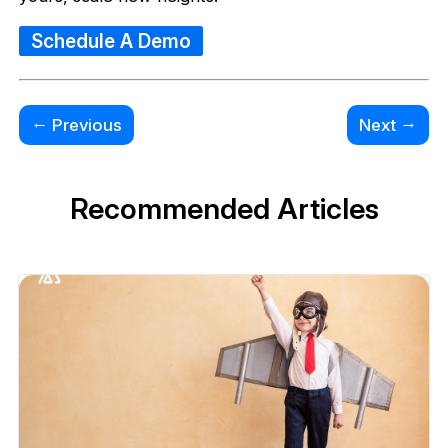
Schedule A Demo
←
→
Previous
Next
Recommended Articles