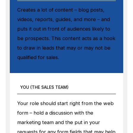
Creates a lot of content – blog posts,
videos, reports, guides, and more – and
puts it out in front of audiences likely to
be prospects. This content acts as a hook
to draw in leads that may or may not be
qualified for sales.
YOU (THE SALES TEAM)
Your role should start right from the web
form – hold a discussion with the
marketing team and the put in your
requests for any form fields that may help