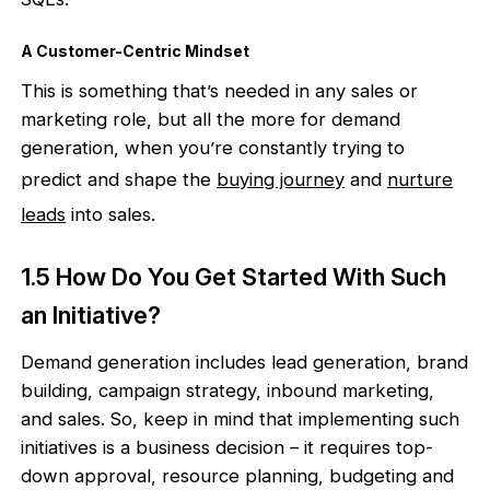
A Customer-Centric Mindset
This is something that’s needed in any sales or
marketing role, but all the more for demand
generation, when you’re constantly trying to
predict and shape the
buying journey
and
nurture
leads
into sales.
1.5 How Do You Get Started With Such
an Initiative?
Demand generation includes lead generation, brand
building, campaign strategy, inbound marketing,
and sales. So, keep in mind that implementing such
initiatives is a business decision – it requires top-
down approval, resource planning, budgeting and