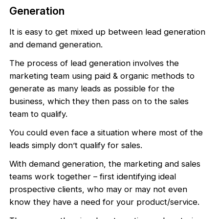
Generation
It is easy to get mixed up between lead generation
and demand generation.
The process of lead generation involves the
marketing team using paid & organic methods to
generate as many leads as possible for the
business, which they then pass on to the sales
team to qualify.
You could even face a situation where most of the
leads simply don’t qualify for sales.
With demand generation, the marketing and sales
teams work together – first identifying ideal
prospective clients, who may or may not even
know they have a need for your product/service.