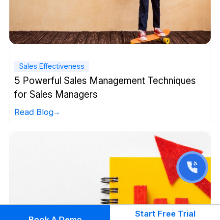
Sales Effectiveness
5 Powerful Sales Management Techniques
for Sales Managers
Read Blog
Start Free Trial
Book A Demo