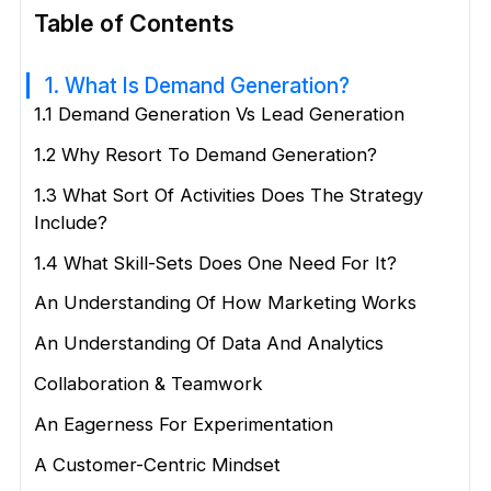
Table of Contents
1. What Is Demand Generation?
1.1 Demand Generation Vs Lead Generation
1.2 Why Resort To Demand Generation?
1.3 What Sort Of Activities Does The Strategy
Include?
1.4 What Skill-Sets Does One Need For It?
An Understanding Of How Marketing Works
An Understanding Of Data And Analytics
Collaboration & Teamwork
An Eagerness For Experimentation
A Customer-Centric Mindset