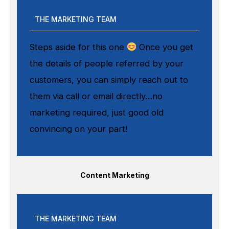
THE MARKETING TEAM
Steps aside for this one
Once you get
the details of people referred by your
customers, you can simply reach out to
them via call or email directly…no
marketing required, just good old
convincing on your part!
Content Marketing
THE MARKETING TEAM