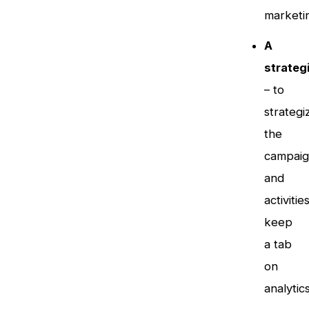
marketi
A
strateg
– to
strategi
the
campaig
and
activities
keep
a tab
on
analytics