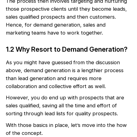
The process then involves targeting and nurturing
those prospective clients until they become leads,
sales qualified prospects and then customers.
Hence, for demand generation, sales and
marketing teams have to work together.
1.2 Why Resort to Demand Generation?
As you might have guessed from the discussion
above, demand generation is a lengthier process
than lead generation and requires more
collaboration and collective effort as well.
However, you do end up with prospects that are
sales qualified, saving all the time and effort of
sorting through lead lists for quality prospects.
With those basics in place, let’s move into the how
of the concept.