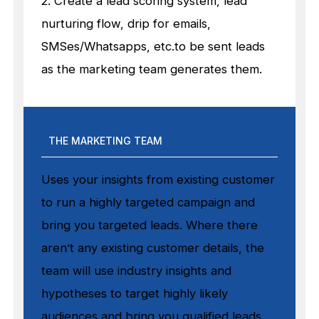
2. Create a lead scoring system, lead
nurturing flow, drip for emails,
SMSes/Whatsapps, etc.to be sent leads
as the marketing team generates them.
THE MARKETING TEAM
Uses your insights from existing customer
to run a highly targeted campaign and
bring you targeted leads. Where there
aren’t any existing customer details, the
team will use industry insights and
hypotheses to target highly likely
audiences and bring you qualified leads.