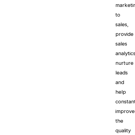
marketi
to
sales,
provide
sales
analytics
nurture
leads
and
help
constant
improve
the
quality