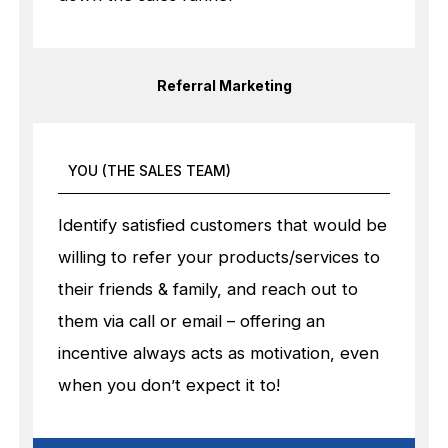
Referral Marketing
YOU (THE SALES TEAM)
Identify satisfied customers that would be
willing to refer your products/services to
their friends & family, and reach out to
them via call or email – offering an
incentive always acts as motivation, even
when you don’t expect it to!