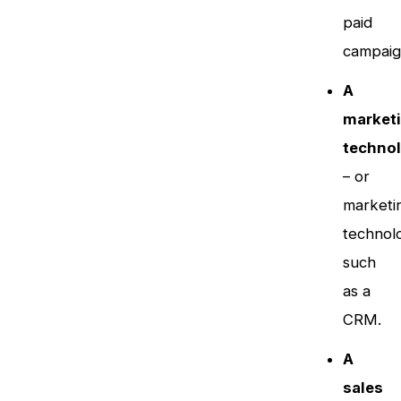
paid
campaig
A
market
technol
– or
marketi
technol
such
as a
CRM.
A
sales