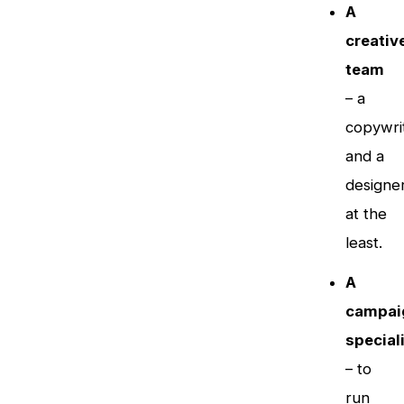
A
creativ
team
– a
copywri
and a
designe
at the
least.
A
campai
special
– to
run