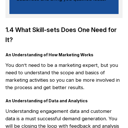
1.4 What Skill-sets Does One Need for
It?
An Understanding of How Marketing Works
You don’t need to be a marketing expert, but you
need to understand the scope and basics of
marketing activities so you can be more involved in
the process and get better results.
An Understanding of Data and Analytics
Understanding engagement data and customer
data is a must successful demand generation. You
will be closing the loop with feedback and analysis