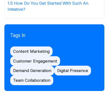
1.5 How Do You Get Started With Such An
Initiative?
Tags In
Content Marketing
Customer Engagement
Demand Generation
Digital Presence
Team Collaboration