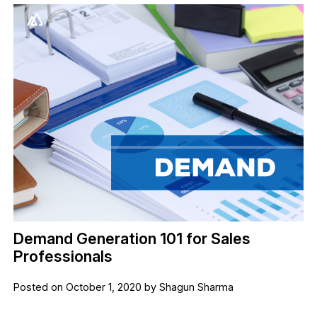
Demand Generation 101 for Sales
Professionals
Posted on October 1, 2020 by Shagun Sharma