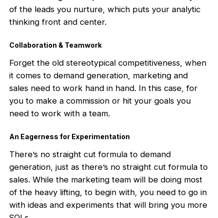
of the leads you nurture, which puts your analytic
thinking front and center.
Collaboration & Teamwork
Forget the old stereotypical competitiveness, when
it comes to demand generation, marketing and
sales need to work hand in hand. In this case, for
you to make a commission or hit your goals you
need to work with a team.
An Eagerness for Experimentation
There’s no straight cut formula to demand
generation, just as there’s no straight cut formula to
sales. While the marketing team will be doing most
of the heavy lifting, to begin with, you need to go in
with ideas and experiments that will bring you more
SQLs.