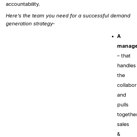
accountability.
Here’s the team you need for a successful demand
generation strategy-
A
manage
– that
handles
the
collabor
and
pulls
togethe
sales
&