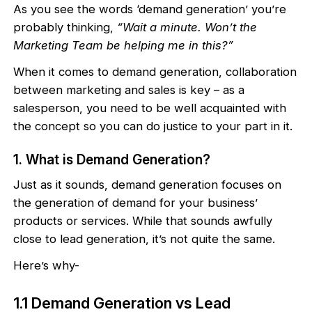
As you see the words ‘demand generation’ you’re
probably thinking,
“Wait a minute. Won’t the
Marketing Team be helping me in this?”
When it comes to demand generation, collaboration
between marketing and sales is key – as a
salesperson, you need to be well acquainted with
the concept so you can do justice to your part in it.
1. What is Demand Generation?
Just as it sounds, demand generation focuses on
the generation of demand for your business’
products or services. While that sounds awfully
close to lead generation, it’s not quite the same.
Here’s why-
1.1 Demand Generation vs Lead