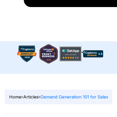
Home
Articles
Demand Generation 101 for Sales Pro