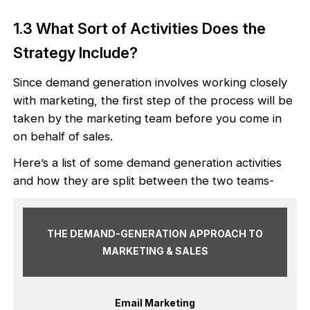
1.3 What Sort of Activities Does the
Strategy Include?
Since demand generation involves working closely
with marketing, the first step of the process will be
taken by the marketing team before you come in
on behalf of sales.
Here’s a list of some demand generation activities
and how they are split between the two teams-
THE DEMAND-GENERATION APPROACH TO
MARKETING & SALES
Email Marketing