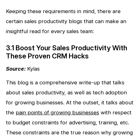
Keeping these requirements in mind, there are
certain sales productivity blogs that can make an
insightful read for every sales team:
3.1 Boost Your Sales Productivity With
These Proven CRM Hacks
Source:
Kylas
This blog is a comprehensive write-up that talks
about sales productivity, as well as tech adoption
for growing businesses. At the outset, it talks about
the
pain points of growing businesses
with respect
to budget constraints for advertising, training, etc.
These constraints are the true reason why growing