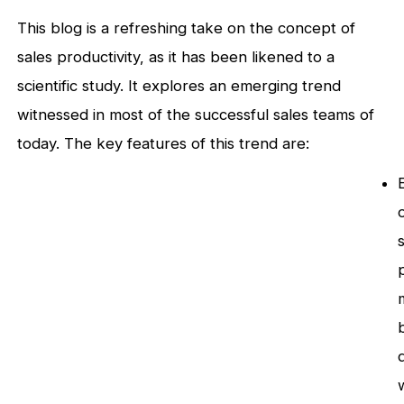
This blog is a refreshing take on the concept of
sales productivity, as it has been likened to a
scientific study. It explores an emerging trend
witnessed in most of the successful sales teams of
today. The key features of this trend are: