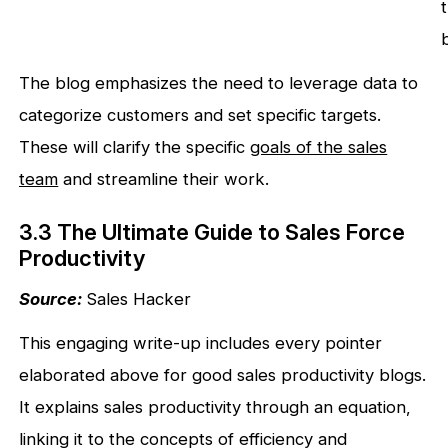
The blog emphasizes the need to leverage data to
categorize customers and set specific targets.
These will clarify the specific
goals of the sales
team
and streamline their work.
3.3 The Ultimate Guide to Sales Force
Productivity
Source:
Sales Hacker
This engaging write-up includes every pointer
elaborated above for good sales productivity blogs.
It explains sales productivity through an equation,
linking it to the concepts of efficiency and