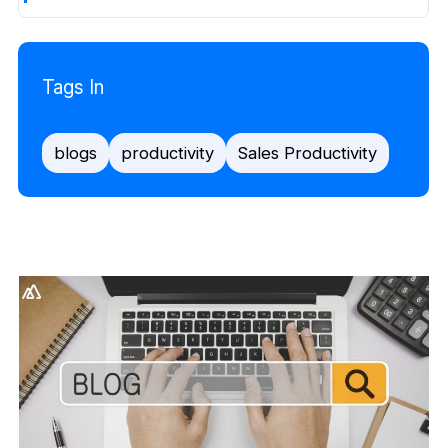
Tags In
blogs
productivity
Sales Productivity