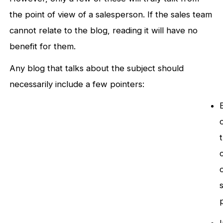
the point of view of a salesperson. If the sales team
cannot relate to the blog, reading it will have no
benefit for them.
Any blog that talks about the subject should
necessarily include a few pointers: