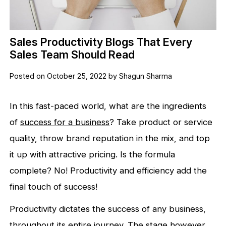
Sales Productivity Blogs That Every
Sales Team Should Read
Posted on October 25, 2022 by Shagun Sharma
In this fast-paced world, what are the ingredients
of
success for a business
? Take product or service
quality, throw brand reputation in the mix, and top
it up with attractive pricing. Is the formula
complete? No! Productivity and efficiency add the
final touch of success!
Productivity dictates the success of any business,
throughout its entire journey. The stage however