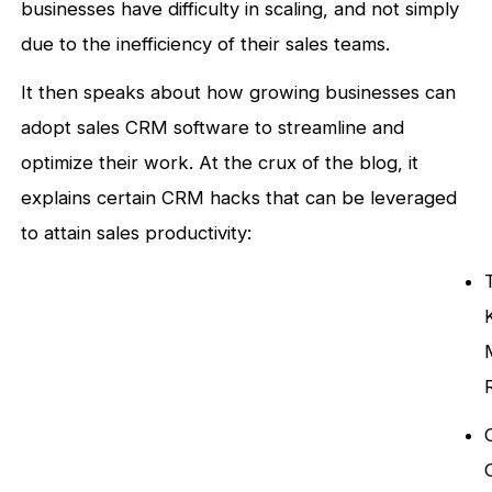
businesses have difficulty in scaling, and not simply
due to the inefficiency of their sales teams.
It then speaks about how growing businesses can
adopt sales CRM software to streamline and
optimize their work. At the crux of the blog, it
explains certain CRM hacks that can be leveraged
to attain sales productivity: