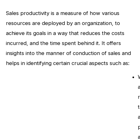
Sales productivity is a measure of how various
resources are deployed by an organization, to
achieve its goals in a way that reduces the costs
incurred, and the time spent behind it. It offers
insights into the manner of conduction of sales and
helps in identifying certain crucial aspects such as:
a