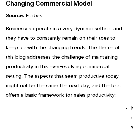
Changing Commercial Model
Source:
Forbes
Businesses operate in a very dynamic setting, and
they have to constantly remain on their toes to
keep up with the changing trends. The theme of
this blog addresses the challenge of maintaining
productivity in this ever-evolving commercial
setting. The aspects that seem productive today
might not be the same the next day, and the blog
offers a basic framework for sales productivity: