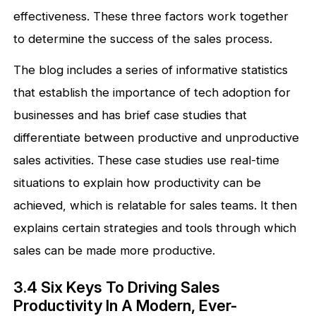
effectiveness. These three factors work together
to determine the success of the sales process.
The blog includes a series of informative statistics
that establish the importance of tech adoption for
businesses and has brief case studies that
differentiate between productive and unproductive
sales activities. These case studies use real-time
situations to explain how productivity can be
achieved, which is relatable for sales teams. It then
explains certain strategies and tools through which
sales can be made more productive.
3.4 Six Keys To Driving Sales
Productivity In A Modern, Ever-