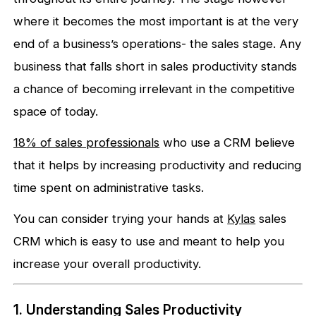
where it becomes the most important is at the very
end of a business’s operations- the sales stage. Any
business that falls short in sales productivity stands
a chance of becoming irrelevant in the competitive
space of today.
18% of sales professionals
who use a CRM believe
that it helps by increasing productivity and reducing
time spent on administrative tasks.
You can consider trying your hands at
Kylas
sales
CRM which is easy to use and meant to help you
increase your overall productivity.
1. Understanding Sales Productivity