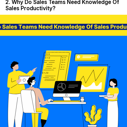
2. Why Do Sales Teams Need Knowledge Of
Sales Productivity?