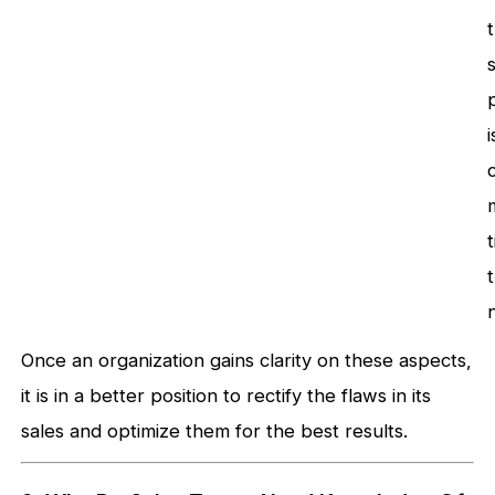
i
Once an organization gains clarity on these aspects,
it is in a better position to rectify the flaws in its
sales and optimize them for the best results.