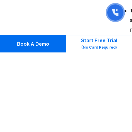
Start Free Trial
Book A Demo
(No Card Required)