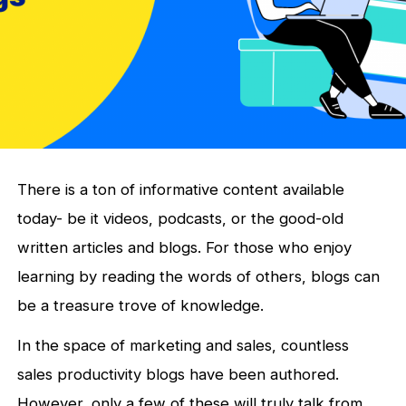
There is a ton of informative content available
today- be it videos, podcasts, or the good-old
written articles and blogs. For those who enjoy
learning by reading the words of others, blogs can
be a treasure trove of knowledge.
In the space of marketing and sales, countless
sales productivity blogs have been authored.
However, only a few of these will truly talk from