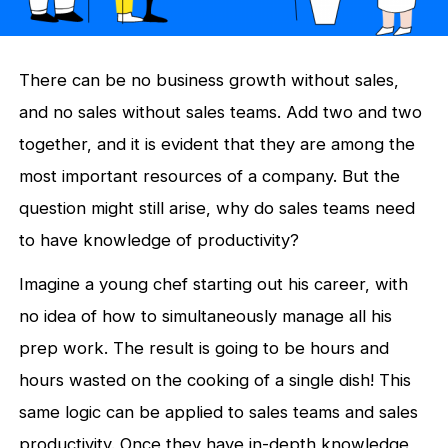
There can be no business growth without sales,
and no sales without sales teams. Add two and two
together, and it is evident that they are among the
most important resources of a company. But the
question might still arise, why do sales teams need
to have knowledge of productivity?
Imagine a young chef starting out his career, with
no idea of how to simultaneously manage all his
prep work. The result is going to be hours and
hours wasted on the cooking of a single dish! This
same logic can be applied to sales teams and sales
productivity. Once they have in-depth knowledge