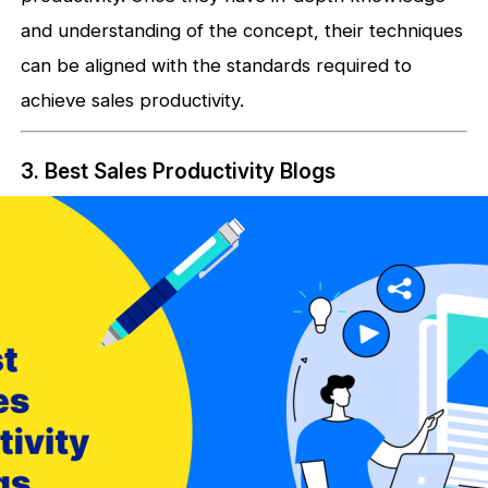
and understanding of the concept, their techniques
can be aligned with the standards required to
achieve sales productivity.
3. Best Sales Productivity Blogs