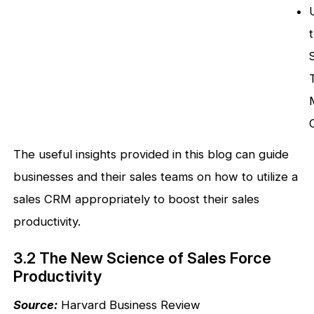
The useful insights provided in this blog can guide
businesses and their sales teams on how to utilize a
sales CRM appropriately to boost their sales
productivity.
3.2 The New Science of Sales Force
Productivity
Source:
Harvard Business Review