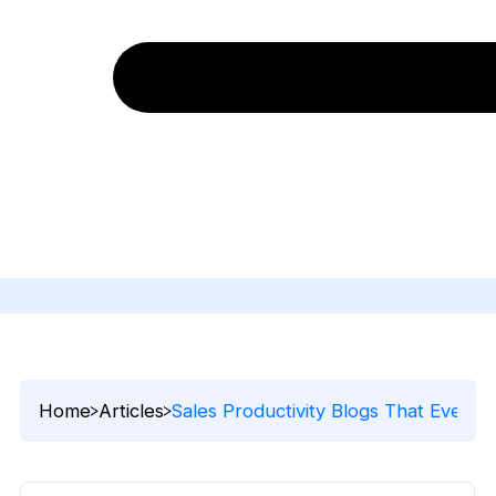
Home
Articles
Sales Productivity Blogs That Every