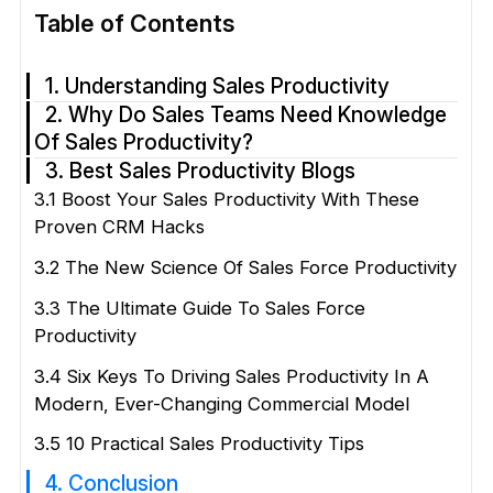
Table of Contents
1. Understanding Sales Productivity
2. Why Do Sales Teams Need Knowledge
Of Sales Productivity?
3. Best Sales Productivity Blogs
3.1 Boost Your Sales Productivity With These
Proven CRM Hacks
3.2 The New Science Of Sales Force Productivity
3.3 The Ultimate Guide To Sales Force
Productivity
3.4 Six Keys To Driving Sales Productivity In A
Modern, Ever-Changing Commercial Model
3.5 10 Practical Sales Productivity Tips
4. Conclusion