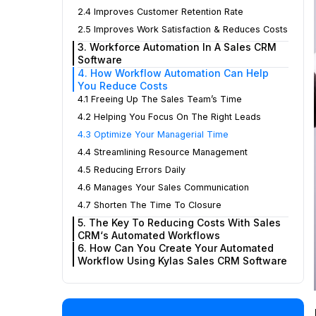
2.4 Improves Customer Retention Rate
2.5 Improves Work Satisfaction & Reduces Costs
3. Workforce Automation In A Sales CRM
Software
4. How Workflow Automation Can Help
You Reduce Costs
4.1 Freeing Up The Sales Team’s Time
4.2 Helping You Focus On The Right Leads
4.3 Optimize Your Managerial Time
4.4 Streamlining Resource Management
4.5 Reducing Errors Daily
4.6 Manages Your Sales Communication
4.7 Shorten The Time To Closure
5. The Key To Reducing Costs With Sales
CRM‘s Automated Workflows
6. How Can You Create Your Automated
Workflow Using Kylas Sales CRM Software