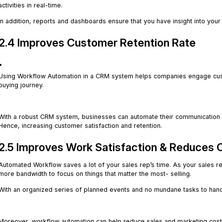
activities in real-time.
In addition, reports and dashboards ensure that you have insight into you
2.4 Improves Customer Retention Rate
.
Using Workflow Automation in a CRM system helps companies engage custo
buying journey.
.
With a robust CRM system, businesses can automate their communication a
Hence, increasing customer satisfaction and retention.
2.5 Improves Work Satisfaction & Reduces 
Automated Workflow saves a lot of your sales rep’s time. As your sales re
more bandwidth to focus on things that matter the most- selling.
With an organized series of planned events and no mundane tasks to han
.
Moreover, workflow automation can help reduce sales and marketing costs b