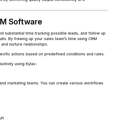
CRM Software
d substantial time tracking possible leads, and follow up
sults. By freeing up your sales team’s time using CRM
and nurture relationships.
ecific actions based on predefined conditions and rules.
ctivity using Kylas-
s and marketing teams. You can create various workflows
API