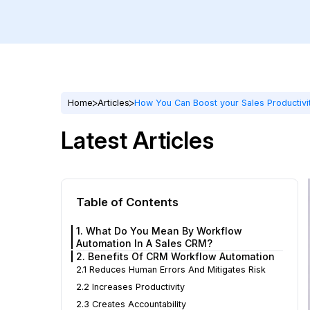
Home
Articles
How You Can Boost your Sales Productivi
Latest Articles
Table of Contents
1. What Do You Mean By Workflow
Automation In A Sales CRM?
2. Benefits Of CRM Workflow Automation
2.1 Reduces Human Errors And Mitigates Risk
2.2 Increases Productivity
2.3 Creates Accountability