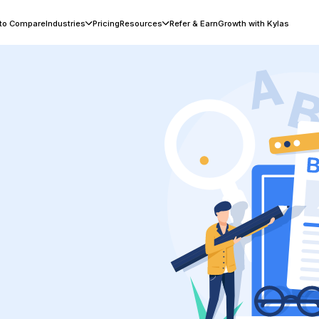
 to Compare
Industries
Pricing
Resources
Refer & Earn
Growth with Kylas