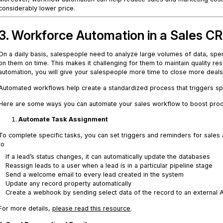
considerably lower price.
3. Workforce Automation in a Sales 
On a daily basis, salespeople need to analyze large volumes of data, spen
on them on time. This makes it challenging for them to maintain quality re
automation, you will give your salespeople more time to close more deals 
Automated workflows help create a standardized process that triggers sp
Here are some ways you can automate your sales workflow to boost produ
Automate Task Assignment
To complete specific tasks, you can set triggers and reminders for sale
to
If a lead’s status changes, it can automatically update the databases
Reassign leads to a user when a lead is in a particular pipeline stage
Send a welcome email to every lead created in the system
Update any record property automatically
Create a webhook by sending select data of the record to an external 
For more details,
please read this resource
.