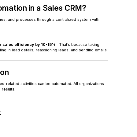
omation in a Sales CRM?
ties, and processes through a centralized system with
r sales efficiency by 10-15%
. That’s because taking
ling in lead details, reassigning leads, and sending emails
ion
les-related activities can be automated. All organizations
l results.
k