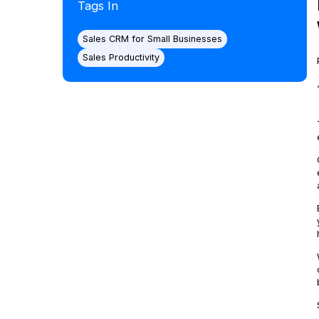
Tags In
Sales CRM for Small Businesses
Sales Productivity