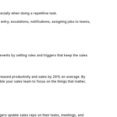
ecially when doing a repetitive task.
entry, escalations, notifications, assigning jobs to teams,
ents by setting rules and triggers that keep the sales
reased productivity and sales by 29% on average. By
able your sales team to focus on the things that matter,
gers update sales reps on their tasks, meetings, and