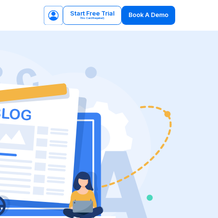
Start Free Trial
Book A Demo
(No Card Required)