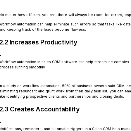
.
No matter how efficient you are, there will always be room for errors, esp
Workflow automation can help eliminate such errors so that tasks like data 
and keeping track of the leads become flawless.
2.2 Increases Productivity
.
Workflow automation in sales CRM software can help streamline complex ev
process running smoothly.
.
In a study on workflow automation, 50% of business owners said CRM inc
eliminating redundant and grunt work from their daily task list, you can en
like identifying prospective clients and partnerships and closing deals.
2.3 Creates Accountability
.
Notifications, reminders, and automatic triggers in a Sales CRM help mana