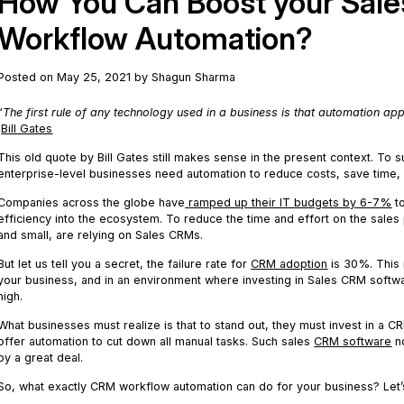
How You Can Boost your Sales
Workflow Automation?
Posted on May 25, 2021 by Shagun Sharma
“
The first rule of any technology used in a business is that automation appl
Bill Gates
This old quote by Bill Gates still makes sense in the present context. To 
enterprise-level businesses need automation to reduce costs, save time,
Companies across the globe have
ramped up their IT budgets by 6-7%
to
efficiency into the ecosystem. To reduce the time and effort on the sale
and small, are relying on Sales CRMs.
But let us tell you a secret, the failure rate for
CRM adoption
is 30%. This m
your business, and in an environment where investing in Sales CRM softwar
high.
What businesses must realize is that to stand out, they must invest in a CR
offer automation to cut down all manual tasks. Such sales
CRM software
no
by a great deal.
So, what exactly CRM workflow automation can do for your business? Let