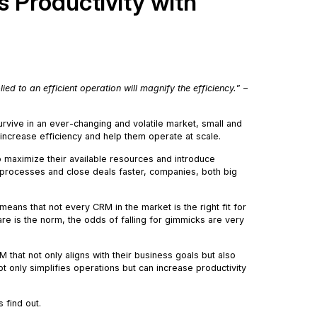
 Productivity with
ied to an efficient operation will magnify the efficiency.
” –
survive in an ever-changing and volatile market, small and
 increase efficiency and help them operate at scale.
 maximize their available resources and introduce
s processes and close deals faster, companies, both big
eans that not every CRM in the market is the right fit for
e is the norm, the odds of falling for gimmicks are very
M that not only aligns with their business goals but also
t only simplifies operations but can increase productivity
’s find out.