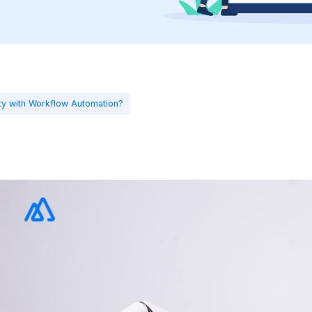
ty with Workflow Automation?