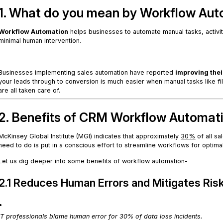
1. What do you mean by Workflow Aut
Workflow Automation
helps businesses to automate manual tasks, activi
minimal human intervention.
.
Businesses implementing sales automation have reported
improving thei
your leads through to conversion is much easier when manual tasks like fil
are all taken care of.
2. Benefits of CRM Workflow Automat
McKinsey Global Institute (MGI) indicates that approximately
30%
of all sa
need to do is put in a conscious effort to streamline workflows for optima
Let us dig deeper into some benefits of workflow automation-
2.1 Reduces Human Errors and Mitigates Ris
.
IT professionals blame human error for 30% of data loss incidents.