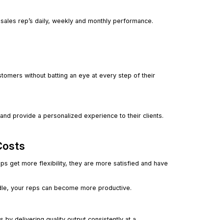
r sales rep’s daily, weekly and monthly performance.
mers without batting an eye at every step of their
nd provide a personalized experience to their clients.
Costs
ps get more flexibility, they are more satisfied and have
dle, your reps can become more productive.
y delivering quality output consistently at a