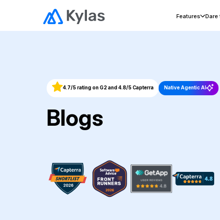
Features
Dare
4.7/5 rating on G2 and 4.8/5 Capterra
Native Agentic AI
Blogs