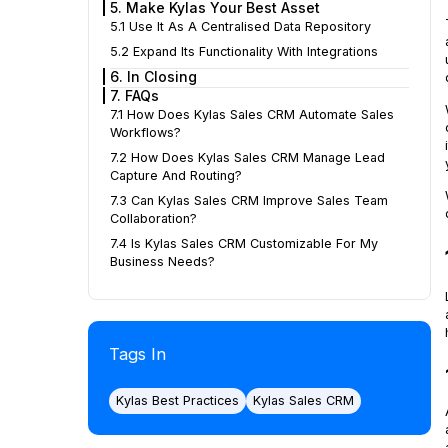
5. Make Kylas Your Best Asset
5.1 Use It As A Centralised Data Repository
5.2 Expand Its Functionality With Integrations
6. In Closing
7. FAQs
7.1 How Does Kylas Sales CRM Automate Sales
Workflows?
7.2 How Does Kylas Sales CRM Manage Lead
Capture And Routing?
7.3 Can Kylas Sales CRM Improve Sales Team
Collaboration?
7.4 Is Kylas Sales CRM Customizable For My
Business Needs?
Tags In
Kylas Best Practices
Kylas Sales CRM