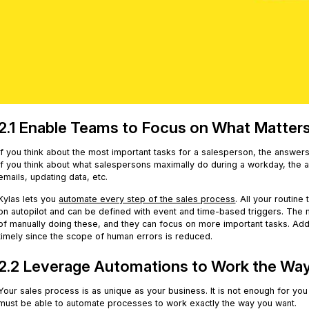
2.1 Enable Teams to Focus on What Matter
If you think about the most important tasks for a salesperson, the answers 
if you think about what salespersons maximally do during a workday, the 
emails, updating data, etc.
Kylas lets you
automate every step of the sales process
. All your routine
on autopilot and can be defined with event and time-based triggers. The 
of manually doing these, and they can focus on more important tasks. Ad
timely since the scope of human errors is reduced.
2.2 Leverage Automations to Work the Wa
Your sales process is as unique as your business. It is not enough for yo
must be able to automate processes to work exactly the way you want.