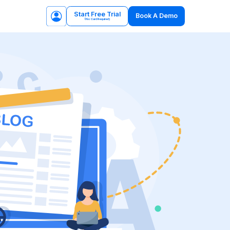
Start Free Trial
Book A Demo
(No Card Required)