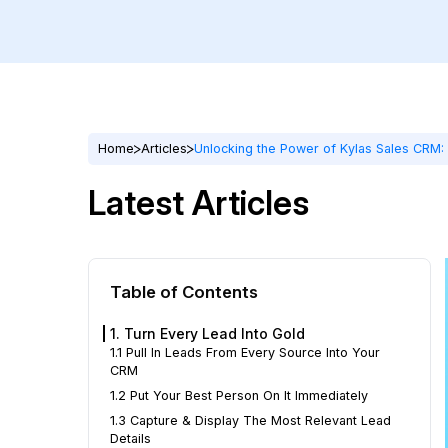
Home
Articles
Unlocking the Power of Kylas Sales CRM: 
Latest Articles
Table of Contents
1. Turn Every Lead Into Gold
1.1 Pull In Leads From Every Source Into Your
CRM
1.2 Put Your Best Person On It Immediately
1.3 Capture & Display The Most Relevant Lead
Details