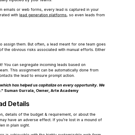
om emails or web forms, every lead is captured in your
grated with
lead generation platforms
, so even leads from
to assign them. But often, a lead meant for one team goes
f the obvious risks associated with manual efforts. Either
 it! You can segregate incoming leads based on
 team. This assignment can be automatically done from
ontacts the lead to ensure prompt action.
which has helped us capitalize on every opportunity. We
e
.” Suman Gurrala, Owner, Arte Academy
ad Details
on, details of the budget & requirement, or about the
may have an adverse effect. If you’re lost in a mound of
den in plain sight.
his is achievable with the highly customizable web form