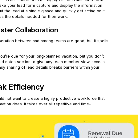
ake your lead form capture and display the information
 the lead at a single glance and quickly get acting on it!
s the details needed for their work.
ster Collaboration
peration between and among teams are good, but it spells
ou’re due for your long-planned vacation, but you don’t
e lead notes section to give any team member view-access
sy sharing of lead details breaks barriers within your
.
ak Efficiency
uld not want to create a highly productive workforce that
tion does. It takes over all repetitive and time-