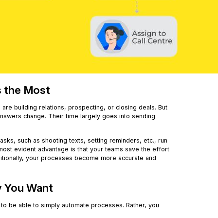
s the Most
are building relations, prospecting, or closing deals. But
answers change. Their time largely goes into sending
 tasks, such as shooting texts, setting reminders, etc., run
most evident advantage is that your teams save the effort
ditionally, your processes become more accurate and
y You Want
u to be able to simply automate processes. Rather, you