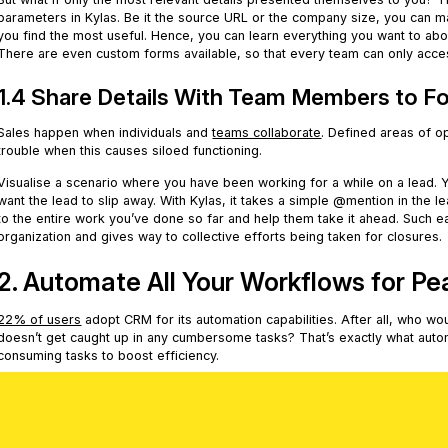
parameters in Kylas. Be it the source URL or the company size, you can m
you find the most useful. Hence, you can learn everything you want to about
There are even custom forms available, so that every team can only acces
1.4 Share Details With Team Members to Fo
Sales happen when individuals and
teams collaborate
. Defined areas of o
trouble when this causes siloed functioning.
Visualise a scenario where you have been working for a while on a lead. Y
want the lead to slip away. With Kylas, it takes a simple @mention in th
to the entire work you’ve done so far and help them take it ahead. Such ea
organization and gives way to collective efforts being taken for closures
2. Automate All Your Workflows for Pe
22% of users
adopt CRM for its automation capabilities. After all, who wo
doesn’t get caught up in any cumbersome tasks? That’s exactly what automa
consuming tasks to boost efficiency.