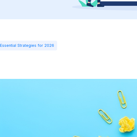
Essential Strategies for 2026