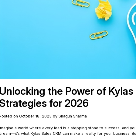
Unlocking the Power of Kylas
Strategies for 2026
Posted on October 18, 2023 by Shagun Sharma
Imagine a world where every lead is a stepping stone to success, and your 
dream—it’s what Kylas Sales CRM can make a reality for your business. Bu