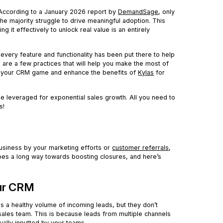
. According to a January 2026 report by
DemandSage
, only
the majority struggle to drive meaningful adoption. This
g it effectively to unlock real value is an entirely
, every feature and functionality has been put there to help
e are a few practices that will help you make the most of
 up your CRM game and enhance the benefits of
Kylas
for
e leveraged for exponential sales growth. All you need to
s!
usiness by your marketing efforts or
customer referrals
,
es a long way towards boosting closures, and here’s
our CRM
s a healthy volume of incoming leads, but they don’t
ales team. This is because leads from multiple channels
ually inputted by your teams.