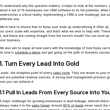
To understand why this question matters, it helps to look at the numbers
about 4 out of 10 businesses use CRM software to its full potential, while 
underscores a critical reality: implementing a CRM is one challenge, but usin
different one.
We’re here to ensure that no Kylas user ends up underutilizing it! After all
our users scale with expertise, and that’s what we wish to help with. Ther
it, and these are coming straight from the horse’s mouth! You can level
your business.
We also aim to equip all new users with the knowledge of how Kylas can b
do now is
schedule a demo
and get going on the path of business succes
1. Turn Every Lead Into Gold
Leads- the inception point of every
sales cycle
. They are drawn to your b
and are potential revenue sources. A strong lead management process go
how you can achieve it:
1.1 Pull In Leads From Every Source Into Y
A major challenge for growing businesses is lead leakage, wherein there i
always make it to the
sales funnel
. Around
80% of leads
never reach the s
are scattered and hence remain ignored, or they are neglected to be man