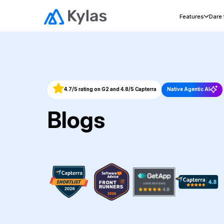
Features
Dare
4.7/5 rating on G2 and 4.8/5 Capterra
Native Agentic AI
Blogs