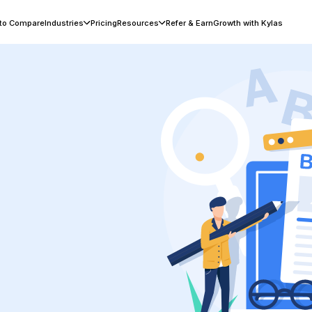
 to Compare
Industries
Pricing
Resources
Refer & Earn
Growth with Kylas