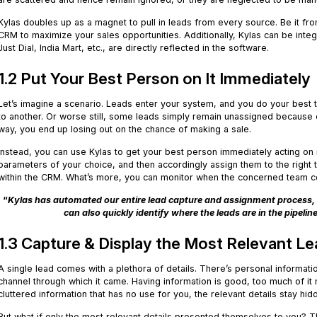
Kylas doubles up as a magnet to pull in leads from every source. Be it fr
CRM to maximize your sales opportunities. Additionally, Kylas can be inte
Just Dial, India Mart, etc., are directly reflected in the software.
1.2 Put Your Best Person on It Immediately
Let’s imagine a scenario. Leads enter your system, and you do your best 
to another. Or worse still, some leads simply remain unassigned because o
way, you end up losing out on the chance of making a sale.
Instead, you can use Kylas to get your best person immediately acting on
parameters of your choice, and then accordingly assign them to the right
within the CRM. What’s more, you can monitor when the concerned team c
“
Kylas has automated our entire lead capture and assignment process, 
can also quickly identify where the leads are in the pipelin
1.3 Capture & Display the Most Relevant Le
A single lead comes with a plethora of details. There’s personal informati
channel through which it came. Having information is good, too much of it 
cluttered information that has no use for you, the relevant details stay hid
But what if only the most relevant details presented themselves to you? T