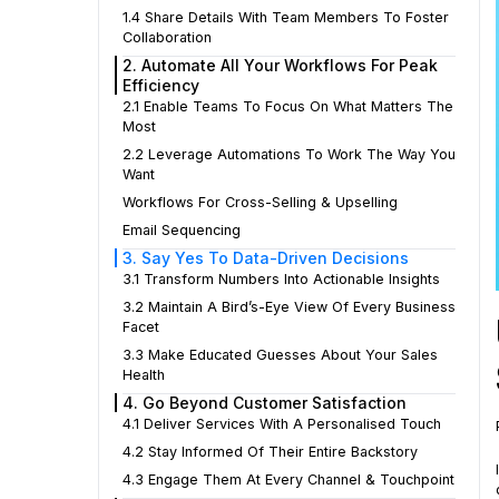
1.4 Share Details With Team Members To Foster
Collaboration
2. Automate All Your Workflows For Peak
Efficiency
2.1 Enable Teams To Focus On What Matters The
Most
2.2 Leverage Automations To Work The Way You
Want
Workflows For Cross-Selling & Upselling
Email Sequencing
3. Say Yes To Data-Driven Decisions
3.1 Transform Numbers Into Actionable Insights
3.2 Maintain A Bird’s-Eye View Of Every Business
Facet
3.3 Make Educated Guesses About Your Sales
Health
4. Go Beyond Customer Satisfaction
4.1 Deliver Services With A Personalised Touch
4.2 Stay Informed Of Their Entire Backstory
4.3 Engage Them At Every Channel & Touchpoint