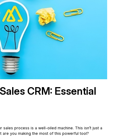
 Sales CRM: Essential
sales process is a well-oiled machine. This isn’t just a
t are you making the most of this powerful tool?