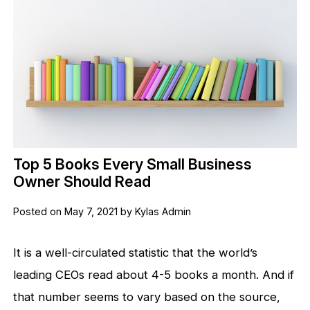
Top 5 Books Every Small Business
Owner Should Read
Posted on May 7, 2021 by Kylas Admin
It is a well-circulated statistic that the world’s
leading CEOs read about 4-5 books a month. And if
that number seems to vary based on the source,