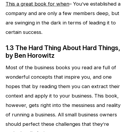
This a great book for when
– You’ve established a
company and are only a few members deep, but
are swinging in the dark in terms of leading it to
certain success.
1.3 The Hard Thing About Hard Things,
by Ben Horowitz
Most of the business books you read are full of
wonderful concepts that inspire you, and one
hopes that by reading them you can extract their
context and apply it to your business. This book,
however, gets right into the messiness and reality
of running a business. All small business owners
should perfect these challenges that they’re