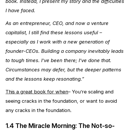
book. Instead, I present my story and the difficulties
I have faced.
As an entrepreneur, CEO, and now a venture
capitalist, I still find these lessons useful –
especially as I work with a new generation of
founder-CEOs. Building a company inevitably leads
to tough times. I’ve been there; I’ve done that.
Circumstances may defer, but the deeper patterns
and the lessons keep resonating.”
This a great book for when
– You’re scaling and
seeing cracks in the foundation, or want to avoid
any cracks in the foundation.
1.4 The Miracle Morning: The Not-so-