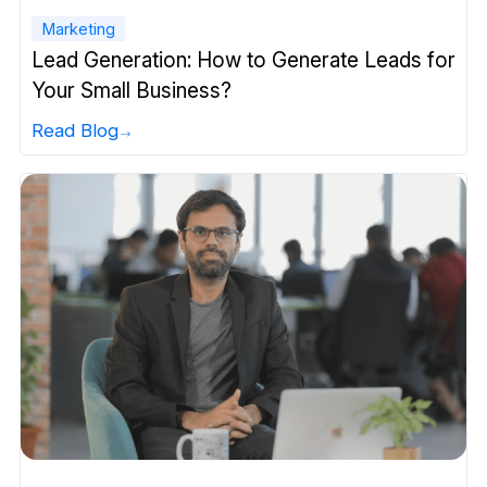
Marketing
Lead Generation: How to Generate Leads for
Your Small Business?
Read Blog