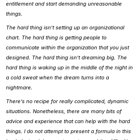
entitlement and start demanding unreasonable
things.
The hard thing isn’t setting up an organizational
chart. The hard thing is getting people to
communicate within the organization that you just
designed. The hard thing isn’t dreaming big. The
hard thing is waking up in the middle of the night in
a cold sweat when the dream turns into a
nightmare.
There’s no recipe for really complicated, dynamic
situations. Nonetheless, there are many bits of
advice and experience that can help with the hard
things. I do not attempt to present a formula in this