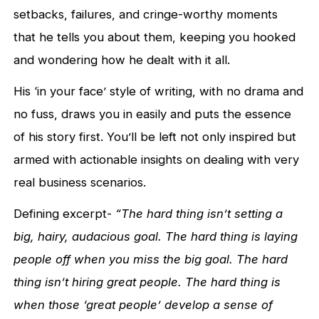
setbacks, failures, and cringe-worthy moments
that he tells you about them, keeping you hooked
and wondering how he dealt with it all.
His ‘in your face’ style of writing, with no drama and
no fuss, draws you in easily and puts the essence
of his story first. You’ll be left not only inspired but
armed with actionable insights on dealing with very
real business scenarios.
Defining excerpt-
“The hard thing isn’t setting a
big, hairy, audacious goal. The hard thing is laying
people off when you miss the big goal. The hard
thing isn’t hiring great people. The hard thing is
when those ‘great people’ develop a sense of