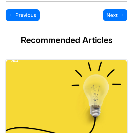
←
→
Previous
Next
Recommended Articles