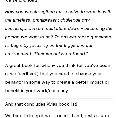
we’ve changed?
How can we strengthen our resolve to wrestle with
the timeless, omnipresent challenge any
successful person must stare down – becoming the
person we want to be? To answer these questions,
I’ll begin by focusing on the triggers in our
environment. Their impact is profound.”
A great book for when
– you think (or you’ve been
given feedback) that you need to change your
behavior in some way to create a better impact or
benefit in your work/company.
And that concludes Kylas book list!
We tried to keep it well-rounded and, rest assured,