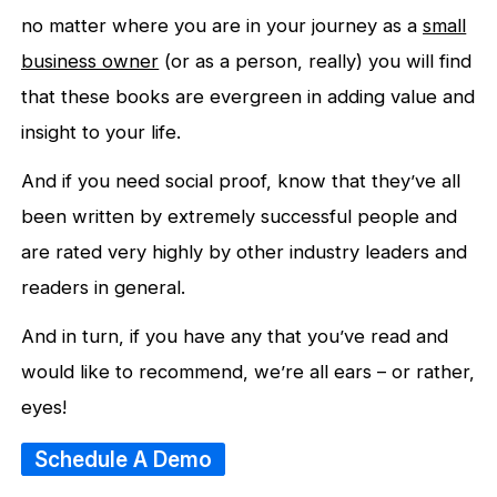
no matter where you are in your journey as a
small
business owner
(or as a person, really) you will find
that these books are evergreen in adding value and
insight to your life.
And if you need social proof, know that they’ve all
been written by extremely successful people and
are rated very highly by other industry leaders and
readers in general.
And in turn, if you have any that you’ve read and
would like to recommend, we’re all ears – or rather,
eyes!
Schedule A Demo