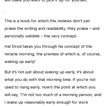
.
This is a book for which the reviews don’t just
praise the writing and readability, they praise – and
personally
validate
– the very concept.
Hal Elrod takes you through his concept of the
miracle morning, the premise of which is, of course,
waking up early!
But it’s not just about waking up early, it’s about
what you do with that morning time. If you’re not
used to rising early, now’s the point at which you
will say, “I’m not too much of a morning person, and
I wake up reasonably early enough for work