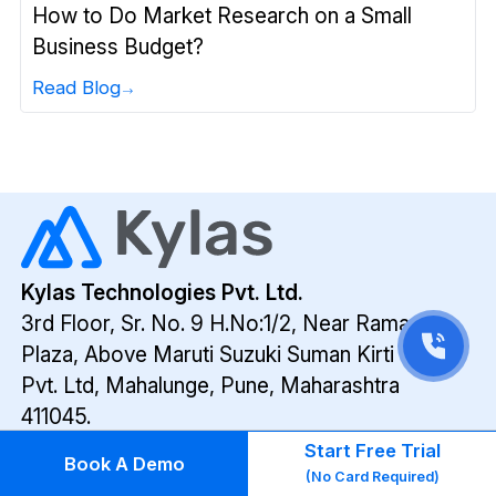
How to Do Market Research on a Small
Business Budget?
Read Blog
Kylas Technologies Pvt. Ltd.
3rd Floor, Sr. No. 9 H.No:1/2, Near Ramada
Plaza,
Above Maruti Suzuki Suman Kirti Cars
Pvt. Ltd,
Mahalunge, Pune, Maharashtra
411045.
Follow us on
Start Free Trial
Book A Demo
(No Card Required)