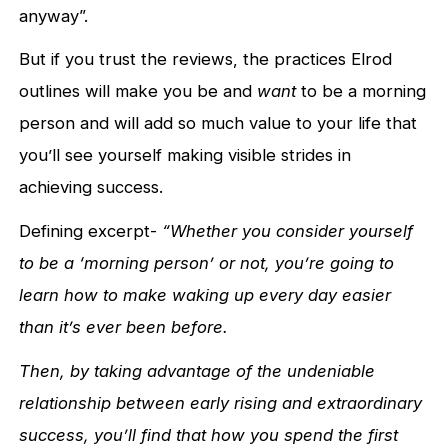
anyway”.
But if you trust the reviews, the practices Elrod
outlines will make you be and
want
to be a morning
person and will add so much value to your life that
you’ll see yourself making visible strides in
achieving success.
Defining excerpt-
“Whether you consider yourself
to be a ‘morning person’ or not, you’re going to
learn how to make waking up every day easier
than it’s ever been before.
Then, by taking advantage of the undeniable
relationship between early rising and extraordinary
success, you’ll find that how you spend the first