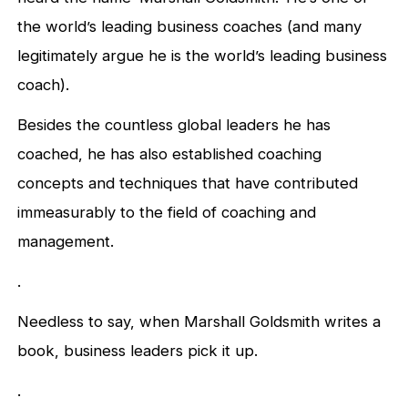
the world’s leading business coaches (and many
legitimately argue he is the world’s leading business
coach).
Besides the countless global leaders he has
coached, he has also established coaching
concepts and techniques that have contributed
immeasurably to the field of coaching and
management.
.
Needless to say, when Marshall Goldsmith writes a
book, business leaders pick it up.
.