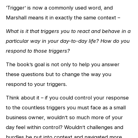
‘Trigger’ is now a commonly used word, and
Marshall means it in exactly the same context –
W
hat is it that triggers you to react and behave in a
particular way in your day-to-day life?
How do you
respond to those triggers?
The book’s goal is not only to help you answer
these questions but to change the way you
respond to your triggers.
Think about it – if you could control your response
to the countless triggers you must face as a small
business owner, wouldn’t so much more of your
day feel within control? Wouldn’t challenges and
hurdles be put into context and navigated more