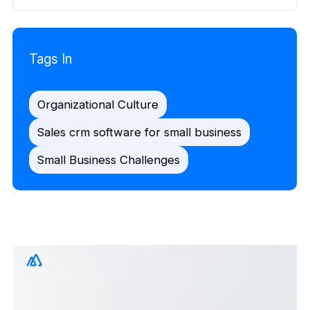
Tags In
Organizational Culture
Sales crm software for small business
Small Business Challenges