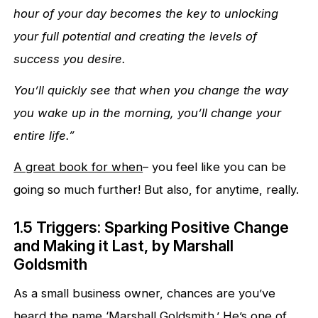
hour of your day becomes the key to unlocking
your full potential and creating the levels of
success you desire.
You’ll quickly see that when you change the way
you wake up in the morning, you’ll change your
entire life.”
A great book for when
– you feel like you can be
going so much further! But also, for anytime, really.
1.5 Triggers: Sparking Positive Change
and Making it Last, by Marshall
Goldsmith
As a small business owner, chances are you’ve
heard the name ‘Marshall Goldsmith.’ He’s one of