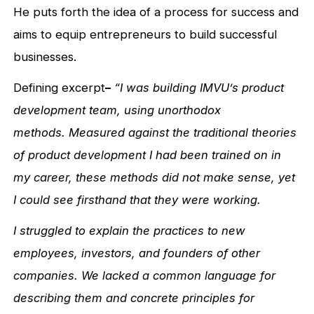
He puts forth the idea of a process for success and
aims to equip entrepreneurs to build successful
businesses.
Defining excerpt
–
“I was building IMVU’s product
development team, using unorthodox
methods. Measured against the traditional theories
of product development I had been trained on in
my career, these methods did not make sense, yet
I could see firsthand that they were working.
I struggled to explain the practices to new
employees, investors, and founders of other
companies. We lacked a common language for
describing them and concrete principles for