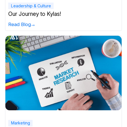
Leadership & Culture
Our Journey to Kylas!
Read Blog
Marketing