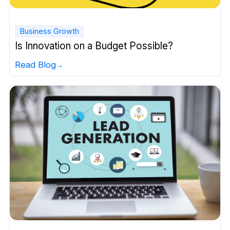
Business Growth
Is Innovation on a Budget Possible?
Read Blog