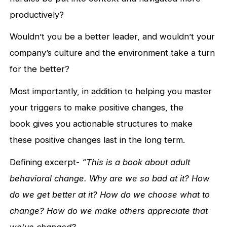
productively?
Wouldn’t you be a better leader, and wouldn’t your
company’s culture and the environment take a turn
for the better?
Most importantly, in addition to helping you master
your triggers to make positive changes, the
book gives you actionable structures to make
these positive changes last in the long term.
Defining excerpt-
“This is a book about adult
behavioral change. Why are we so bad at it? How
do we get better at it? How do we choose what to
change? How do we make others appreciate that