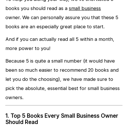
books you should read as a
small business
owner. We can personally assure you that these 5
books are an especially great place to start.
And if you can actually read all 5 within a month,
more power to you!
Because 5 is quite a small number (it would have
been so much easier to recommend 20 books and
let you do the choosing), we have made sure to
pick the absolute, essential best for small business
owners.
1. Top 5 Books Every Small Business Owner
Should Read