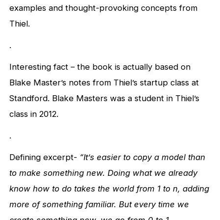
examples and thought-provoking concepts from
Thiel.
.
Interesting fact – the book is actually based on
Blake Master’s notes from Thiel’s startup class at
Standford. Blake Masters was a student in Thiel’s
class in 2012.
.
Defining excerpt-
“It’s easier to copy a model than
to make something new. Doing what we already
know how to do takes the world from 1 to n, adding
more of something familiar. But every time we
create something new, we go from 0 to 1.