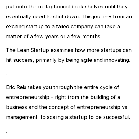
put onto the metaphorical back shelves until they
eventually need to shut down. This journey from an
exciting startup to a failed company can take a
matter of a few years or a few months.
The Lean Startup examines how more startups can
hit success, primarily by being agile and innovating.
.
Eric Reis takes you through the entire cycle of
entrepreneurship – right from the building of a
business and the concept of entrepreneurship vs
management, to scaling a startup to be successful.
,