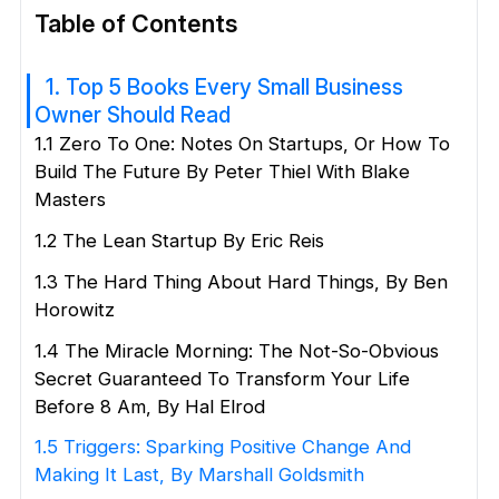
Table of Contents
1. Top 5 Books Every Small Business
Owner Should Read
1.1 Zero To One: Notes On Startups, Or How To
Build The Future By Peter Thiel With Blake
Masters
1.2 The Lean Startup By Eric Reis
1.3 The Hard Thing About Hard Things, By Ben
Horowitz
1.4 The Miracle Morning: The Not-So-Obvious
Secret Guaranteed To Transform Your Life
Before 8 Am, By Hal Elrod
1.5 Triggers: Sparking Positive Change And
Making It Last, By Marshall Goldsmith