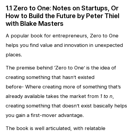
1.1 Zero to One: Notes on Startups, Or
How to Build the Future by Peter Thiel
with Blake Masters
A popular book for entrepreneurs, Zero to One
helps you find value and innovation in unexpected
places.
The premise behind ‘Zero to One’ is the idea of
creating something that hasn’t existed
before- Where creating more of something that’s
already available takes the market from
1 to n
,
creating something that doesn’t exist basically helps
you gain a first-mover advantage.
The book is well articulated, with relatable