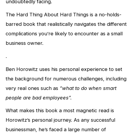
undoubtedly facing.
The Hard Thing About Hard Things is a no-holds-
barred book that realistically navigates the different
complications you’re likely to encounter as a small
business owner.
.
Ben Horowitz uses his personal experience to set
the background for numerous challenges, including
very real ones such as
“what to do when smart
people are bad employees”.
What makes this book a most magnetic read is
Horowitz’s personal journey. As any successful
businessman, he’s faced a large number of