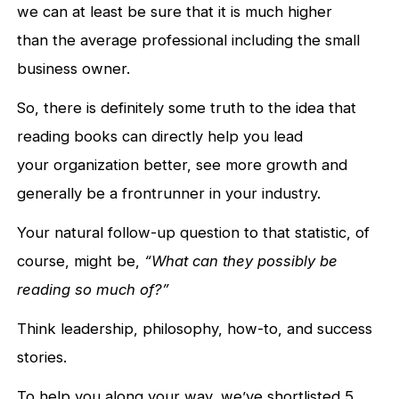
we can at least be sure that it is much higher
than the average professional including the small
business owner.
So, there is definitely some truth to the idea that
reading books can directly help you lead
your organization better, see more growth and
generally be a frontrunner in your industry.
Your natural follow-up question to that statistic, of
course, might be,
“What can they possibly be
reading so much of?”
Think leadership, philosophy, how-to, and success
stories.
To help you along your way, we’ve shortlisted 5