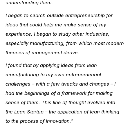
understanding them.
I began to search outside entrepreneurship for
ideas that could help me make sense of my
experience. I began to study other industries,
especially manufacturing, from which most modern
theories of management derive.
I found that by applying ideas from lean
manufacturing to my own entrepreneurial
challenges – with a few tweaks and changes – I
had the beginnings of a framework for making
sense of them. This line of thought evolved into
the Lean Startup – the application of lean thinking
to the process of innovation.”