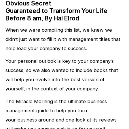
Obvious Secret
Guaranteed to Transform Your Life
Before 8 am, By Hal Elrod
When we were compiling this list, we knew we
didn’t just want to fill it with management titles that
help lead your company to success.
Your personal outlook is key to your company’s
success, so we also wanted to include books that
will help you evolve into the best version of
yourself, in the context of your company.
The Miracle Morning is the ultimate business
management guide to help you turn
your business around and one look at its reviews
will make you want to pick it up for yourself.