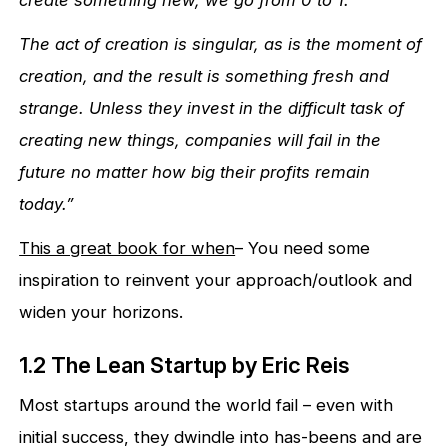
The act of creation is singular, as is the moment of
creation, and the result is something fresh and
strange. Unless they invest in the difficult task of
creating new things, companies will fail in the
future no matter how big their profits remain
today.”
This a great book for when
– You need some
inspiration to reinvent your approach/outlook and
widen your horizons.
1.2 The Lean Startup by Eric Reis
Most startups around the world fail – even with
initial success, they dwindle into has-beens and are