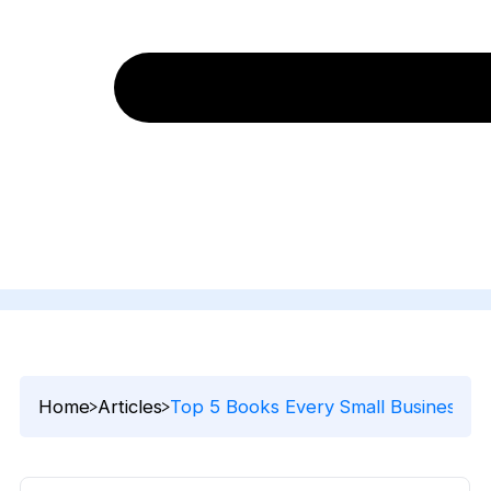
Home
Articles
Top 5 Books Every Small Business 