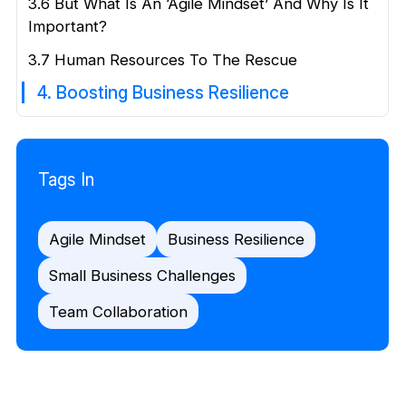
3.6 But What Is An ‘agile Mindset’ And Why Is It
Important?
3.7 Human Resources To The Rescue
4. Boosting Business Resilience
Tags In
Agile Mindset
Business Resilience
Small Business Challenges
Team Collaboration