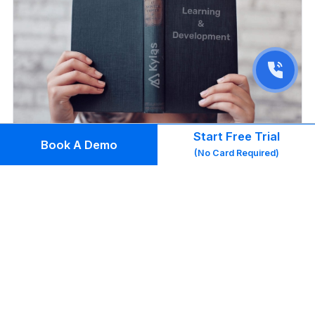
Start Free Trial
Book A Demo
(No Card Required)
Leadership & Culture
Why an L&D Strategy is Important for Small
Business Growth (And How to Create One)
Read Blog