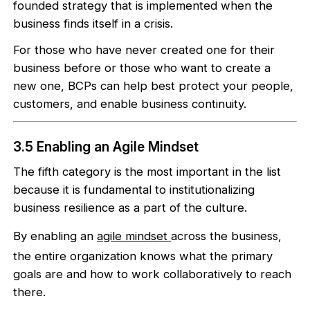
founded strategy that is implemented when the
business finds itself in a crisis.
For those who have never created one for their
business before or those who want to create a
new one, BCPs can help best protect your people,
customers, and enable business continuity.
3.5 Enabling an Agile Mindset
The fifth category is the most important in the list
because it is fundamental to institutionalizing
business resilience as a part of the culture.
By enabling an
agile mindset
across the business,
the entire organization knows what the primary
goals are and how to work collaboratively to reach
there.