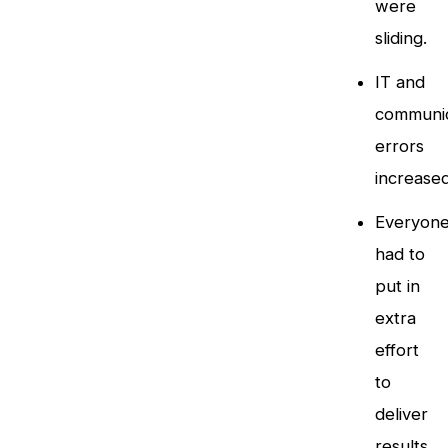
were
sliding.
IT and
communic
errors
increased
Everyon
had to
put in
extra
effort
to
deliver
results.