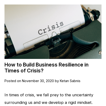
How to Build Business Resilience in
Times of Crisis?
Posted on November 30, 2020 by Ketan Sabnis
In times of crisis, we fall prey to the uncertainty
surrounding us and we develop a rigid mindset.