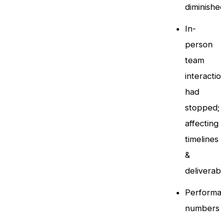
diminishe
In-
person
team
interacti
had
stopped;
affecting
timelines
&
deliverab
Perform
numbers