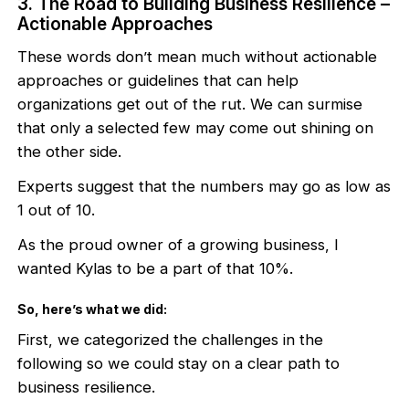
3. The Road to Building Business Resilience –
Actionable Approaches
These words don’t mean much without actionable
approaches or guidelines that can help
organizations get out of the rut. We can surmise
that only a selected few may come out shining on
the other side.
Experts suggest that the numbers may go as low as
1 out of 10.
As the proud owner of a growing business, I
wanted Kylas to be a part of that 10%.
So, here’s what we did:
First, we categorized the challenges in the
following so we could stay on a clear path to
business resilience.