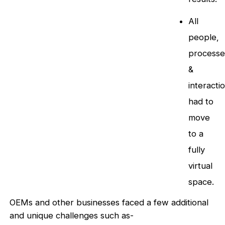
All
people,
processe
&
interacti
had to
move
to a
fully
virtual
space.
OEMs and other businesses faced a few additional
and unique challenges such as-