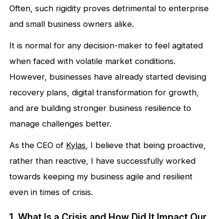
Often, such rigidity proves detrimental to enterprise
and small business owners alike.
It is normal for any decision-maker to feel agitated
when faced with volatile market conditions.
However, businesses have already started devising
recovery plans, digital transformation for growth,
and are building stronger business resilience to
manage challenges better.
As the CEO of
Kylas
, I believe that being proactive,
rather than reactive, I have successfully worked
towards keeping my business agile and resilient
even in times of crisis.
1. What Is a Crisis and How Did It Impact Our