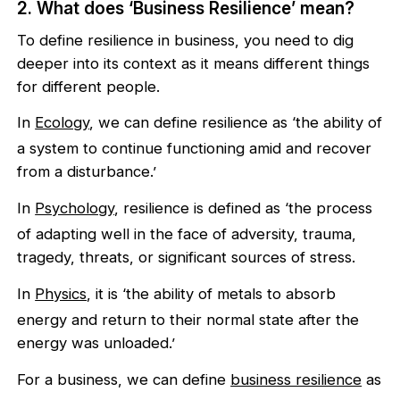
2. What does ‘Business Resilience’ mean?
To define resilience in business, you need to dig
deeper into its context as it means different things
for different people.
In
Ecology
, we can define resilience as ‘the ability of
a system to continue functioning amid and recover
from a disturbance.’
In
Psychology
, resilience is defined as ‘the process
of adapting well in the face of adversity, trauma,
tragedy, threats, or significant sources of stress.
In
Physics
, it is ‘the ability of metals to absorb
energy and return to their normal state after the
energy was unloaded.’
For a business, we can define
business resilience
as