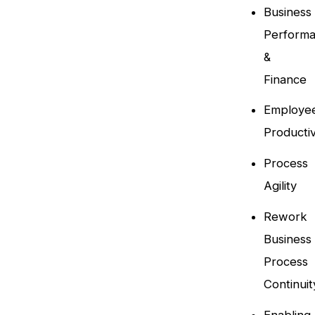
Business
Perform
&
Finance
Employe
Productiv
Process
Agility
Rework
Business
Process
Continuit