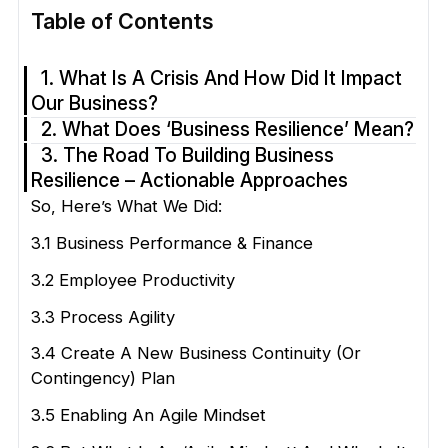
Table of Contents
1. What Is A Crisis And How Did It Impact
Our Business?
2. What Does ‘Business Resilience’ Mean?
3. The Road To Building Business
Resilience – Actionable Approaches
So, Here’s What We Did:
3.1 Business Performance & Finance
3.2 Employee Productivity
3.3 Process Agility
3.4 Create A New Business Continuity (or
Contingency) Plan
3.5 Enabling An Agile Mindset