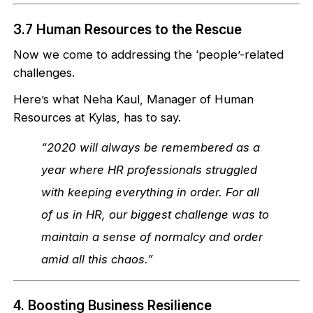
3.7 Human Resources to the Rescue
Now we come to addressing the ‘people’-related
challenges.
Here’s what Neha Kaul, Manager of Human
Resources at Kylas, has to say.
“2020 will always be remembered as a
year where HR professionals struggled
with keeping everything in order. For all
of us in HR, our biggest challenge was to
maintain a sense of normalcy and order
amid all this chaos.”
4. Boosting Business Resilience