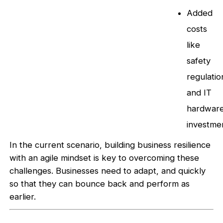
Added
costs
like
safety
regulatio
and IT
hardwar
investme
In the current scenario, building business resilience
with an agile mindset is key to overcoming these
challenges. Businesses need to adapt, and quickly
so that they can bounce back and perform as
earlier.