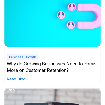
Business Growth
Why do Growing Businesses Need to Focus
More on Customer Retention?
Read Blog