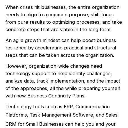
When crises hit businesses, the entire organization
needs to align to a common purpose, shift focus
from pure results to optimizing processes, and take
concrete steps that are viable in the long term.
An agile growth mindset can help boost business
resilience by accelerating practical and structural
steps that can be taken across the organization.
However, organization-wide changes need
technology support to help identify challenges,
analyze data, track implementation, and the impact
of the approaches, all the while preparing yourself
with new Business Continuity Plans.
Technology tools such as ERP, Communication
Platforms, Task Management Software, and
Sales
CRM for Small Businesses
can help you and your