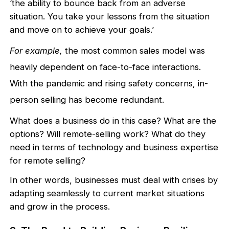
‘the ability to bounce back from an adverse
situation. You take your lessons from the situation
and move on to achieve your goals.’
For example,
the most common sales model was
heavily dependent on face-to-face interactions.
With the pandemic and rising safety concerns, in-
person selling has become redundant.
What does a business do in this case? What are the
options? Will remote-selling work? What do they
need in terms of technology and business expertise
for remote selling?
In other words, businesses must deal with crises by
adapting seamlessly to current market situations
and grow in the process.