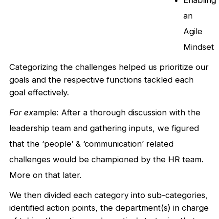
Enabling
an
Agile
Mindset
Categorizing the challenges helped us prioritize our
goals and the respective functions tackled each
goal effectively.
For ex
ample: After a thorough discussion with the
leadership team and gathering inputs, we figured
that the ‘people’ & ‘communication’ related
challenges would be championed by the HR team.
More on that later.
We then divided each category into sub-categories,
identified action points, the department(s) in charge