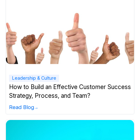
Leadership & Culture
How to Build an Effective Customer Success
Strategy, Process, and Team?
Read Blog