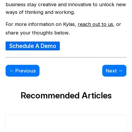
business stay creative and innovative to unlock new
ways of thinking and working.
For more information on Kylas,
reach out to us
, or
share your thoughts below.
Schedule A Demo
←
→
Previous
Next
Recommended Articles