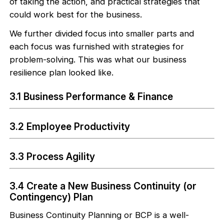
of taking the action, and practical strategies that
could work best for the business.
We further divided focus into smaller parts and
each focus was furnished with strategies for
problem-solving. This was what our business
resilience plan looked like.
3.1 Business Performance & Finance
3.2 Employee Productivity
3.3 Process Agility
3.4 Create a New Business Continuity (or
Contingency) Plan
Business Continuity Planning or BCP is a well-