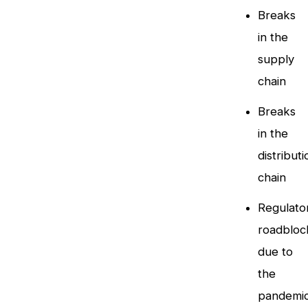
Breaks
in the
supply
chain
Breaks
in the
distributi
chain
Regulato
roadbloc
due to
the
pandemi