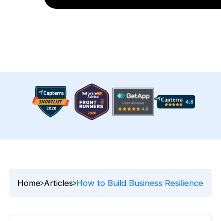
Home
Articles
How to Build Business Resilience in T