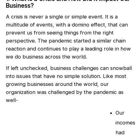
Business?
A crisis is never a single or simple event. It is a
multitude of events, with a domino effect, that can
prevent us from seeing things from the right
perspective. The pandemic started a similar chain
reaction and continues to play a leading role in how
we do business across the world.
If left unchecked, business challenges can snowball
into issues that have no simple solution. Like most
growing businesses around the world, our
organization was challenged by the pandemic as
well-
Our
incomes
had