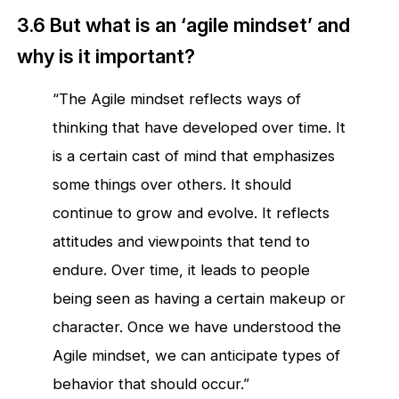
3.6 But what is an ‘agile mindset’ and
why is it important?
“The Agile mindset reflects ways of
thinking that have developed over time. It
is a certain cast of mind that emphasizes
some things over others. It should
continue to grow and evolve. It reflects
attitudes and viewpoints that tend to
endure. Over time, it leads to people
being seen as having a certain makeup or
character. Once we have understood the
Agile mindset, we can anticipate types of
behavior that should occur.”