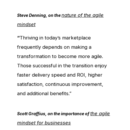
nature of the agile
Steve Denning, on the
mindset
“
Thriving in today’s marketplace
frequently depends on making a
transformation to become more agile.
Those successful in the transition enjoy
faster delivery speed and ROI, higher
satisfaction, continuous improvement,
and additional benefits.”
the agile
Scott Graffius, on the importance of
mindset for businesses