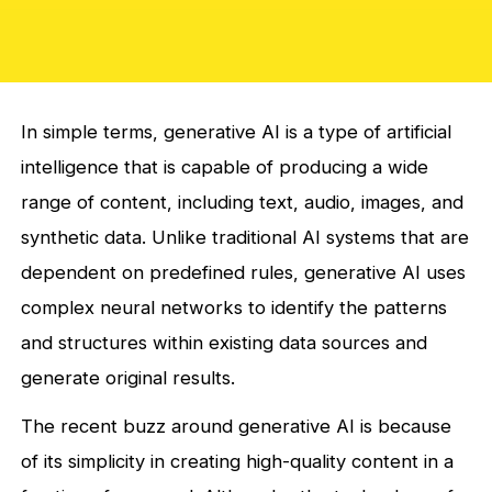
In simple terms, generative AI is a type of artificial
intelligence that is capable of producing a wide
range of content, including text, audio, images, and
synthetic data. Unlike traditional AI systems that are
dependent on predefined rules, generative AI uses
complex neural networks to identify the patterns
and structures within existing data sources and
generate original results.
The recent buzz around generative AI is because
of its simplicity in creating high-quality content in a