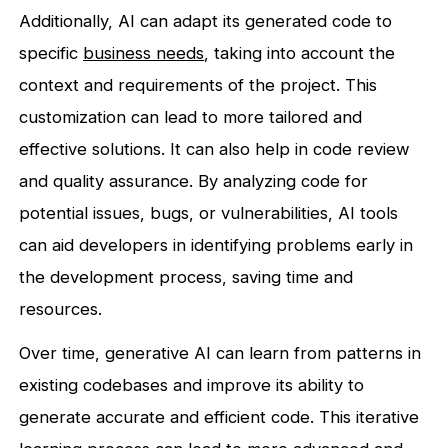
Additionally, AI can adapt its generated code to
specific
business needs
, taking into account the
context and requirements of the project. This
customization can lead to more tailored and
effective solutions. It can also help in code review
and quality assurance. By analyzing code for
potential issues, bugs, or vulnerabilities, AI tools
can aid developers in identifying problems early in
the development process, saving time and
resources.
Over time, generative AI can learn from patterns in
existing codebases and improve its ability to
generate accurate and efficient code. This iterative