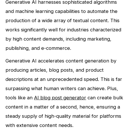
Generative AI harnesses sophisticated algorithms
and machine learning capabilities to automate the
production of a wide array of textual content. This
works significantly well for industries characterized
by high content demands, including marketing,
publishing, and e-commerce.
Generative AI accelerates content generation by
producing articles, blog posts, and product
descriptions at an unprecedented speed. This is far
surpassing what human writers can achieve. Plus,
tools like an
AI blog post generator
can create bulk
content in a matter of a second, hence, ensuring a
steady supply of high-quality material for platforms
with extensive content needs.