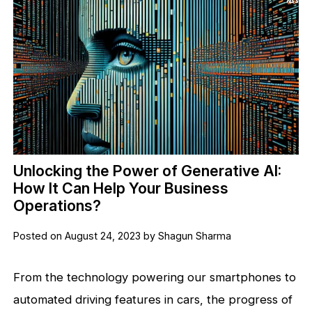
Unlocking the Power of Generative AI:
How It Can Help Your Business
Operations?
Posted on August 24, 2023 by Shagun Sharma
From the technology powering our smartphones to
automated driving features in cars, the progress of