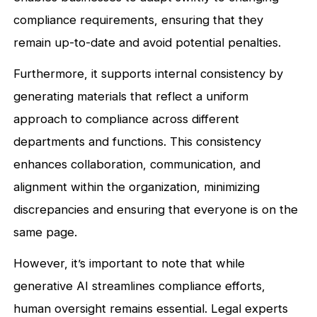
compliance requirements, ensuring that they
remain up-to-date and avoid potential penalties.
Furthermore, it supports internal consistency by
generating materials that reflect a uniform
approach to compliance across different
departments and functions. This consistency
enhances collaboration, communication, and
alignment within the organization, minimizing
discrepancies and ensuring that everyone is on the
same page.
However, it’s important to note that while
generative AI streamlines compliance efforts,
human oversight remains essential. Legal experts