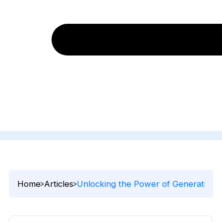
Home
Articles
Unlocking the Power of Generative A