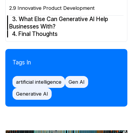
2.9 Innovative Product Development
3. What Else Can Generative AI Help
Businesses With?
4. Final Thoughts
Tags In
artificial intelligence
Gen AI
Generative AI