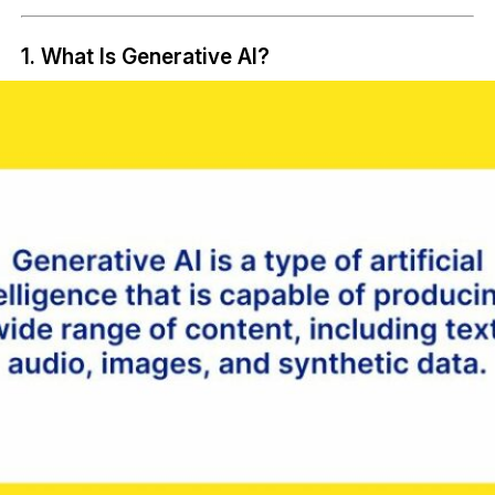
1. What Is Generative AI?