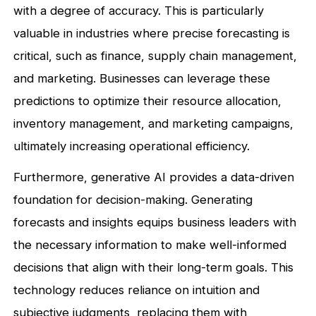
with a degree of accuracy. This is particularly
valuable in industries where precise forecasting is
critical, such as finance, supply chain management,
and marketing. Businesses can leverage these
predictions to optimize their resource allocation,
inventory management, and marketing campaigns,
ultimately increasing operational efficiency.
Furthermore, generative AI provides a data-driven
foundation for decision-making. Generating
forecasts and insights equips business leaders with
the necessary information to make well-informed
decisions that align with their long-term goals. This
technology reduces reliance on intuition and
subjective judgments, replacing them with