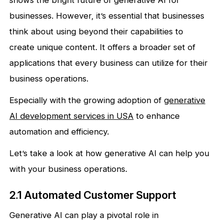
shows the bright future of generative AI for
businesses. However, it’s essential that businesses
think about using beyond their capabilities to
create unique content. It offers a broader set of
applications that every business can utilize for their
business operations.
Especially with the growing adoption of
generative
AI development services in USA
to enhance
automation and efficiency.
Let’s take a look at how generative AI can help you
with your business operations.
2.1 Automated Customer Support
Generative AI can play a pivotal role in