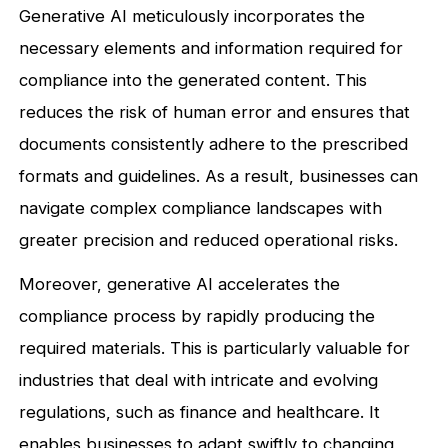
Generative AI meticulously incorporates the
necessary elements and information required for
compliance into the generated content. This
reduces the risk of human error and ensures that
documents consistently adhere to the prescribed
formats and guidelines. As a result, businesses can
navigate complex compliance landscapes with
greater precision and reduced operational risks.
Moreover, generative AI accelerates the
compliance process by rapidly producing the
required materials. This is particularly valuable for
industries that deal with intricate and evolving
regulations, such as finance and healthcare. It
enables businesses to adapt swiftly to changing