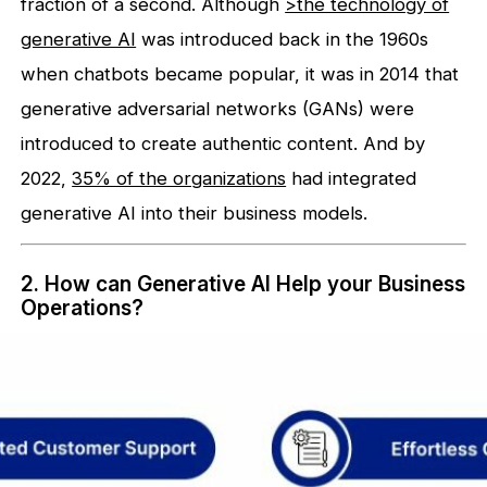
fraction of a second. Although
>the technology of
generative AI
was introduced back in the 1960s
when chatbots became popular, it was in 2014 that
generative adversarial networks (GANs) were
introduced to create authentic content. And by
2022,
35% of the organizations
had integrated
generative AI into their business models.
2. How can Generative AI Help your Business
Operations?