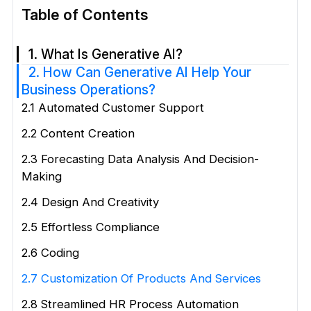
Table of Contents
1. What Is Generative AI?
2. How Can Generative AI Help Your
Business Operations?
2.1 Automated Customer Support
2.2 Content Creation
2.3 Forecasting Data Analysis And Decision-
Making
2.4 Design And Creativity
2.5 Effortless Compliance
2.6 Coding
2.7 Customization Of Products And Services
2.8 Streamlined HR Process Automation