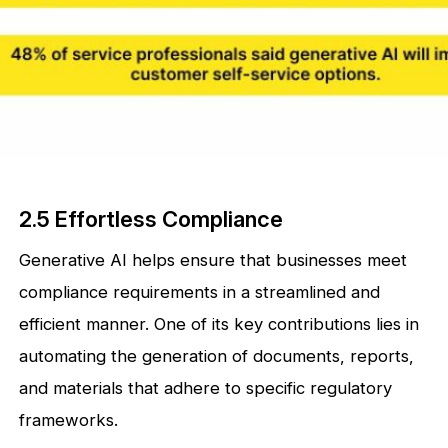
2.5 Effortless Compliance
Generative AI helps ensure that businesses meet
compliance requirements in a streamlined and
efficient manner. One of its key contributions lies in
automating the generation of documents, reports,
and materials that adhere to specific regulatory
frameworks.