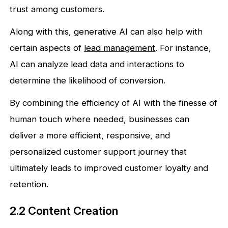
trust among customers.
Along with this, generative AI can also help with
certain aspects of
lead management
. For instance,
AI can analyze lead data and interactions to
determine the likelihood of conversion.
By combining the efficiency of AI with the finesse of
human touch where needed, businesses can
deliver a more efficient, responsive, and
personalized customer support journey that
ultimately leads to improved customer loyalty and
retention.
2.2 Content Creation