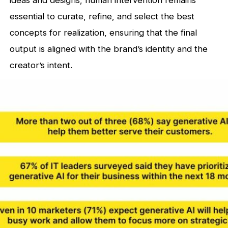
ideas and designs, human intervention remains
essential to curate, refine, and select the best
concepts for realization, ensuring that the final
output is aligned with the brand’s identity and the
creator’s intent.