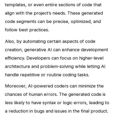
templates, or even entire sections of code that
align with the project’s needs. These generated
code segments can be precise, optimized, and
follow best practices.
Also, by automating certain aspects of code
creation, generative AI can enhance development
efficiency. Developers can focus on higher-level
architecture and problem-solving while letting AI
handle repetitive or routine coding tasks.
Moreover, AI-powered coders can minimize the
chances of human errors. The generated code is
less likely to have syntax or logic errors, leading to
a reduction in bugs and issues in the final product.