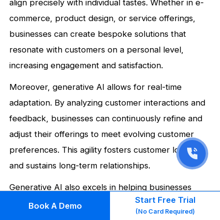
align precisely with individual tastes. Whether in e-
commerce, product design, or service offerings,
businesses can create bespoke solutions that
resonate with customers on a personal level,
increasing engagement and satisfaction.
Moreover, generative AI allows for real-time
adaptation. By analyzing customer interactions and
feedback, businesses can continuously refine and
adjust their offerings to meet evolving customer
preferences. This agility fosters customer loyalty
and sustains long-term relationships.
Generative AI also excels in helping businesses
Start Free Trial
create unique variations of products and services.
Book A Demo
(No Card Required)
For instance, it can generate different versions of a