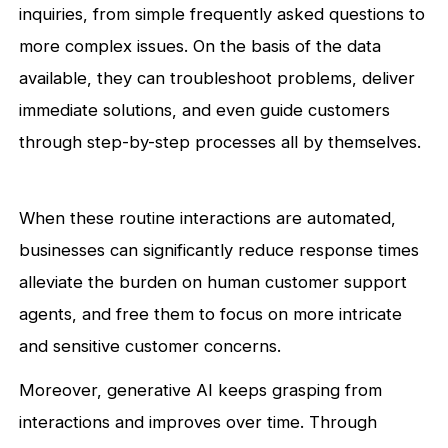
inquiries, from simple frequently asked questions to
more complex issues. On the basis of the data
available, they can troubleshoot problems, deliver
immediate solutions, and even guide customers
through step-by-step processes all by themselves.
When these routine interactions are automated,
businesses can significantly reduce response times
alleviate the burden on human customer support
agents, and free them to focus on more intricate
and sensitive customer concerns.
Moreover, generative AI keeps grasping from
interactions and improves over time. Through