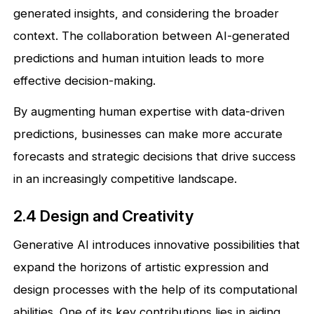
generated insights, and considering the broader
context. The collaboration between AI-generated
predictions and human intuition leads to more
effective decision-making.
By augmenting human expertise with data-driven
predictions, businesses can make more accurate
forecasts and strategic decisions that drive success
in an increasingly competitive landscape.
2.4 Design and Creativity
Generative AI introduces innovative possibilities that
expand the horizons of artistic expression and
design processes with the help of its computational
abilities. One of its key contributions lies in aiding