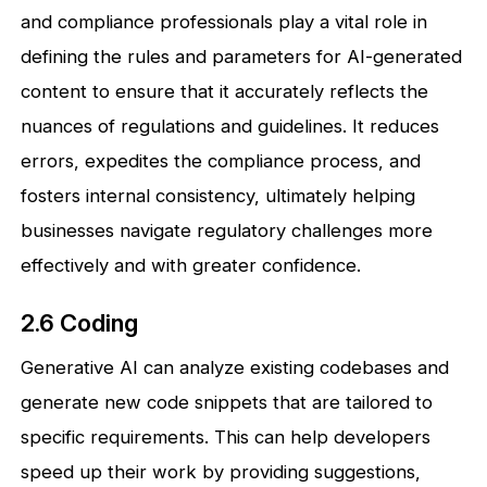
and compliance professionals play a vital role in
defining the rules and parameters for AI-generated
content to ensure that it accurately reflects the
nuances of regulations and guidelines. It reduces
errors, expedites the compliance process, and
fosters internal consistency, ultimately helping
businesses navigate regulatory challenges more
effectively and with greater confidence.
2.6 Coding
Generative AI can analyze existing codebases and
generate new code snippets that are tailored to
specific requirements. This can help developers
speed up their work by providing suggestions,