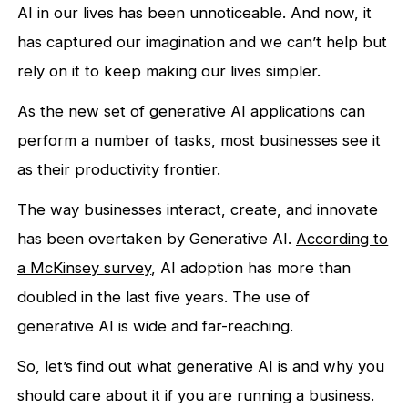
AI in our lives has been unnoticeable. And now, it
has captured our imagination and we can’t help but
rely on it to keep making our lives simpler.
As the new set of generative AI applications can
perform a number of tasks, most businesses see it
as their productivity frontier.
The way businesses interact, create, and innovate
has been overtaken by Generative AI.
According to
a McKinsey survey
, AI adoption has more than
doubled in the last five years. The use of
generative AI is wide and far-reaching.
So, let’s find out what generative AI is and why you
should care about it if you are running a business.