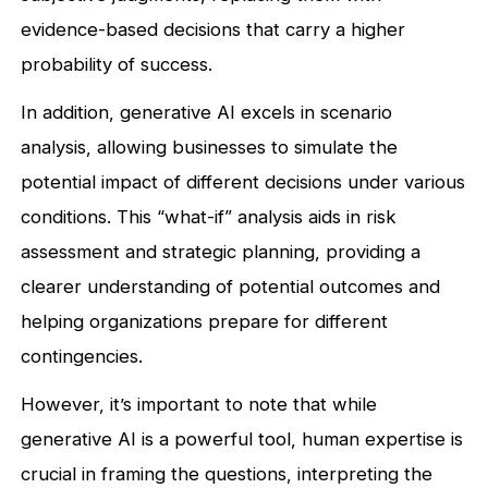
evidence-based decisions that carry a higher
probability of success.
In addition, generative AI excels in scenario
analysis, allowing businesses to simulate the
potential impact of different decisions under various
conditions. This “what-if” analysis aids in risk
assessment and strategic planning, providing a
clearer understanding of potential outcomes and
helping organizations prepare for different
contingencies.
However, it’s important to note that while
generative AI is a powerful tool, human expertise is
crucial in framing the questions, interpreting the