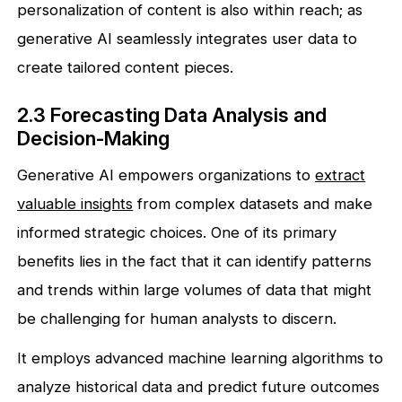
personalization of content is also within reach; as
generative AI seamlessly integrates user data to
create tailored content pieces.
2.3 Forecasting Data Analysis and
Decision-Making
Generative AI empowers organizations to
extract
valuable insights
from complex datasets and make
informed strategic choices. One of its primary
benefits lies in the fact that it can identify patterns
and trends within large volumes of data that might
be challenging for human analysts to discern.
It employs advanced machine learning algorithms to
analyze historical data and predict future outcomes