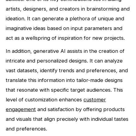
artists, designers, and creators in brainstorming and
ideation. It can generate a plethora of unique and
imaginative ideas based on input parameters and
act as a wellspring of inspiration for new projects.
In addition, generative AI assists in the creation of
intricate and personalized designs. It can analyze
vast datasets, identify trends and preferences, and
translate this information into tailor-made designs
that resonate with specific target audiences. This
level of customization enhances
customer
engagement
and satisfaction by offering products
and visuals that align precisely with individual tastes
and preferences.