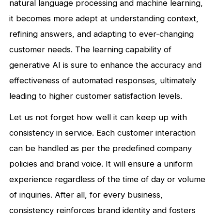
natural language processing and machine learning,
it becomes more adept at understanding context,
refining answers, and adapting to ever-changing
customer needs. The learning capability of
generative AI is sure to enhance the accuracy and
effectiveness of automated responses, ultimately
leading to higher customer satisfaction levels.
Let us not forget how well it can keep up with
consistency in service. Each customer interaction
can be handled as per the predefined company
policies and brand voice. It will ensure a uniform
experience regardless of the time of day or volume
of inquiries. After all, for every business,
consistency reinforces brand identity and fosters