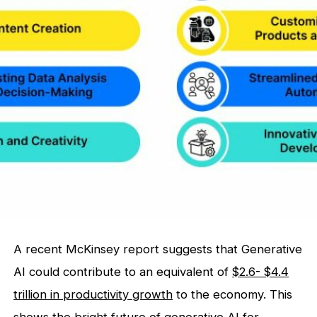
A recent McKinsey report suggests that Generative
AI could contribute to an equivalent of
$2.6- $4.4
trillion in productivity growth
to the economy. This