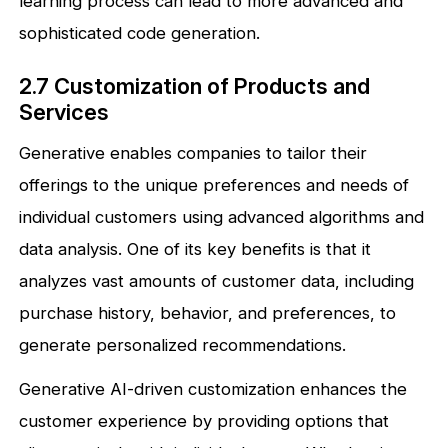
learning process can lead to more advanced and
sophisticated code generation.
2.7 Customization of Products and
Services
Generative enables companies to tailor their
offerings to the unique preferences and needs of
individual customers using advanced algorithms and
data analysis. One of its key benefits is that it
analyzes vast amounts of customer data, including
purchase history, behavior, and preferences, to
generate personalized recommendations.
Generative AI-driven customization enhances the
customer experience by providing options that