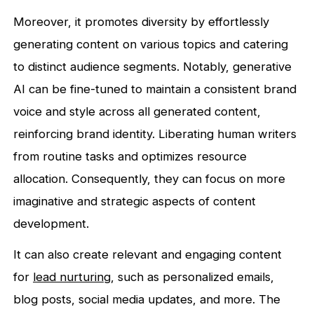
Moreover, it promotes diversity by effortlessly
generating content on various topics and catering
to distinct audience segments. Notably, generative
AI can be fine-tuned to maintain a consistent brand
voice and style across all generated content,
reinforcing brand identity. Liberating human writers
from routine tasks and optimizes resource
allocation. Consequently, they can focus on more
imaginative and strategic aspects of content
development.
It can also create relevant and engaging content
for
lead nurturing
, such as personalized emails,
blog posts, social media updates, and more. The