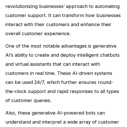
revolutionizing businesses’ approach to automating
customer support. It can transform how businesses
interact with their customers and enhance their
overall customer experience.
One of the most notable advantages is generative
AI’s ability to create and deploy intelligent chatbots
and virtual assistants that can interact with
customers in real time. These AI-driven systems
can be used 24/7, which further ensures round-
the-clock support and rapid responses to all types
of customer queries.
Also, these generative AI-powered bots can
understand and interpret a wide array of customer