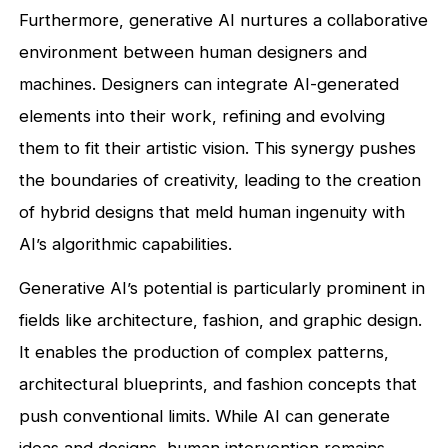
Furthermore, generative AI nurtures a collaborative
environment between human designers and
machines. Designers can integrate AI-generated
elements into their work, refining and evolving
them to fit their artistic vision. This synergy pushes
the boundaries of creativity, leading to the creation
of hybrid designs that meld human ingenuity with
AI’s algorithmic capabilities.
Generative AI’s potential is particularly prominent in
fields like architecture, fashion, and graphic design.
It enables the production of complex patterns,
architectural blueprints, and fashion concepts that
push conventional limits. While AI can generate