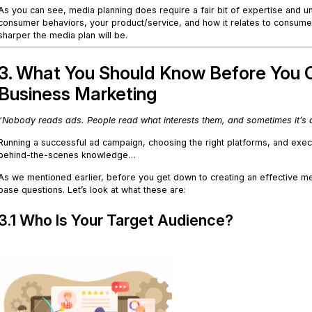
As you can see, media planning does require a fair bit of expertise and un
consumer behaviors, your product/service, and how it relates to consume
sharper the media plan will be.
3. What You Should Know Before You C
Business Marketing
“
Nobody reads ads. People read what interests them, and sometimes it’s 
Running a successful ad campaign, choosing the right platforms, and exe
behind-the-scenes knowledge…
As we mentioned earlier, before you get down to creating an effective me
base questions. Let’s look at what these are:
3.1 Who Is Your Target Audience?
.