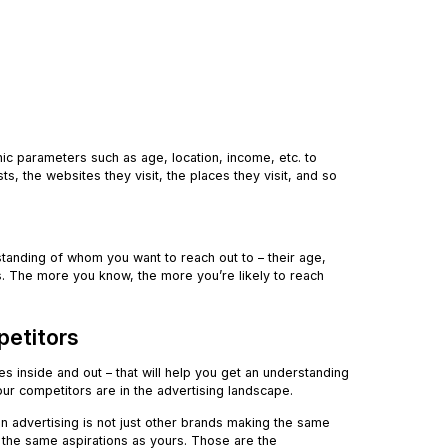
ic parameters such as age, location, income, etc. to
s, the websites they visit, the places they visit, and so
nding of whom you want to reach out to – their age,
kes. The more you know, the more you’re likely to reach
petitors
es inside and out – that will help you get an understanding
your competitors are in the advertising landscape.
n advertising is not just other brands making the same
ng the same aspirations as yours. Those are the