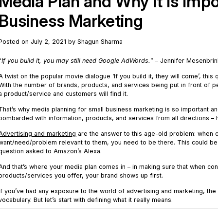
Media Plan and Why It Is Impo
Business Marketing
Posted on July 2, 2021 by Shagun Sharma
“
If you build it, you may still need Google AdWords.
” – Jennifer Mesenbri
A twist on the popular movie dialogue ‘If you build it, they will come’, this
With the number of brands, products, and services being put in front of peo
a product/service and customers will find it.
That’s why media planning for small business marketing is so important a
bombarded with information, products, and services from all directions –
Advertising and marketing
are the answer to this age-old problem: when co
want/need/problem relevant to them, you need to be there. This could b
question asked to Amazon’s Alexa.
And that’s where your media plan comes in – in making sure that when co
products/services you offer, your brand shows up first.
If you’ve had any exposure to the world of advertising and marketing, the
vocabulary. But let’s start with defining what it really means.