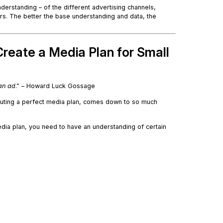
derstanding – of the different advertising channels,
rs. The better the base understanding and data, the
reate a Media Plan for Small
an ad
.” – Howard Luck Gossage
cuting a perfect media plan, comes down to so much
dia plan, you need to have an understanding of certain