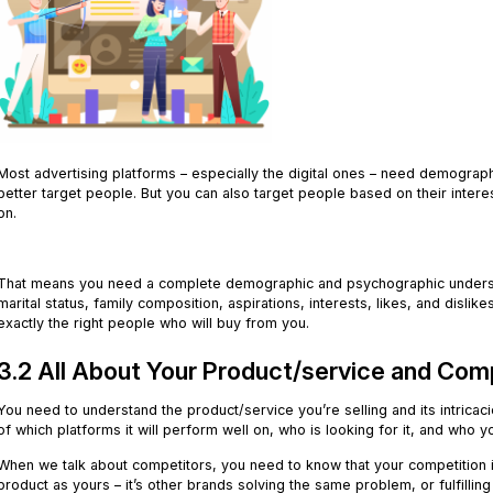
Most advertising platforms – especially the digital ones – need demograph
better target people. But you can also target people based on their interest
on.
.
That means you need a complete demographic and psychographic understa
marital status, family composition, aspirations, interests, likes, and disli
exactly the right people who will buy from you.
3.2 All About Your Product/service and Com
You need to understand the product/service you’re selling and its intricaci
of which platforms it will perform well on, who is looking for it, and who 
When we talk about competitors, you need to know that your competition i
product as yours – it’s other brands solving the same problem, or fulfilli