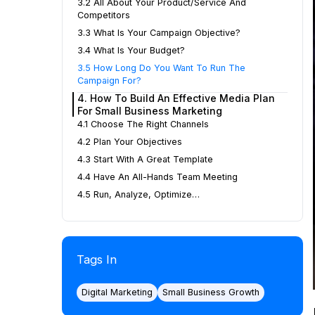
3.2 All About Your Product/service And
Competitors
3.3 What Is Your Campaign Objective?
3.4 What Is Your Budget?
3.5 How Long Do You Want To Run The
Campaign For?
4. How To Build An Effective Media Plan
For Small Business Marketing
4.1 Choose The Right Channels
4.2 Plan Your Objectives
4.3 Start With A Great Template
4.4 Have An All-Hands Team Meeting
4.5 Run, Analyze, Optimize…
Tags In
Digital Marketing
Small Business Growth