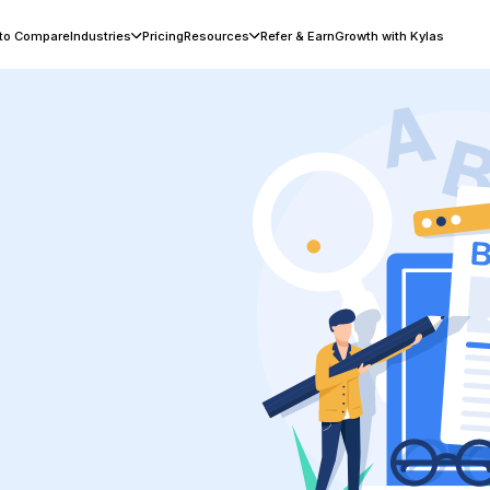
 to Compare
Industries
Pricing
Resources
Refer & Earn
Growth with Kylas