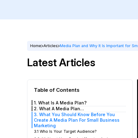
Home
Articles
Media Plan and Why It Is Important for Sm
Latest Articles
Table of Contents
1. What Is A Media Plan?
2. What A Media Plan…
3. What You Should Know Before You
Create A Media Plan For Small Business
Marketing
3.1 Who Is Your Target Audience?