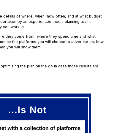
 the details of where, when, how often, and at what budget
y undertaken by an experienced media planning team,
ry you work in.
here they come from, where they spend time and what
fluence the platforms you will choose to advertise on, how
hen you will show them.
optimizing the plan on the go in case those results are