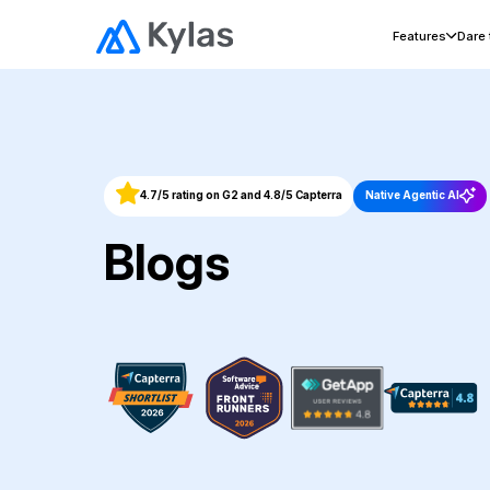
Features
Dare
4.7/5 rating on G2 and 4.8/5 Capterra
Native Agentic AI
Blogs