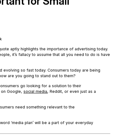
rtant for Small
nk
 quote aptly highlights the importance of advertising today.
ple, it’s fallacy to assume that all you need to do is have
nd evolving so fast today. Consumers today are being
 how are you going to stand out to them?
nsumers go looking for a solution to their
e on Google,
social media
, Reddit, or even just as a
nsumers need something relevant to the
 word ‘media plan’ will be a part of your everyday