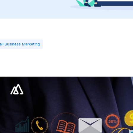
all Business Marketing