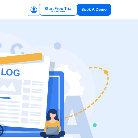
Start Free Trial
Book A Demo
(No Card Required)