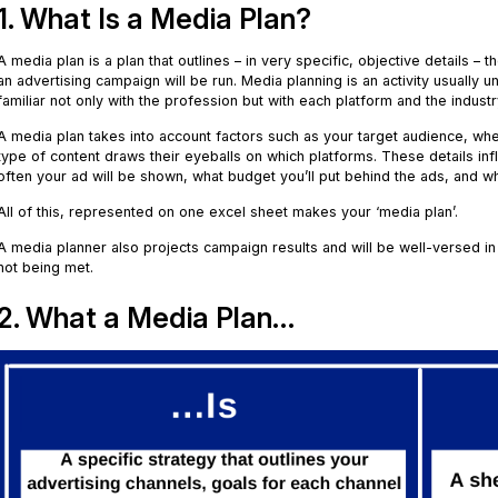
1. What Is a Media Plan?
A media plan is a plan that outlines – in very specific, objective details –
an advertising campaign will be run. Media planning is an activity usuall
familiar not only with the profession but with each platform and the indust
A media plan takes into account factors such as your target audience, w
type of content draws their eyeballs on which platforms. These details in
often your ad will be shown, what budget you’ll put behind the ads, and w
All of this, represented on one excel sheet makes your ‘media plan’.
A media planner also projects campaign results and will be well-versed in 
not being met.
2. What a Media Plan…