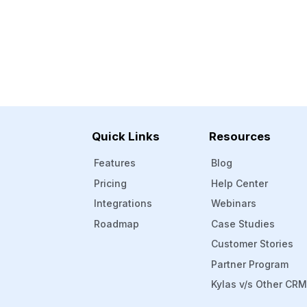
Quick Links
Resources
Features
Blog
Pricing
Help Center
Integrations
Webinars
Roadmap
Case Studies
Customer Stories
Partner Program
Kylas v/s Other CR