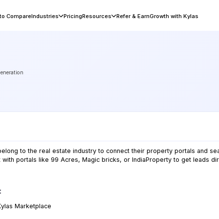
 to Compare
Industries
Pricing
Resources
Refer & Earn
Growth with Kylas
generation
long to the real estate industry to connect their property portals and se
 with portals like 99 Acres, Magic bricks, or IndiaProperty to get leads dir
:
Kylas
Marketplace