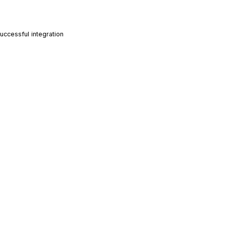
ccessful integration