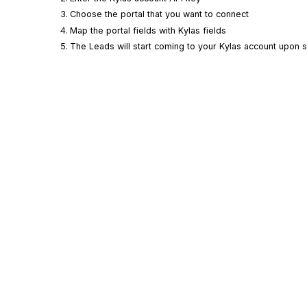
Choose the portal that you want to connect
Map the portal fields with
Kylas
fields
The Leads will start coming to your
Kylas
account upon su