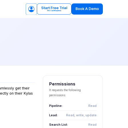
Start Free Trial
Book A Demo
(No Card Required)
Permissions
amlessly get their
It requests the following
ectly on their Kylas
permissions:
Pipeline:
Read
Lead:
Read, write, update
Search List:
Read