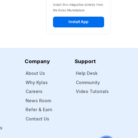
Install this integration directly from
the Kylas Marketplace.
Install App
Company
Support
About Us
Help Desk
Why Kylas
Community
Careers
Video Tutorials
News Room
Refer & Earn
Contact Us
Ms