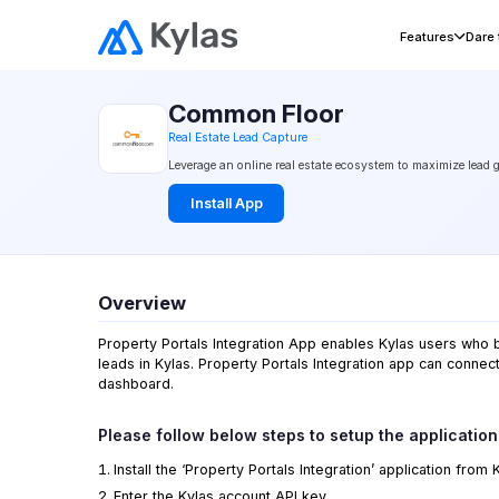
Home
›
Integrations
› Common Floor
Features
Dare
Common Floor
Real Estate Lead Capture
Leverage an online real estate ecosystem to maximize lead 
Install App
Overview
Property Portals Integration App enables Kylas users who be
leads in Kylas. Property Portals Integration app can connect
dashboard.
Please follow below steps to setup the application
Install the ‘Property Portals Integration’ application from
Enter the
Kylas
account API key