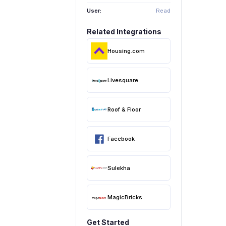
User:
Read
Related Integrations
Housing.com
Livesquare
Roof & Floor
Facebook
Sulekha
MagicBricks
Get Started