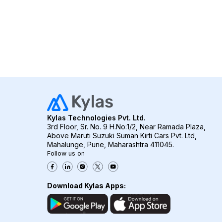
Kylas Technologies Pvt. Ltd.
3rd Floor, Sr. No. 9 H.No:1/2, Near Ramada Plaza,
Above Maruti Suzuki Suman Kirti Cars Pvt. Ltd,
Mahalunge, Pune, Maharashtra 411045.
Follow us on
Download Kylas Apps: