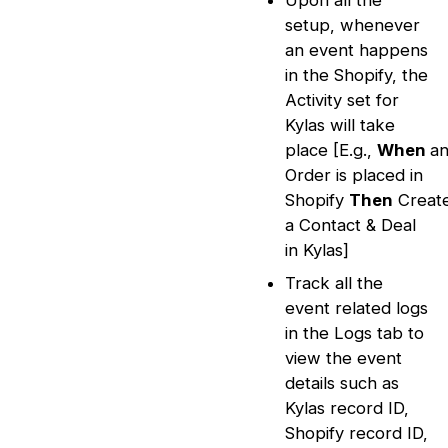
Upon all the
setup, whenever
an event happens
in the Shopify, the
Activity set for
Kylas will take
place [E.g.,
When
a
Order is placed in
Shopify
Then
Creat
a Contact & Deal
in Kylas]
Track all the
event related logs
in the Logs tab to
view the event
details such as
Kylas record ID,
Shopify record ID,