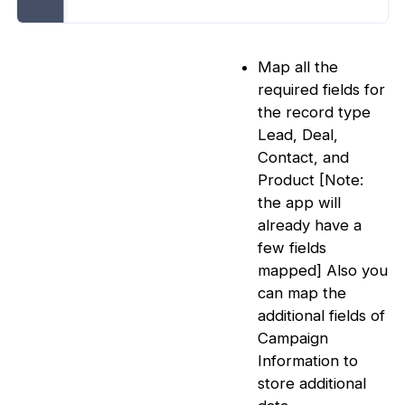
Map all the
required fields for
the record type
Lead, Deal,
Contact, and
Product [Note:
the app will
already have a
few fields
mapped] Also you
can map the
additional fields of
Campaign
Information to
store additional