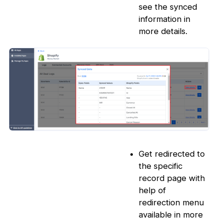
see the synced
information in
more details.
Get redirected to
the specific
record page with
help of
redirection menu
available in more