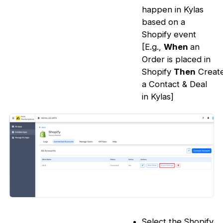
happen in Kylas
based on a
Shopify event
[E.g.,
When
an
Order is placed in
Shopify
Then
Creat
a Contact & Deal
in Kylas]
Select the Shopify