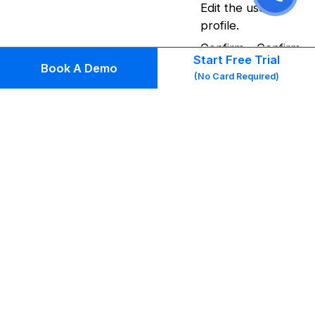
Edit the user
profile.
Confirm – Confirm
Start Free Trial
the user’s
Book A Demo
(No Card Required)
Marketplace
account on behalf
of the user. Upon
confirmed the
user will need to
do Forget
Password by
installing the app
to generate a
login password.
Invite to Login –
Sends an email
verification link to