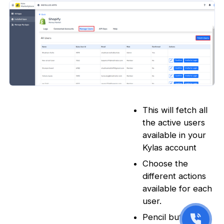
This will fetch all
the active users
available in your
Kylas account
Choose the
different actions
available for each
user.
Pencil button -