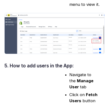
menu to view it.
5. How to add users in the App:
Navigate to
the
Manage
User
tab
Click on
Fetch
Users
button