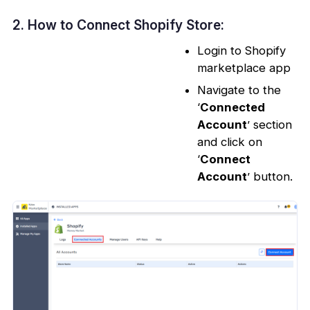
2. How to Connect Shopify Store:
Login to Shopify
marketplace app
Navigate to the
‘
Connected
Account
’ section
and click on
‘
Connect
Account
’ button.