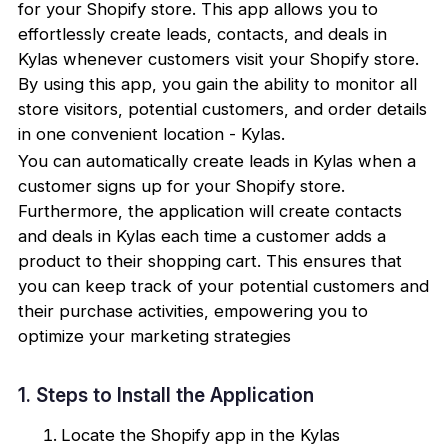
for your Shopify store. This app allows you to
effortlessly create leads, contacts, and deals in
Kylas whenever customers visit your Shopify store.
By using this app, you gain the ability to monitor all
store visitors, potential customers, and order details
in one convenient location - Kylas.
You can automatically create leads in Kylas when a
customer signs up for your Shopify store.
Furthermore, the application will create contacts
and deals in Kylas each time a customer adds a
product to their shopping cart. This ensures that
you can keep track of your potential customers and
their purchase activities, empowering you to
optimize your marketing strategies
1. Steps to Install the Application
Locate the Shopify app in the Kylas