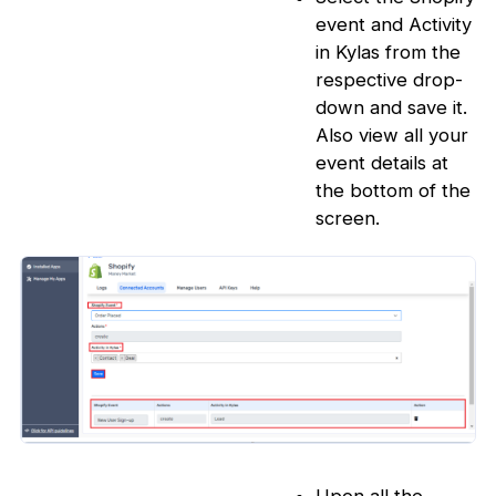
event and Activity
in Kylas from the
respective drop-
down and save it.
Also view all your
event details at
the bottom of the
screen.