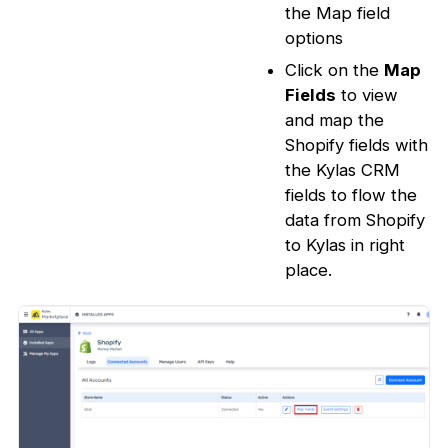
the Map field
options
Click on the
Map
Fields
to view
and map the
Shopify fields with
the Kylas CRM
fields to flow the
data from Shopify
to Kylas in right
place.