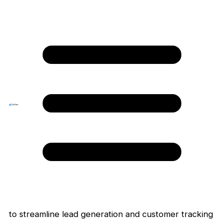
Home
›
Integrations
› Shopify
Shopify
Ecommerce
Your all-in-one platform to start, run, and
grow a business.
Install App
Overview
Shopify Marketplace App, a powerful tool designed
to streamline lead generation and customer tracking