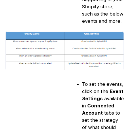
Shopify store,
such as the below
events and more.
To set the events,
click on the
Event
Settings
available
in
Connected
Account
tabs to
set the strategy
of what should