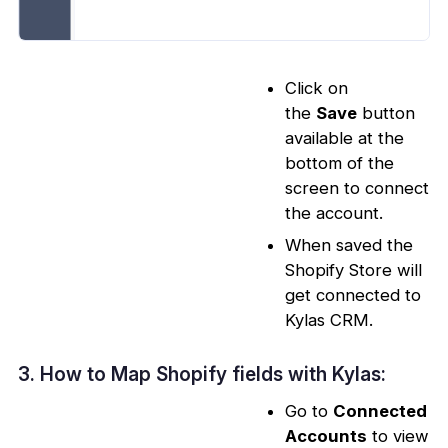
Click on
the
Save
button
available at the
bottom of the
screen to connect
the account.
When saved the
Shopify Store will
get connected to
Kylas CRM.
3. How to Map Shopify fields with Kylas:
Go to
Connected
Accounts
to view