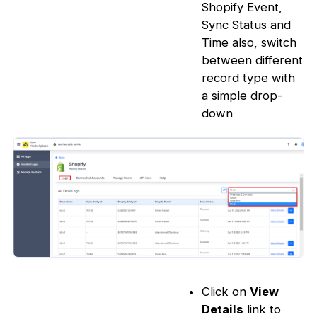
Shopify Event,
Sync Status and
Time also, switch
between different
record type with
a simple drop-
down
Click on
View
Details
link to