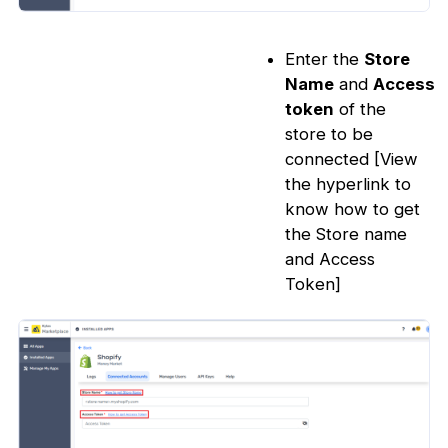
Enter the
Store
Name
and
Access
token
of the
store to be
connected [View
the hyperlink to
know how to get
the Store name
and Access
Token]