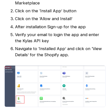
Marketplace
Click on the ‘Install App’ button
Click on the ‘Allow and Install’
After installation Sign-up for the app
Verify your email to login the app and enter
the Kylas API key
Navigate to ‘Installed App’ and click on ‘View
Details’ for the Shopify app.