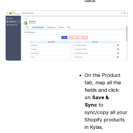
data.
On the Product
tab, map all the
fields and click
on
Save &
Sync
to
sync/copy all your
Shopify products
in Kylas.