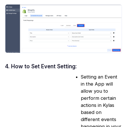
4. How to Set Event Setting:
Setting an Event
in the App will
allow you to
perform certain
actions in Kylas
based on
different events
happening in your