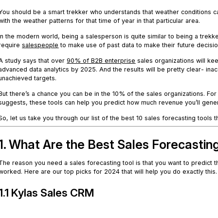
You should be a smart trekker who understands that weather conditions can 
with the weather patterns for that time of year in that particular area.
In the modern world, being a salesperson is quite similar to being a tr
require
salespeople
to make use of past data to make their future decisio
A study says that over
9
0% of B2B enterprise
sales organizations will ke
advanced data analytics by 2025. And the results will be pretty clear- in
unachieved targets.
But there’s a chance you can be in the 10% of the sales organizations. For 
suggests, these tools can help you predict how much revenue you’ll gener
So, let us take you through our list of the best 10 sales forecasting tools
1. What Are the Best Sales Forecastin
The reason you need a sales forecasting tool is that you want to predict t
worked. Here are our top picks for 2024 that will help you do exactly this.
1.1 Kylas Sales CRM