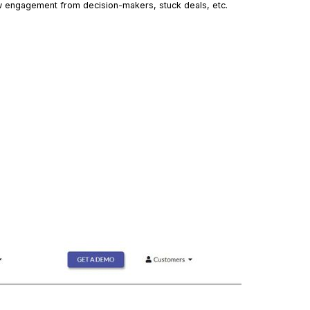
low engagement from decision-makers, stuck deals, etc.