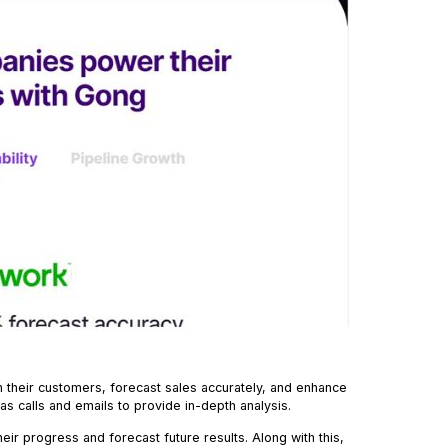
h their customers, forecast sales accurately, and enhance
as calls and emails to provide in-depth analysis.
their progress and forecast future results. Along with this,