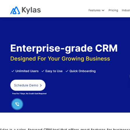
K
ylas
is a sales-focused CRM tool that offers great features for business