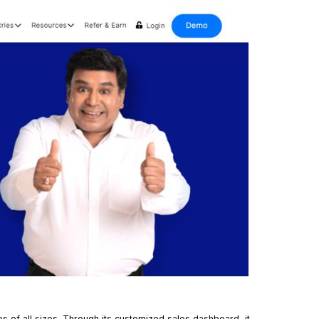
es of all sizes. Through its customized
sales dashboard
, it