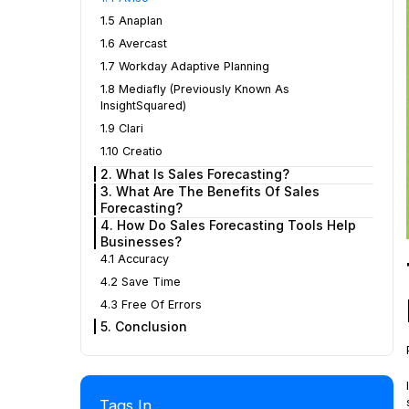
1.5 Anaplan
1.6 Avercast
1.7 Workday Adaptive Planning
1.8 Mediafly (Previously Known As
InsightSquared)
1.9 Clari
1.10 Creatio
2. What Is Sales Forecasting?
3. What Are The Benefits Of Sales
Forecasting?
4. How Do Sales Forecasting Tools Help
Businesses?
4.1 Accuracy
4.2 Save Time
4.3 Free Of Errors
5. Conclusion
Tags In