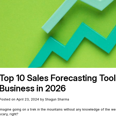
Top 10 Sales Forecasting Too
Business in 2026
Posted on April 23, 2024 by Shagun Sharma
Imagine going on a trek in the mountains without any knowledge of the we
scary, right?