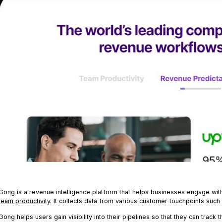
G
ong
is a revenue intelligence platform that helps businesses engage wit
team productivity
. It collects data from various customer touchpoints such 
Gong helps users gain visibility into their pipelines so that they can track 