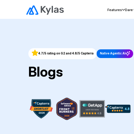
Features
Dare
4.7/5 rating on G2 and 4.8/5 Capterra
Native Agentic AI
Blogs