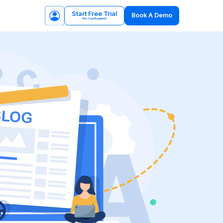
Start Free Trial
Book A Demo
(No Card Required)