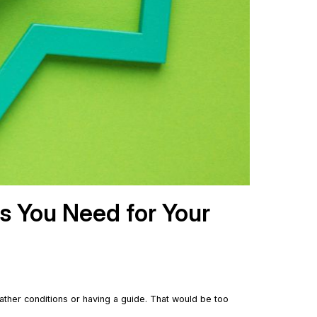
ls You Need for Your
ather conditions or having a guide. That would be too