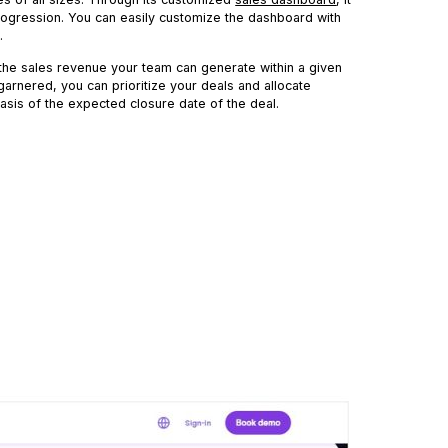
 progression. You can easily customize the dashboard with
.
 the sales revenue your team can generate within a given
garnered, you can prioritize your deals and allocate
asis of the expected closure date of the deal.