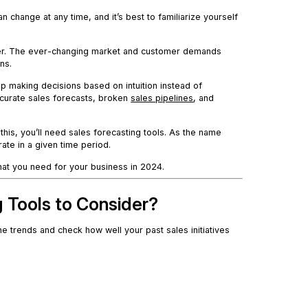
change at any time, and it’s best to familiarize yourself
ekker. The ever-changing market and customer demands
ns.
ep making decisions based on intuition instead of
accurate sales forecasts, broken
sales pipelines
, and
this, you’ll need sales forecasting tools. As the name
ate in a given time period.
 that you need for your business in 2024.
g Tools to Consider?
he trends and check how well your past sales initiatives