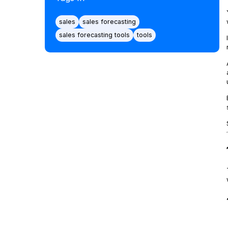
sales
sales forecasting
sales forecasting tools
tools