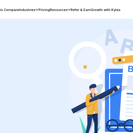
 to Compare
Industries
Pricing
Resources
Refer & Earn
Growth with Kylas