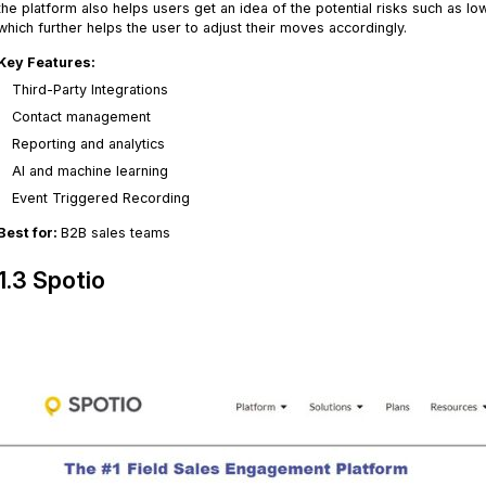
the platform also helps users get an idea of the potential risks such as 
which further helps the user to adjust their moves accordingly.
Key Features:
Third-Party Integrations
Contact management
Reporting and analytics
AI and machine learning
Event Triggered Recording
Best for:
B2B sales teams
1.3 Spotio