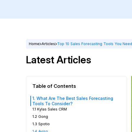
Home
Articles
Top 10 Sales Forecasting Tools You Need
Latest Articles
Table of Contents
1. What Are The Best Sales Forecasting
Tools To Consider?
1.1 Kylas Sales CRM
1.2 Gong
1.3 Spotio
1.4 Aviso