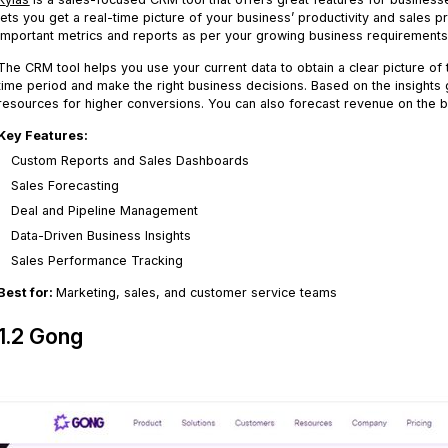
lets you get a real-time picture of your business’ productivity and sales
important metrics and reports as per your growing business requirements
The CRM tool helps you use your current data to obtain a clear picture of
time period and make the right business decisions. Based on the insights 
resources for higher conversions. You can also forecast revenue on the b
Key Features:
Custom Reports and Sales Dashboards
Sales Forecasting
Deal and Pipeline Management
Data-Driven Business Insights
Sales Performance Tracking
Best for:
Marketing, sales, and customer service teams
1.2 Gong