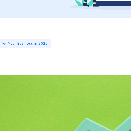
 for Your Business in 2026