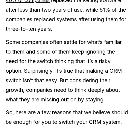
replaced marketing software
40% of companies
after less than two years of use, while 51% of the
companies replaced systems after using them for
three-to-ten years.
Some companies often settle for what’s familiar
to them and some of them keep ignoring the
need for the switch thinking that it’s a risky
option. Surprisingly, it’s true that making a CRM
switch isn’t that easy. But considering their
growth, companies need to think deeply about
what they are missing out on by staying.
So, here are a few reasons that we believe should
be enough for you to switch your CRM system.