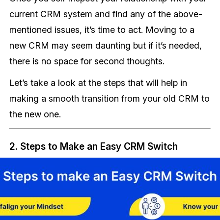
current CRM system and find any of the above-
mentioned issues, it’s time to act. Moving to a
new CRM may seem daunting but if it’s needed,
there is no space for second thoughts.
Let’s take a look at the steps that will help in
making a smooth transition from your old CRM to
the new one.
2. Steps to Make an Easy CRM Switch