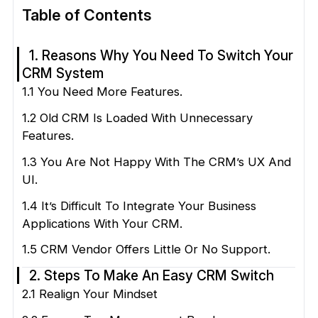
Table of Contents
1. Reasons Why You Need To Switch Your
CRM System
1.1 You Need More Features.
1.2 Old CRM Is Loaded With Unnecessary
Features.
1.3 You Are Not Happy With The CRM’s UX And
UI.
1.4 It’s Difficult To Integrate Your Business
Applications With Your CRM.
1.5 CRM Vendor Offers Little Or No Support.
2. Steps To Make An Easy CRM Switch
2.1 Realign Your Mindset