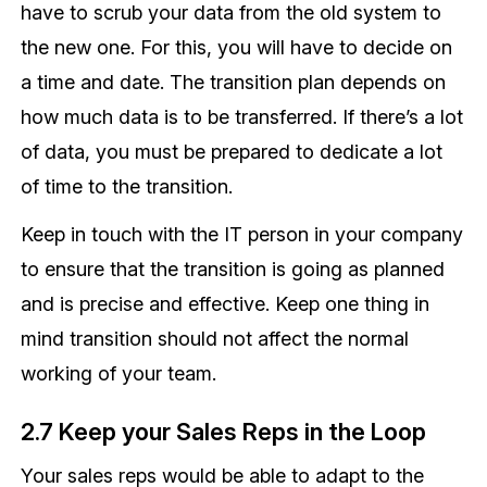
have to scrub your data from the old system to
the new one. For this, you will have to decide on
a time and date. The transition plan depends on
how much data is to be transferred. If there’s a lot
of data, you must be prepared to dedicate a lot
of time to the transition.
Keep in touch with the IT person in your company
to ensure that the transition is going as planned
and is precise and effective. Keep one thing in
mind transition should not affect the normal
working of your team.
2.7 Keep your Sales Reps in the Loop
Your sales reps would be able to adapt to the