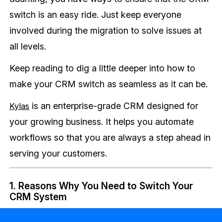
switch is an easy ride. Just keep everyone
involved during the migration to solve issues at
all levels.
Keep reading to dig a little deeper into how to
make your CRM switch as seamless as it can be.
is an enterprise-grade CRM designed for
Kylas
your growing business. It helps you automate
workflows so that you are always a step ahead in
serving your customers.
1. Reasons Why You Need to Switch Your
CRM System