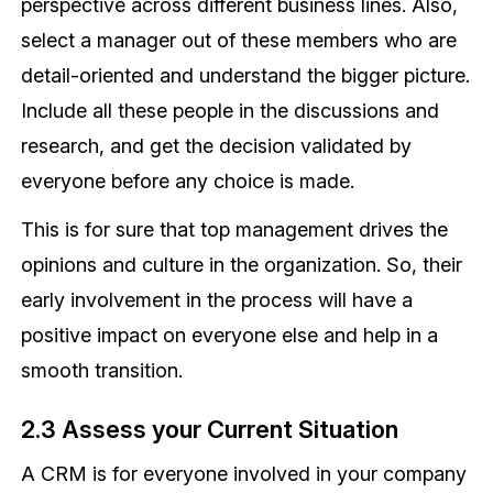
perspective across different business lines. Also,
select a manager out of these members who are
detail-oriented and understand the bigger picture.
Include all these people in the discussions and
research, and get the decision validated by
everyone before any choice is made.
This is for sure that top management drives the
opinions and culture in the organization. So, their
early involvement in the process will have a
positive impact on everyone else and help in a
smooth transition.
2.3 Assess your Current Situation
A CRM is for everyone involved in your company