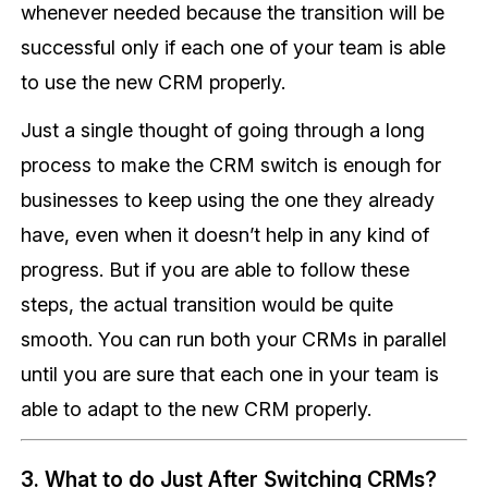
whenever needed because the transition will be
successful only if each one of your team is able
to use the new CRM properly.
Just a single thought of going through a long
process to make the CRM switch is enough for
businesses to keep using the one they already
have, even when it doesn’t help in any kind of
progress. But if you are able to follow these
steps, the actual transition would be quite
smooth. You can run both your CRMs in parallel
until you are sure that each one in your team is
able to adapt to the new CRM properly.
3. What to do Just After Switching CRMs?