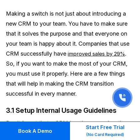
Making a switch is not just about introducing a
new CRM to your team. You have to make sure
that it solves the purpose and that everyone on
your team is happy about it. Companies that use
CRM successfully have
.
improved sales by 29%
So, if you want to make the most of your CRM,
you must use it properly. Here are a few things
that will help in making the CRM transition
successful in every manner.
3.1 Setup Internal Usage Guidelines
Don’t forget that a CRM is only as good as the
Start Free Trial
Book A Demo
data put into it. Setting common usage guidelines
(No Card Required)