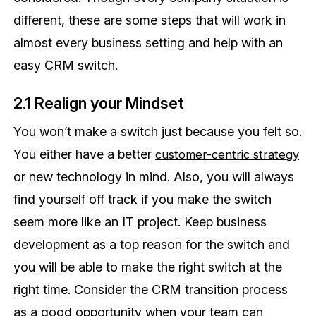
different, these are some steps that will work in
almost every business setting and help with an
easy CRM switch.
2.1 Realign your Mindset
You won’t make a switch just because you felt so.
You either have a better
customer-centric strategy
or new technology in mind. Also, you will always
find yourself off track if you make the switch
seem more like an IT project. Keep business
development as a top reason for the switch and
you will be able to make the right switch at the
right time. Consider the CRM transition process
as a good opportunity when your team can