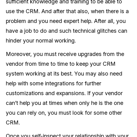
sufficient knowledge and training to be able to
use the CRM. And after that also, when there is a
problem and you need expert help. After all, you
have a job to do and such technical glitches can
hinder your normal working.
Moreover, you must receive upgrades from the
vendor from time to time to keep your CRM
system working at its best. You may also need
help with some integrations for further
customizations and expansions. If your vendor
can’t help you at times when only he is the one
you can rely on, you must look for some other
CRM.
Once you self-inspect your relationship with your