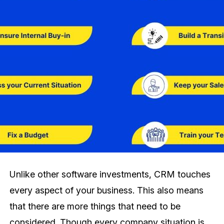
Unlike other software investments, CRM touches
every aspect of your business. This also means
that there are more things that need to be
considered. Though every company situation is