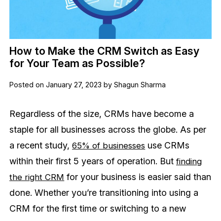
How to Make the CRM Switch as Easy
for Your Team as Possible?
Posted on January 27, 2023 by Shagun Sharma
Regardless of the size, CRMs have become a
staple for all businesses across the globe. As per
a recent study,
use CRMs
65% of businesses
within their first 5 years of operation. But
finding
for your business is easier said than
the right CRM
done. Whether you’re transitioning into using a
CRM for the first time or switching to a new