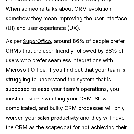
When someone talks about CRM evolution,
somehow they mean improving the user interface
(UI) and user experience (UX).
As per
, around 86% of people prefer
SuperOffice
CRMs that are user-friendly followed by 38% of
users who prefer seamless integrations with
Microsoft Office. If you find out that your team is
struggling to understand the system that is
supposed to ease your team’s operations, you
must consider switching your CRM. Slow,
complicated, and bulky CRM processes will only
worsen your
and they will have
sales productivity
the CRM as the scapegoat for not achieving their