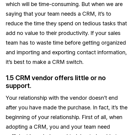
which will be time-consuming. But when we are
saying that your team needs a CRM, it’s to
reduce the time they spend on tedious tasks that
add no value to their productivity. If your sales
team has to waste time before getting organized
and importing and exporting contact information,
it’s best to make a CRM switch.
1.5 CRM vendor offers little or no
support.
Your relationship with the vendor doesn’t end
after you have made the purchase. In fact, it’s the
beginning of your relationship. First of all, when
adopting a CRM, you and your team need