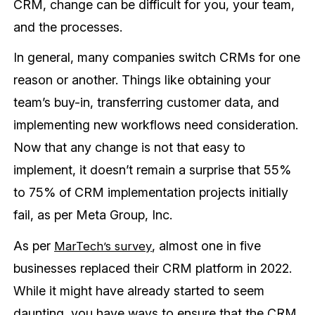
CRM, change can be difficult for you, your team,
and the processes.
In general, many companies switch CRMs for one
reason or another. Things like obtaining your
team’s buy-in, transferring customer data, and
implementing new workflows need consideration.
Now that any change is not that easy to
implement, it doesn’t remain a surprise that 55%
to 75% of CRM implementation projects initially
fail, as per Meta Group, Inc.
As per
, almost one in five
MarTech’s survey
businesses replaced their CRM platform in 2022.
While it might have already started to seem
daunting, you have ways to ensure that the CRM