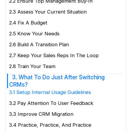
2.2 Ensure Top Management Buy-In
2.3 Assess Your Current Situation
2.4 Fix A Budget
2.5 Know Your Needs
2.6 Build A Transition Plan
2.7 Keep Your Sales Reps In The Loop
2.8 Train Your Team
3. What To Do Just After Switching
CRMs?
3.1 Setup Internal Usage Guidelines
3.2 Pay Attention To User Feedback
3.3 Improve CRM Migration
3.4 Practice, Practice, And Practice