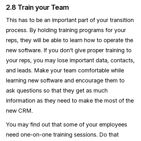
2.8 Train your Team
This has to be an important part of your transition
process. By holding training programs for your
reps, they will be able to learn how to operate the
new software. If you don’t give proper training to
your reps, you may lose important data, contacts,
and leads. Make your team comfortable while
learning new software and encourage them to
ask questions so that they get as much
information as they need to make the most of the
new CRM.
You may find out that some of your employees
need one-on-one training sessions. Do that