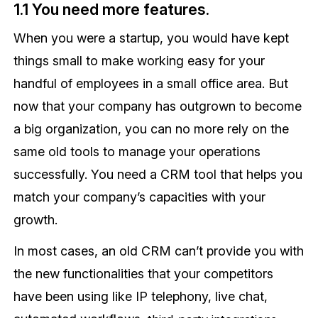
1.1 You need more features.
When you were a startup, you would have kept
things small to make working easy for your
handful of employees in a small office area. But
now that your company has outgrown to become
a big organization, you can no more rely on the
same old tools to manage your operations
successfully. You need a CRM tool that helps you
match your company’s capacities with your
growth.
In most cases, an old CRM can’t provide you with
the new functionalities that your competitors
have been using like IP telephony, live chat,