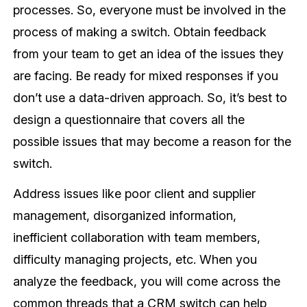
processes. So, everyone must be involved in the
process of making a switch. Obtain feedback
from your team to get an idea of the issues they
are facing. Be ready for mixed responses if you
don’t use a data-driven approach. So, it’s best to
design a questionnaire that covers all the
possible issues that may become a reason for the
switch.
Address issues like poor client and supplier
management, disorganized information,
inefficient collaboration with team members,
difficulty managing projects, etc. When you
analyze the feedback, you will come across the
common threads that a CRM switch can help