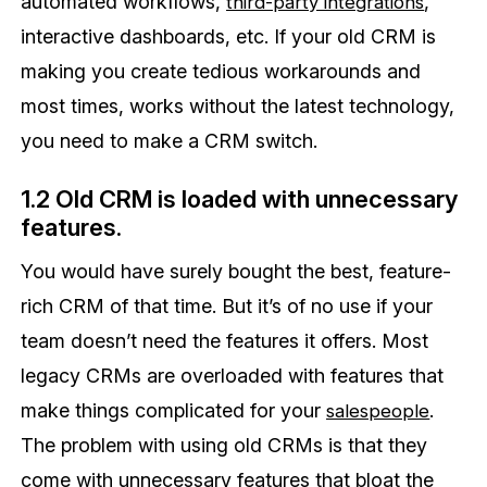
automated workflows,
,
third-party integrations
interactive dashboards, etc. If your old CRM is
making you create tedious workarounds and
most times, works without the latest technology,
you need to make a CRM switch.
1.2 Old CRM is loaded with unnecessary
features.
You would have surely bought the best, feature-
rich CRM of that time. But it’s of no use if your
team doesn’t need the features it offers. Most
legacy CRMs are overloaded with features that
make things complicated for your
.
salespeople
The problem with using old CRMs is that they
come with unnecessary features that bloat the