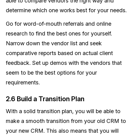
able to compare vendors the right way and
determine which one works best for your needs.
Go for word-of-mouth referrals and online
research to find the best ones for yourself.
Narrow down the vendor list and seek
comparative reports based on actual client
feedback. Set up demos with the vendors that
seem to be the best options for your
requirements.
2.6 Build a Transition Plan
With a solid transition plan, you will be able to
make a smooth transition from your old CRM to
your new CRM. This also means that you will