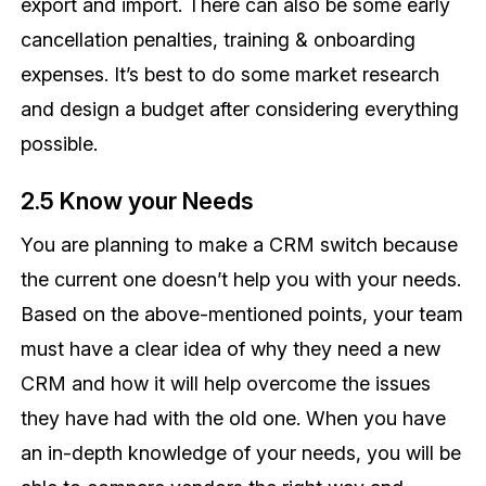
export and import. There can also be some early
cancellation penalties, training & onboarding
expenses. It’s best to do some market research
and design a budget after considering everything
possible.
2.5 Know your Needs
You are planning to make a CRM switch because
the current one doesn’t help you with your needs.
Based on the above-mentioned points, your team
must have a clear idea of why they need a new
CRM and how it will help overcome the issues
they have had with the old one. When you have
an in-depth knowledge of your needs, you will be