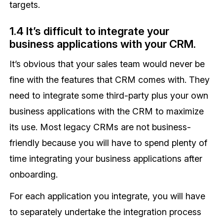
targets.
1.4 It’s difficult to integrate your
business applications with your CRM.
It’s obvious that your sales team would never be
fine with the features that CRM comes with. They
need to integrate some third-party plus your own
business applications with the CRM to maximize
its use. Most legacy CRMs are not business-
friendly because you will have to spend plenty of
time integrating your business applications after
onboarding.
For each application you integrate, you will have
to separately undertake the integration process