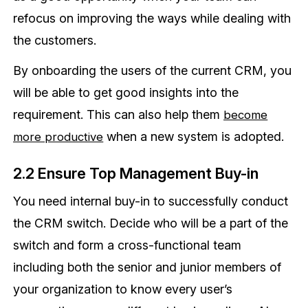
refocus on improving the ways while dealing with
the customers.
By onboarding the users of the current CRM, you
will be able to get good insights into the
requirement. This can also help them
become
when a new system is adopted.
more productive
2.2 Ensure Top Management Buy-in
You need internal buy-in to successfully conduct
the CRM switch. Decide who will be a part of the
switch and form a cross-functional team
including both the senior and junior members of
your organization to know every user’s