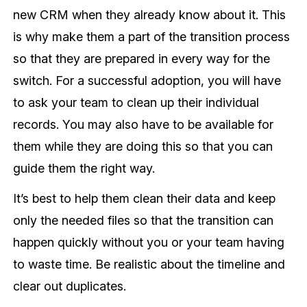
new CRM when they already know about it. This
is why make them a part of the transition process
so that they are prepared in every way for the
switch. For a successful adoption, you will have
to ask your team to clean up their individual
records. You may also have to be available for
them while they are doing this so that you can
guide them the right way.
It’s best to help them clean their data and keep
only the needed files so that the transition can
happen quickly without you or your team having
to waste time. Be realistic about the timeline and
clear out duplicates.