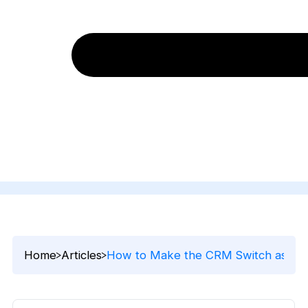
Home
Articles
How to Make the CRM Switch as Easy