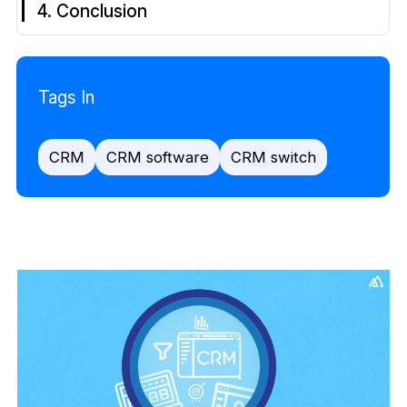
4. Conclusion
Tags In
CRM
CRM software
CRM switch