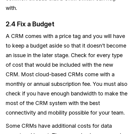
with.
2.4 Fix a Budget
A CRM comes with a price tag and you will have
to keep a budget aside so that it doesn’t become
an issue in the later stage. Check for every type
of cost that would be included with the new
CRM. Most cloud-based CRMs come with a
monthly or annual subscription fee. You must also
check if you have enough bandwidth to make the
most of the CRM system with the best
connectivity and mobility possible for your team.
Some CRMs have additional costs for data