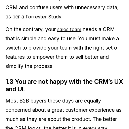
CRM and confuse users with unnecessary data,
as per a
.
Forrester Study
On the contrary, your
needs a CRM
sales team
that is simple and easy to use. You must make a
switch to provide your team with the right set of
features to empower them to sell better and
simplify the process.
1.3 You are not happy with the CRM’s UX
and UI.
Most B2B buyers these days are equally
concerned about a great customer experience as
much as they are about the product. The better
the CRM looks, the better it is in every way.