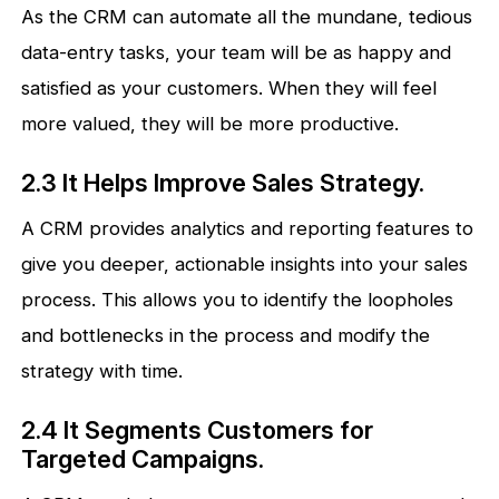
As the CRM can automate all the mundane, tedious
data-entry tasks, your team will be as happy and
satisfied as your customers. When they will feel
more valued, they will be more productive.
2.3 It Helps Improve Sales Strategy.
A CRM provides analytics and reporting features to
give you deeper, actionable insights into your sales
process. This allows you to identify the loopholes
and bottlenecks in the process and modify the
strategy with time.
2.4 It Segments Customers for
Targeted Campaigns.