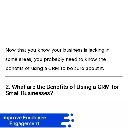
Now that you know your business is lacking in
some areas, you probably need to know the
benefits of using a CRM to be sure about it.
2. What are the Benefits of Using a CRM for
Small Businesses?