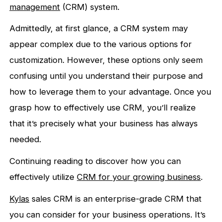
management
(CRM) system.
Admittedly, at first glance, a CRM system may
appear complex due to the various options for
customization. However, these options only seem
confusing until you understand their purpose and
how to leverage them to your advantage. Once you
grasp how to effectively use CRM, you’ll realize
that it’s precisely what your business has always
needed.
Continuing reading to discover how you can
effectively utilize
CRM
for your growing business
.
Kylas
sales CRM is an enterprise-grade CRM that
you can consider for your business operations. It’s