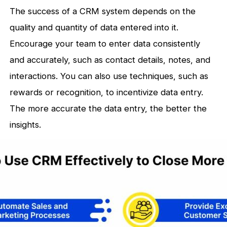
The success of a CRM system depends on the
quality and quantity of data entered into it.
Encourage your team to enter data consistently
and accurately, such as contact details, notes, and
interactions. You can also use techniques, such as
rewards or recognition, to incentivize data entry.
The more accurate the data entry, the better the
insights.