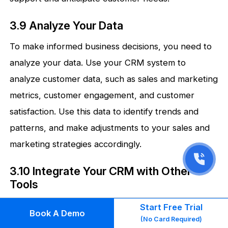
3.9 Analyze Your Data
To make informed business decisions, you need to
analyze your data. Use your CRM system to
analyze customer data, such as sales and marketing
metrics, customer engagement, and customer
satisfaction. Use this data to identify trends and
patterns, and make adjustments to your sales and
marketing strategies accordingly.
3.10 Integrate Your CRM with Other
Tools
To maximize the benefits of your CRM system,
Start Free Trial
Book A Demo
(No Card Required)
integrate it with other tools and platforms. This