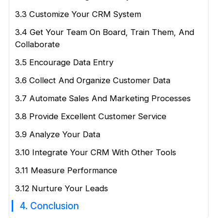
3.3 Customize Your CRM System
3.4 Get Your Team On Board, Train Them, And
Collaborate
3.5 Encourage Data Entry
3.6 Collect And Organize Customer Data
3.7 Automate Sales And Marketing Processes
3.8 Provide Excellent Customer Service
3.9 Analyze Your Data
3.10 Integrate Your CRM With Other Tools
3.11 Measure Performance
3.12 Nurture Your Leads
4. Conclusion