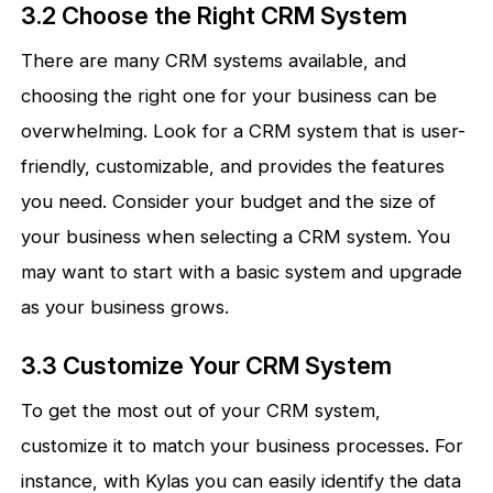
3.2 Choose the Right CRM System
There are many CRM systems available, and
choosing the right one for your business can be
overwhelming. Look for a CRM system that is user-
friendly, customizable, and provides the features
you need. Consider your budget and the size of
your business when selecting a CRM system. You
may want to start with a basic system and upgrade
as your business grows.
3.3 Customize Your CRM System
To get the most out of your CRM system,
customize it to match your business processes. For
instance, with Kylas you can easily identify the data