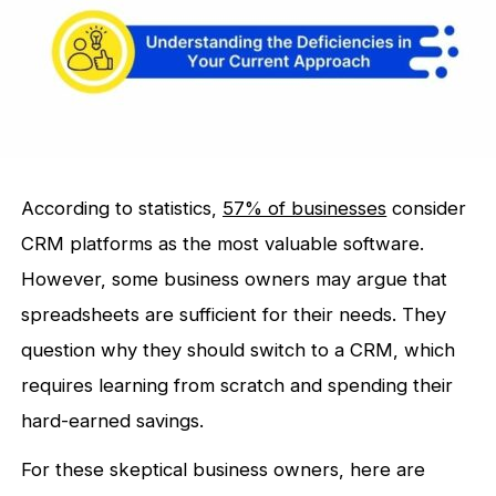
According to statistics,
57% of businesses
consider
CRM platforms as the most valuable software.
However, some business owners may argue that
spreadsheets are sufficient for their needs. They
question why they should switch to a CRM, which
requires learning from scratch and spending their
hard-earned savings.
For these skeptical business owners, here are