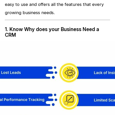
easy to use and offers all the features that every
growing business needs.
1. Know Why does your Business Need a
CRM