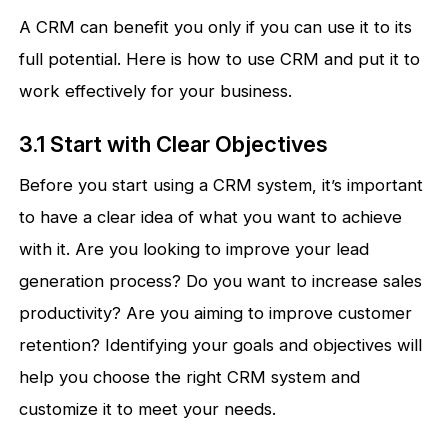
A CRM can benefit you only if you can use it to its
full potential. Here is how to use CRM and put it to
work effectively for your business.
3.1 Start with Clear Objectives
Before you start using a CRM system, it’s important
to have a clear idea of what you want to achieve
with it. Are you looking to improve your lead
generation process? Do you want to increase sales
productivity? Are you aiming to improve customer
retention? Identifying your goals and objectives will
help you choose the right CRM system and
customize it to meet your needs.