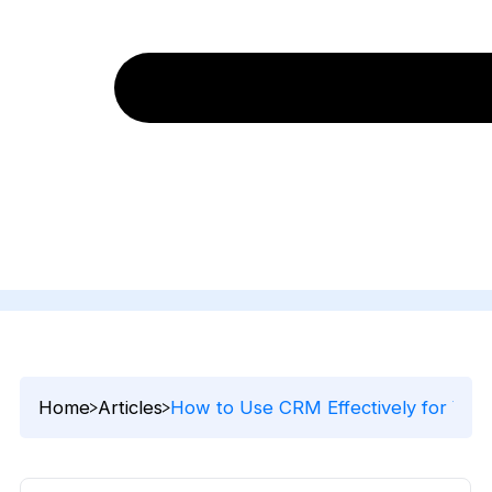
Home
Articles
How to Use CRM Effectively for Your