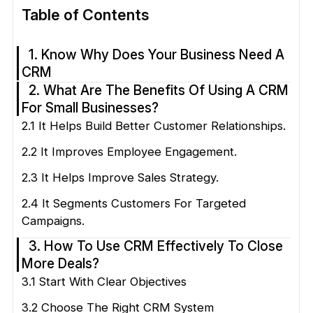
Table of Contents
1. Know Why Does Your Business Need A
CRM
2. What Are The Benefits Of Using A CRM
For Small Businesses?
2.1 It Helps Build Better Customer Relationships.
2.2 It Improves Employee Engagement.
2.3 It Helps Improve Sales Strategy.
2.4 It Segments Customers For Targeted
Campaigns.
3. How To Use CRM Effectively To Close
More Deals?
3.1 Start With Clear Objectives
3.2 Choose The Right CRM System