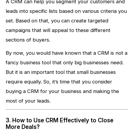
A CRM can help you segment your customers and
leads into specific lists based on various criteria you
set. Based on that, you can create targeted
campaigns that will appeal to these different
sections of buyers.
By now, you would have known that a CRM is not a
fancy business tool that only big businesses need.
But it is an important tool that small businesses
require equally. So, it’s time that you consider
buying a CRM for your business and making the
most of your leads.
3. How to Use CRM Effectively to Close
More Deals?