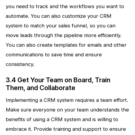
you need to track and the workflows you want to
automate. You can also customize your CRM
system to match your sales funnel, so you can
move leads through the pipeline more efficiently.
You can also create templates for emails and other
communications to save time and ensure
consistency.
3.4 Get Your Team on Board, Train
Them, and Collaborate
Implementing a CRM system requires a team effort.
Make sure everyone on your team understands the
benefits of using a CRM system and is willing to
embrace it. Provide training and support to ensure