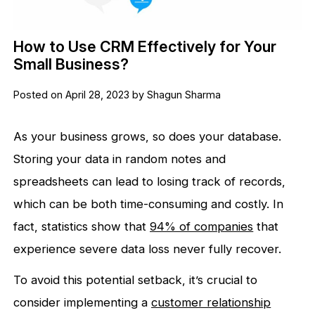
How to Use CRM Effectively for Your
Small Business?
Posted on April 28, 2023 by Shagun Sharma
As your business grows, so does your database.
Storing your data in random notes and
spreadsheets can lead to losing track of records,
which can be both time-consuming and costly. In
fact, statistics show that
94% of companies
that
experience severe data loss never fully recover.
To avoid this potential setback, it’s crucial to
consider implementing a
customer relationship