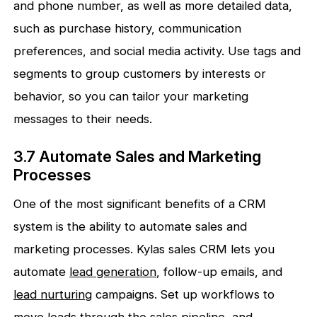
and phone number, as well as more detailed data,
such as purchase history, communication
preferences, and social media activity. Use tags and
segments to group customers by interests or
behavior, so you can tailor your marketing
messages to their needs.
3.7 Automate Sales and Marketing
Processes
One of the most significant benefits of a CRM
system is the ability to automate sales and
marketing processes. Kylas sales CRM lets you
automate
lead generation
, follow-up emails, and
lead nurturing
campaigns. Set up workflows to
move leads through the
sales pipeline
, and