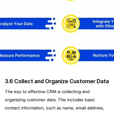
3.6 Collect and Organize Customer Data
The key to effective CRM is collecting and
organizing customer data. This includes basic
contact information, such as name, email address,