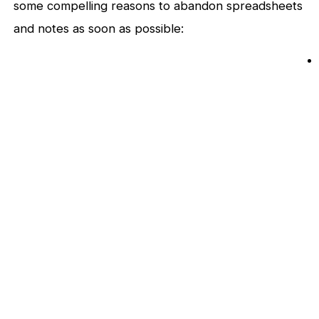
some compelling reasons to abandon spreadsheets
and notes as soon as possible: