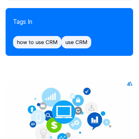
Tags In
how to use CRM
use CRM