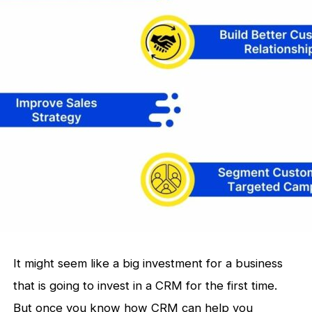
It might seem like a big investment for a business
that is going to invest in a CRM for the first time.
But once you know how CRM can help you