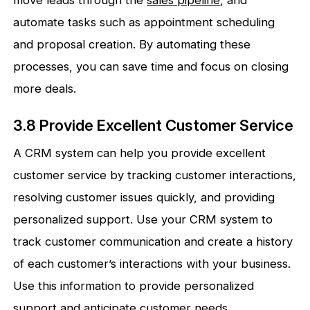
automate tasks such as appointment scheduling
and proposal creation. By automating these
processes, you can save time and focus on closing
more deals.
3.8 Provide Excellent Customer Service
A CRM system can help you provide excellent
customer service by tracking customer interactions,
resolving customer issues quickly, and providing
personalized support. Use your CRM system to
track customer communication and create a history
of each customer’s interactions with your business.
Use this information to provide personalized
support and anticipate customer needs.