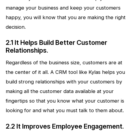
manage your business and keep your customers
happy, you will know that you are making the right
decision.
2.1 It Helps Build Better Customer
Relationships.
Regardless of the business size, customers are at
the center of it all. A CRM tool like Kylas helps you
build strong relationships with your customers by
making all the customer data available at your
fingertips so that you know what your customer is
looking for and what you must talk to them about.
2.2 It Improves Employee Engagement.