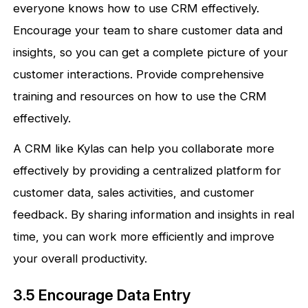
everyone knows how to use CRM effectively.
Encourage your team to share customer data and
insights, so you can get a complete picture of your
customer interactions. Provide comprehensive
training and resources on how to use the CRM
effectively.
A CRM like Kylas can help you collaborate more
effectively by providing a centralized platform for
customer data, sales activities, and customer
feedback. By sharing information and insights in real
time, you can work more efficiently and improve
your overall productivity.
3.5 Encourage Data Entry