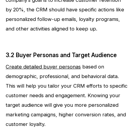
company’s goal is to increase customer retention
by 20%, the CRM should have specific actions like
personalized follow-up emails, loyalty programs,
and other activities aligned to keep up.
3.2 Buyer Personas and Target Audience
Create detailed buyer personas
based on
demographic, professional, and behavioral data.
This will help you tailor your CRM efforts to specific
customer needs and engagement. Knowing your
target audience will give you more personalized
marketing campaigns, higher conversion rates, and
customer loyalty.