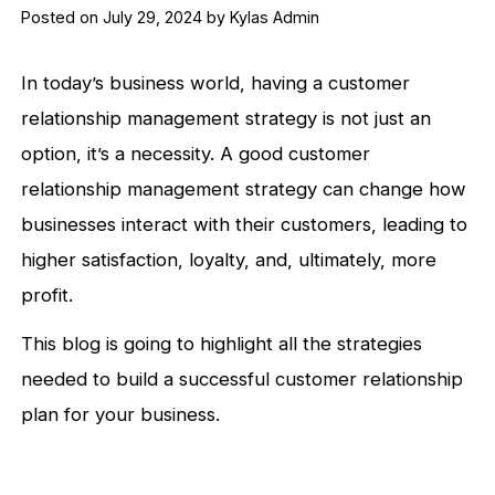
Posted on July 29, 2024 by Kylas Admin
In today’s business world, having a customer
relationship management strategy is not just an
option, it’s a necessity. A good customer
relationship management strategy can change how
businesses interact with their customers, leading to
higher satisfaction, loyalty, and, ultimately, more
profit.
This blog is going to highlight all the strategies
needed to build a successful customer relationship
plan for your business.