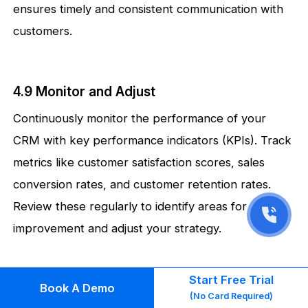
ensures timely and consistent communication with
customers.
4.9 Monitor and Adjust
Continuously monitor the performance of your
CRM with key performance indicators (KPIs). Track
metrics like customer satisfaction scores, sales
conversion rates, and customer retention rates.
Review these regularly to identify areas for
improvement and adjust your strategy.
Start Free Trial
4.10 Customer-Centric Culture
Book A Demo
(No Card Required)