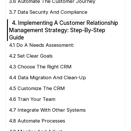
3.6 Automate The Customer Journey
3.7 Data Security And Compliance
4. Implementing A Customer Relationship
Management Strategy: Step-By-Step
Guide
4.1 Do A Needs Assessment:
4.2 Set Clear Goals
4.3 Choose The Right CRM
4.4 Data Migration And Clean-Up
4.5 Customize The CRM
4.6 Train Your Team
4.7 Integrate With Other Systems
4.8 Automate Processes