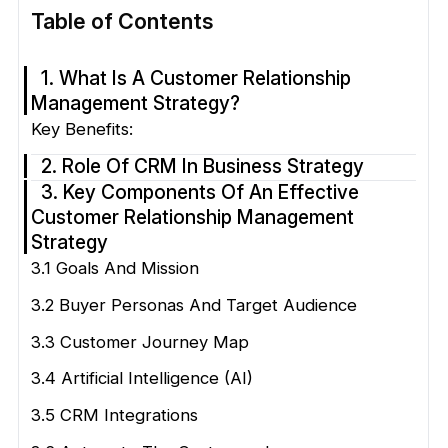
Table of Contents
1. What Is A Customer Relationship
Management Strategy?
Key Benefits:
2. Role Of CRM In Business Strategy
3. Key Components Of An Effective
Customer Relationship Management
Strategy
3.1 Goals And Mission
3.2 Buyer Personas And Target Audience
3.3 Customer Journey Map
3.4 Artificial Intelligence (AI)
3.5 CRM Integrations