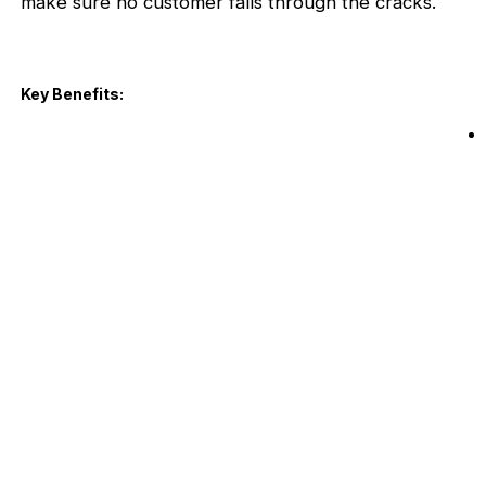
make sure no customer falls through the cracks.
Key Benefits: