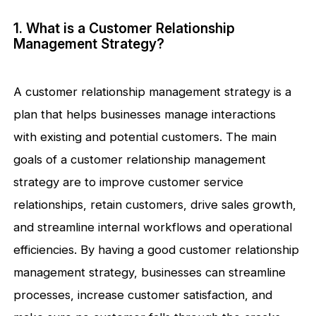
1. What is a Customer Relationship
Management Strategy?
A customer relationship management strategy is a
plan that helps businesses manage interactions
with existing and potential customers. The main
goals of a customer relationship management
strategy are to improve customer service
relationships, retain customers, drive sales growth,
and streamline internal workflows and operational
efficiencies. By having a good customer relationship
management strategy, businesses can streamline
processes, increase customer satisfaction, and