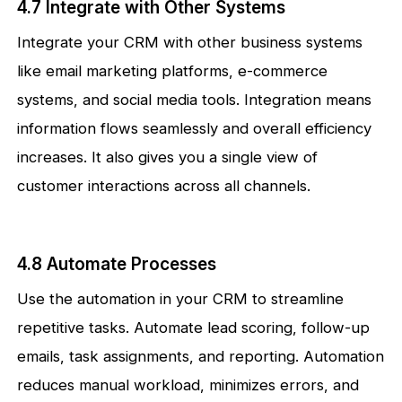
4.7 Integrate with Other Systems
Integrate your CRM with other business systems
like email marketing platforms, e-commerce
systems, and social media tools. Integration means
information flows seamlessly and overall efficiency
increases. It also gives you a single view of
customer interactions across all channels.
4.8 Automate Processes
Use the automation in your CRM to streamline
repetitive tasks. Automate lead scoring, follow-up
emails, task assignments, and reporting. Automation
reduces manual workload, minimizes errors, and