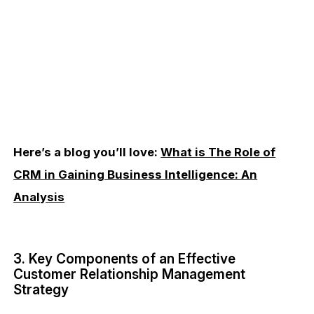
Here’s a blog you’ll love:
What is The Role of
CRM in Gaining Business Intelligence: An
Analysis
3. Key Components of an Effective
Customer Relationship Management
Strategy