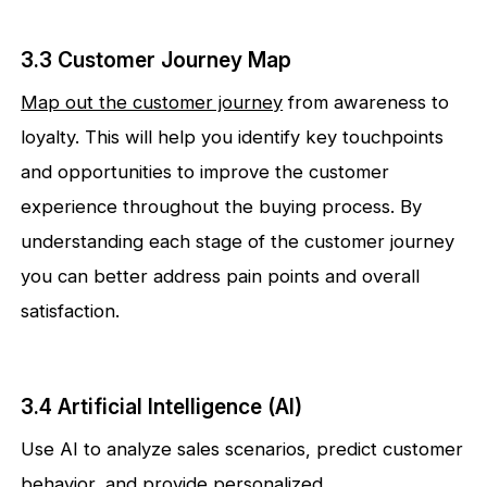
3.3 Customer Journey Map
Map out the customer journey
from awareness to
loyalty. This will help you identify key touchpoints
and opportunities to improve the customer
experience throughout the buying process. By
understanding each stage of the customer journey
you can better address pain points and overall
satisfaction.
3.4 Artificial Intelligence (AI)
Use AI to analyze sales scenarios, predict customer
behavior, and provide personalized