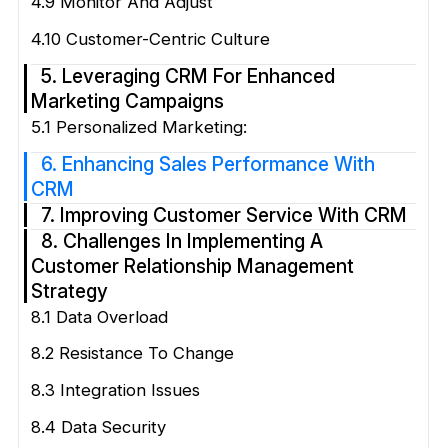
4.9 Monitor And Adjust
4.10 Customer-Centric Culture
5. Leveraging CRM For Enhanced
Marketing Campaigns
5.1 Personalized Marketing:
6. Enhancing Sales Performance With
CRM
7. Improving Customer Service With CRM
8. Challenges In Implementing A
Customer Relationship Management
Strategy
8.1 Data Overload
8.2 Resistance To Change
8.3 Integration Issues
8.4 Data Security