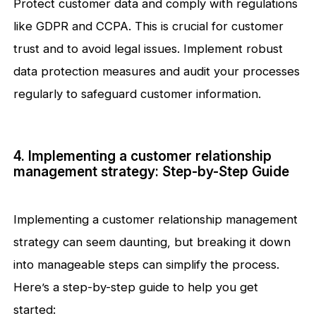
Protect customer data and comply with regulations
like GDPR and CCPA. This is crucial for customer
trust and to avoid legal issues. Implement robust
data protection measures and audit your processes
regularly to safeguard customer information.
4. Implementing a customer relationship
management strategy: Step-by-Step Guide
Implementing a customer relationship management
strategy can seem daunting, but breaking it down
into manageable steps can simplify the process.
Here’s a step-by-step guide to help you get
started: