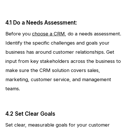
4.1 Do a Needs Assessment:
Before you
choose a CRM
, do a needs assessment.
Identify the specific challenges and goals your
business has around customer relationships. Get
input from key stakeholders across the business to
make sure the CRM solution covers sales,
marketing, customer service, and management
teams.
4.2 Set Clear Goals
Set clear, measurable goals for your customer