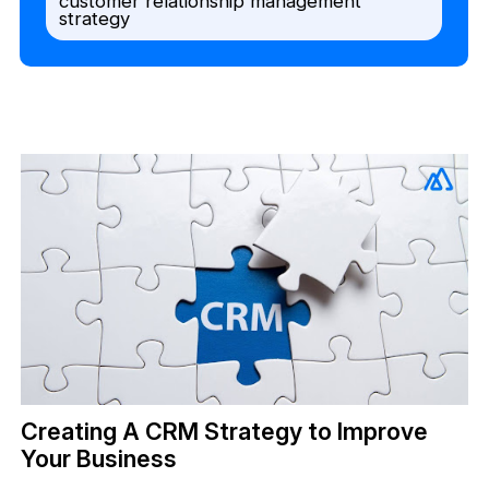
customer relationship management
strategy
Creating A CRM Strategy to Improve
Your Business