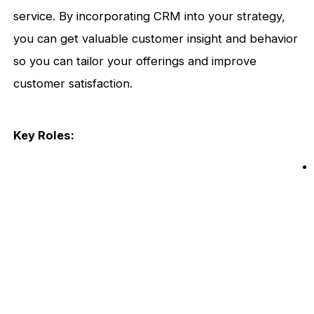
service. By incorporating CRM into your strategy,
you can get valuable customer insight and behavior
so you can tailor your offerings and improve
customer satisfaction.
Key Roles: