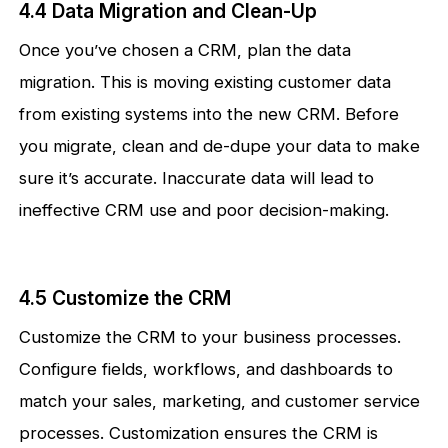
4.4 Data Migration and Clean-Up
Once you’ve chosen a CRM, plan the data
migration. This is moving existing customer data
from existing systems into the new CRM. Before
you migrate, clean and de-dupe your data to make
sure it’s accurate. Inaccurate data will lead to
ineffective CRM use and poor decision-making.
4.5 Customize the CRM
Customize the CRM to your business processes.
Configure fields, workflows, and dashboards to
match your sales, marketing, and customer service
processes. Customization ensures the CRM is