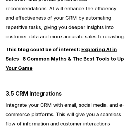
recommendations. AI will enhance the efficiency
and effectiveness of your CRM by automating
repetitive tasks, giving you deeper insights into
customer data and more accurate sales forecasting.
This blog could be of interest:
Exploring AI in
Sales- 6 Common Myths & The Best Tools to Up
Your Game
3.5 CRM Integrations
Integrate your CRM with email, social media, and e-
commerce platforms. This will give you a seamless
flow of information and customer interactions