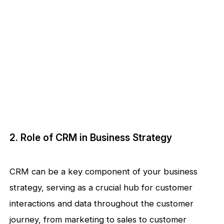
2. Role of CRM in Business Strategy
CRM can be a key component of your business
strategy, serving as a crucial hub for customer
interactions and data throughout the customer
journey, from marketing to sales to customer