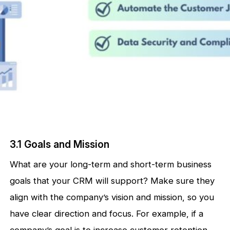
3.1 Goals and Mission
What are your long-term and short-term business
goals that your CRM will support? Make sure they
align with the company’s vision and mission, so you
have clear direction and focus. For example, if a