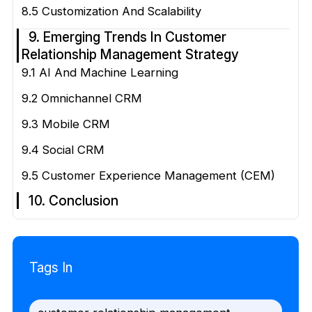
8.5 Customization And Scalability
9. Emerging Trends In Customer
Relationship Management Strategy
9.1 AI And Machine Learning
9.2 Omnichannel CRM
9.3 Mobile CRM
9.4 Social CRM
9.5 Customer Experience Management (CEM)
10. Conclusion
Tags In