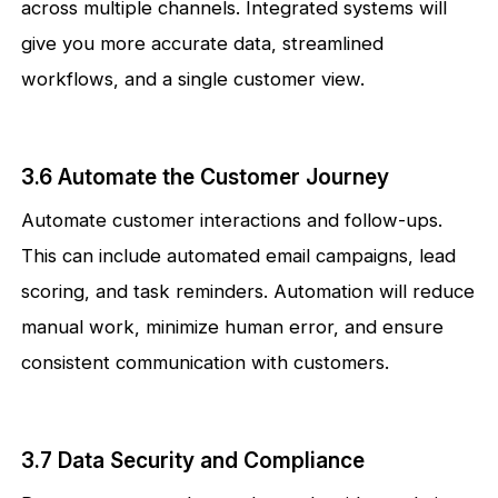
across multiple channels. Integrated systems will
give you more accurate data, streamlined
workflows, and a single customer view.
3.6 Automate the Customer Journey
Automate customer interactions and follow-ups.
This can include automated email campaigns, lead
scoring, and task reminders. Automation will reduce
manual work, minimize human error, and ensure
consistent communication with customers.
3.7 Data Security and Compliance