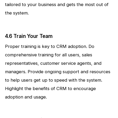
tailored to your business and gets the most out of
the system.
4.6 Train Your Team
Proper training is key to CRM adoption. Do
comprehensive training for all users, sales
representatives, customer service agents, and
managers. Provide ongoing support and resources
to help users get up to speed with the system.
Highlight the benefits of CRM to encourage
adoption and usage.