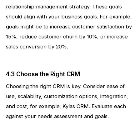
relationship management strategy. These goals
should align with your business goals. For example,
goals might be to increase customer satisfaction by
15%, reduce customer churn by 10%, or increase
sales conversion by 20%.
4.3 Choose the Right CRM
Choosing the right CRM is key. Consider ease of
use, scalability, customization options, integration,
and cost, for example; Kylas CRM. Evaluate each
against your needs assessment and goals.