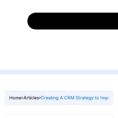
Home
Articles
Creating A CRM Strategy to Improve