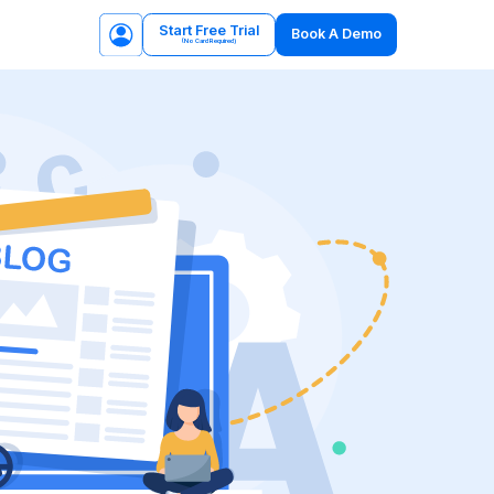
Start Free Trial
Book A Demo
(No Card Required)