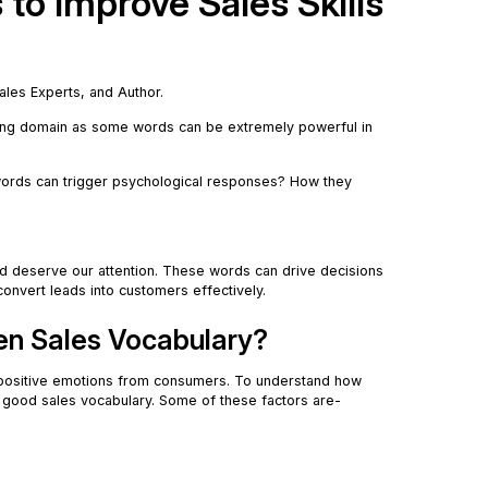
to Improve Sales Skills
Sales Experts, and Author.
ting domain as some words can be extremely powerful in
ords can trigger psychological responses? How they
d deserve our attention. These words can drive decisions
convert leads into customers effectively.
hen Sales Vocabulary?
positive emotions from consumers. To understand how
e good sales vocabulary. Some of these factors are-