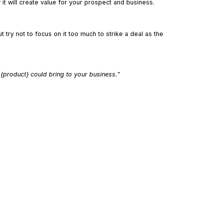
it will create value for your prospect and business.
t try not to focus on it too much to strike a deal as the
 {product} could bring to your business.
”