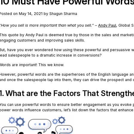
10 Must Have Powerful Words 
Posted on May 14, 2021 by Shagun Sharma
“
How you sell is more important than what you sell.
” –
Andy Paul
, Global 
This quote by Andy Paul is deemed true by those in the sales and marke
engaging customers and improving sales skills.
But, have you ever wondered how using these powerful and persuasive w
lead salespeople to a dramatic increase in conversions?
Words are important! This we know.
However, powerful words are the superheroes of the English language an
and once the salespeople tap into them, they can drive the prospect and 
1. What are the Factors That Strengt
You can use powerful words to ensure better engagement as you evoke 
power words influence customers, let’s list down the factors that enhanc