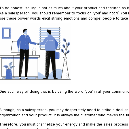
To be honest– selling is not as much about your product and features as i
As a salesperson, you should remember to focus on ‘you’ and not ‘I’. You
use these power words elicit strong emotions and compel people to take 
One such way of doing that is by using the word ‘you’ in all your communi
.
Although, as a salesperson, you may desperately need to strike a deal and
organization and your product, it is always the customer who makes the fi
Therefore, you must channelize your energy and make the sales process 