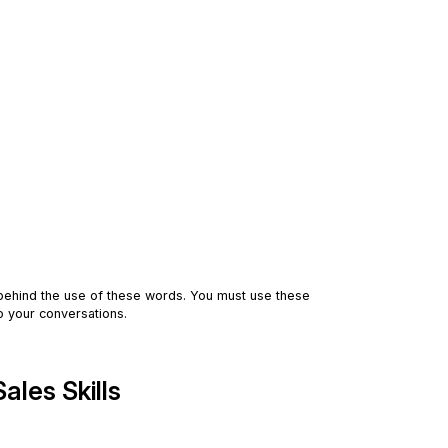
behind the use of these words. You must use these
to your conversations.
les Skills