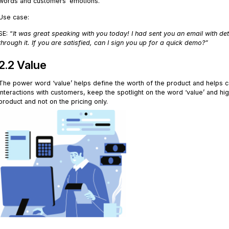
words and customers’ emotions.
Use case:
SE: “
It was great speaking with you today! I had sent you an email with de
through it. If you are satisfied, can I sign you up for a quick demo?”
2.2 Value
The power word ‘value’ helps define the worth of the product and helps c
interactions with customers, keep the spotlight on the word ‘value’ and hi
product and not on the pricing only.