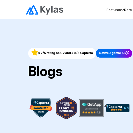
Features
Dare
4.7/5 rating on G2 and 4.8/5 Capterra
Native Agentic AI
Blogs