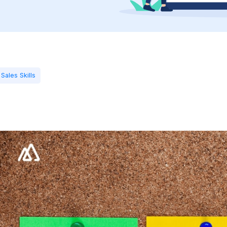
Sales Skills