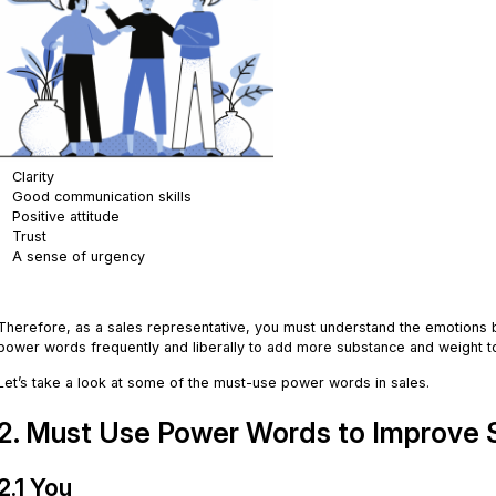
Clarity
Good communication skills
Positive attitude
Trust
A sense of urgency
.
Therefore, as a sales representative, you must understand the emotions 
power words frequently and liberally to add more substance and weight 
Let’s take a look at some of the must-use power words in sales.
2. Must Use Power Words to Improve Sa
2.1 You