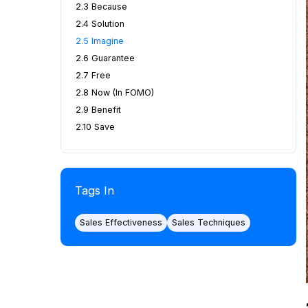
2.3 Because
2.4 Solution
2.5 Imagine
2.6 Guarantee
2.7 Free
2.8 Now (in FOMO)
2.9 Benefit
2.10 Save
Tags In
Sales Effectiveness
Sales Techniques