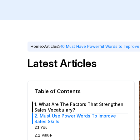
Home
Articles
10 Must Have Powerful Words to Improve 
Latest Articles
Table of Contents
1. What Are The Factors That Strengthen
Sales Vocabulary?
2. Must Use Power Words To Improve
Sales Skills
2.1 You
2.2 Value