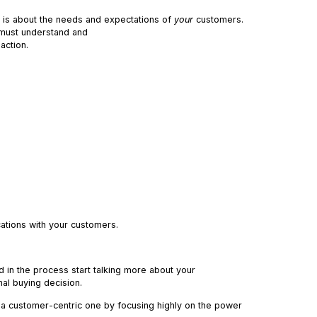
t is about the needs and expectations of
your
customers.
 must understand and
action.
cations with your customers.
 in the process start talking more about your
nal buying decision.
a customer-centric one by focusing highly on the power