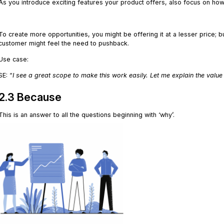
As you introduce exciting features your product offers, also focus on how 
.
To create more opportunities, you might be offering it at a lesser price; bu
customer might feel the need to pushback.
Use case:
SE: “
I see a great scope to make this work easily. Let me explain the value
2.3 Because
This is an answer to all the questions beginning with ‘why’.