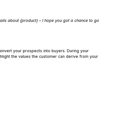
tails about {product} – I hope you got a chance to go
onvert your prospects into buyers. During your
ghlight the values the customer can derive from your