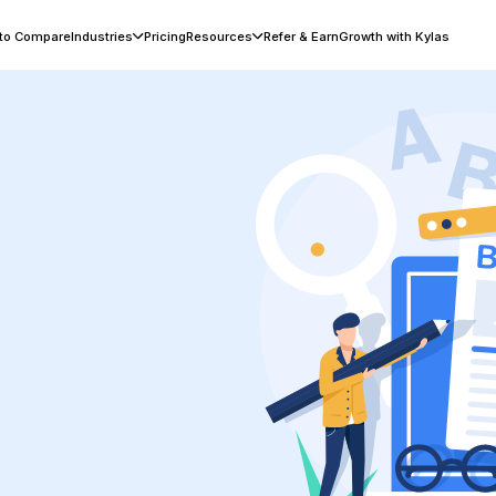
 to Compare
Industries
Pricing
Resources
Refer & Earn
Growth with Kylas