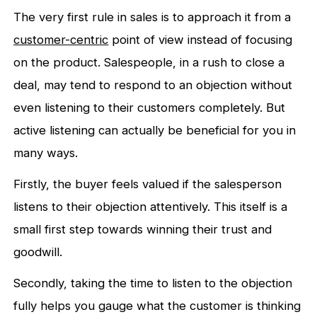
The very first rule in sales is to approach it from a
customer-centric
point of view instead of focusing
on the product. Salespeople, in a rush to close a
deal, may tend to respond to an objection without
even listening to their customers completely. But
active listening can actually be beneficial for you in
many ways.
Firstly, the buyer feels valued if the salesperson
listens to their objection attentively. This itself is a
small first step towards winning their trust and
goodwill.
Secondly, taking the time to listen to the objection
fully helps you gauge what the customer is thinking