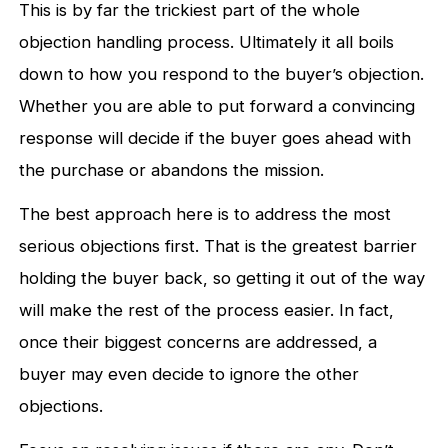
This is by far the trickiest part of the whole
objection handling process. Ultimately it all boils
down to how you respond to the buyer’s objection.
Whether you are able to put forward a convincing
response will decide if the buyer goes ahead with
the purchase or abandons the mission.
The best approach here is to address the most
serious objections first. That is the greatest barrier
holding the buyer back, so getting it out of the way
will make the rest of the process easier. In fact,
once their biggest concerns are addressed, a
buyer may even decide to ignore the other
objections.