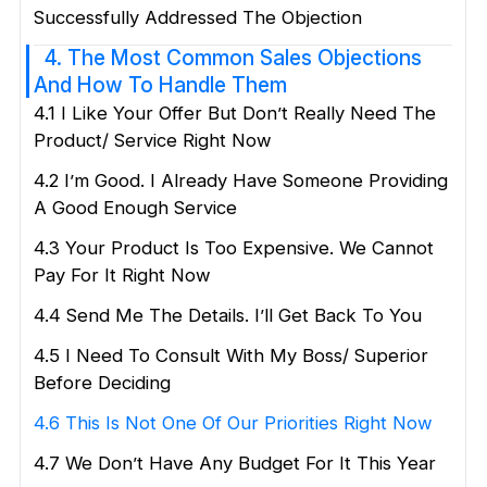
Successfully Addressed The Objection
4. The Most Common Sales Objections
And How To Handle Them
4.1 I Like Your Offer But Don’t Really Need The
Product/ Service Right Now
4.2 I’m Good. I Already Have Someone Providing
A Good Enough Service
4.3 Your Product Is Too Expensive. We Cannot
Pay For It Right Now
4.4 Send Me The Details. I’ll Get Back To You
4.5 I Need To Consult With My Boss/ Superior
Before Deciding
4.6 This Is Not One Of Our Priorities Right Now
4.7 We Don’t Have Any Budget For It This Year