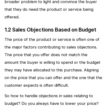
broader problem to light and convince the buyer
that they do need the product or service being
offered.
1.2 Sales Objections Based on Budget
The price of the product or service is often one of
the major factors contributing to sales objections.
The price that you offer does not match the
amount the buyer is willing to spend or the budget
they may have allocated to this purchase. Aligning
on the price that you can offer and the one that the
customer expects is often difficult.
So how to handle objections in sales relating to
budget? Do you always have to lower your price?