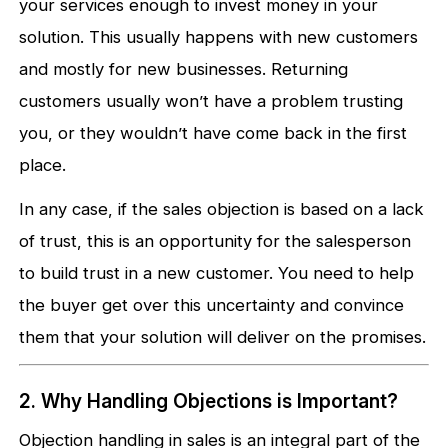
your services enough to invest money in your
solution. This usually happens with new customers
and mostly for new businesses. Returning
customers usually won’t have a problem trusting
you, or they wouldn’t have come back in the first
place.
In any case, if the sales objection is based on a lack
of trust, this is an opportunity for the salesperson
to build trust in a new customer. You need to help
the buyer get over this uncertainty and convince
them that your solution will deliver on the promises.
2. Why Handling Objections is Important?
Objection handling in sales is an integral part of the