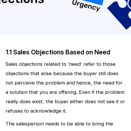
1.1 Sales Objections Based on Need
Sales objections related to ‘need’ refer to those
objections that arise because the buyer still does
not perceive the problem and hence, the need for
a solution that you are offering. Even if the problem
really does exist, the buyer either does not see it or
refuses to acknowledge it.
The salesperson needs to be able to bring the