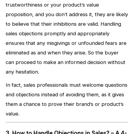
trustworthiness or your product’s value
proposition, and you don’t address it, they are likely
to believe that their inhibitions are valid. Handling
sales objections promptly and appropriately
ensures that any misgivings or unfounded fears are
eliminated as and when they arise. So the buyer
can proceed to make an informed decision without
any hesitation.
In fact, sales professionals must welcome questions
and objections instead of avoiding them, as it gives
them a chance to prove their brand’s or product’s
value.
3. How to Handle Objections in Sales? – A 4-