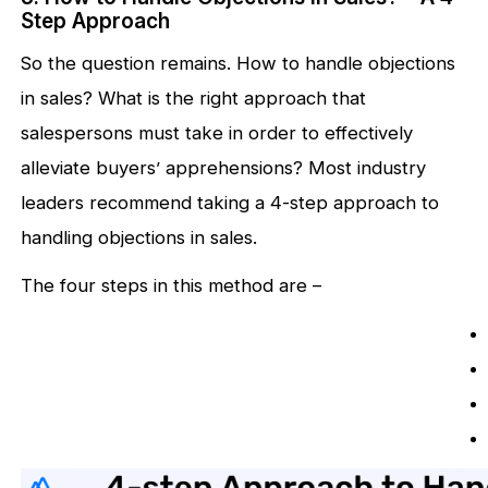
Step Approach
So the question remains. How to handle objections
in sales? What is the right approach that
salespersons must take in order to effectively
alleviate buyers’ apprehensions? Most industry
leaders recommend taking a 4-step approach to
handling objections in sales.
The four steps in this method are –