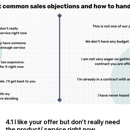
4.1 I like your offer but don’t really need
the product/ service right now