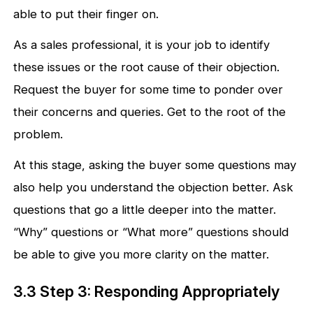
able to put their finger on.
As a sales professional, it is your job to identify
these issues or the root cause of their objection.
Request the buyer for some time to ponder over
their concerns and queries. Get to the root of the
problem.
At this stage, asking the buyer some questions may
also help you understand the objection better. Ask
questions that go a little deeper into the matter.
“Why” questions or “What more” questions should
be able to give you more clarity on the matter.
3.3 Step 3: Responding Appropriately