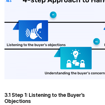
3.1 Step 1: Listening to the Buyer’s
Objections