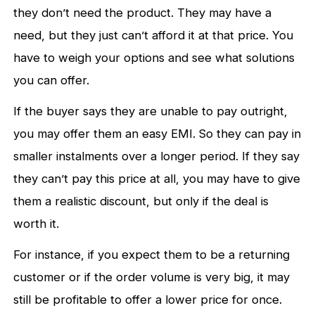
they don’t need the product. They may have a
need, but they just can’t afford it at that price. You
have to weigh your options and see what solutions
you can offer.
If the buyer says they are unable to pay outright,
you may offer them an easy EMI. So they can pay in
smaller instalments over a longer period. If they say
they can’t pay this price at all, you may have to give
them a realistic discount, but only if the deal is
worth it.
For instance, if you expect them to be a returning
customer or if the order volume is very big, it may
still be profitable to offer a lower price for once.