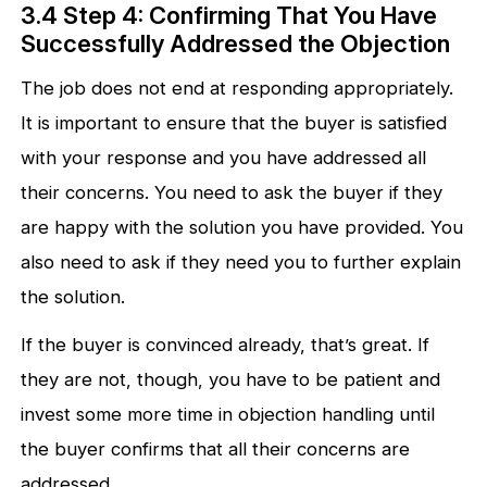
3.4 Step 4: Confirming That You Have
Successfully Addressed the Objection
The job does not end at responding appropriately.
It is important to ensure that the buyer is satisfied
with your response and you have addressed all
their concerns. You need to ask the buyer if they
are happy with the solution you have provided. You
also need to ask if they need you to further explain
the solution.
If the buyer is convinced already, that’s great. If
they are not, though, you have to be patient and
invest some more time in objection handling until
the buyer confirms that all their concerns are
addressed.