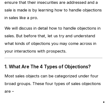
ensure that their insecurities are addressed and a
sale is made is by learning how to handle objections
in sales like a pro.
We will discuss in detail how to handle objections in
sales. But before that, let us try and understand
what kinds of objections you may come across in
your interactions with prospects.
1. What Are The 4 Types of Objections?
Most sales objects can be categorized under four
broad groups. These four types of sales objections
are –