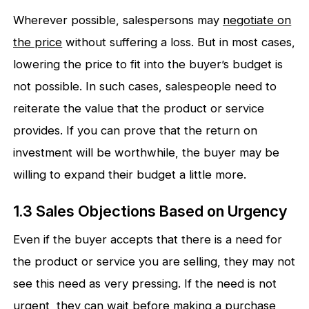
Wherever possible, salespersons may
negotiate on
the price
without suffering a loss. But in most cases,
lowering the price to fit into the buyer’s budget is
not possible. In such cases, salespeople need to
reiterate the value that the product or service
provides. If you can prove that the return on
investment will be worthwhile, the buyer may be
willing to expand their budget a little more.
1.3 Sales Objections Based on Urgency
Even if the buyer accepts that there is a need for
the product or service you are selling, they may not
see this need as very pressing. If the need is not
urgent, they can wait before making a purchase