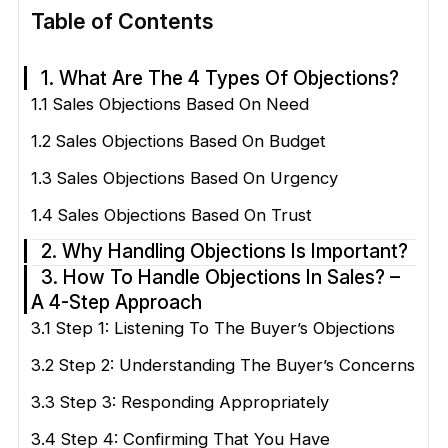
Table of Contents
1. What Are The 4 Types Of Objections?
1.1 Sales Objections Based On Need
1.2 Sales Objections Based On Budget
1.3 Sales Objections Based On Urgency
1.4 Sales Objections Based On Trust
2. Why Handling Objections Is Important?
3. How To Handle Objections In Sales? –
A 4-Step Approach
3.1 Step 1: Listening To The Buyer’s Objections
3.2 Step 2: Understanding The Buyer’s Concerns
3.3 Step 3: Responding Appropriately
3.4 Step 4: Confirming That You Have