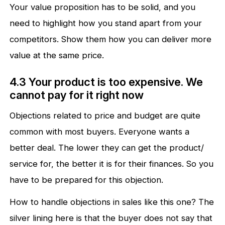
Your value proposition has to be solid, and you
need to highlight how you stand apart from your
competitors. Show them how you can deliver more
value at the same price.
4.3 Your product is too expensive. We
cannot pay for it right now
Objections related to price and budget are quite
common with most buyers. Everyone wants a
better deal. The lower they can get the product/
service for, the better it is for their finances. So you
have to be prepared for this objection.
How to handle objections in sales like this one? The
silver lining here is that the buyer does not say that