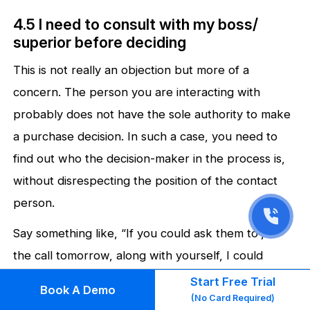
4.5 I need to consult with my boss/
superior before deciding
This is not really an objection but more of a
concern. The person you are interacting with
probably does not have the sole authority to make
a purchase decision. In such a case, you need to
find out who the decision-maker in the process is,
without disrespecting the position of the contact
person.
Say something like, “If you could ask them to join
the call tomorrow, along with yourself, I could
explain the details to them as well.”
Start Free Trial
Book A Demo
(No Card Required)