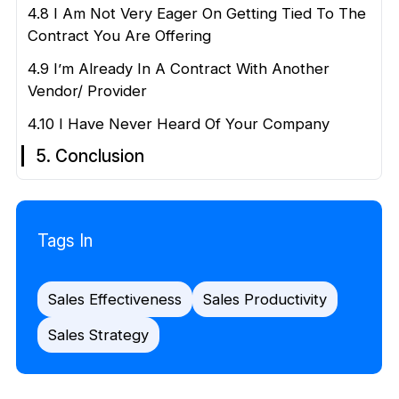
4.8 I Am Not Very Eager On Getting Tied To The
Contract You Are Offering
4.9 I’m Already In A Contract With Another
Vendor/ Provider
4.10 I Have Never Heard Of Your Company
5. Conclusion
Tags In
Sales Effectiveness
Sales Productivity
Sales Strategy