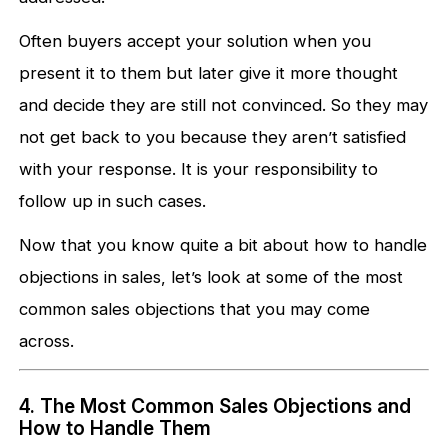
Often buyers accept your solution when you
present it to them but later give it more thought
and decide they are still not convinced. So they may
not get back to you because they aren’t satisfied
with your response. It is your responsibility to
follow up in such cases.
Now that you know quite a bit about how to handle
objections in sales, let’s look at some of the most
common sales objections that you may come
across.
4. The Most Common Sales Objections and
How to Handle Them