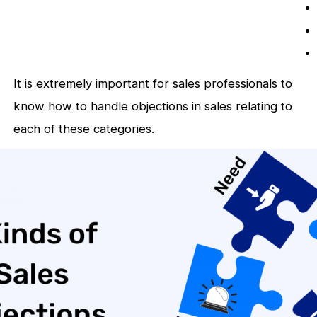
It is extremely important for sales professionals to
know how to handle objections in sales relating to
each of these categories.