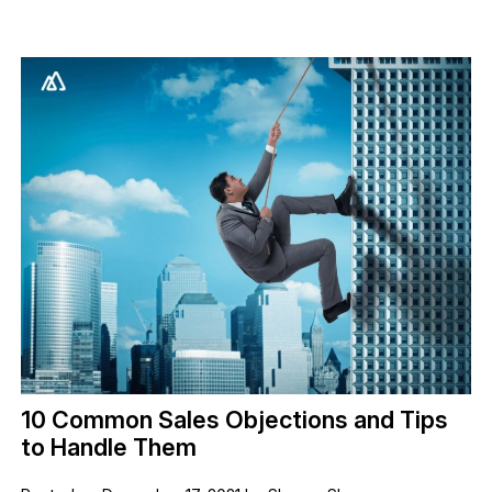
10 Common Sales Objections and Tips
to Handle Them