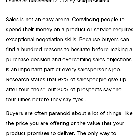
Posted on December 17, 2021 by Shagun Sharma
Sales is not an easy arena. Convincing people to
spend their money on a
product or service
requires
exceptional negotiation skills. Because buyers can
find a hundred reasons to hesitate before making a
purchase decision and overcoming sales objections
is an important part of every salesperson’s job.
Research
states that
92% of salespeople give up
after four “no’s”, but 80% of prospects say “no”
four times before they say “yes”.
Buyers are often paranoid about a lot of things, like
the price you are offering or the value that your
product promises to deliver. The only way to