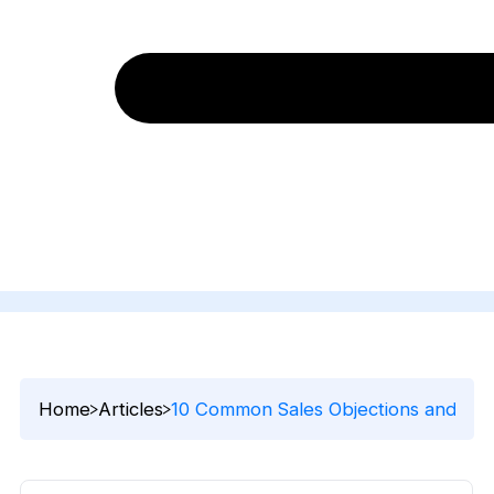
Home
Articles
10 Common Sales Objections and Tip