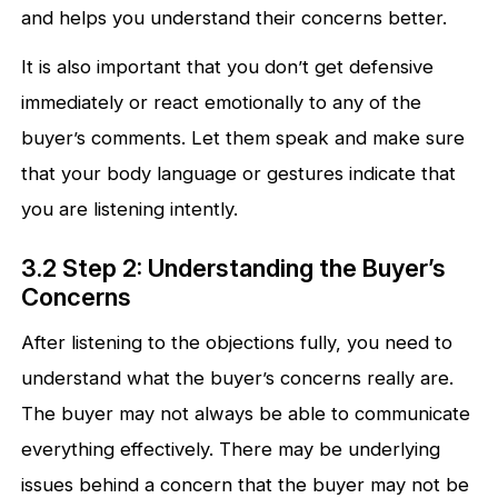
and helps you understand their concerns better.
It is also important that you don’t get defensive
immediately or react emotionally to any of the
buyer’s comments. Let them speak and make sure
that your body language or gestures indicate that
you are listening intently.
3.2 Step 2: Understanding the Buyer’s
Concerns
After listening to the objections fully, you need to
understand what the buyer’s concerns really are.
The buyer may not always be able to communicate
everything effectively. There may be underlying
issues behind a concern that the buyer may not be