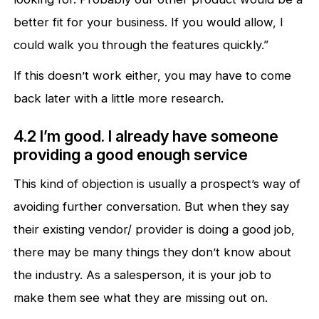
better fit for your business. If you would allow, I
could walk you through the features quickly.”
If this doesn’t work either, you may have to come
back later with a little more research.
4.2 I’m good. I already have someone
providing a good enough service
This kind of objection is usually a prospect’s way of
avoiding further conversation. But when they say
their existing vendor/ provider is doing a good job,
there may be many things they don’t know about
the industry. As a salesperson, it is your job to
make them see what they are missing out on.