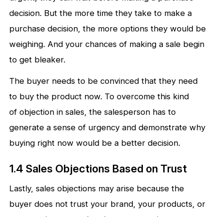
decision. But the more time they take to make a
purchase decision, the more options they would be
weighing. And your chances of making a sale begin
to get bleaker.
The buyer needs to be convinced that they need
to buy the product now. To overcome this kind
of objection in sales, the salesperson has to
generate a sense of urgency and demonstrate why
buying right now would be a better decision.
1.4 Sales Objections Based on Trust
Lastly, sales objections may arise because the
buyer does not trust your brand, your products, or