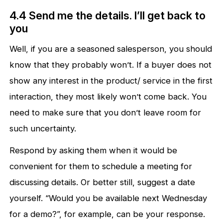
4.4 Send me the details. I’ll get back to
you
Well, if you are a seasoned salesperson, you should
know that they probably won’t. If a buyer does not
show any interest in the product/ service in the first
interaction, they most likely won’t come back. You
need to make sure that you don’t leave room for
such uncertainty.
Respond by asking them when it would be
convenient for them to schedule a meeting for
discussing details. Or better still, suggest a date
yourself. “Would you be available next Wednesday
for a demo?”, for example, can be your response.