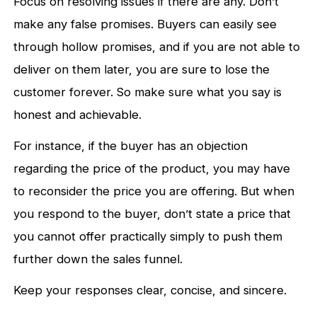
Focus on resolving issues if there are any. Don’t
make any false promises. Buyers can easily see
through hollow promises, and if you are not able to
deliver on them later, you are sure to lose the
customer forever. So make sure what you say is
honest and achievable.
For instance, if the buyer has an objection
regarding the price of the product, you may have
to reconsider the price you are offering. But when
you respond to the buyer, don’t state a price that
you cannot offer practically simply to push them
further down the sales funnel.
Keep your responses clear, concise, and sincere.