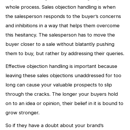
whole process. Sales objection handling is when
the salesperson responds to the buyer’s concerns
and inhibitions in a way that helps them overcome
this hesitancy. The salesperson has to move the
buyer closer to a sale without blatantly pushing
them to buy, but rather by addressing their queries.
Effective objection handling is important because
leaving these sales objections unaddressed for too
long can cause your valuable prospects to slip
through the cracks. The longer your buyers hold
on to an idea or opinion, their belief in it is bound to
grow stronger.
So if they have a doubt about your brand’s