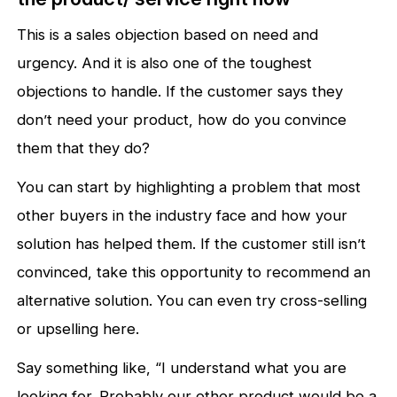
This is a sales objection based on need and
urgency. And it is also one of the toughest
objections to handle. If the customer says they
don’t need your product, how do you convince
them that they do?
You can start by highlighting a problem that most
other buyers in the industry face and how your
solution has helped them. If the customer still isn’t
convinced, take this opportunity to recommend an
alternative solution. You can even try cross-selling
or upselling here.
Say something like, “I understand what you are
looking for. Probably our other product would be a