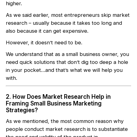
higher.
As we said earlier, most entrepreneurs skip market
research – usually because it takes too long and
also because it can get expensive.
However, it doesn’t need to be.
We understand that as a small business owner, you
need quick solutions that don’t dig too deep a hole
in your pocket…and that’s what we will help you
with.
2. How Does Market Research Help in
Framing Small Business Marketing
Strategies?
As we mentioned, the most common reason why
people conduct market research is to substantiate