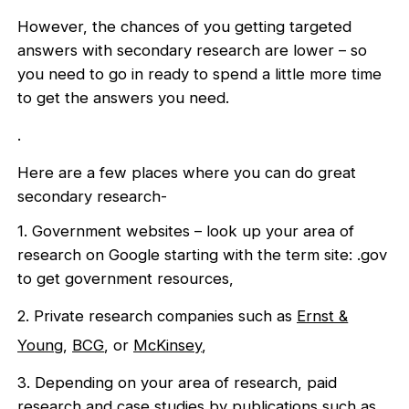
However, the chances of you getting targeted
answers with secondary research are lower – so
you need to go in ready to spend a little more time
to get the answers you need.
.
Here are a few places where you can do great
secondary research-
1. Government websites – look up your area of
research on Google starting with the term site: .gov
to get government resources,
2. Private research companies such as
Ernst &
Young
,
BCG
, or
McKinsey
,
3. Depending on your area of research, paid
research and case studies by publications such as