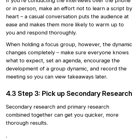
If you’re conducting the interviews over the phone
or in person, make an effort not to learn a script by
heart – a casual conversation puts the audience at
ease and makes them more likely to warm up to
you and respond thoroughly.
When holding a focus group, however, the dynamic
changes completely – make sure everyone knows
what to expect, set an agenda, encourage the
development of a group dynamic, and record the
meeting so you can view takeaways later.
4.3 Step 3: Pick up Secondary Research
Secondary research and primary research
combined together can get you quicker, more
thorough results.
.