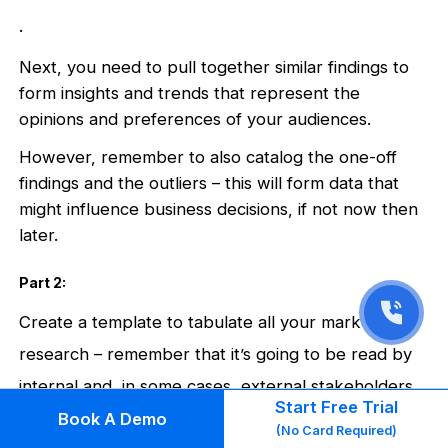
.
Next, you need to pull together similar findings to
form insights and trends that represent the
opinions and preferences of your audiences.
However, remember to also catalog the one-off
findings and the outliers – this will form data that
might influence business decisions, if not now then
later.
Part 2:
Create a template to tabulate all your market
research – remember that it’s going to be read by
internal and, in some cases, external stakeholders.
Start Free Trial
Book A Demo
.
(No Card Required)