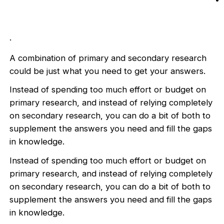
.
A combination of primary and secondary research
could be just what you need to get your answers.
Instead of spending too much effort or budget on
primary research, and instead of relying completely
on secondary research, you can do a bit of both to
supplement the answers you need and fill the gaps
in knowledge.
Instead of spending too much effort or budget on
primary research, and instead of relying completely
on secondary research, you can do a bit of both to
supplement the answers you need and fill the gaps
in knowledge.