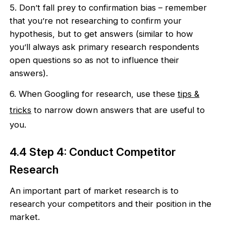
5. Don’t fall prey to confirmation bias – remember
that you’re not researching to confirm your
hypothesis, but to get answers (similar to how
you’ll always ask primary research respondents
open questions so as not to influence their
answers).
6. When Googling for research, use these
tips &
tricks
to narrow down answers that are useful to
you.
4.4 Step 4: Conduct Competitor
Research
An important part of market research is to
research your competitors and their position in the
market.