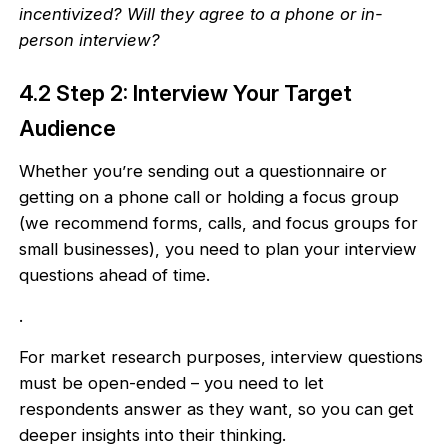
incentivized? Will they agree to a phone or in-
person interview?
4.2 Step 2: Interview Your Target
Audience
Whether you’re sending out a questionnaire or
getting on a phone call or holding a focus group
(we recommend forms, calls, and focus groups for
small businesses), you need to plan your interview
questions ahead of time.
.
For market research purposes, interview questions
must be open-ended – you need to let
respondents answer as they want, so you can get
deeper insights into their thinking.