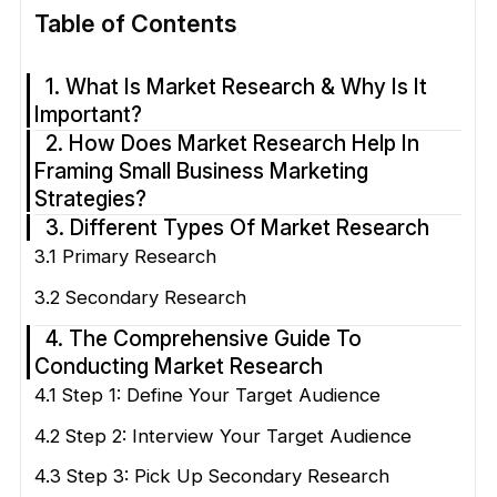
Table of Contents
1. What Is Market Research & Why Is It
Important?
2. How Does Market Research Help In
Framing Small Business Marketing
Strategies?
3. Different Types Of Market Research
3.1 Primary Research
3.2 Secondary Research
4. The Comprehensive Guide To
Conducting Market Research
4.1 Step 1: Define Your Target Audience
4.2 Step 2: Interview Your Target Audience
4.3 Step 3: Pick Up Secondary Research