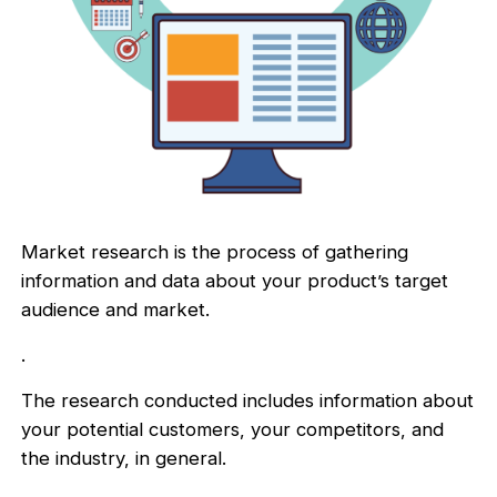
Market research is the process of gathering
information and data about your product’s target
audience and market.
.
The research conducted includes information about
your potential customers, your competitors, and
the industry, in general.