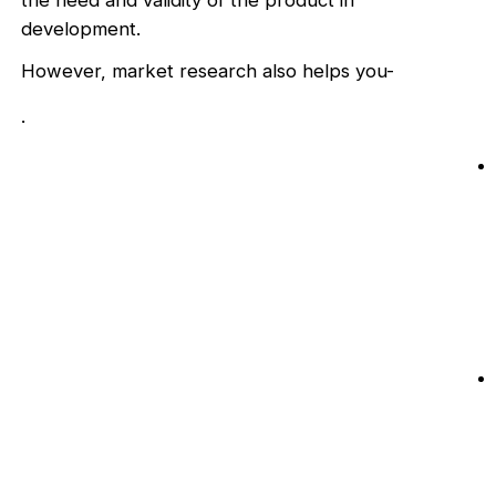
the need and validity of the product in
development.
However, market research also helps you-
.