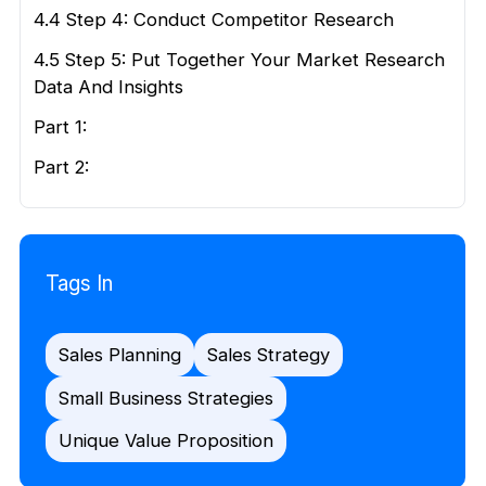
4.4 Step 4: Conduct Competitor Research
4.5 Step 5: Put Together Your Market Research
Data And Insights
Part 1:
Part 2:
Tags In
Sales Planning
Sales Strategy
Small Business Strategies
Unique Value Proposition