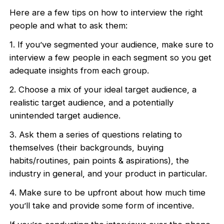
Here are a few tips on how to interview the right
people and what to ask them:
1. If you’ve segmented your audience, make sure to
interview a few people in each segment so you get
adequate insights from each group.
2. Choose a mix of your ideal target audience, a
realistic target audience, and a potentially
unintended target audience.
3. Ask them a series of questions relating to
themselves (their backgrounds, buying
habits/routines, pain points & aspirations), the
industry in general, and your product in particular.
4. Make sure to be upfront about how much time
you’ll take and provide some form of incentive.