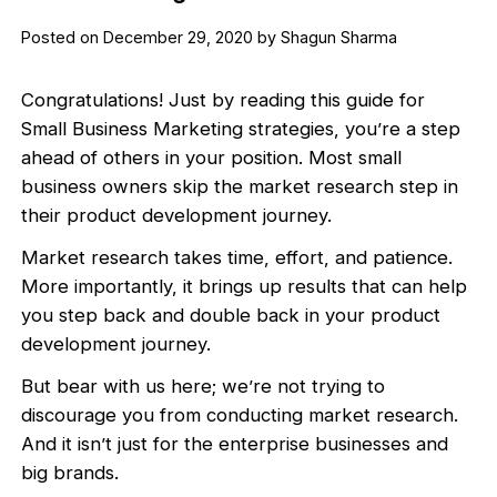
Posted on December 29, 2020 by Shagun Sharma
Congratulations! Just by reading this guide for
Small Business Marketing strategies, you’re a step
ahead of others in your position. Most small
business owners skip the market research step in
their product development journey.
Market research takes time, effort, and patience.
More importantly, it brings up results that can help
you step back and double back in your product
development journey.
But bear with us here; we’re not trying to
discourage you from conducting market research.
And it isn’t just for the enterprise businesses and
big brands.