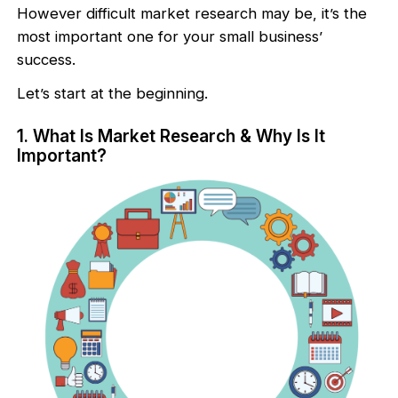
However difficult market research may be, it’s the
most important one for your small business’
success.
Let’s start at the beginning.
1. What Is Market Research & Why Is It
Important?