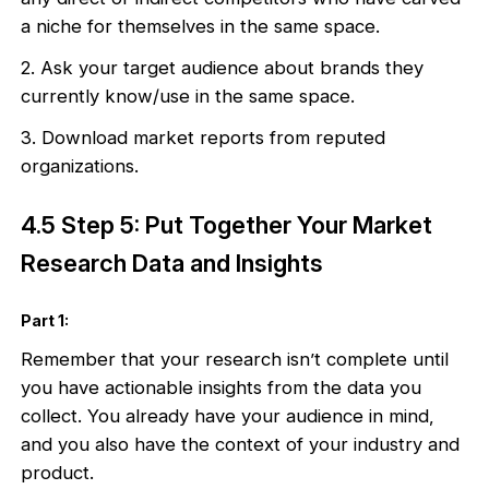
a niche for themselves in the same space.
2. Ask your target audience about brands they
currently know/use in the same space.
3. Download market reports from reputed
organizations.
4.5 Step 5: Put Together Your Market
Research Data and Insights
Part 1:
Remember that your research isn’t complete until
you have actionable insights from the data you
collect. You already have your audience in mind,
and you also have the context of your industry and
product.