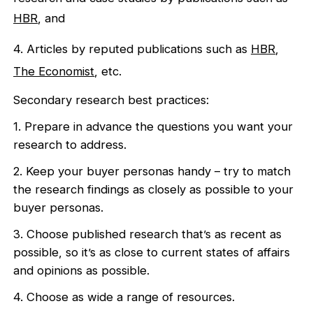
HBR
, and
4. Articles by reputed publications such as
HBR
,
The Economist
, etc.
Secondary research best practices:
1. Prepare in advance the questions you want your
research to address.
2. Keep your buyer personas handy – try to match
the research findings as closely as possible to your
buyer personas.
3. Choose published research that’s as recent as
possible, so it’s as close to current states of affairs
and opinions as possible.
4. Choose as wide a range of resources.