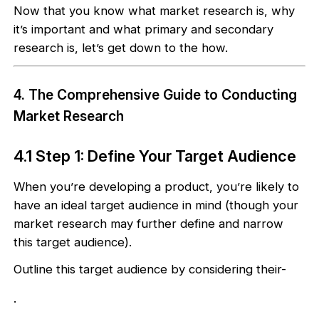
Now that you know what market research is, why
it’s important and what primary and secondary
research is, let’s get down to the how.
4. The Comprehensive Guide to Conducting
Market Research
4.1 Step 1: Define Your Target Audience
When you’re developing a product, you’re likely to
have an ideal target audience in mind (though your
market research may further define and narrow
this target audience).
Outline this target audience by considering their-
.