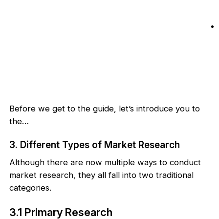
Before we get to the guide, let’s introduce you to
the…
3. Different Types of Market Research
Although there are now multiple ways to conduct
market research, they all fall into two traditional
categories.
3.1 Primary Research