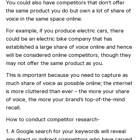
You could also have competitors that don’t offer
the same product you do but own a lot of share of
voice in the same space online.
For example, if you produce electric cars, there
could be an electric bike company that has
established a large share of voice online and hence
will be considered online competitors, though they
may not offer the same product as you.
This is important because you need to capture as
much share of voice as possible online; the internet
is more cluttered than ever – the more your share
of voice, the more your brand’s top-of-the-mind
recall.
How to conduct competitor research-
1. A Google search for your keywords will reveal
any direct or indirect competitors who have carved