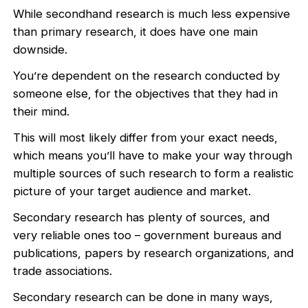
While secondhand research is much less expensive
than primary research, it does have one main
downside.
You’re dependent on the research conducted by
someone else, for the objectives that they had in
their mind.
This will most likely differ from your exact needs,
which means you’ll have to make your way through
multiple sources of such research to form a realistic
picture of your target audience and market.
Secondary research has plenty of sources, and
very reliable ones too – government bureaus and
publications, papers by research organizations, and
trade associations.
Secondary research can be done in many ways,