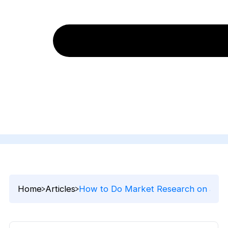
Home
Articles
How to Do Market Research on a Sma