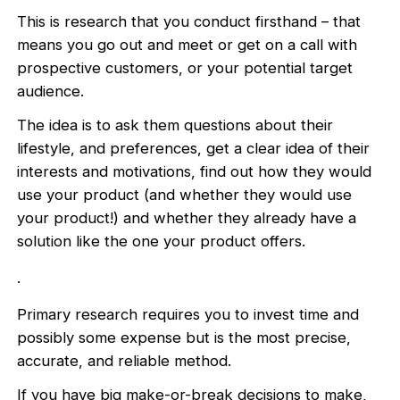
This is research that you conduct firsthand – that
means you go out and meet or get on a call with
prospective customers, or your potential target
audience.
The idea is to ask them questions about their
lifestyle, and preferences, get a clear idea of their
interests and motivations, find out how they would
use your product (and whether they would use
your product!) and whether they already have a
solution like the one your product offers.
.
Primary research requires you to invest time and
possibly some expense but is the most precise,
accurate, and reliable method.
If you have big make-or-break decisions to make,