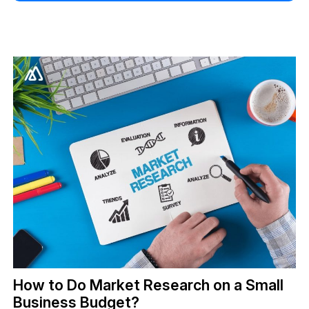
How to Do Market Research on a Small
Business Budget?