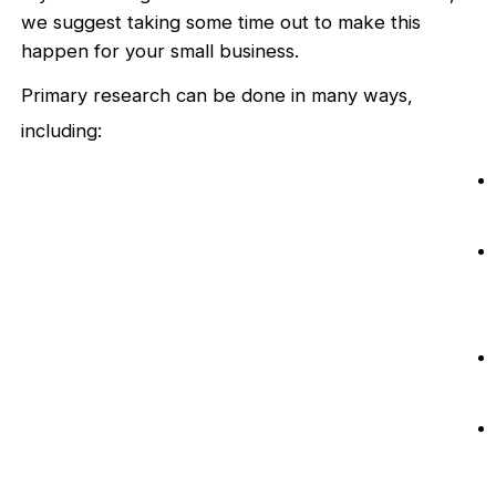
we suggest taking some time out to make this
happen for your small business.
Primary research can be done in many ways,
including: