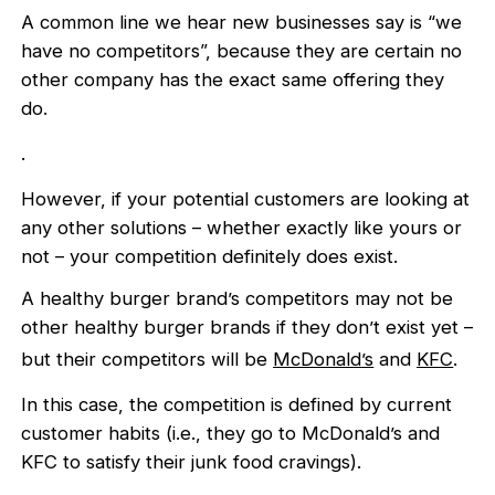
A common line we hear new businesses say is “we
have no competitors”, because they are certain no
other company has the exact same offering they
do.
.
However, if your potential customers are looking at
any other solutions – whether exactly like yours or
not – your competition definitely does exist.
A healthy burger brand’s competitors may not be
other healthy burger brands if they don’t exist yet –
but their competitors will be
McDonald’s
and
KFC
.
In this case, the competition is defined by current
customer habits (i.e., they go to McDonald’s and
KFC to satisfy their junk food cravings).