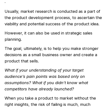
.
Usually, market research is conducted as a part of
the product development process, to ascertain the
viability and potential success of the product idea.
However, it can also be used in strategic sales
planning.
The goal, ultimately, is to help you make stronger
decisions as a small business owner and create a
product that sells.
What if your understanding of your target
audience’s pain points was based only on
assumptions? What if you didn’t know what
competitors have already launched?
When you take a product to market without the
right insights, the risk of failing is much, much