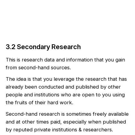
3.2 Secondary Research
This is research data and information that you gain
from second-hand sources.
The idea is that you leverage the research that has
already been conducted and published by other
people and institutions who are open to you using
the fruits of their hard work.
Second-hand research is sometimes freely available
and at other times paid, especially when published
by reputed private institutions & researchers.