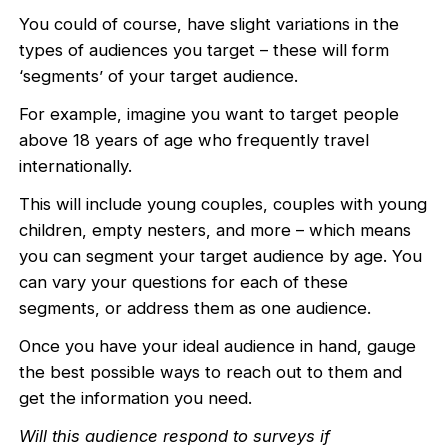
You could of course, have slight variations in the
types of audiences you target – these will form
‘segments’ of your target audience.
For example, imagine you want to target people
above 18 years of age who frequently travel
internationally.
This will include young couples, couples with young
children, empty nesters, and more – which means
you can segment your target audience by age. You
can vary your questions for each of these
segments, or address them as one audience.
Once you have your ideal audience in hand, gauge
the best possible ways to reach out to them and
get the information you need.
Will this audience respond to surveys if