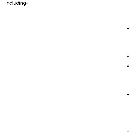
including-
.