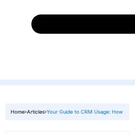
Home
Articles
Your Guide to CRM Usage: How to Get