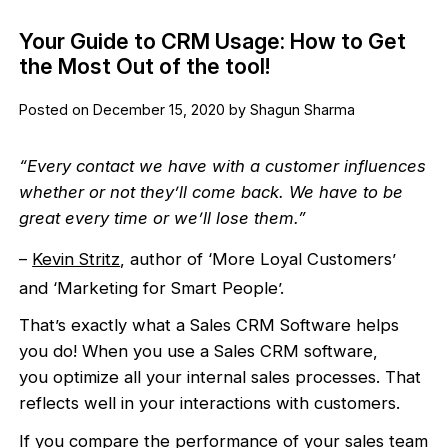
Your Guide to CRM Usage: How to Get
the Most Out of the tool!
Posted on December 15, 2020 by Shagun Sharma
“Every contact we have with a customer influences
whether or not they’ll come back. We have to be
great every time or we’ll lose them.”
–
Kevin Stritz
, author of ‘More Loyal Customers’
and ‘Marketing for Smart People’.
That’s exactly what a Sales CRM Software helps
you do! When you use a Sales CRM software,
you optimize all your internal sales processes. That
reflects well in your interactions with customers.
If you compare the performance of your sales team