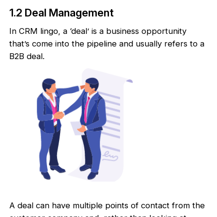
1.2 Deal Management
In CRM lingo, a ‘deal’ is a business opportunity
that’s come into the pipeline and usually refers to a
B2B deal.
A deal can have multiple points of contact from the