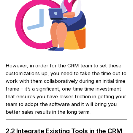
However, in order for the CRM team to set these
customizations up, you need to take the time out to
work with them collaboratively during an initial time
frame – it’s a significant, one-time time investment
that ensures you have lesser friction in getting your
team to adopt the software and it will bring you
better sales results in the long term.
2.2 Integrate Existing Tools in the CRM