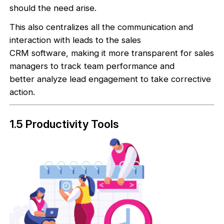
should the need arise.
This also centralizes all the communication and
interaction with leads to the sales
CRM software, making it more transparent for sales
managers to track team performance and
better analyze lead engagement to take corrective
action.
1.5 Productivity Tools