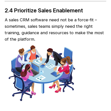
2.4 Prioritize Sales Enablement
A sales CRM software need not be a force-fit –
sometimes, sales teams simply need the right
training, guidance and resources to make the most
of the platform.