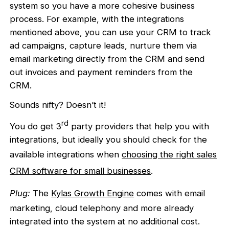
system so you have a more cohesive business
process. For example, with the integrations
mentioned above, you can use your CRM to track
ad campaigns, capture leads, nurture them via
email marketing directly from the CRM and send
out invoices and payment reminders from the
CRM.
Sounds nifty? Doesn’t it!
rd
You do get 3
party providers that help you with
integrations, but ideally you should check for the
available integrations when
choosing the right sales
CRM software for small businesses
.
Plug:
The
Kylas Growth Engine
comes with email
marketing, cloud telephony and more already
integrated into the system at no additional cost.