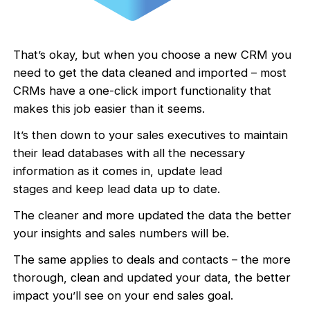
That’s okay, but when you choose a new CRM you
need to get the data cleaned and imported – most
CRMs have a one-click import functionality that
makes this job easier than it seems.
It’s then down to your sales executives to maintain
their lead databases with all the necessary
information as it comes in, update lead
stages and keep lead data up to date.
The cleaner and more updated the data the better
your insights and sales numbers will be.
The same applies to deals and contacts – the more
thorough, clean and updated your data, the better
impact you’ll see on your end sales goal.