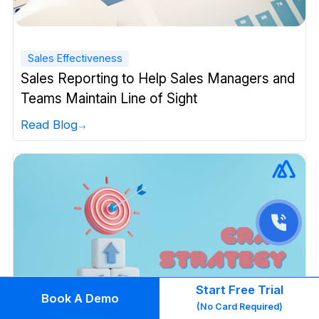
Sales Effectiveness
Sales Reporting to Help Sales Managers and
Teams Maintain Line of Sight
Read Blog
Start Free Trial
Book A Demo
(No Card Required)