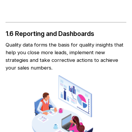
1.6 Reporting and Dashboards
Quality data forms the basis for quality insights that
help you close more leads, implement new
strategies and take corrective actions to achieve
your sales numbers.