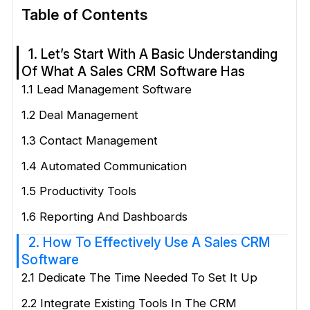
Table of Contents
1. Let’s Start With A Basic Understanding
Of What A Sales CRM Software Has
1.1 Lead Management Software
1.2 Deal Management
1.3 Contact Management
1.4 Automated Communication
1.5 Productivity Tools
1.6 Reporting And Dashboards
2. How To Effectively Use A Sales CRM
Software
2.1 Dedicate The Time Needed To Set It Up
2.2 Integrate Existing Tools In The CRM