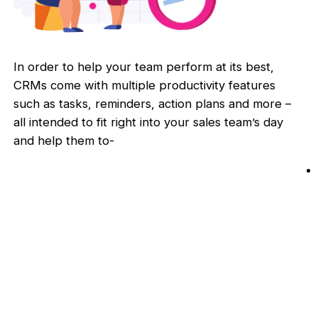
In order to help your team perform at its best,
CRMs come with multiple productivity features
such as tasks, reminders, action plans and more –
all intended to fit right into your sales team’s day
and help them to-