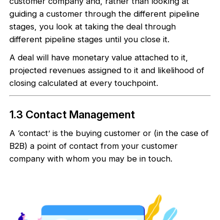
customer company and, rather than looking at
guiding a customer through the different pipeline
stages, you look at taking the deal through
different pipeline stages until you close it.
A deal will have monetary value attached to it,
projected revenues assigned to it and likelihood of
closing calculated at every touchpoint.
1.3 Contact Management
A ‘contact’ is the buying customer or (in the case of
B2B) a point of contact from your customer
company with whom you may be in touch.