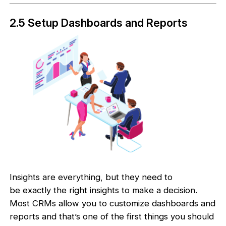
2.5 Setup Dashboards and Reports
Insights are everything, but they need to
be exactly the right insights to make a decision.
Most CRMs allow you to customize dashboards and
reports and that’s one of the first things you should