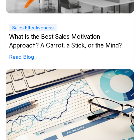
Sales Effectiveness
What Is the Best Sales Motivation
Approach? A Carrot, a Stick, or the Mind?
Read Blog