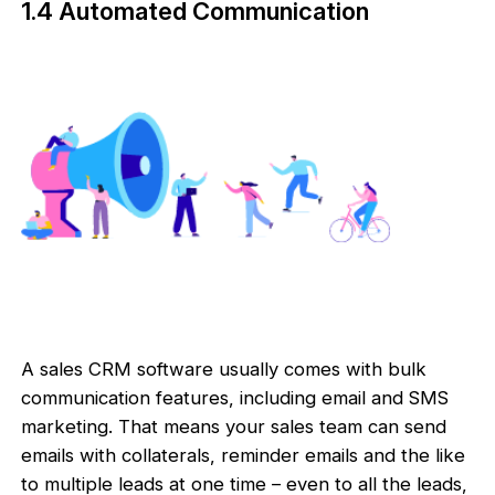
1.4 Automated Communication
A sales CRM software usually comes with bulk
communication features, including email and SMS
marketing. That means your sales team can send
emails with collaterals, reminder emails and the like
to multiple leads at one time – even to all the leads,