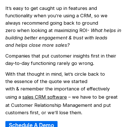
It’s easy to get caught up in features and
functionality when you’re using a CRM, so we
always recommend going back to ground
zero when looking at maximizing ROI-
What helps in
building better engagement & trust with leads
and helps close more sales?
Companies that put customer insights first in their
day-to-day functioning rarely go wrong.
With that thought in mind, let’s circle back to
the essence of the quote we started
with & remember the importance of effectively
using a
sales CRM software
– we have to be great
at Customer Relationship Management and put
customers first, or we’ll lose them.
Schedule A Demo