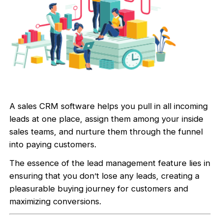
A sales CRM software helps you pull in all incoming
leads at one place, assign them among your inside
sales teams, and nurture them through the funnel
into paying customers.
The essence of the lead management feature lies in
ensuring that you don’t lose any leads, creating a
pleasurable buying journey for customers and
maximizing conversions.