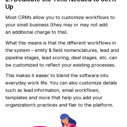
Up
Most CRMs allow you to customize workflows to
your small business (they may or may not add
an additional charge to this).
What this means is that the different workflows in
the system – entity & field nomenclatures, lead and
pipeline stages, lead scoring, deal stages, etc. can
be customized to reflect your existing processes.
This makes it easier to blend the software into
everyday work life. You can also customize details
such as lead information, email workflows,
templates and more that help you add your
organization’s practices and flair to the platform.