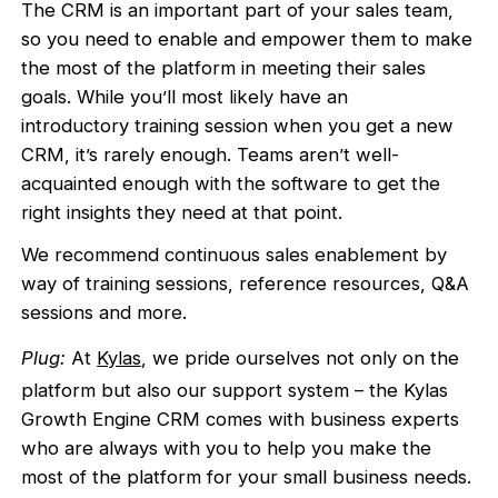
The CRM is an important part of your sales team,
so you need to enable and empower them to make
the most of the platform in meeting their sales
goals. While you’ll most likely have an
introductory training session when you get a new
CRM, it’s rarely enough. Teams aren’t well-
acquainted enough with the software to get the
right insights they need at that point.
We recommend continuous sales enablement by
way of training sessions, reference resources, Q&A
sessions and more.
Plug:
At
Kylas
, we pride ourselves not only on the
platform but also our support system – the Kylas
Growth Engine CRM comes with business experts
who are always with you to help you make the
most of the platform for your small business needs.