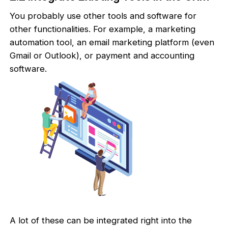
You probably use other tools and software for
other functionalities. For example, a marketing
automation tool, an email marketing platform (even
Gmail or Outlook), or payment and accounting
software.
A lot of these can be integrated right into the