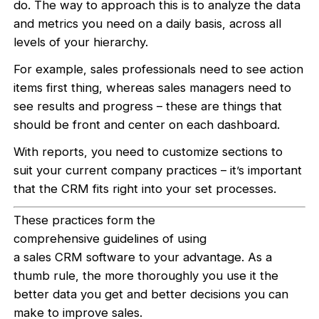
do. The way to approach this is to analyze the data
and metrics you need on a daily basis, across all
levels of your hierarchy.
For example, sales professionals need to see action
items first thing, whereas sales managers need to
see results and progress – these are things that
should be front and center on each dashboard.
With reports, you need to customize sections to
suit your current company practices – it’s important
that the CRM fits right into your set processes.
These practices form the
comprehensive guidelines of using
a sales CRM software to your advantage. As a
thumb rule, the more thoroughly you use it the
better data you get and better decisions you can
make to improve sales.