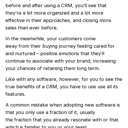
before and after using a CRM, you’ll see that
they’re a lot more organized and a lot more
effective in their approaches, and closing more
sales than ever before.
In the meanwhile, your customers come
away from their buying journey feeling cared for
and nurtured – positive emotions that they’ll
continue to associate with your brand, increasing
your chances of retaining them long term.
Like with any software, however, for you to see the
true benefits of a CRM, you have to use use all its
features.
A common mistake when adopting new software is
that you only use a fraction of it, usually
the fraction that you already resonate with or that
which is familiar to you or your team,