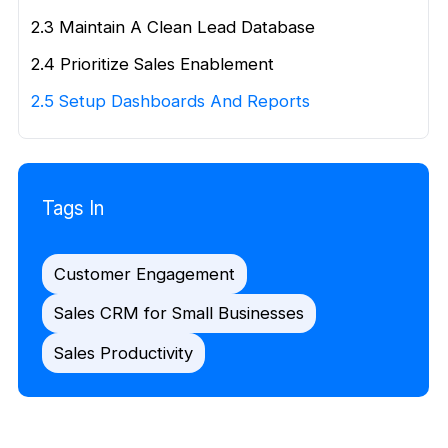
2.3 Maintain A Clean Lead Database
2.4 Prioritize Sales Enablement
2.5 Setup Dashboards And Reports
Tags In
Customer Engagement
Sales CRM for Small Businesses
Sales Productivity