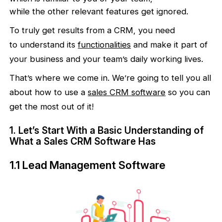
while the other relevant features get ignored.
To truly get results from a CRM, you need
to understand its
functionalities
and make it part of
your business and your team’s daily working lives.
That’s where we come in. We’re going to tell you all
about how to use a
sales
CRM software
so you can
get the most out of it!
1. Let’s Start With a Basic Understanding of
What a Sales CRM Software Has
1.1 Lead Management Software