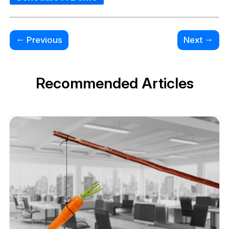
←
→
Previous
Next
Recommended Articles