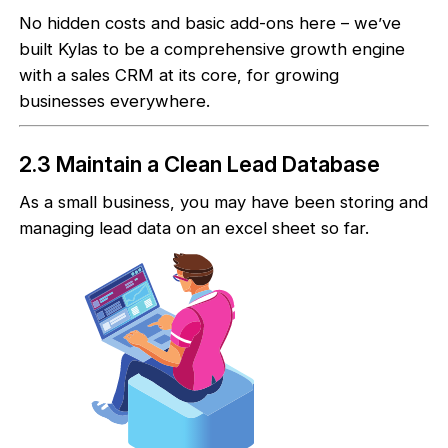
No hidden costs and basic add-ons here – we’ve
built Kylas to be a comprehensive growth engine
with a sales CRM at its core, for growing
businesses everywhere.
2.3 Maintain a Clean Lead Database
As a small business, you may have been storing and
managing lead data on an excel sheet so far.