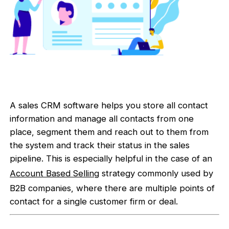
A sales CRM software helps you store all contact
information and manage all contacts from one
place, segment them and reach out to them from
the system and track their status in the sales
pipeline. This is especially helpful in the case of an
Account Based Selling
strategy commonly used by
B2B companies, where there are multiple points of
contact for a single customer firm or deal.