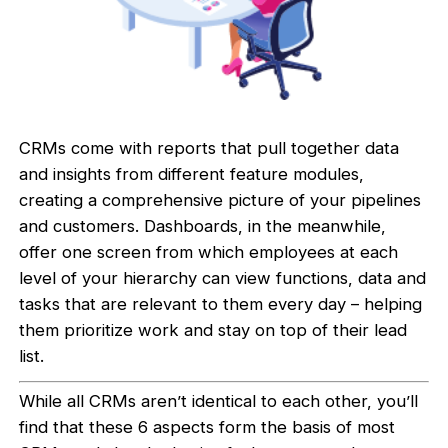
CRMs come with reports that pull together data
and insights from different feature modules,
creating a comprehensive picture of your pipelines
and customers. Dashboards, in the meanwhile,
offer one screen from which employees at each
level of your hierarchy can view functions, data and
tasks that are relevant to them every day – helping
them prioritize work and stay on top of their lead
list.
While all CRMs aren’t identical to each other, you’ll
find that these 6 aspects form the basis of most