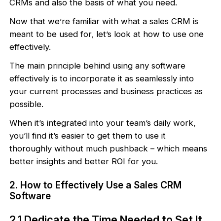
CRMs and also the basis of what you need.
Now that we’re familiar with what a sales CRM is
meant to be used for, let’s look at how to use one
effectively.
The main principle behind using any software
effectively is to incorporate it as seamlessly into
your current processes and business practices as
possible.
When it’s integrated into your team’s daily work,
you’ll find it’s easier to get them to use it
thoroughly without much pushback – which means
better insights and better ROI for you.
2. How to Effectively Use a Sales CRM
Software
2.1 Dedicate the Time Needed to Set It