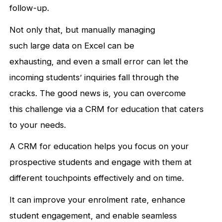
follow-up.
Not only that, but manually managing
such large data on Excel can be
exhausting, and even a small error can let the
incoming students’ inquiries fall through the
cracks. The good news is, you can overcome
this challenge via a CRM for education that caters
to your needs.
A CRM for education helps you focus on your
prospective students and engage with them at
different touchpoints effectively and on time.
It can improve your enrolment rate, enhance
student engagement, and enable seamless