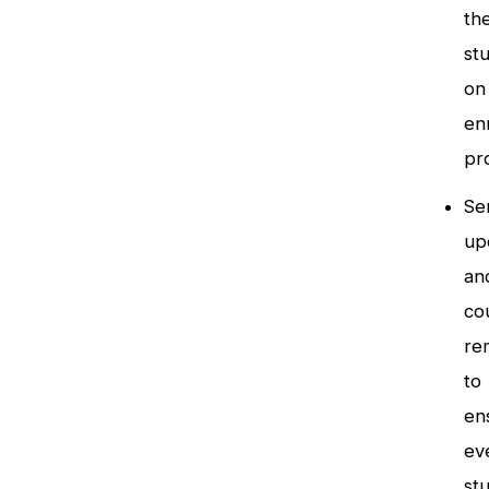
th
st
on
en
pr
Se
up
an
co
re
to
en
ev
st