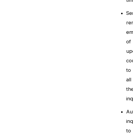
ti
Se
re
em
of
up
co
to
all
th
inq
Au
inq
to