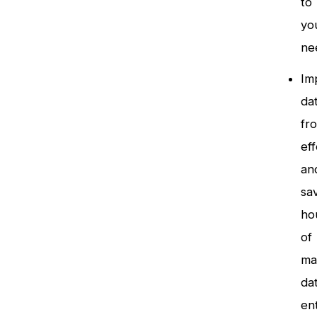
to
yo
ne
Im
da
fr
eff
an
sa
ho
of
ma
da
en