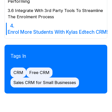
Performing
3.6 Integrate With 3rd Party Tools To Streamline
The Enrolment Process
4.
Enrol More Students With Kylas Edtech CRM!
Tags In
CRM
Free CRM
Sales CRM for Small Businesses