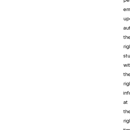
pe
em
up
aut
th
rig
st
wi
th
rig
inf
at
th
rig