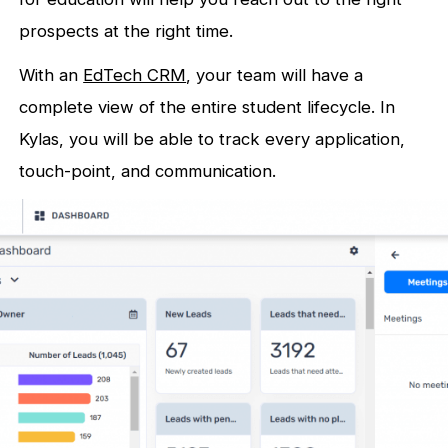
prospects at the right time.
With an
EdTech CRM
, your team will have a
complete view of the entire student lifecycle. In
Kylas, you will be able to track every application,
touch-point, and communication.