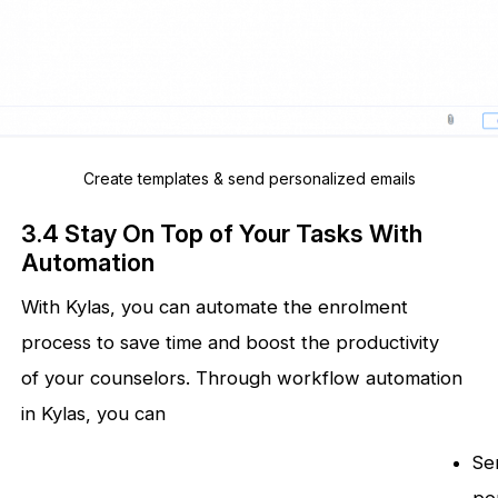
Create templates & send personalized emails
3.4 Stay On Top of Your Tasks With
Automation
With Kylas, you can automate the enrolment
process to save time and boost the productivity
of your counselors. Through workflow automation
in Kylas, you can
Se