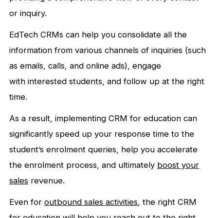
or inquiry.
EdTech CRMs can help you consolidate all the
information from various channels of inquiries (such
as emails, calls, and online ads), engage
with interested students, and follow up at the right
time.
As a result, implementing CRM for education can
significantly speed up your response time to the
student’s enrolment queries, help you accelerate
the enrolment process, and ultimately
boost your
sales
revenue.
Even for
outbound sales activities
, the right CRM
for education will help you reach out to the right