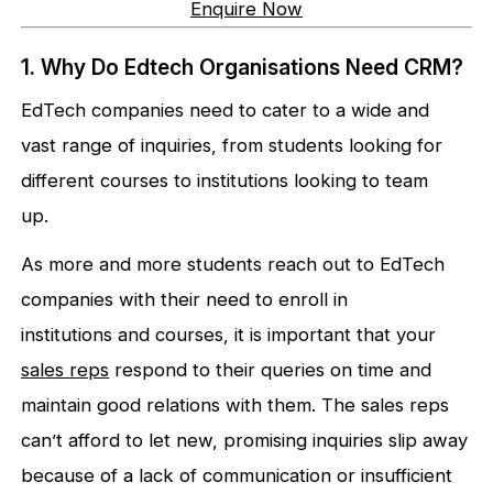
Enquire Now
1. Why Do Edtech Organisations Need CRM?
EdTech companies need to cater to a wide and
vast range of inquiries, from students looking for
different courses to institutions looking to team
up.
As more and more students reach out to EdTech
companies with their need to enroll in
institutions and courses, it is important that your
sales reps
respond to their queries on time and
maintain good relations with them. The sales reps
can’t afford to let new, promising inquiries slip away
because of a lack of communication or insufficient