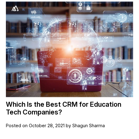
Which Is the Best CRM for Education
Tech Companies?
Posted on October 28, 2021 by Shagun Sharma