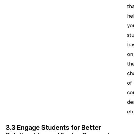
tha
he
you
st
ba
on
the
ch
of
co
de
et
3.3 Engage Students for Better