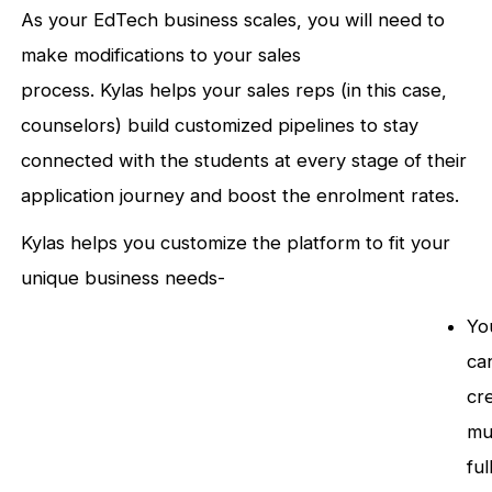
As your EdTech business scales, you will need to
make modifications to your sales
process. Kylas helps your sales reps (in this case,
counselors) build customized pipelines to stay
connected with the students at every stage of their
application journey and boost the enrolment rates.
Kylas helps you customize the platform to fit your
unique business needs-
Yo
ca
cr
mu
ful