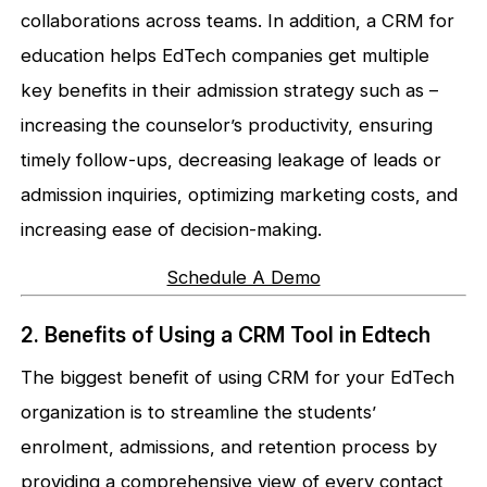
collaborations across teams. In addition, a CRM for
education helps EdTech companies get multiple
key benefits in their admission strategy such as –
increasing the counselor’s productivity, ensuring
timely follow-ups, decreasing leakage of leads or
admission inquiries, optimizing marketing costs, and
increasing ease of decision-making.
Schedule A Demo
2. Benefits of Using a CRM Tool in Edtech
The biggest benefit of using CRM for your EdTech
organization is to streamline the students’
enrolment, admissions, and retention process by
providing a comprehensive view of every contact