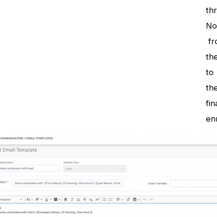
th
No
fr
the
to
the
fin
en