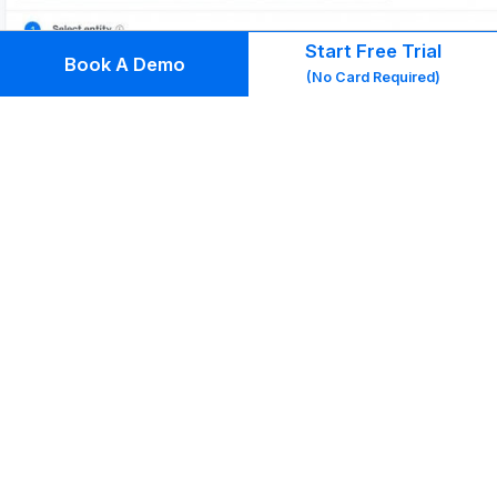
Start Free Trial
Book A Demo
(No Card Required)
3.5 Get Insights into How Your Sales Team Is
Performing
With Kylas CRM, you will be able to get detailed
reports to make data-driven decisions. You will be
able to generate reports and get insights to