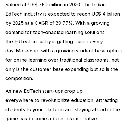
Valued at US$ 750 million in 2020, the Indian
EdTech industry is expected to reach
US$ 4 billion
by 2025
at a CAGR of 39.77%. With a growing
demand for tech-enabled learning solutions,
the EdTech industry is getting busier every
day. Moreover, with a growing student base opting
for online learning over traditional classrooms, not
only is the customer base expanding but so is the
competition.
As new EdTech start-ups crop up
everywhere to revolutionize education, attracting
students to your platform and staying ahead in the
game has become a business imperative.