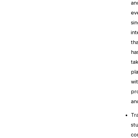
an
ev
sin
int
tha
ha
ta
pl
wi
pr
an
Tr
st
co