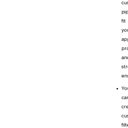
cu
pip
fit
yo
app
pr
an
st
en
Yo
ca
cr
cu
fil