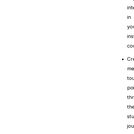
int
in
yo
ins
co
Cr
me
to
po
th
th
st
jo