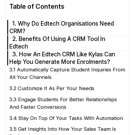
Table of Contents
1. Why Do Edtech Organisations Need
CRM?
2. Benefits Of Using A CRM Tool In
Edtech
3. How An Edtech CRM Like Kylas Can
Help You Generate More Enrolments?
3.1 Automatically Capture Student Inquiries From
All Your Channels
3.2 Customize It As Per Your Needs
3.3 Engage Students For Better Relationships
And Faster Conversions
3.4 Stay On Top Of Your Tasks With Automation
3.5 Get Insights Into How Your Sales Team Is