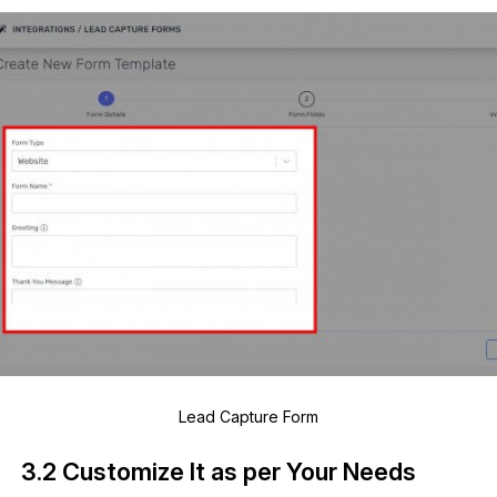
Lead Capture Form
3.2 Customize It as per Your Needs