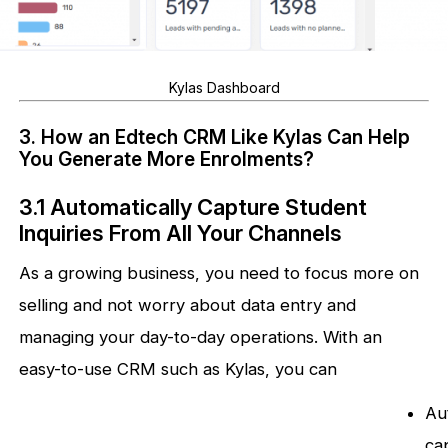
Kylas Dashboard
3. How an Edtech CRM Like Kylas Can Help
You Generate More Enrolments?
3.1 Automatically Capture Student
Inquiries From All Your Channels
As a growing business, you need to focus more on
selling and not worry about data entry and
managing your day-to-day operations. With an
easy-to-use CRM such as Kylas, you can
Au
ca