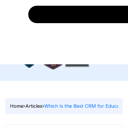
Home
Articles
Which Is the Best CRM for Educatio