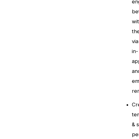
en
be
wi
th
via
in-
ap
an
em
re
Cr
te
& 
pe