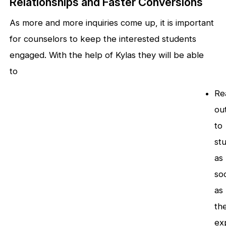
Relationships and Faster Conversions
As more and more inquiries come up, it is important
for counselors to keep the interested students
engaged. With the help of Kylas they will be able
to
Re
ou
to
st
as
so
as
th
ex