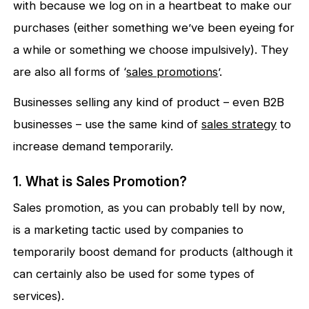
with because we log on in a heartbeat to make our
purchases (either something we’ve been eyeing for
a while or something we choose impulsively). They
are also all forms of ‘
sales promotions
’.
Businesses selling any kind of product – even B2B
businesses – use the same kind of
sales strategy
to
increase demand temporarily.
1. What is Sales Promotion?
Sales promotion, as you can probably tell by now,
is a marketing tactic used by companies to
temporarily boost demand for products (although it
can certainly also be used for some types of
services).