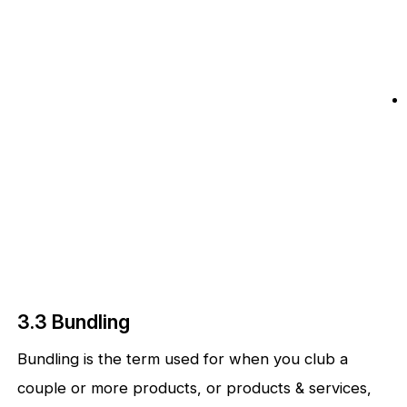
3.3 Bundling
Bundling is the term used for when you club a
couple or more products, or products & services,