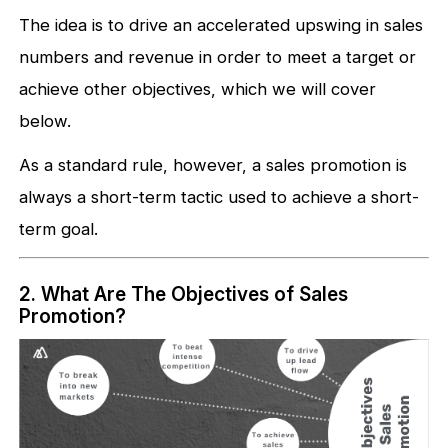
The idea is to drive an accelerated upswing in sales
numbers and revenue in order to meet a target or
achieve other objectives, which we will cover
below.
As a standard rule, however, a sales promotion is
always a short-term tactic used to achieve a short-
term goal.
2. What Are The Objectives of Sales
Promotion?