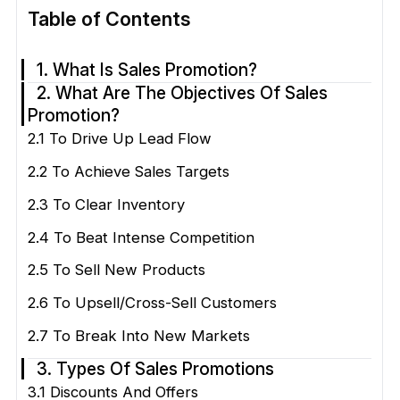
Table of Contents
1. What Is Sales Promotion?
2. What Are The Objectives Of Sales
Promotion?
2.1 To Drive Up Lead Flow
2.2 To Achieve Sales Targets
2.3 To Clear Inventory
2.4 To Beat Intense Competition
2.5 To Sell New Products
2.6 To Upsell/Cross-Sell Customers
2.7 To Break Into New Markets
3. Types Of Sales Promotions
3.1 Discounts And Offers