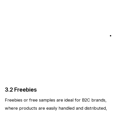
3.2 Freebies
Freebies or free samples are ideal for B2C brands,
where products are easily handled and distributed,