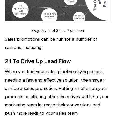
Objectives of Sales Promotion
Sales promotions can be run for a number of
reasons, including:
2.1 To Drive Up Lead Flow
When you find your
sales pipeline
drying up and
needing a fast and effective solution, the answer
can be a sales promotion. Putting an offer on your
products or offering other incentives will help your
marketing team increase their conversions and
push more leads to your sales team.