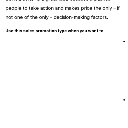
people to take action and makes price the only – if
not one of the only – decision-making factors.
Use this sales promotion type when you want to: