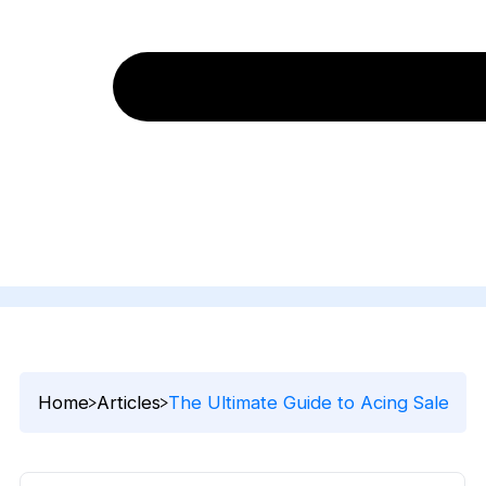
Home
Articles
The Ultimate Guide to Acing Sales Pr