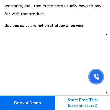
warranty, etc., that customers usually have to pay
for with the product.
Use this sales promotion strategy when you:
Start Free Trial
Book A Demo
(No Card Required)