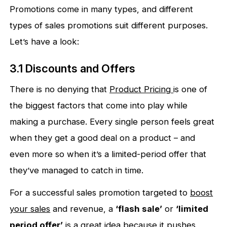
Promotions come in many types, and different
types of sales promotions suit different purposes.
Let’s have a look:
3.1 Discounts and Offers
There is no denying that
Product Pricing
is one of
the biggest factors that come into play while
making a purchase. Every single person feels great
when they get a good deal on a product – and
even more so when it’s a limited-period offer that
they’ve managed to catch in time.
For a successful sales promotion targeted to
boost
your sales
and revenue, a
‘flash sale’
or
‘limited
period offer’
is a great idea because it pushes