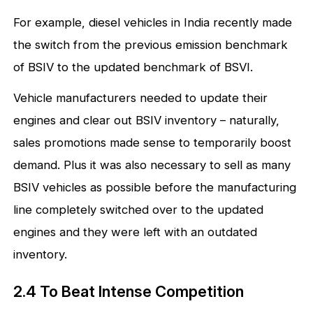
For example, diesel vehicles in India recently made
the switch from the previous emission benchmark
of BSIV to the updated benchmark of BSVI.
Vehicle manufacturers needed to update their
engines and clear out BSIV inventory – naturally,
sales promotions made sense to temporarily boost
demand. Plus it was also necessary to sell as many
BSIV vehicles as possible before the manufacturing
line completely switched over to the updated
engines and they were left with an outdated
inventory.
2.4 To Beat Intense Competition