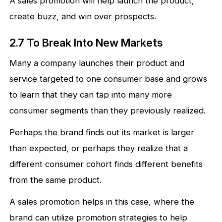
A sales promotion will help launch the product,
create buzz, and win over prospects.
2.7 To Break Into New Markets
Many a company launches their product and
service targeted to one consumer base and grows
to learn that they can tap into many more
consumer segments than they previously realized.
Perhaps the brand finds out its market is larger
than expected, or perhaps they realize that a
different consumer cohort finds different benefits
from the same product.
A sales promotion helps in this case, where the
brand can utilize promotion strategies to help