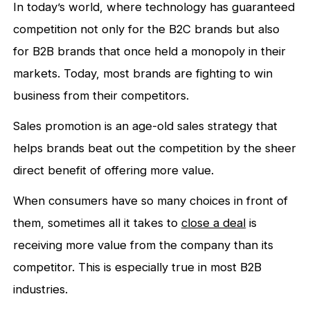
In today’s world, where technology has guaranteed
competition not only for the B2C brands but also
for B2B brands that once held a monopoly in their
markets. Today, most brands are fighting to win
business from their competitors.
Sales promotion is an age-old sales strategy that
helps brands beat out the competition by the sheer
direct benefit of offering more value.
When consumers have so many choices in front of
them, sometimes all it takes to
close a deal
is
receiving more value from the company than its
competitor. This is especially true in most B2B
industries.