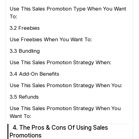
Use This Sales Promotion Type When You Want
To:
3.2 Freebies
Use Freebies When You Want To:
3.3 Bundling
Use This Sales Promotion Strategy When:
3.4 Add-On Benefits
Use This Sales Promotion Strategy When You:
3.5 Refunds
Use This Sales Promotion Strategy When You
Want To:
4. The Pros & Cons Of Using Sales
Promotions