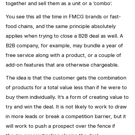
together and sell them as a unit or a ‘combo’.
You see this all the time in FMCG brands or fast-
food chains, and the same principle absolutely
applies when trying to close a B2B deal as well. A
B2B company, for example, may bundle a year of
free service along with a product, or a couple of
add-on features that are otherwise chargeable.
The idea is that the customer gets the combination
of products for a total value less than if he were to
buy them individually. It’s a form of creating value to
try and win the deal. It is not likely to work to draw
in more leads or break a competition barrier, but it
will work to push a prospect over the fence if