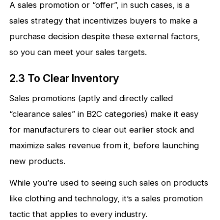
A sales promotion or “offer”, in such cases, is a
sales strategy that incentivizes buyers to make a
purchase decision despite these external factors,
so you can meet your sales targets.
2.3 To Clear Inventory
Sales promotions (aptly and directly called
“clearance sales” in B2C categories) make it easy
for manufacturers to clear out earlier stock and
maximize sales revenue from it, before launching
new products.
While you’re used to seeing such sales on products
like clothing and technology, it’s a sales promotion
tactic that applies to every industry.