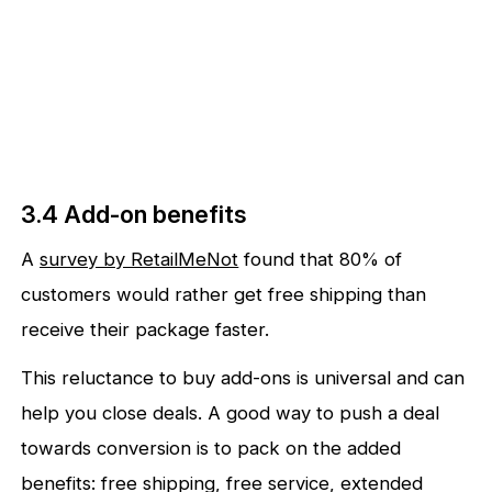
3.4 Add-on benefits
A
survey by RetailMeNot
found that 80% of
customers would rather get free shipping than
receive their package faster.
This reluctance to buy add-ons is universal and can
help you close deals. A good way to push a deal
towards conversion is to pack on the added
benefits: free shipping, free service, extended