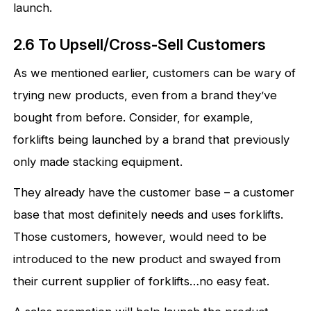
launch.
2.6 To Upsell/Cross-Sell Customers
As we mentioned earlier, customers can be wary of
trying new products, even from a brand they’ve
bought from before. Consider, for example,
forklifts being launched by a brand that previously
only made stacking equipment.
They already have the customer base – a customer
base that most definitely needs and uses forklifts.
Those customers, however, would need to be
introduced to the new product and swayed from
their current supplier of forklifts…no easy feat.