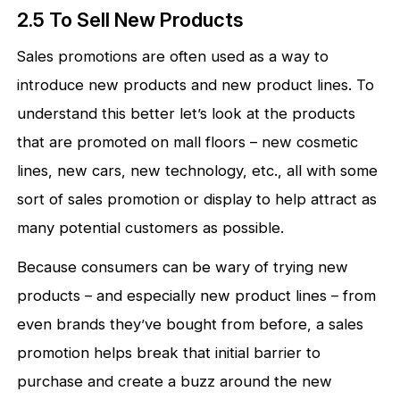
2.5 To Sell New Products
Sales promotions are often used as a way to
introduce new products and new product lines. To
understand this better let’s look at the products
that are promoted on mall floors – new cosmetic
lines, new cars, new technology, etc., all with some
sort of sales promotion or display to help attract as
many potential customers as possible.
Because consumers can be wary of trying new
products – and especially new product lines – from
even brands they’ve bought from before, a sales
promotion helps break that initial barrier to
purchase and create a buzz around the new