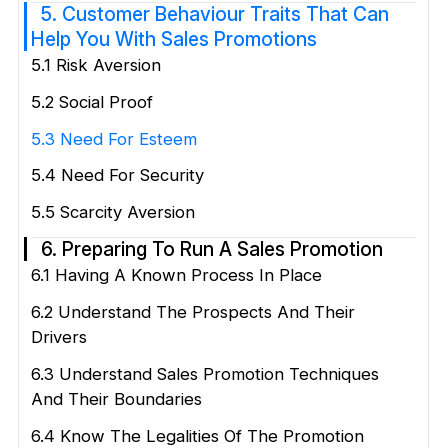
5. Customer Behaviour Traits That Can
Help You With Sales Promotions
5.1 Risk Aversion
5.2 Social Proof
5.3 Need For Esteem
5.4 Need For Security
5.5 Scarcity Aversion
6. Preparing To Run A Sales Promotion
6.1 Having A Known Process In Place
6.2 Understand The Prospects And Their
Drivers
6.3 Understand Sales Promotion Techniques
And Their Boundaries
6.4 Know The Legalities Of The Promotion