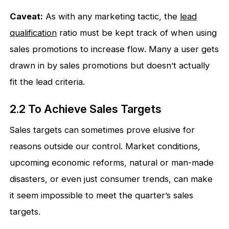
Caveat:
As with any marketing tactic, the
lead
qualification
ratio must be kept track of when using
sales promotions to increase flow. Many a user gets
drawn in by sales promotions but doesn’t actually
fit the lead criteria.
2.2 To Achieve Sales Targets
Sales targets can sometimes prove elusive for
reasons outside our control. Market conditions,
upcoming economic reforms, natural or man-made
disasters, or even just consumer trends, can make
it seem impossible to meet the quarter’s sales
targets.