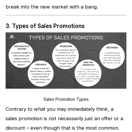
break into the new market with a bang.
3. Types of Sales Promotions
Sales Promotion Types
Contrary to what you may immediately think, a
sales promotion is not necessarily just an offer or a
discount – even though that is the most common.