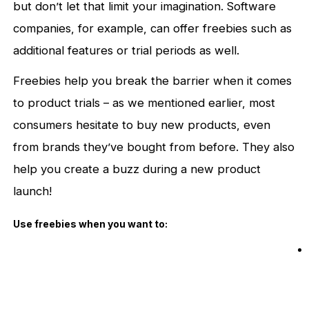
but don’t let that limit your imagination. Software
companies, for example, can offer freebies such as
additional features or trial periods as well.
Freebies help you break the barrier when it comes
to product trials – as we mentioned earlier, most
consumers hesitate to buy new products, even
from brands they’ve bought from before. They also
help you create a buzz during a new product
launch!
Use freebies when you want to: