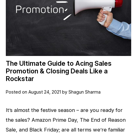
The Ultimate Guide to Acing Sales
Promotion & Closing Deals Like a
Rockstar
Posted on August 24, 2021 by Shagun Sharma
It’s almost the festive season – are you ready for
the sales? Amazon Prime Day, The End of Reason
Sale, and Black Friday; are all terms we’re familiar