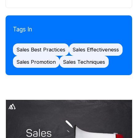
Tags In
Sales Best Practices
Sales Effectiveness
Sales Promotion
Sales Techniques