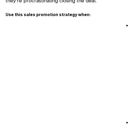
they’re procrastinating closing the deal.
Use this sales promotion strategy when: