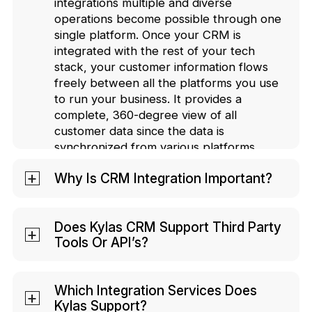
integrations multiple and diverse
operations become possible through one
single platform. Once your CRM is
integrated with the rest of your tech
stack, your customer information flows
freely between all the platforms you use
to run your business. It provides a
complete, 360-degree view of all
customer data since the data is
synchronized from various platforms.
Why Is CRM Integration Important?
CRM integrations help you provide an
enhanced customer experience and
Does Kylas CRM Support Third Party
Tools Or API’s?
boost the efficiency of your business.
With integration, your teams do not need
Kylas CRM supports third-party tools. We
to manually transfer data relating to your
allow data transfers through webhooks
Which Integration Services Does
business or your customers from
Kylas Support?
and have open APIs to integrate with
different apps, since a seamless data