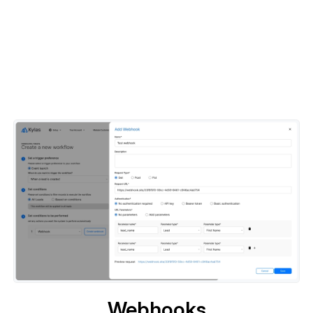
Webhooks