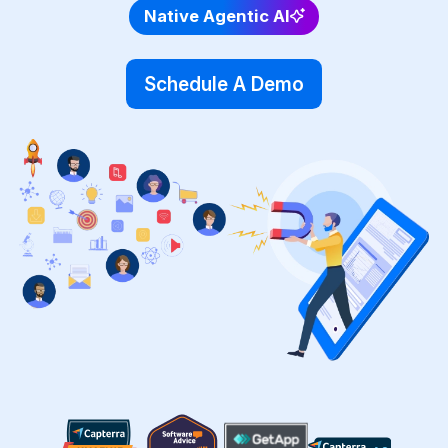
Native Agentic AI
Schedule A Demo