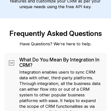
features and customize your CRM as per your
unique needs using the free API key.
Frequently Asked Questions
Have Questions? We’re here to help.
What Do You Mean By Integration In
CRM?
Integration enables users to sync CRM
data with other, third-party platforms.
Through integration, all the business data
can either flow into or out of a CRM
system to other popular business
platforms with ease. It helps to expand
the scope of CRM functionalities as via