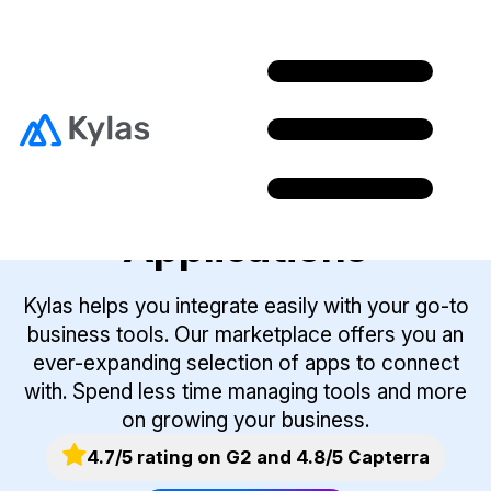
Integrate With The
Best Business
Applications
Kylas helps you integrate easily with your go-to
business tools. Our marketplace offers you an
ever-expanding selection of apps to connect
with. Spend less time managing tools and more
on growing your business.
4.7/5 rating on G2 and 4.8/5 Capterra