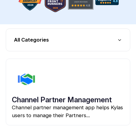
All Categories
Channel Partner Management
Channel partner management app helps Kylas
users to manage their Partners...