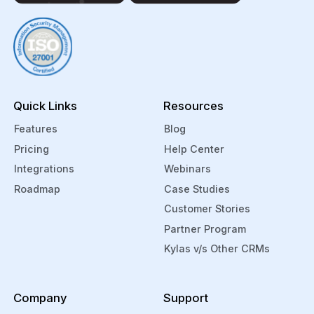
Magicbricks directly into your Kylas CRM.
Kylas helps you manage your product
cost and inventory through Arka
integration. You can also manage and
track your support tickets from within
Kylas through Zendesk.
Quick Links
Resources
Features
Blog
Pricing
Help Center
Integrations
Webinars
Roadmap
Case Studies
Customer Stories
Partner Program
Kylas v/s Other CRMs
Company
Support