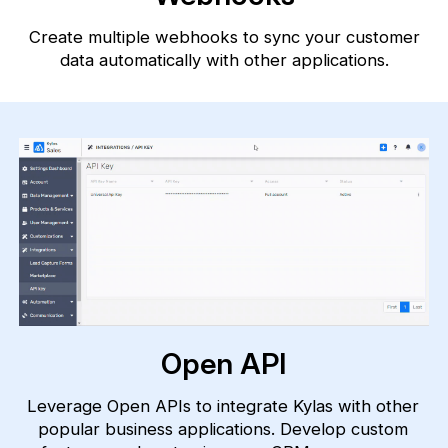
Create multiple webhooks to sync your customer
data automatically with
other applications.
Open API
Leverage Open APIs to integrate Kylas with other
popular business applications. Develop custom