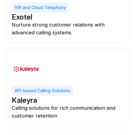
IVR and Cloud Telephony
Exotel
Nurture strong customer relations with
advanced calling systems
API-based Calling Solutions
Kaleyra
Calling solutions for rich communication and
customer retention