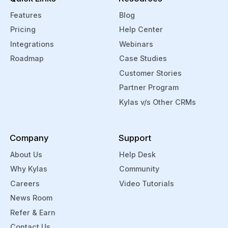
Features
Blog
Pricing
Help Center
Integrations
Webinars
Roadmap
Case Studies
Customer Stories
Partner Program
Kylas v/s Other CRMs
Company
Support
About Us
Help Desk
Why Kylas
Community
Careers
Video Tutorials
News Room
Refer & Earn
Contact Us