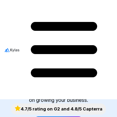
Integrate With The
Best Business
Applications
Kylas helps you integrate easily with your go-to
business tools. Our marketplace offers you an
ever-expanding selection of apps to connect
with. Spend less time managing tools and more
on growing your business.
4.7/5 rating on G2 and 4.8/5 Capterra