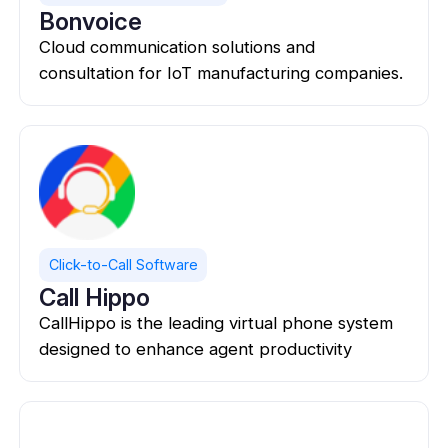
Bonvoice
Cloud communication solutions and
consultation for IoT manufacturing companies.
Click-to-Call Software
Call Hippo
CallHippo is the leading virtual phone system
designed to enhance agent productivity