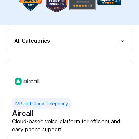
All Categories
IVR and Cloud Telephony
Aircall
Cloud-based voice platform for efficient and
easy phone support