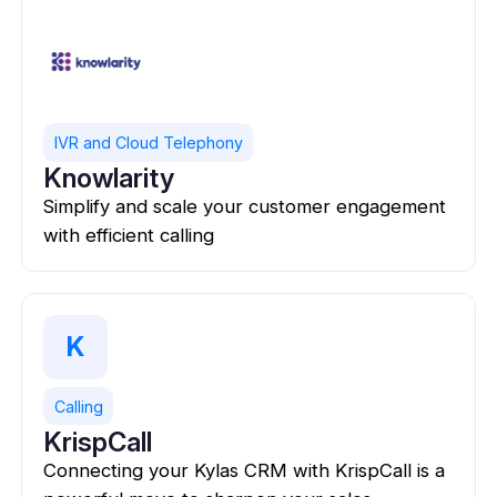
IVR and Cloud Telephony
Knowlarity
Simplify and scale your customer engagement
with efficient calling
K
Calling
KrispCall
Connecting your Kylas CRM with KrispCall is a