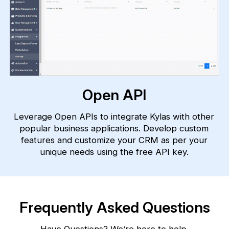
Open API
Leverage Open APIs to integrate Kylas with other
popular business applications. Develop custom
features and customize your CRM as per your
unique needs using the free API key.
Frequently Asked Questions
Have Questions? We’re here to help.