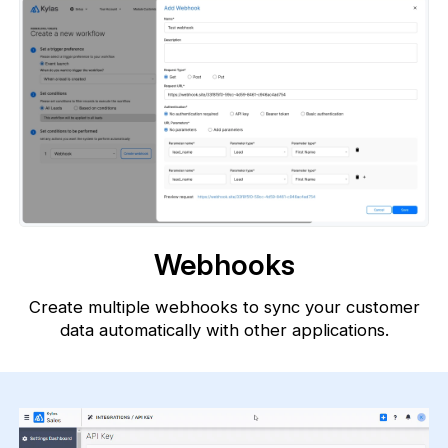
Webhooks
Create multiple webhooks to sync your customer
data automatically with
other applications.