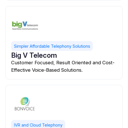
Simpler Affordable Telephony Solutions
Big V Telecom
Customer Focused, Result Oriented and Cost-
Effective Voice-Based Solutions.
IVR and Cloud Telephony