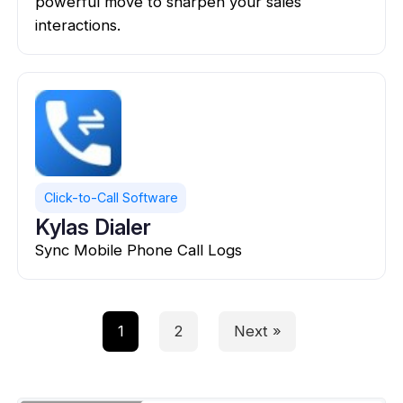
powerful move to sharpen your sales
interactions.
Click-to-Call Software
Kylas Dialer
Sync Mobile Phone Call Logs
1
2
Next »