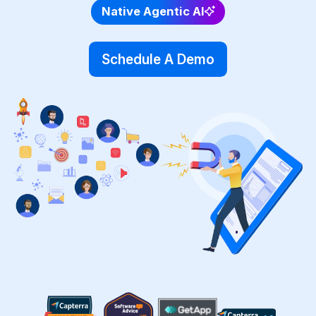
Native Agentic AI
Schedule A Demo