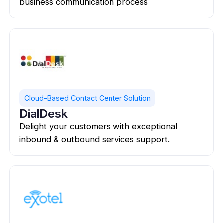
business communication process
Cloud-Based Contact Center Solution
DialDesk
Delight your customers with exceptional
inbound & outbound services support.