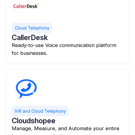
Cloud Telephony
CallerDesk
Ready-to-use Voice communication platform
for businesses.
IVR and Cloud Telephony
Cloudshopee
Manage, Measure, and Automate your entire