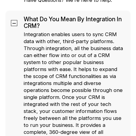
What Do You Mean By Integration In
CRM?
Integration enables users to sync CRM
data with other, third-party platforms.
Through integration, all the business data
can either flow into or out of a CRM
system to other popular business
platforms with ease. It helps to expand
the scope of CRM functionalities as via
integrations multiple and diverse
operations become possible through one
single platform. Once your CRM is
integrated with the rest of your tech
stack, your customer information flows
freely between all the platforms you use
to run your business. It provides a
complete, 360-degree view of all