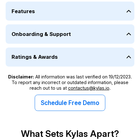
Features
Category
Kylas Ele
Onboarding & Support
Lead Management
✓
Category
Deal Management
✓
Ratings & Awards
Onboarding and Training by in-house CRM Experts
Contact and Company Management
✓
Category
Customer Support- Email
Number of Pipelines
Unlimit
Disclaimer:
All information was last verified on 19/12/2023.
To report any incorrect or outdated information, please
Capterra Rating
Custom Reports and Dashboards
✓
reach out to us at
contactus@kylas.io
.
G2 Rating
Data Access Control
✓
Schedule Free Demo
Software Suggest Rating
Sales Process Automation
✓
G2 Winter Report
Custom Fields
✓
What Sets Kylas Apart?
G2 Fall Report
Field Sales Management
✓