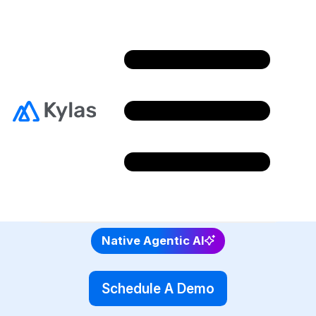
Looking for a Bitrix24
Alternative?
Choose Kylas, an enterprise-grade Sales CRM
with intuitive interface and robust feature set.
4.7/5 rating on G2 and 4.8/5 Capterra
Native Agentic AI
Schedule A Demo