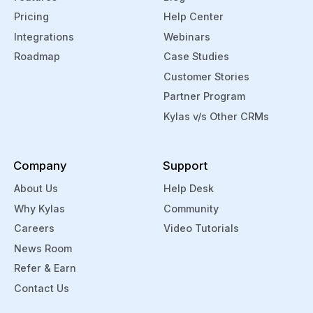
Pricing
Help Center
Integrations
Webinars
Roadmap
Case Studies
Customer Stories
Partner Program
Kylas v/s Other CRMs
Company
Support
About Us
Help Desk
Why Kylas
Community
Careers
Video Tutorials
News Room
Refer & Earn
Contact Us