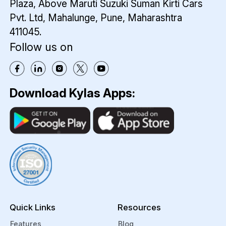
Plaza,
Above Maruti Suzuki Suman Kirti Cars
Pvt. Ltd,
Mahalunge, Pune, Maharashtra
411045.
Follow us on
Download Kylas Apps:
Quick Links
Resources
Features
Blog