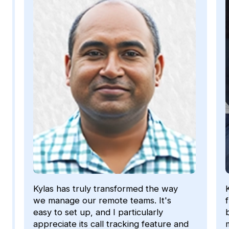
Kylas has given us the functionality,
flexibility and support to automate our
business processes. We have become
more efficient with managing our