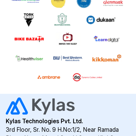
Kylas Technologies Pvt. Ltd.
3rd Floor, Sr. No. 9 H.No:1/2, Near Ramada