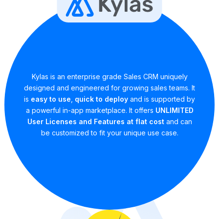
Kylas is an enterprise grade Sales CRM uniquely
designed and engineered for growing sales teams. It
is
easy to use
,
quick to deploy
and is supported by
a powerful in-app marketplace. It offers
UNLIMITED
User Licenses and Features at flat cost
and can
be customized to fit your unique use case.