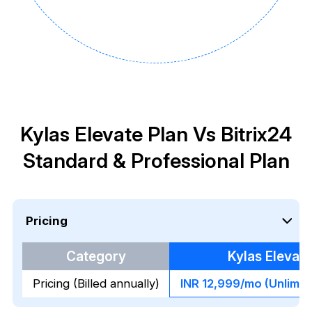
Kylas Elevate Plan Vs Bitrix24
Standard & Professional Plan
Pricing
Category
Kylas Elevate
Pricing (Billed annually)
INR 12,999/mo (Unlimit