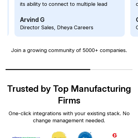
customer relationships and improving
our sales performance. Unlike other
CRMs software in the market that are
Girish Masur
typically made for larger businesses
Owner, Crescendo IT Solutions
and enterprises, Kylas lets you take
the advantage of the product's robust
set of functionalities and resources at
Join a growing community of 5000+ companies.
a Small & Medium Business-friendly
price.
Trusted by Top Manufacturing
Firms
One-click integrations with your existing stack. No
change management needed.