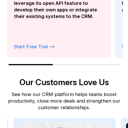
functionality as the Kylas Desktop
app.
Start Free Trial
St
Our Customers Love Us
See how our CRM platform helps teams boost
productivity, close more deals and strengthen our
customer relationships.