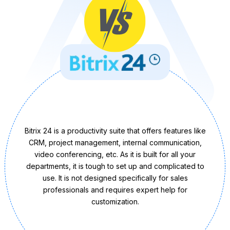
Bitrix 24 is a productivity suite that offers features like
CRM, project management, internal communication,
video conferencing, etc. As it is built for all your
departments, it is tough to set up and complicated to
use. It is not designed specifically for sales
professionals and requires expert help for
customization.