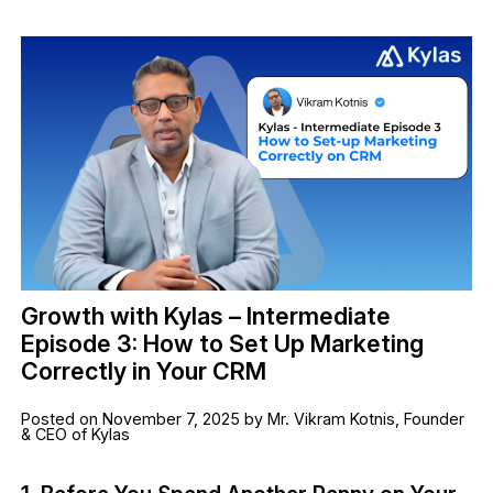
Growth with Kylas – Intermediate
Episode 3: How to Set Up Marketing
Correctly in Your CRM
Posted on November 7, 2025 by Mr. Vikram Kotnis, Founder
& CEO of Kylas