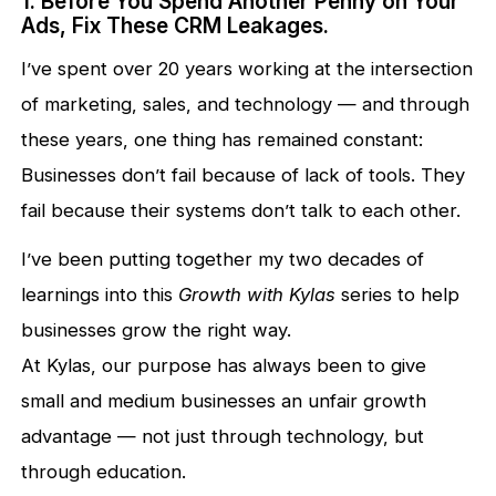
1. Before You Spend Another Penny on Your
Ads, Fix These CRM Leakages.
I’ve spent over 20 years working at the intersection
of marketing, sales, and technology — and through
these years, one thing has remained constant:
Businesses don’t fail because of lack of tools. They
fail because their systems don’t talk to each other.
I’ve been putting together my two decades of
learnings into this
Growth with Kylas
series to help
businesses grow the right way.
At Kylas, our purpose has always been to give
small and medium businesses an unfair growth
advantage — not just through technology, but
through education.