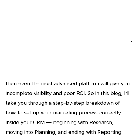
then even the most advanced platform will give you
incomplete visibility and poor ROI. So in this blog, I’ll
take you through a step-by-step breakdown of
how to set up your marketing process correctly
inside your CRM — beginning with Research,
moving into Planning, and ending with Reporting