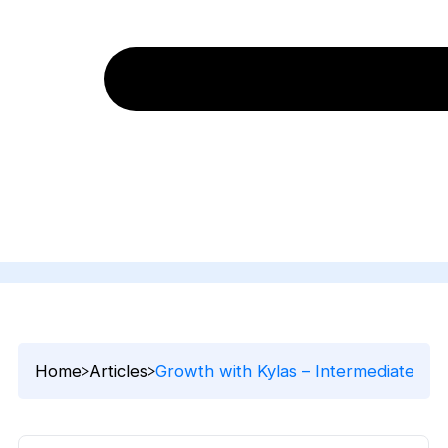
Home
Articles
Growth with Kylas – Intermediate Ep