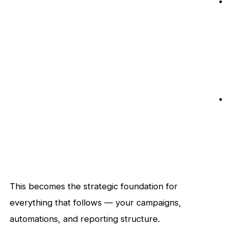
This becomes the strategic foundation for
everything that follows — your campaigns,
automations, and reporting structure.