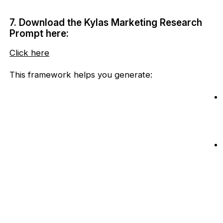
7. Download the Kylas Marketing Research
Prompt here:
Click here
This framework helps you generate: