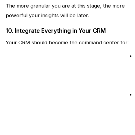
The more granular you are at this stage, the more
powerful your insights will be later.
10. Integrate Everything in Your CRM
Your CRM should become the command center for: