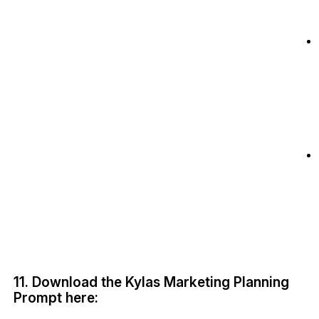
11. Download the Kylas Marketing Planning
Prompt here: