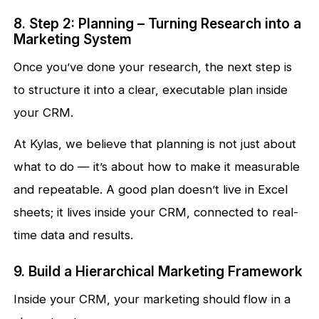
8. Step 2: Planning – Turning Research into a
Marketing System
Once you’ve done your research, the next step is
to structure it into a clear, executable plan inside
your CRM.
At Kylas, we believe that planning is not just about
what to do — it’s about how to make it measurable
and repeatable. A good plan doesn’t live in Excel
sheets; it lives inside your CRM, connected to real-
time data and results.
9. Build a Hierarchical Marketing Framework
Inside your CRM, your marketing should flow in a