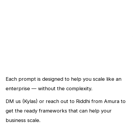
Each prompt is designed to help you scale like an
enterprise — without the complexity.
DM us (Kylas) or reach out to Riddhi from Amura to
get the ready frameworks that can help your
business scale.