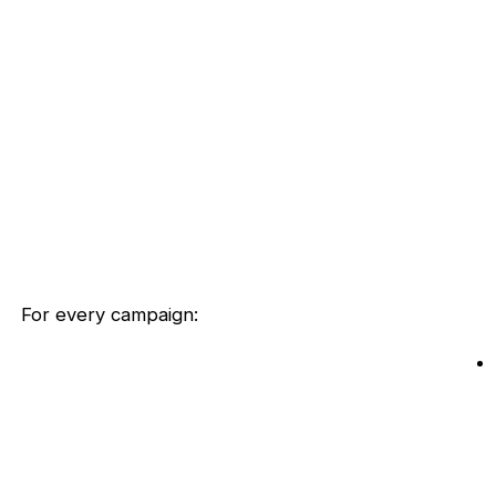
For every campaign: