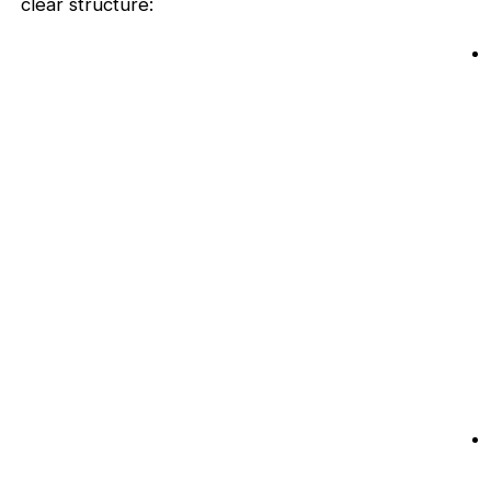
clear structure: