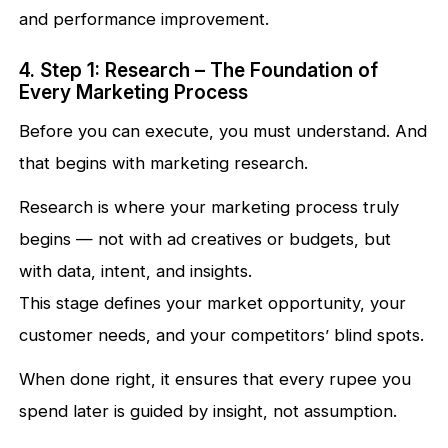
and performance improvement.
4. Step 1: Research – The Foundation of
Every Marketing Process
Before you can execute, you must understand. And
that begins with marketing research.
Research is where your marketing process truly
begins — not with ad creatives or budgets, but
with data, intent, and insights.
This stage defines your market opportunity, your
customer needs, and your competitors’ blind spots.
When done right, it ensures that every rupee you
spend later is guided by insight, not assumption.