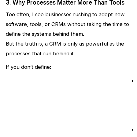
3. Why Processes Matter More Than Tools
Too often, I see businesses rushing to adopt new
software, tools, or CRMs without taking the time to
define the systems behind them.
But the truth is, a CRM is only as powerful as the
processes that run behind it.
If you don’t define: