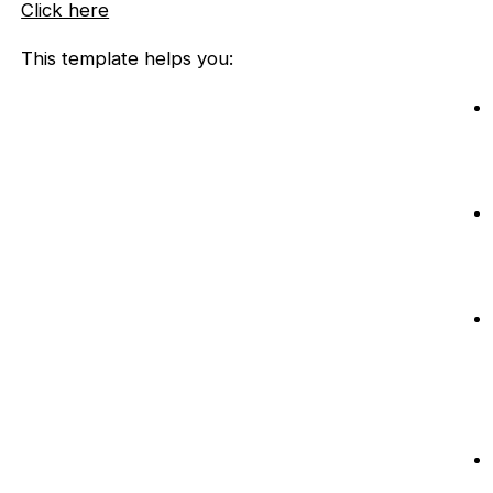
Click here
This template helps you: