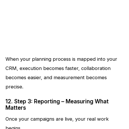
When your planning process is mapped into your
CRM, execution becomes faster, collaboration
becomes easier, and measurement becomes
precise.
12. Step 3: Reporting – Measuring What
Matters
Once your campaigns are live, your real work
begins.