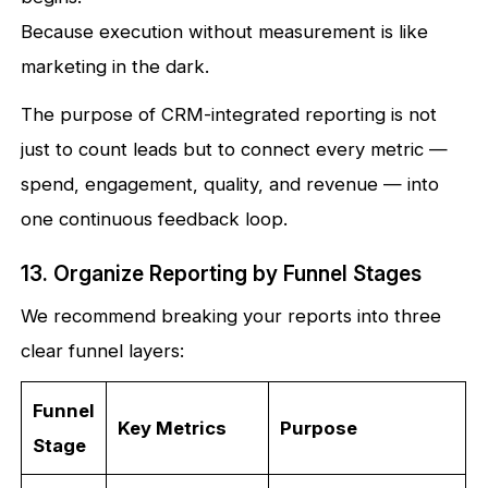
Because execution without measurement is like
marketing in the dark.
The purpose of CRM-integrated reporting is not
just to count leads but to connect every metric —
spend, engagement, quality, and revenue — into
one continuous feedback loop.
13. Organize Reporting by Funnel Stages
We recommend breaking your reports into three
clear funnel layers:
Funnel
Key Metrics
Purpose
Stage