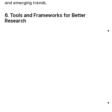
and emerging trends.
6. Tools and Frameworks for Better
Research