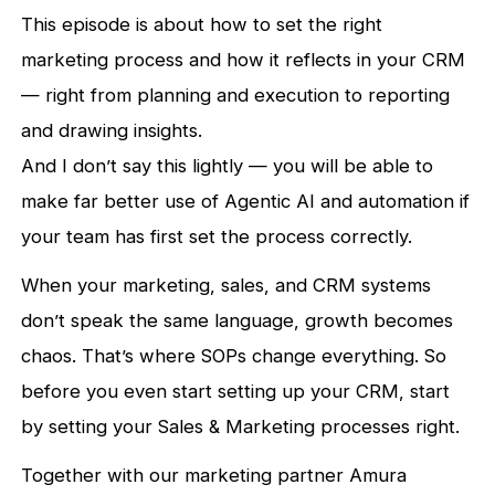
This episode is about how to set the right
marketing process and how it reflects in your CRM
— right from planning and execution to reporting
and drawing insights.
And I don’t say this lightly — you will be able to
make far better use of Agentic AI and automation if
your team has first set the process correctly.
When your marketing, sales, and CRM systems
don’t speak the same language, growth becomes
chaos. That’s where SOPs change everything. So
before you even start setting up your CRM, start
by setting your Sales & Marketing processes right.
Together with our marketing partner Amura