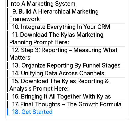
Into A Marketing System
9. Build A Hierarchical Marketing
Framework
10. Integrate Everything In Your CRM
11. Download The Kylas Marketing
Planning Prompt Here:
12. Step 3: Reporting – Measuring What
Matters
13. Organize Reporting By Funnel Stages
14. Unifying Data Across Channels
15. Download The Kylas Reporting &
Analysis Prompt Here:
16. Bringing It All Together With Kylas
17. Final Thoughts – The Growth Formula
18. Get Started