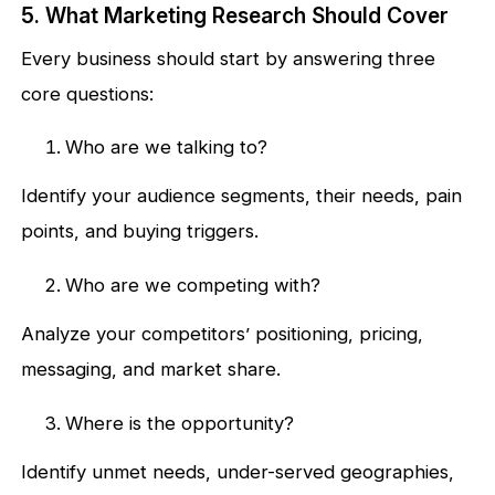
5. What Marketing Research Should Cover
Every business should start by answering three
core questions:
Who are we talking to?
Identify your audience segments, their needs, pain
points, and buying triggers.
Who are we competing with?
Analyze your competitors’ positioning, pricing,
messaging, and market share.
Where is the opportunity?
Identify unmet needs, under-served geographies,