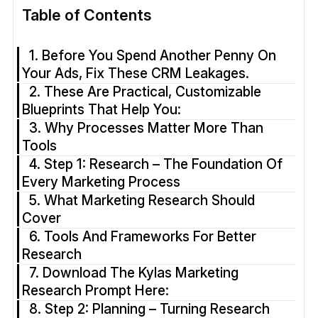
Table of Contents
1. Before You Spend Another Penny On
Your Ads, Fix These CRM Leakages.
2. These Are Practical, Customizable
Blueprints That Help You:
3. Why Processes Matter More Than
Tools
4. Step 1: Research – The Foundation Of
Every Marketing Process
5. What Marketing Research Should
Cover
6. Tools And Frameworks For Better
Research
7. Download The Kylas Marketing
Research Prompt Here:
8. Step 2: Planning – Turning Research