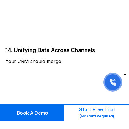
14. Unifying Data Across Channels
Your CRM should merge:
Start Free Trial
Book A Demo
(No Card Required)