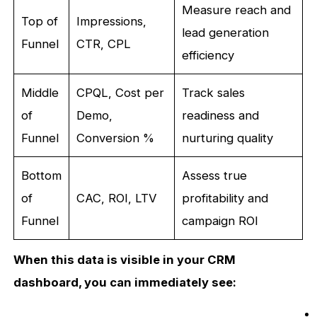
Measure reach and
Top of
Impressions,
lead generation
Funnel
CTR, CPL
efficiency
Middle
CPQL, Cost per
Track sales
of
Demo,
readiness and
Funnel
Conversion %
nurturing quality
Bottom
Assess true
of
CAC, ROI, LTV
profitability and
Funnel
campaign ROI
When this data is visible in your CRM
dashboard, you can immediately see: