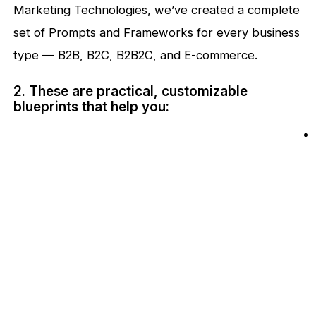
Marketing Technologies, we’ve created a complete
set of Prompts and Frameworks for every business
type — B2B, B2C, B2B2C, and E-commerce.
2. These are practical, customizable
blueprints that help you: