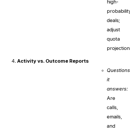
high-
probabilit
deals;
adjust
quota
projection
Activity vs. Outcome Reports
Question
it
answers:
Are
calls,
emails,
and