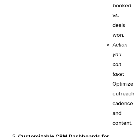
booked
vs.
deals
won.
Action
you
can
take:
Optimize
outreach
cadence
and
content.
Customizable CRM Dashboards for