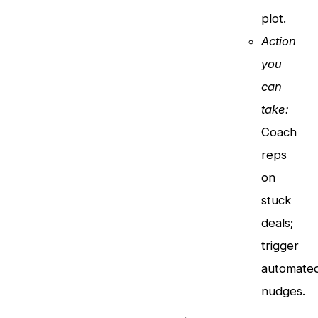
plot.
Action
you
can
take:
Coach
reps
on
stuck
deals;
trigger
automate
nudges.