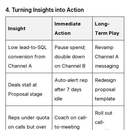
4. Turning Insights into Action
Immediate
Long-
Insight
Action
Term Play
Low lead-to-SQL
Pause spend;
Revamp
conversion from
double down
Channel A
Channel A
on Channel B
messaging
Auto-alert rep
Redesign
Deals stall at
after 7 days
proposal
Proposal stage
idle
template
Roll out
Reps under quota
Coach on call-
call-
on calls but over
to-meeting