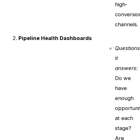
high-
conversio
channels.
Pipeline Health Dashboards
Question
it
answers:
Do we
have
enough
opportuni
at each
stage?
Are