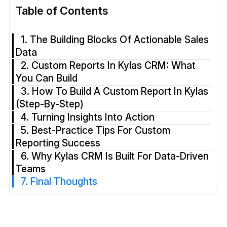
Table of Contents
1. The Building Blocks Of Actionable Sales
Data
2. Custom Reports In Kylas CRM: What
You Can Build
3. How To Build A Custom Report In Kylas
(Step-By-Step)
4. Turning Insights Into Action
5. Best-Practice Tips For Custom
Reporting Success
6. Why Kylas CRM Is Built For Data-Driven
Teams
7. Final Thoughts