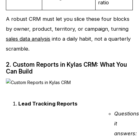
ratio
A robust CRM must let you slice these four blocks
by owner, product, territory, or campaign, turning
sales data analysis
into a daily habit, not a quarterly
scramble.
2. Custom Reports in Kylas CRM: What You
Can Build
Lead Tracking Reports
Question
it
answers: