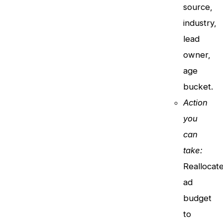
source,
industry,
lead
owner,
age
bucket.
Action
you
can
take:
Reallocat
ad
budget
to