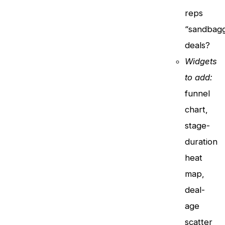
reps
“sandbagg
deals?
Widgets
to add:
funnel
chart,
stage-
duration
heat
map,
deal-
age
scatter