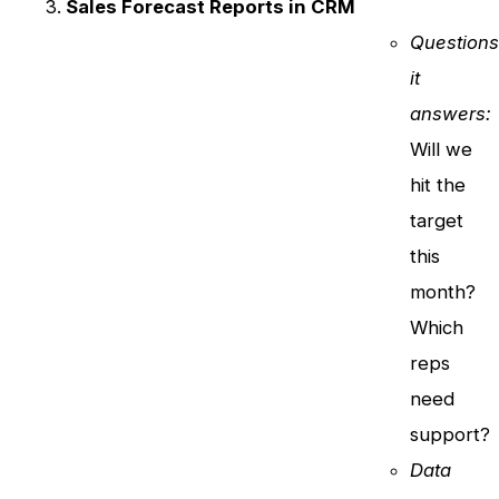
Sales Forecast Reports in CRM
Question
it
answers:
Will we
hit the
target
this
month?
Which
reps
need
support?
Data