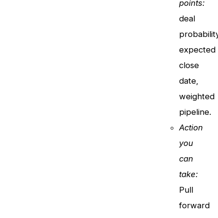
points:
deal
probabilit
expected
close
date,
weighted
pipeline.
Action
you
can
take:
Pull
forward