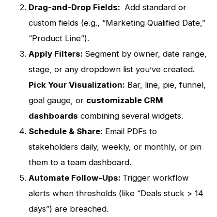
Drag-and-Drop Fields:
Add standard or
custom fields (e.g., “Marketing Qualified Date,”
“Product Line”).
Apply Filters:
Segment by owner, date range,
stage, or any dropdown list you’ve created.
Pick Your Visualization:
Bar, line, pie, funnel,
goal gauge, or
customizable CRM
dashboards
combining several widgets.
Schedule & Share:
Email PDFs to
stakeholders daily, weekly, or monthly, or pin
them to a team dashboard.
Automate Follow-Ups:
Trigger workflow
alerts when thresholds (like “Deals stuck > 14
days”) are breached.