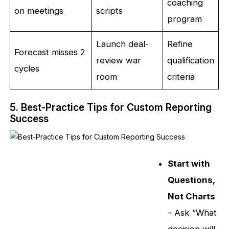
coaching
on meetings
scripts
program
Launch deal-
Refine
Forecast misses 2
review war
qualification
cycles
room
criteria
5. Best-Practice Tips for Custom Reporting
Success
Start with
Questions,
Not Charts
– Ask “What