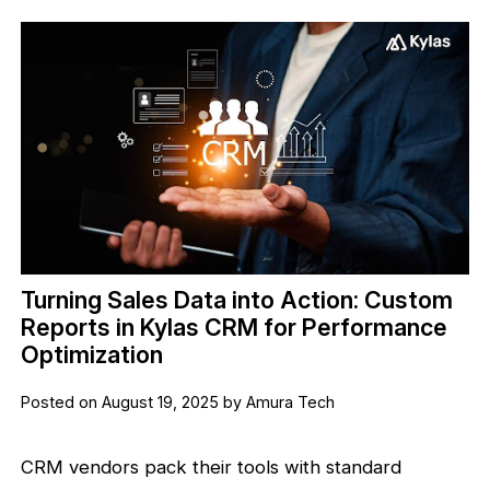
Turning Sales Data into Action: Custom
Reports in Kylas CRM for Performance
Optimization
Posted on August 19, 2025 by Amura Tech
CRM vendors pack their tools with standard