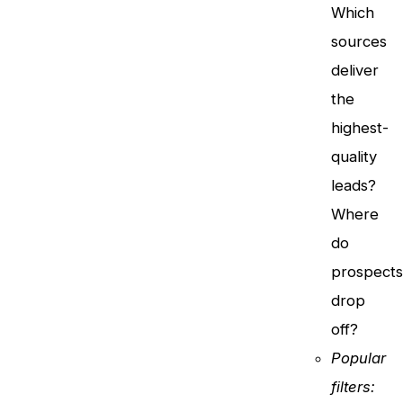
Which
sources
deliver
the
highest-
quality
leads?
Where
do
prospect
drop
off?
Popular
filters: