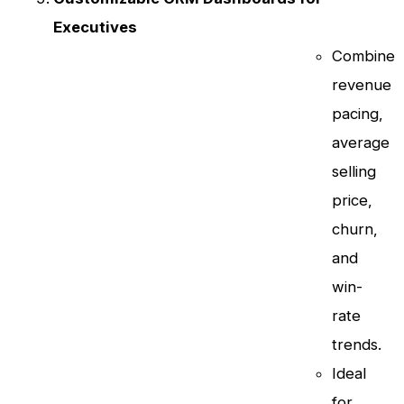
Executives
Combine
revenue
pacing,
average
selling
price,
churn,
and
win-
rate
trends.
Ideal
for