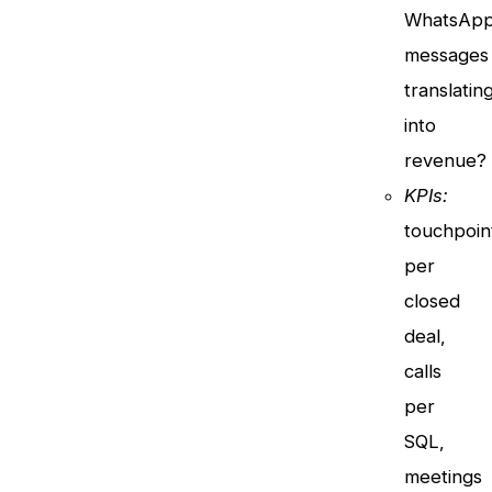
WhatsAp
messages
translatin
into
revenue?
KPIs:
touchpoin
per
closed
deal,
calls
per
SQL,
meetings