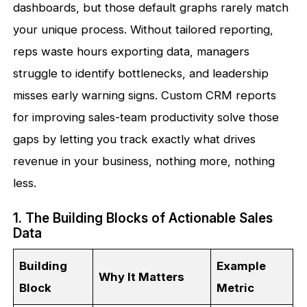
dashboards, but those default graphs rarely match
your unique process. Without tailored reporting,
reps waste hours exporting data, managers
struggle to identify bottlenecks, and leadership
misses early warning signs. Custom CRM reports
for improving sales-team productivity solve those
gaps by letting you track exactly what drives
revenue in your business, nothing more, nothing
less.
1. The Building Blocks of Actionable Sales
Data
Building
Example
Why It Matters
Block
Metric