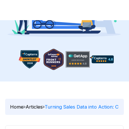
Home
Articles
Turning Sales Data into Action: Cus