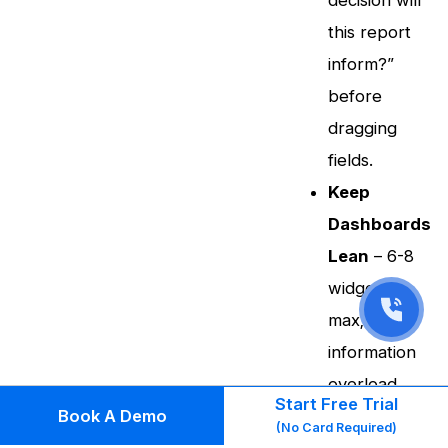
decision will
this report
inform?”
before
dragging
fields.
Keep
Dashboards
Lean
– 6-8
widgets
max;
information
overload
Start Free Trial
Book A Demo
kills
(No Card Required)