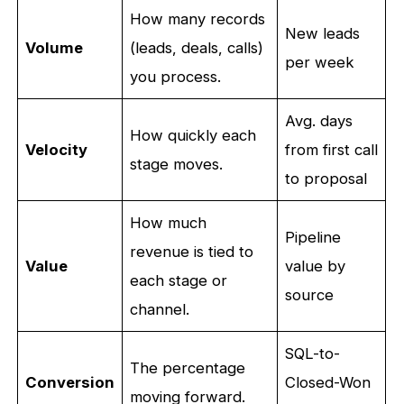
How many records
New leads
Volume
(leads, deals, calls)
per week
you process.
Avg. days
How quickly each
Velocity
from first call
stage moves.
to proposal
How much
Pipeline
revenue is tied to
Value
value by
each stage or
source
channel.
SQL-to-
The percentage
Conversion
Closed-Won
moving forward.