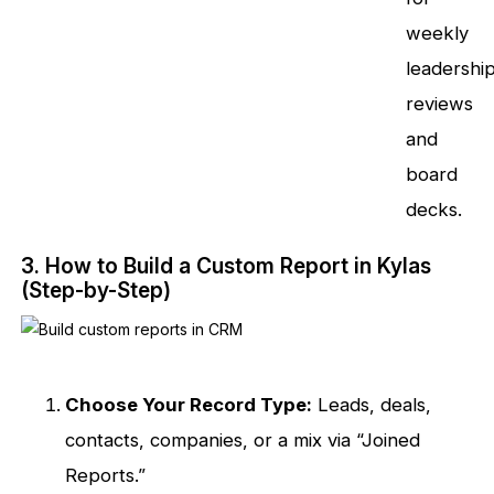
weekly
leadershi
reviews
and
board
decks.
3. How to Build a Custom Report in Kylas
(Step-by-Step)
Choose Your Record Type:
Leads, deals,
contacts, companies, or a mix via “Joined
Reports.”