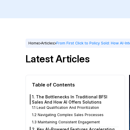
Home
Articles
From First Click to Policy Sold: How AI-I
Latest Articles
Table of Contents
1. The Bottlenecks In Traditional BFSI
Sales And How AI Offers Solutions
1.1 Lead Qualification And Prioritization
1.2 Navigating Complex Sales Processes
1.3 Maintaining Consistent Engagement
2. Key AI-Powered Features Accelerating