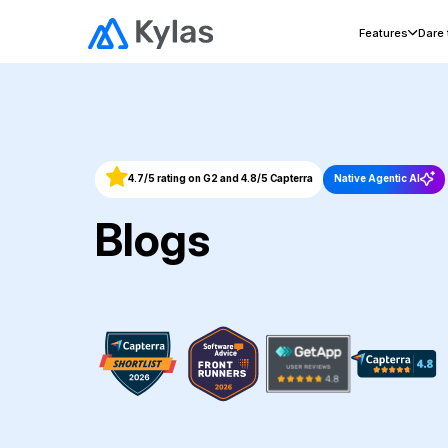
Features
Dare
4.7/5 rating on G2 and 4.8/5 Capterra
Native Agentic AI
Blogs