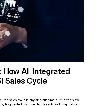
d: How AI-Integrated
I Sales Cycle
e, the sales cycle is anything but simple. It’s often slow,
ions, fragmented customer touchpoints and long nurturing