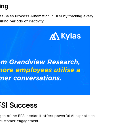
ing
es Sales Process Automation in BFSI by tracking every
ing periods of inactivity.
FSI Success
s of the BFSI sector. It offers powerful AI capabilities
e customer engagement.