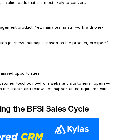
gh-value leads that are most likely to convert.
anagement product. Yet, many teams still work with one-
es journeys that adjust based on the product, prospect’s
 missed opportunities.
customer touchpoint—from website visits to email opens—
h the cracks and follow-ups happen at the right time with
ing the BFSI Sales Cycle