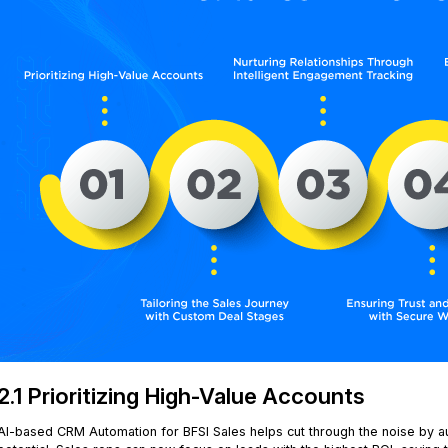
2.1 Prioritizing High-Value Accounts
AI-based CRM Automation for BFSI Sales helps cut through the noise by a