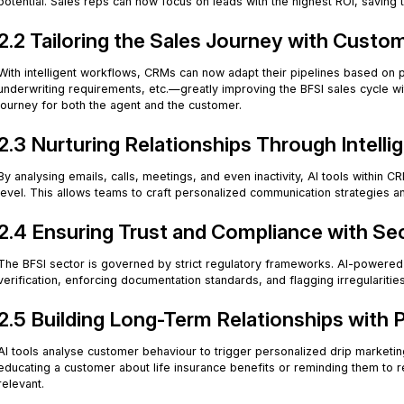
potential. Sales reps can now focus on leads with the highest ROI, saving t
2.2 Tailoring the Sales Journey with Custo
With intelligent workflows, CRMs can now adapt their pipelines based on 
underwriting requirements, etc.—greatly improving the BFSI sales cycle wi
journey for both the agent and the customer.
2.3 Nurturing Relationships Through Intell
By analysing emails, calls, meetings, and even inactivity, AI tools withi
level. This allows teams to craft personalized communication strategies and
2.4 Ensuring Trust and Compliance with S
The BFSI sector is governed by strict regulatory frameworks. AI-powere
verification, enforcing documentation standards, and flagging irregularities
2.5 Building Long-Term Relationships with 
AI tools analyse customer behaviour to trigger personalized drip marketin
educating a customer about life insurance benefits or reminding them to 
relevant.