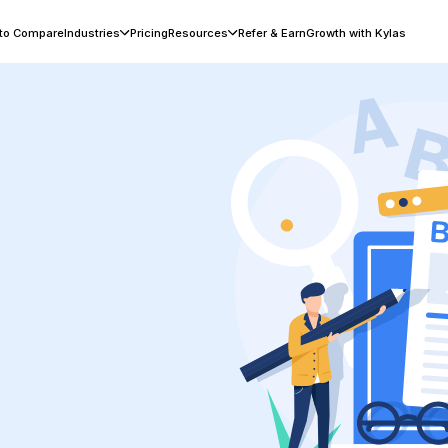
 to Compare
Industries
Pricing
Resources
Refer & Earn
Growth with Kylas