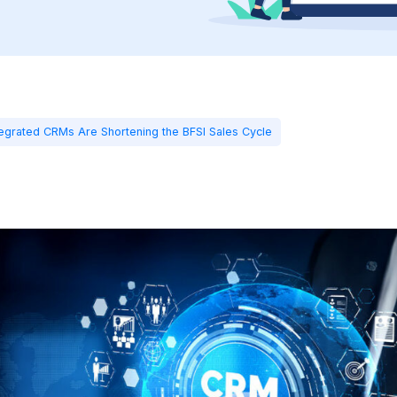
ntegrated CRMs Are Shortening the BFSI Sales Cycle