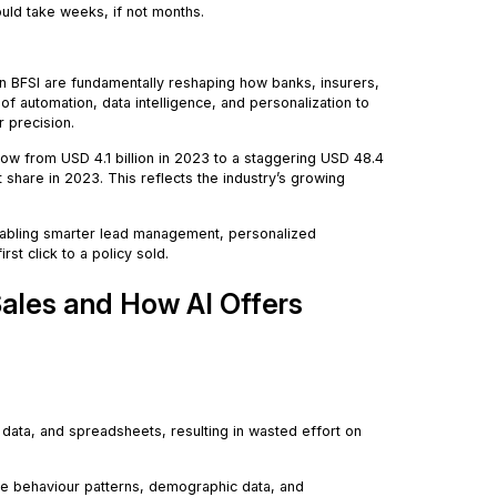
ould take weeks, if not months.
 in BFSI are fundamentally reshaping how banks, insurers,
f automation, data intelligence, and personalization to
r precision.
grow from USD 4.1 billion in 2023 to a staggering USD 48.4
 share in 2023. This reflects the industry’s growing
enabling smarter lead management, personalized
t click to a policy sold.
 Sales and How AI Offers
e data, and spreadsheets, resulting in wasted effort on
 behaviour patterns, demographic data, and