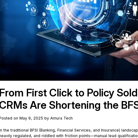
From First Click to Policy Sol
CRMs Are Shortening the BFS
Posted on May 9, 2025 by Amura Tech
In the traditional BFSI (Banking, Financial Services, and Insurance) landscap
heavily regulated, and riddled with friction points—manual lead qualificat