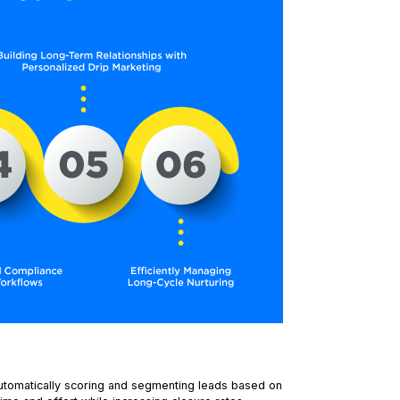
utomatically scoring and segmenting leads based on