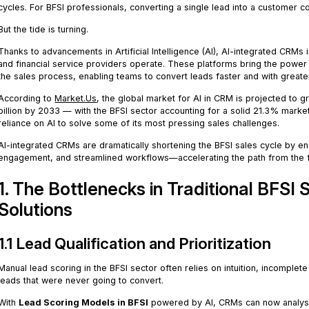
cycles. For BFSI professionals, converting a single lead into a customer c
But the tide is turning.
Thanks to advancements in Artificial Intelligence (AI), AI-integrated CRMs
and financial service providers operate. These platforms bring the power o
the sales process, enabling teams to convert leads faster and with greate
According to
Market.Us
, the global market for AI in CRM is projected to 
billion by 2033 — with the BFSI sector accounting for a solid 21.3% market
reliance on AI to solve some of its most pressing sales challenges.
AI-integrated CRMs are dramatically shortening the BFSI sales cycle by 
engagement, and streamlined workflows—accelerating the path from the firs
1. The Bottlenecks in Traditional BFSI
Solutions
1.1 Lead Qualification and Prioritization
Manual lead scoring in the BFSI sector often relies on intuition, incomplet
leads that were never going to convert.
With
Lead Scoring Models in BFSI
powered by AI, CRMs can now analyse