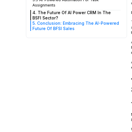
Assignments
4. The Future Of AI Power CRM In The
BSFI Sector?
5. Conclusion: Embracing The AI-Powered
Future Of BFSI Sales