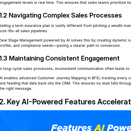
engagement levels in real time. This ensures that sales teams prioritize hi
1.2 Navigating Complex Sales Processes
Selling a term insurance plan is vastly different from pitching a wealth m
size-fits-all sales pipelines.
Deal Stage Management powered by AI solves this by creating dynamic sal
profile, and compliance needs—paving a clearer path to conversion.
1.3 Maintaining Consistent Engagement
In long-cycle sales processes, inconsistent communication often leads to
AI enables advanced Customer Journey Mapping in BFSI, tracking every 
and feeding that data back into the CRM. This ensures no lead falls throug
the right message.
2. Key AI-Powered Features Accelerat