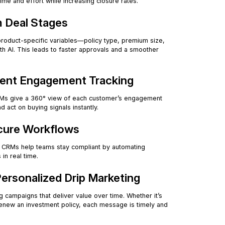
ime and effort while increasing closure rates.
m Deal Stages
product-specific variables—policy type, premium size,
th AI. This leads to faster approvals and a smoother
igent Engagement Tracking
n CRMs give a 360° view of each customer’s engagement
 act on buying signals instantly.
ecure Workflows
d CRMs help teams stay compliant by automating
 in real time.
Personalized Drip Marketing
g campaigns that deliver value over time. Whether it’s
renew an investment policy, each message is timely and