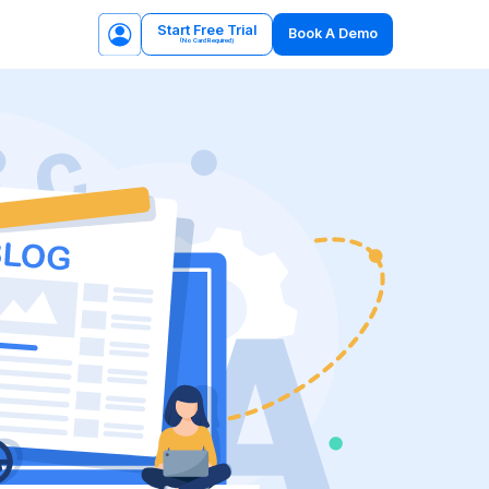
Start Free Trial
Book A Demo
(No Card Required)