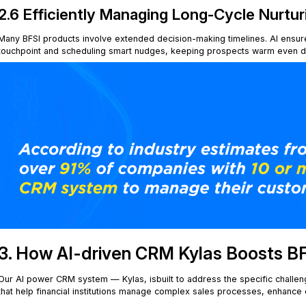
2.6 Efficiently Managing Long-Cycle Nurtur
Many BFSI products involve extended decision-making timelines. AI ensur
touchpoint and scheduling smart nudges, keeping prospects warm even dur
3. How AI-driven CRM Kylas Boosts B
Our AI power CRM system — Kylas, isbuilt to address the specific challenge
that help financial institutions manage complex sales processes, enhanc