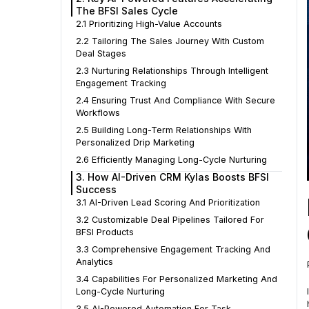
The BFSI Sales Cycle
2.1 Prioritizing High-Value Accounts
2.2 Tailoring The Sales Journey With Custom
Deal Stages
2.3 Nurturing Relationships Through Intelligent
Engagement Tracking
2.4 Ensuring Trust And Compliance With Secure
Workflows
2.5 Building Long-Term Relationships With
Personalized Drip Marketing
2.6 Efficiently Managing Long-Cycle Nurturing
3. How AI-Driven CRM Kylas Boosts BFSI
Success
3.1 AI-Driven Lead Scoring And Prioritization
3.2 Customizable Deal Pipelines Tailored For
BFSI Products
3.3 Comprehensive Engagement Tracking And
Analytics
3.4 Capabilities For Personalized Marketing And
Long-Cycle Nurturing
3.5 AI-Powered Automation For Task