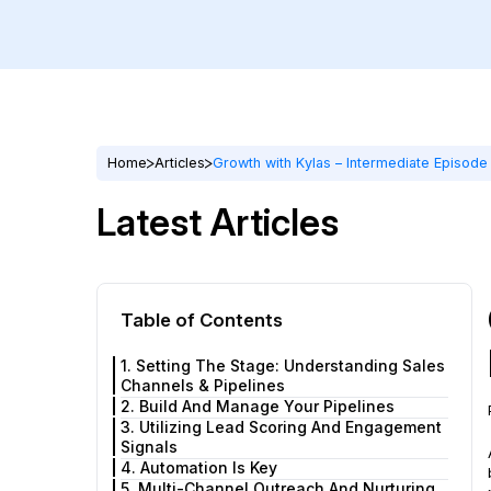
Home
Articles
Growth with Kylas – Intermediate Episod
Latest Articles
Table of Contents
1. Setting The Stage: Understanding Sales
Channels & Pipelines
2. Build And Manage Your Pipelines
3. Utilizing Lead Scoring And Engagement
Signals
4. Automation Is Key
5. Multi-Channel Outreach And Nurturing