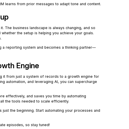
RM learns from prior messages to adapt tone and content.
tup
e it. The business landscape is always changing, and so
 whether the setup is helping you achieve your goals.
.
ng a reporting system and becomes a thinking partner—
rowth Engine
ing it from just a system of records to a growth engine for
sing automation, and leveraging AI, you can supercharge
ore effectively, and saves you time by automating
ll the tools needed to scale efficiently.
 is just the beginning. Start automating your processes and
ate episodes, so stay tuned!