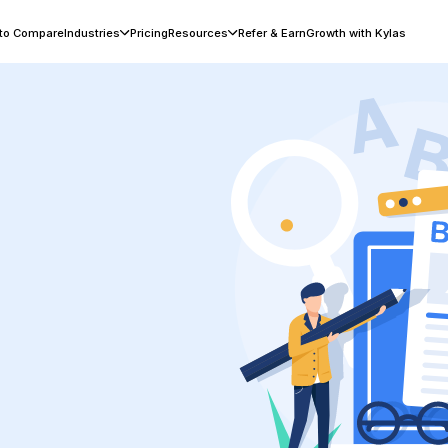
 to Compare
Industries
Pricing
Resources
Refer & Earn
Growth with Kylas