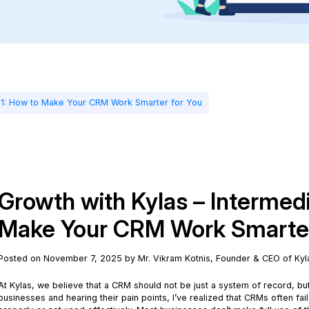
e 1: How to Make Your CRM Work Smarter for You
Growth with Kylas – Intermed
Make Your CRM Work Smarter
Posted on November 7, 2025 by Mr. Vikram Kotnis, Founder & CEO of Kyl
At Kylas, we believe that a CRM should not be just a system of record, b
businesses and hearing their pain points, I’ve realized that CRMs often fail