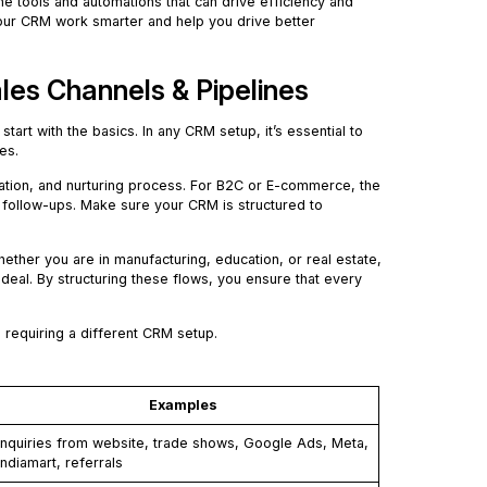
he tools and automations that can drive efficiency and
 your CRM work smarter and help you drive better
les Channels & Pipelines
’s start with the basics. In any CRM setup, it’s essential to
es.
ication, and nurturing process. For B2C or E-commerce, the
follow-ups. Make sure your CRM is structured to
ther you are in manufacturing, education, or real estate,
 deal. By structuring these flows, you ensure that every
 requiring a different CRM setup.
Examples
Inquiries from website, trade shows, Google Ads, Meta,
Indiamart, referrals