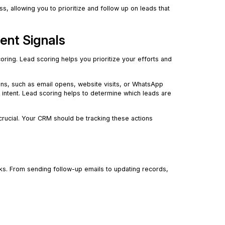
ess, allowing you to prioritize and follow up on leads that
ent Signals
ring. Lead scoring helps you prioritize your efforts and
ons, such as email opens, website visits, or WhatsApp
 intent. Lead scoring helps to determine which leads are
 crucial. Your CRM should be tracking these actions
tasks. From sending follow-up emails to updating records,