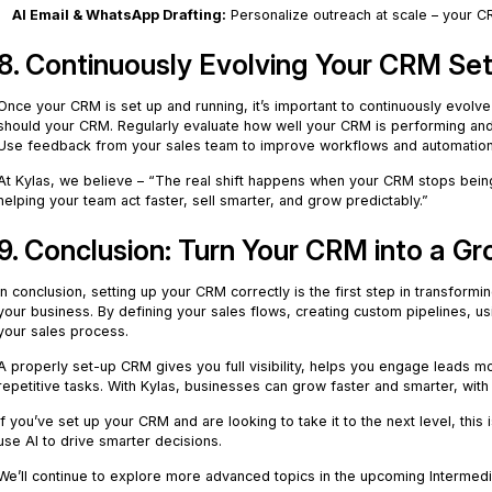
AI Email & WhatsApp Drafting:
Personalize outreach at scale – your C
8. Continuously Evolving Your CRM Se
Once your CRM is set up and running, it’s important to continuously evolv
should your CRM. Regularly evaluate how well your CRM is performing and
Use feedback from your sales team to improve workflows and automation
At Kylas, we believe – “The real shift happens when your CRM stops bei
helping your team act faster, sell smarter, and grow predictably.”
9. Conclusion: Turn Your CRM into a G
In conclusion, setting up your CRM correctly is the first step in transform
your business. By defining your sales flows, creating custom pipelines, u
your sales process.
A properly set-up CRM gives you full visibility, helps you engage leads m
repetitive tasks. With Kylas, businesses can grow faster and smarter, with a
If you’ve set up your CRM and are looking to take it to the next level, this
use AI to drive smarter decisions.
We’ll continue to explore more advanced topics in the upcoming Intermedi