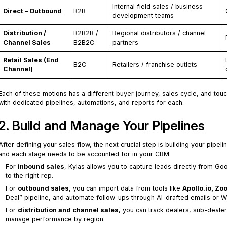
Internal field sales / business
Direct – Outbound
B2B
development teams
Distribution /
B2B2B /
Regional distributors / channel
Channel Sales
B2B2C
partners
Retail Sales (End
B2C
Retailers / franchise outlets
Channel)
Each of these motions has a different buyer journey, sales cycle, and tou
with dedicated pipelines, automations, and reports for each.
2. Build and Manage Your Pipelines
After defining your sales flow, the next crucial step is building your pipe
and each stage needs to be accounted for in your CRM.
For
inbound sales
, Kylas allows you to capture leads directly from Go
to the right rep.
For
outbound sales
, you can import data from tools like
Apollo.io, Z
Deal” pipeline, and automate follow-ups through AI-drafted emails or
For
distribution and channel sales
, you can track dealers, sub-deale
manage performance by region.