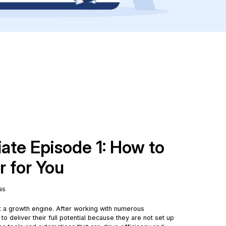
iate Episode 1: How to
 for You
as
ut a growth engine. After working with numerous
 to deliver their full potential because they are not set up