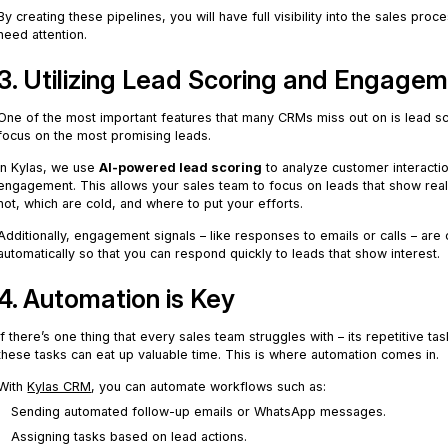
By creating these pipelines, you will have full visibility into the sales proc
need attention.
3. Utilizing Lead Scoring and Engagem
One of the most important features that many CRMs miss out on is lead sco
focus on the most promising leads.
In Kylas, we use
AI-powered lead scoring
to analyze customer interacti
engagement. This allows your sales team to focus on leads that show real
hot, which are cold, and where to put your efforts.
Additionally, engagement signals – like responses to emails or calls – are
automatically so that you can respond quickly to leads that show interest.
4. Automation is Key
If there’s one thing that every sales team struggles with – its repetitive 
these tasks can eat up valuable time. This is where automation comes in.
With
Kylas CRM
, you can automate workflows such as:
Sending automated follow-up emails or WhatsApp messages.
Assigning tasks based on lead actions.