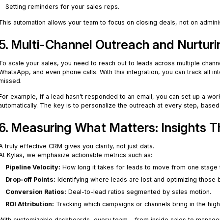
Setting reminders for your sales reps.
This automation allows your team to focus on closing deals, not on admini
5. Multi-Channel Outreach and Nurturi
To scale your sales, you need to reach out to leads across multiple chann
WhatsApp, and even phone calls. With this integration, you can track all in
missed.
For example, if a lead hasn’t responded to an email, you can set up a wor
automatically. The key is to personalize the outreach at every step, bas
6. Measuring What Matters: Insights T
A truly effective CRM gives you clarity, not just data.
At Kylas, we emphasize actionable metrics such as:
Pipeline Velocity:
How long it takes for leads to move from one stage 
Drop-off Points:
Identifying where leads are lost and optimizing those 
Conversion Ratios:
Deal-to-lead ratios segmented by sales motion.
ROI Attribution:
Tracking which campaigns or channels bring in the high
With customizable dashboards, every team – from inside sales to manageme