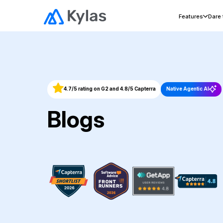
Features
Dare
4.7/5 rating on G2 and 4.8/5 Capterra
Native Agentic AI
Blogs