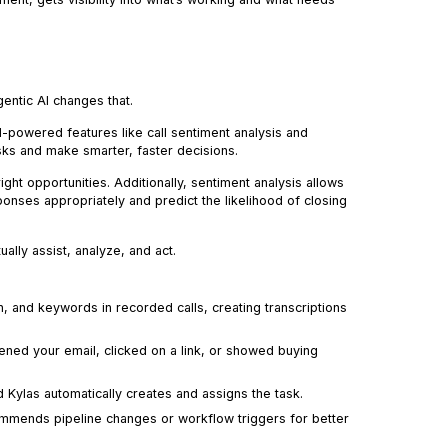
entic AI changes that.
AI-powered features like call sentiment analysis and
sks and make smarter, faster decisions.
ight opportunities. Additionally, sentiment analysis allows
onses appropriately and predict the likelihood of closing
ually assist, analyze, and act.
 and keywords in recorded calls, creating transcriptions
ed your email, clicked on a link, or showed buying
 Kylas automatically creates and assigns the task.
mends pipeline changes or workflow triggers for better