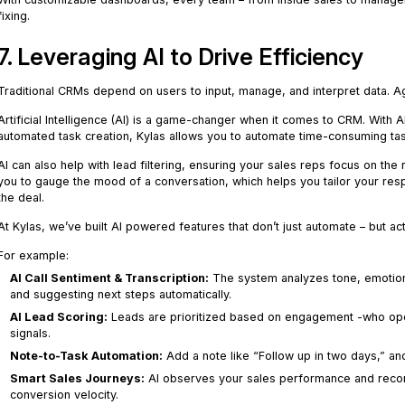
fixing.
7. Leveraging AI to Drive Efficiency
Traditional CRMs depend on users to input, manage, and interpret data. Ag
Artificial Intelligence (AI) is a game-changer when it comes to CRM. With 
automated task creation, Kylas allows you to automate time-consuming ta
AI can also help with lead filtering, ensuring your sales reps focus on the r
you to gauge the mood of a conversation, which helps you tailor your resp
the deal.
At Kylas, we’ve built AI powered features that don’t just automate – but act
For example:
AI Call Sentiment & Transcription:
The system analyzes tone, emotion,
and suggesting next steps automatically.
AI Lead Scoring:
Leads are prioritized based on engagement -who open
signals.
Note-to-Task Automation:
Add a note like “Follow up in two days,” and
Smart Sales Journeys:
AI observes your sales performance and recom
conversion velocity.