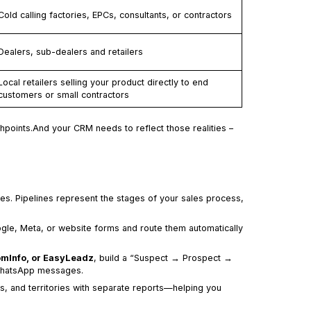
Cold calling factories, EPCs, consultants, or contractors
Dealers, sub-dealers and retailers
Local retailers selling your product directly to end
customers or small contractors
chpoints.And your CRM needs to reflect those realities –
lines. Pipelines represent the stages of your sales process,
ogle, Meta, or website forms and route them automatically
oomInfo, or EasyLeadz
, build a “Suspect → Prospect →
 WhatsApp messages.
rs, and territories with separate reports—helping you