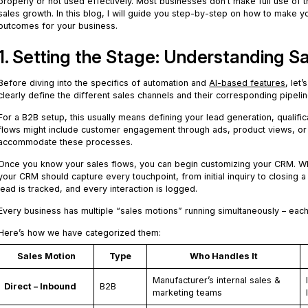
properly or not used effectively. Most businesses don’t make full use of t
sales growth. In this blog, I will guide you step-by-step on how to make
outcomes for your business.
1. Setting the Stage: Understanding Sa
Before diving into the specifics of automation and
AI-based features
, let
clearly define the different sales channels and their corresponding pipelin
For a B2B setup, this usually means defining your lead generation, qualif
flows might include customer engagement through ads, product views, or 
accommodate these processes.
Once you know your sales flows, you can begin customizing your CRM. Whe
your CRM should capture every touchpoint, from initial inquiry to closing a
lead is tracked, and every interaction is logged.
Every business has multiple “sales motions” running simultaneously – each
Here’s how we have categorized them:
Sales Motion
Type
Who Handles It
Manufacturer’s internal sales &
Direct – Inbound
B2B
marketing teams