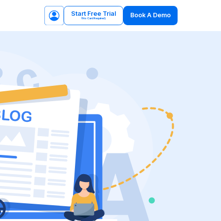
Start Free Trial
Book A Demo
(No Card Required)