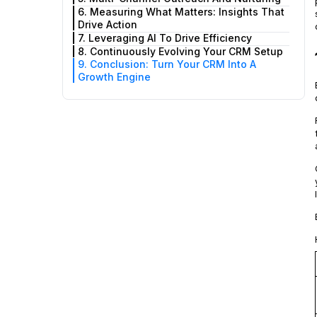
6. Measuring What Matters: Insights That
Drive Action
7. Leveraging AI To Drive Efficiency
8. Continuously Evolving Your CRM Setup
9. Conclusion: Turn Your CRM Into A
Growth Engine