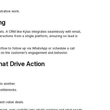
strative work.
ng
els. A CRM like Kylas integrates seamlessly with email,
teractions from a single platform, ensuring no lead is
kflow to follow up via WhatsApp or schedule a call
ed on the customer’s engagement and behavior.
hat Drive Action
to another.
bottlenecks.
est-value deals.
nt, gets visibility into what’s working and what needs