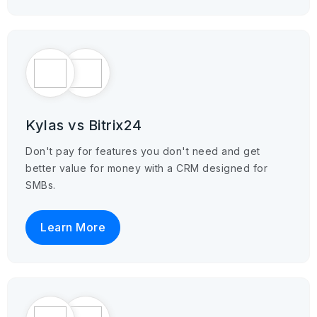
Kylas vs Bitrix24
Don't pay for features you don't need and get
better value for money with a CRM designed for
SMBs.
Learn More