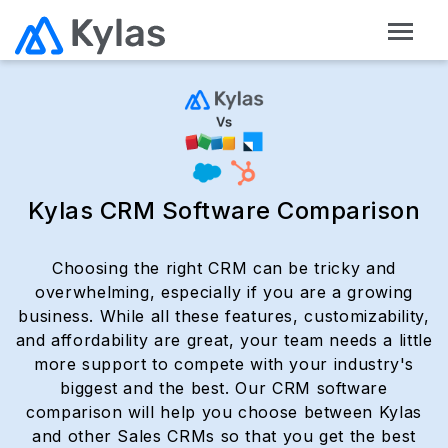
Kylas CRM Software Comparison
Choosing the right CRM can be tricky and
overwhelming, especially if you are a growing
business. While all these features, customizability,
and affordability are great, your team needs a little
more support to compete with your industry's
biggest and the best. Our CRM software
comparison will help you choose between Kylas
and other Sales CRMs so that you get the best