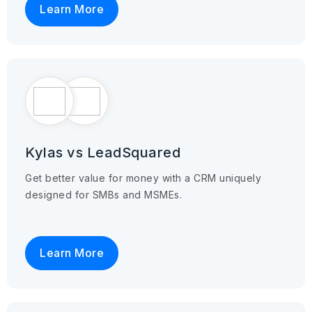
Learn More
Kylas vs LeadSquared
Get better value for money with a CRM uniquely
designed for SMBs and MSMEs.
Learn More