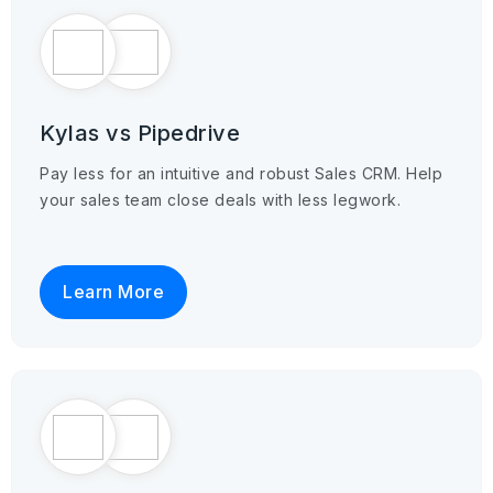
Kylas vs Pipedrive
Pay less for an intuitive and robust Sales CRM. Help
your sales team close deals with less legwork.
Learn More