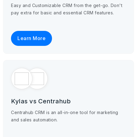
Easy and Customizable CRM from the get-go. Don't
pay extra for basic and essential CRM features.
Learn More
Kylas vs Centrahub
Centrahub CRM is an all-in-one tool for marketing
and sales automation.