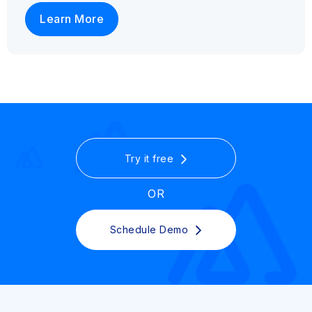
Learn More
Try it free
OR
Schedule Demo