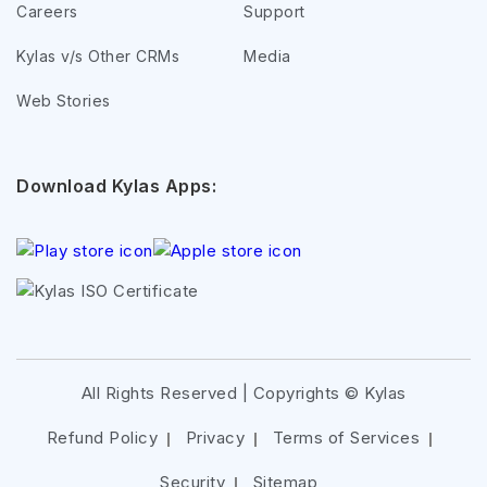
Careers
Support
Kylas v/s Other CRMs
Media
Web Stories
Download Kylas Apps:
All Rights Reserved | Copyrights ©
Kylas
Refund Policy
Privacy
Terms of Services
Security
Sitemap