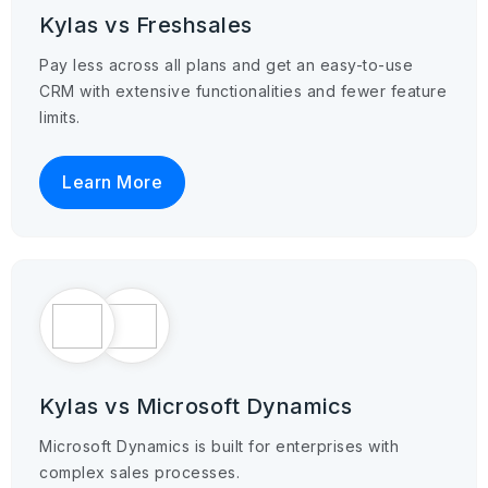
Kylas vs Freshsales
Pay less across all plans and get an easy-to-use
CRM with extensive functionalities and fewer feature
limits.
Learn More
Kylas vs Microsoft Dynamics
Microsoft Dynamics is built for enterprises with
complex sales processes.