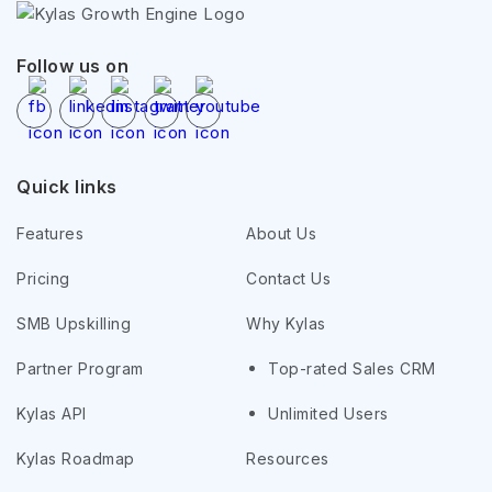
Follow us on
Quick links
Features
About Us
Pricing
Contact Us
SMB Upskilling
Why Kylas
Partner Program
Top-rated Sales CRM
Kylas API
Unlimited Users
Kylas Roadmap
Resources