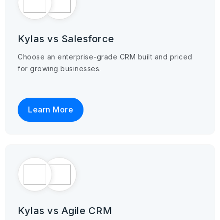
Kylas vs Salesforce
Choose an enterprise-grade CRM built and priced
for growing businesses.
Learn More
Kylas vs Agile CRM