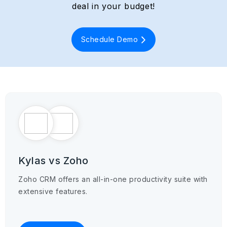
deal in your budget!
Schedule Demo
Kylas vs Zoho
Zoho CRM offers an all-in-one productivity suite with
extensive features.