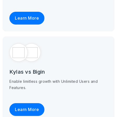
Learn More
Kylas vs Bigin
Enable limitless growth with Unlimited Users and
Features.
Learn More