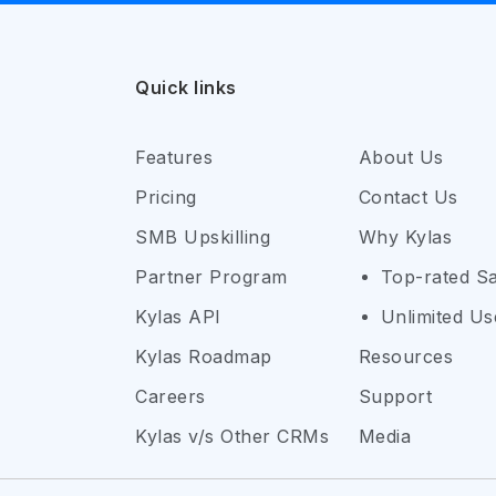
Quick links
Features
About Us
Pricing
Contact Us
SMB Upskilling
Why Kylas
Partner Program
Top-rated S
Kylas API
Unlimited Us
Kylas Roadmap
Resources
Careers
Support
Kylas v/s Other CRMs
Media