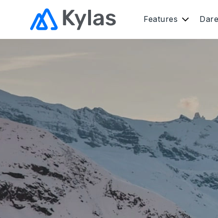
Features
Dar