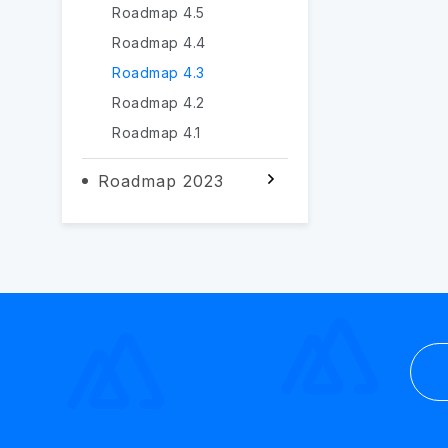
Roadmap 4.5
Roadmap 4.4
Roadmap 4.3
Roadmap 4.2
Roadmap 4.1
Roadmap 2023