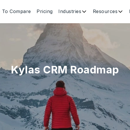
e To Compare
Pricing
Industries
Resources
Kylas CRM Roadmap