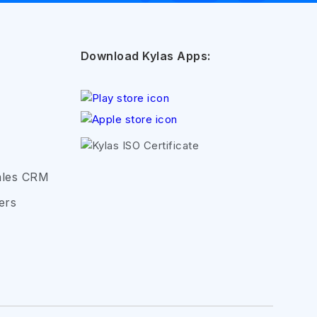
Download Kylas Apps:
ales CRM
ers