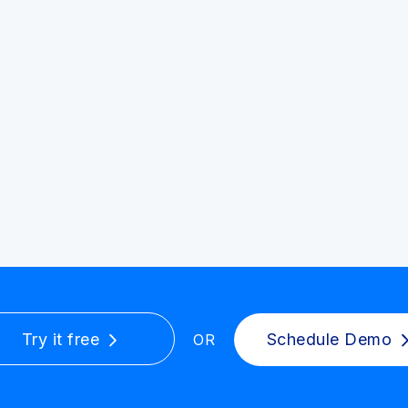
Try it free
Schedule Demo
OR