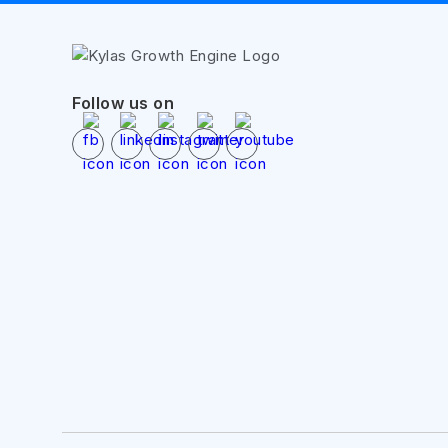
Follow us on