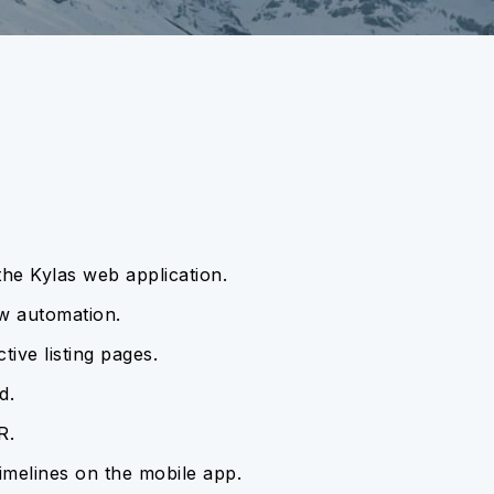
 the Kylas web application.
ow automation.
tive listing pages.
d.
R.
imelines on the mobile app.