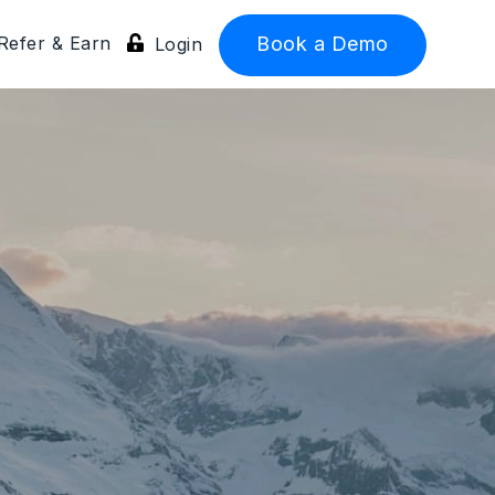
Refer & Earn
Book a Demo
Login