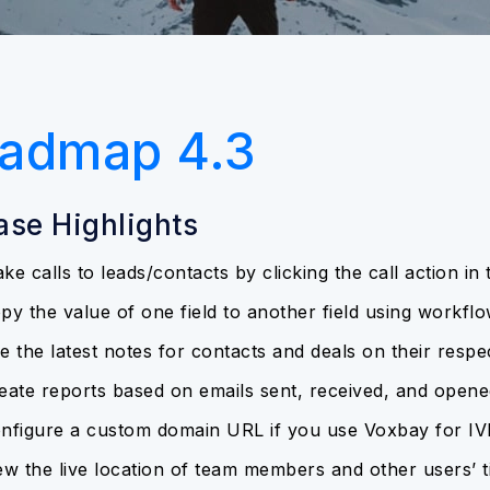
admap 4.3
ase Highlights
ke calls to leads/contacts by clicking the call action in
py the value of one field to another field using workfl
e the latest notes for contacts and deals on their respec
eate reports based on emails sent, received, and opene
nfigure a custom domain URL if you use Voxbay for IV
ew the live location of team members and other users’ t