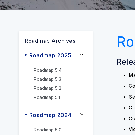
Ro
Roadmap Archives
Roadmap 2025
Rele
Roadmap 5.4
Ma
Roadmap 5.3
Co
Roadmap 5.2
Se
Roadmap 5.1
Cr
Roadmap 2024
Co
Vi
Roadmap 5.0